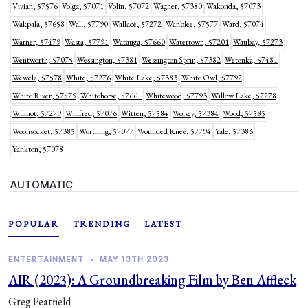
Vivian, 57576
Volga, 57071
Volin, 57072
Wagner, 57380
Wakonda, 57073
Wakpala, 57658
Wall, 57790
Wallace, 57272
Wanblee, 57577
Ward, 57074
Warner, 57479
Wasta, 57791
Watauga, 57660
Watertown, 57201
Waubay, 57273
Wentworth, 57075
Wessington, 57381
Wessington Sprin, 57382
Wetonka, 57481
Wewela, 57578
White, 57276
White Lake, 57383
White Owl, 57792
White River, 57579
Whitehorse, 57661
Whitewood, 57793
Willow Lake, 57278
Wilmot, 57279
Winfred, 57076
Witten, 57584
Wolsey, 57384
Wood, 57585
Woonsocket, 57385
Worthing, 57077
Wounded Knee, 57794
Yale, 57386
Yankton, 57078
AUTOMATIC
POPULAR
TRENDING
LATEST
ENTERTAINMENT
•
MAY 13TH 2023
AIR (2023): A Groundbreaking Film by Ben Affleck
Greg Peatfield