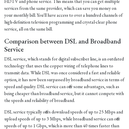
HDTV and phone service. This means that you can get multiple
services from the same provider, which can save you money on
your monthly bill. You'll have access to over a hundred channels of
high-definition television programming and crystal-clear phone
service, all on the same bill.
Comparison between DSL and Broadband
Service
DSL service, which stands for digital subscriber line, is an outdated
technology that uses the copper wiring of telephone lines to
transmit data. While DSL was once considered a fast and reliable
option, it has now been surpassed by broadband service in terms of
speed and quality. DSL service can offer some advantages, such as
being cheaper than broadband service, but it cannot compete with
the speeds and reliability of broadband.
DSL service typically offers download speeds of up to 25 Mbps and
upload speeds of up to 3 Mbps, while broadband service can offer
speeds of up to 1 Gbps, which is more than 40 times faster than