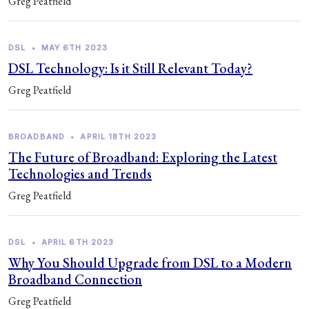
Greg Peatfield
DSL
•
MAY 6TH 2023
DSL Technology: Is it Still Relevant Today?
Greg Peatfield
BROADBAND
•
APRIL 18TH 2023
The Future of Broadband: Exploring the Latest
Technologies and Trends
Greg Peatfield
DSL
•
APRIL 6TH 2023
Why You Should Upgrade from DSL to a Modern
Broadband Connection
Greg Peatfield