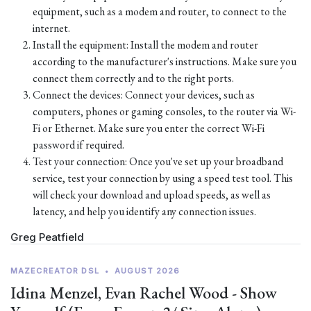
equipment, such as a modem and router, to connect to the
internet.
Install the equipment: Install the modem and router
according to the manufacturer's instructions. Make sure you
connect them correctly and to the right ports.
Connect the devices: Connect your devices, such as
computers, phones or gaming consoles, to the router via Wi-
Fi or Ethernet. Make sure you enter the correct Wi-Fi
password if required.
Test your connection: Once you've set up your broadband
service, test your connection by using a speed test tool. This
will check your download and upload speeds, as well as
latency, and help you identify any connection issues.
Greg Peatfield
MAZECREATOR DSL
•
AUGUST 2026
Idina Menzel, Evan Rachel Wood - Show