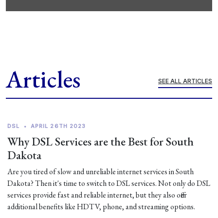
Articles
SEE ALL ARTICLES
DSL
•
APRIL 26TH 2023
Why DSL Services are the Best for South
Dakota
Are you tired of slow and unreliable internet services in South
Dakota? Then it's time to switch to DSL services. Not only do DSL
services provide fast and reliable internet, but they also offer
additional benefits like HDTV, phone, and streaming options.