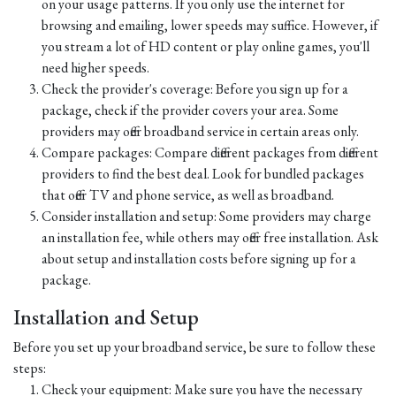
on your usage patterns. If you only use the internet for
browsing and emailing, lower speeds may suffice. However, if
you stream a lot of HD content or play online games, you'll
need higher speeds.
Check the provider's coverage: Before you sign up for a
package, check if the provider covers your area. Some
providers may offer broadband service in certain areas only.
Compare packages: Compare different packages from different
providers to find the best deal. Look for bundled packages
that offer TV and phone service, as well as broadband.
Consider installation and setup: Some providers may charge
an installation fee, while others may offer free installation. Ask
about setup and installation costs before signing up for a
package.
Installation and Setup
Before you set up your broadband service, be sure to follow these
steps:
Check your equipment: Make sure you have the necessary