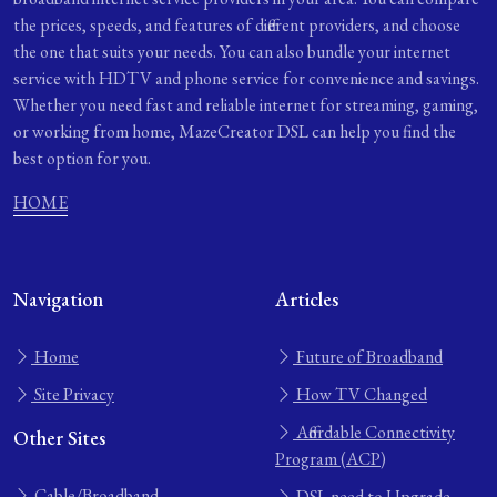
the prices, speeds, and features of different providers, and choose
the one that suits your needs. You can also bundle your internet
service with HDTV and phone service for convenience and savings.
Whether you need fast and reliable internet for streaming, gaming,
or working from home, MazeCreator DSL can help you find the
best option for you.
HOME
Navigation
Articles
Home
Future of Broadband
Site Privacy
How TV Changed
Affordable Connectivity
Other Sites
Program (ACP)
Cable/Broadband
DSL need to Upgrade