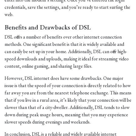
credentials, save the settings, and you’re ready to start surfing the
web.
Benefits and Drawbacks of DSL
DSL offers a number of benefits over other internet connection
methods. One significant benefit is that it is widely available and
can easily be set up in your home. Additionally, DSL can offer high-
speed downloads and uploads, making it ideal for streaming video
content, online gaming, and sharing large files.
However, DSL internet does have some drawbacks. One major
issue is that the speed of your connection is directly related to how
far away you are from the nearest telephone exchange. This means
that if you live in a rural area, it’s likely that your connection will be
slower than that of a city-dweller. Additionally, DSL tends to slow
down during peak usage hours, meaning that you may experience
slower speeds during evenings and weekends.
In conclusion, DSL is a reliable and widely available internet