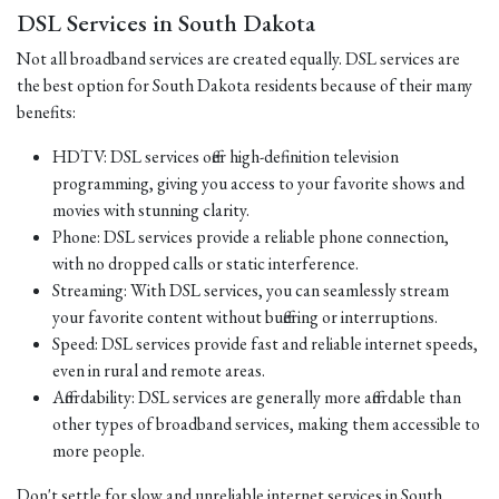
DSL Services in South Dakota
Not all broadband services are created equally. DSL services are
the best option for South Dakota residents because of their many
benefits:
HDTV: DSL services offer high-definition television
programming, giving you access to your favorite shows and
movies with stunning clarity.
Phone: DSL services provide a reliable phone connection,
with no dropped calls or static interference.
Streaming: With DSL services, you can seamlessly stream
your favorite content without buffering or interruptions.
Speed: DSL services provide fast and reliable internet speeds,
even in rural and remote areas.
Affordability: DSL services are generally more affordable than
other types of broadband services, making them accessible to
more people.
Don't settle for slow and unreliable internet services in South