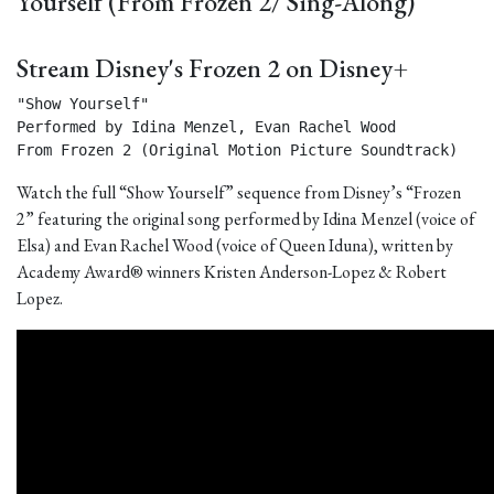
Yourself (From Frozen 2/ Sing-Along)
Stream Disney's Frozen 2 on Disney+
"Show Yourself"

Performed by Idina Menzel, Evan Rachel Wood

From Frozen 2 (Original Motion Picture Soundtrack) 
Watch the full “Show Yourself” sequence from Disney’s “Frozen
2” featuring the original song performed by Idina Menzel (voice of
Elsa) and Evan Rachel Wood (voice of Queen Iduna), written by
Academy Award® winners Kristen Anderson-Lopez & Robert
Lopez.