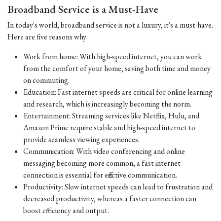
Broadband Service is a Must-Have
In today's world, broadband service is not a luxury, it's a must-have.
Here are five reasons why:
Work from home: With high-speed internet, you can work
from the comfort of your home, saving both time and money
on commuting.
Education: Fast internet speeds are critical for online learning
and research, which is increasingly becoming the norm.
Entertainment: Streaming services like Netflix, Hulu, and
Amazon Prime require stable and high-speed internet to
provide seamless viewing experiences.
Communication: With video conferencing and online
messaging becoming more common, a fast internet
connection is essential for effective communication.
Productivity: Slow internet speeds can lead to frustration and
decreased productivity, whereas a faster connection can
boost efficiency and output.