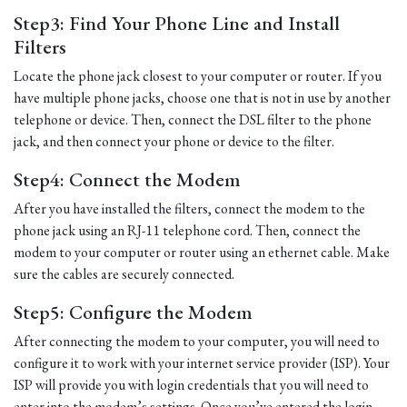
Step3: Find Your Phone Line and Install
Filters
Locate the phone jack closest to your computer or router. If you
have multiple phone jacks, choose one that is not in use by another
telephone or device. Then, connect the DSL filter to the phone
jack, and then connect your phone or device to the filter.
Step4: Connect the Modem
After you have installed the filters, connect the modem to the
phone jack using an RJ-11 telephone cord. Then, connect the
modem to your computer or router using an ethernet cable. Make
sure the cables are securely connected.
Step5: Configure the Modem
After connecting the modem to your computer, you will need to
configure it to work with your internet service provider (ISP). Your
ISP will provide you with login credentials that you will need to
enter into the modem’s settings. Once you’ve entered the login