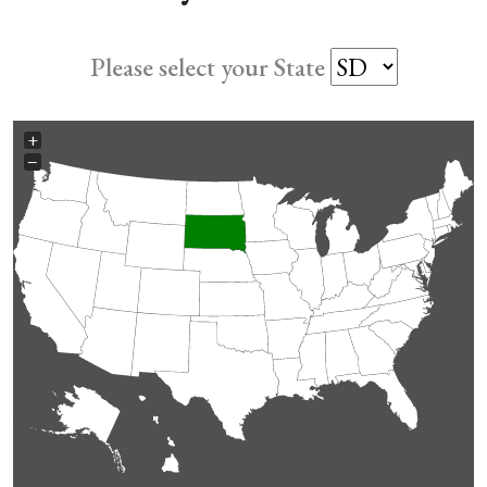
Please select your State
+
−