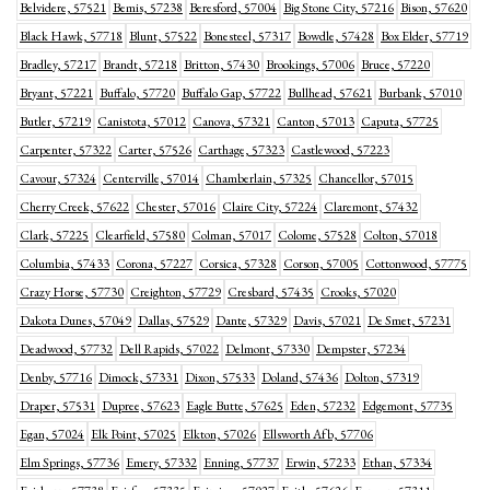
Belvidere, 57521
Bemis, 57238
Beresford, 57004
Big Stone City, 57216
Bison, 57620
Black Hawk, 57718
Blunt, 57522
Bonesteel, 57317
Bowdle, 57428
Box Elder, 57719
Bradley, 57217
Brandt, 57218
Britton, 57430
Brookings, 57006
Bruce, 57220
Bryant, 57221
Buffalo, 57720
Buffalo Gap, 57722
Bullhead, 57621
Burbank, 57010
Butler, 57219
Canistota, 57012
Canova, 57321
Canton, 57013
Caputa, 57725
Carpenter, 57322
Carter, 57526
Carthage, 57323
Castlewood, 57223
Cavour, 57324
Centerville, 57014
Chamberlain, 57325
Chancellor, 57015
Cherry Creek, 57622
Chester, 57016
Claire City, 57224
Claremont, 57432
Clark, 57225
Clearfield, 57580
Colman, 57017
Colome, 57528
Colton, 57018
Columbia, 57433
Corona, 57227
Corsica, 57328
Corson, 57005
Cottonwood, 57775
Crazy Horse, 57730
Creighton, 57729
Cresbard, 57435
Crooks, 57020
Dakota Dunes, 57049
Dallas, 57529
Dante, 57329
Davis, 57021
De Smet, 57231
Deadwood, 57732
Dell Rapids, 57022
Delmont, 57330
Dempster, 57234
Denby, 57716
Dimock, 57331
Dixon, 57533
Doland, 57436
Dolton, 57319
Draper, 57531
Dupree, 57623
Eagle Butte, 57625
Eden, 57232
Edgemont, 57735
Egan, 57024
Elk Point, 57025
Elkton, 57026
Ellsworth Afb, 57706
Elm Springs, 57736
Emery, 57332
Enning, 57737
Erwin, 57233
Ethan, 57334