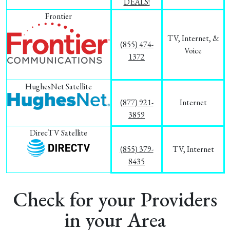
DEALS!
Frontier
TV, Internet, &
(855) 474-
Voice
1372
HughesNet Satellite
(877) 921-
Internet
3859
DirecTV Satellite
(855) 379-
TV, Internet
8435
Check for your Providers
in your Area