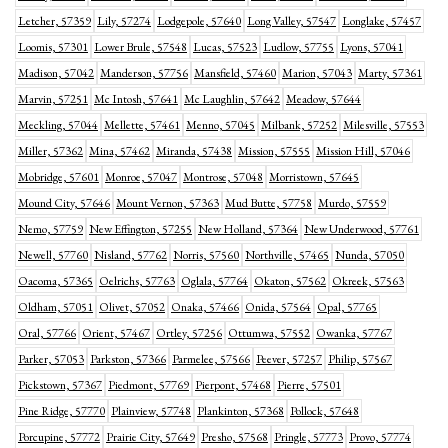
Letcher, 57359
Lily, 57274
Lodgepole, 57640
Long Valley, 57547
Longlake, 57457
Loomis, 57301
Lower Brule, 57548
Lucas, 57523
Ludlow, 57755
Lyons, 57041
Madison, 57042
Manderson, 57756
Mansfield, 57460
Marion, 57043
Marty, 57361
Marvin, 57251
Mc Intosh, 57641
Mc Laughlin, 57642
Meadow, 57644
Meckling, 57044
Mellette, 57461
Menno, 57045
Milbank, 57252
Milesville, 57553
Miller, 57362
Mina, 57462
Miranda, 57438
Mission, 57555
Mission Hill, 57046
Mobridge, 57601
Monroe, 57047
Montrose, 57048
Morristown, 57645
Mound City, 57646
Mount Vernon, 57363
Mud Butte, 57758
Murdo, 57559
Nemo, 57759
New Effington, 57255
New Holland, 57364
New Underwood, 57761
Newell, 57760
Nisland, 57762
Norris, 57560
Northville, 57465
Nunda, 57050
Oacoma, 57365
Oelrichs, 57763
Oglala, 57764
Okaton, 57562
Okreek, 57563
Oldham, 57051
Olivet, 57052
Onaka, 57466
Onida, 57564
Opal, 57765
Oral, 57766
Orient, 57467
Ortley, 57256
Ottumwa, 57552
Owanka, 57767
Parker, 57053
Parkston, 57366
Parmelee, 57566
Peever, 57257
Philip, 57567
Pickstown, 57367
Piedmont, 57769
Pierpont, 57468
Pierre, 57501
Pine Ridge, 57770
Plainview, 57748
Plankinton, 57368
Pollock, 57648
Porcupine, 57772
Prairie City, 57649
Presho, 57568
Pringle, 57773
Provo, 57774