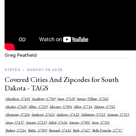
Greg Peatfield
STATES
•
AUGUST 06 2026
Covered Cities And Zipcodes for South
Dakota - TAGS
Aberdeen, 57401
Academy, 57369
Agar, 57520
Agency Village, 57262
Akaska, 57420
Albee, 57259
Alcester, 57001
Allen, 57714
Alpena, 57312
Altamont, 57226
Amherst, 57421
Andover, 57422
Arlington, 57212
Armour, 57313
Artas, 57437
Astoria, 57213
Athol, 57424
Aurora, 57002
Avon, 57315
Badger, 57214
Baltic, 57003
Barnard, 57426
Bath, 57427
Belle Fourche, 57717