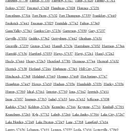
Fairburn, 57738
Fairfax, 57335
Fairview, 57027
Faith, 57626
Farmer, 57311
Fedora, 57337
Firesteel, 57628
Flandreau, 57028
Florence, 57235
Forestburg, 57314
Fort Pierre, 57532
Fort Thompson, 57339
Frankfort, 57440
Frederick, 57441
Freeman, 57029
Fruitdale, 57742
Fulton, 57340
Gann Valley, 57341
Garden City, 57236
Garretson, 57030
Gary, 57237
Gayville, 57031
Geddes, 57342
Gettysburg, 57442
Glenham, 57631
Grenville, 57239
Groton, 57445
Hamill, 57534
Harrisburg, 57032
Harrison, 57344
Harrold, 57536
Hartford, 57033
Hayes, 57537
Hayti, 57241
Hazel, 57242
Hecla, 57446
Henry, 57243
Hereford, 57785
Hermosa, 57744
Herreid, 57632
Herrick, 57538
Hetland, 57244
Highmore, 57345
Hill City, 57745
Hitchcock, 57348
Holabird, 57540
Hosmer, 57448
Hot Springs, 57747
Houghton, 57449
Hoven, 57450
Hudson, 57034
Humboldt, 57035
Hurley, 57036
Huron, 57350
Ideal, 57541
Interior, 57750
Iona, 57542
Ipswich, 57451
Irene, 57037
Iroquois, 57353
Isabel, 57633
Java, 57452
Jefferson, 57038
Kadoka, 57543
Keldron, 57634
Kennebec, 57544
Keystone, 57751
Kimball, 57355
Kranzburg, 57245
Kyle, 57752
Labolt, 57246
Lake Andes, 57356
Lake City, 57247
Lake Norden, 57248
Lake Preston, 57249
Lane, 57358
Langford, 57454
Lantry, 57636
Lebanon, 57455
Lennox, 57039
Leola, 57456
Lesterville, 57040