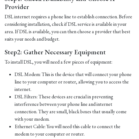
Provider
DSL internet requires a phone line to establish connection. Before
considering installation, check if DSL service is available in your
area. If DSL is available, you can then choose a provider that best
suits your needs and budget.
Step2: Gather Necessary Equipment
To install DSL, you will need a few pieces of equipment:
DSL Modem: This is the device that will connect your phone
line to your computer or router, allowing you to access the
internet.
DSL Filters: These devices are crucial in preventing
interference between your phone line and internet
connection. They are small, black boxes that usually come
with your modem.
Ethernet Cable: You will need this cable to connect the
modem to your computer or router.