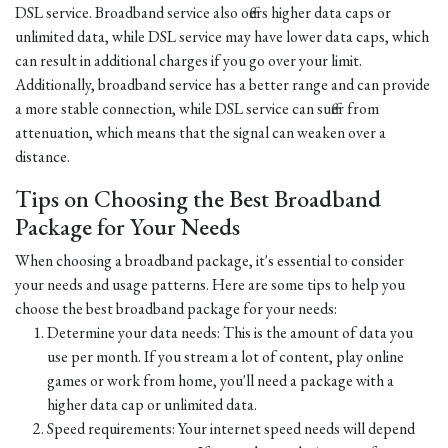
DSL service. Broadband service also offers higher data caps or
unlimited data, while DSL service may have lower data caps, which
can result in additional charges if you go over your limit.
Additionally, broadband service has a better range and can provide
a more stable connection, while DSL service can suffer from
attenuation, which means that the signal can weaken over a
distance.
Tips on Choosing the Best Broadband
Package for Your Needs
When choosing a broadband package, it's essential to consider
your needs and usage patterns. Here are some tips to help you
choose the best broadband package for your needs:
Determine your data needs: This is the amount of data you
use per month. If you stream a lot of content, play online
games or work from home, you'll need a package with a
higher data cap or unlimited data.
Speed requirements: Your internet speed needs will depend