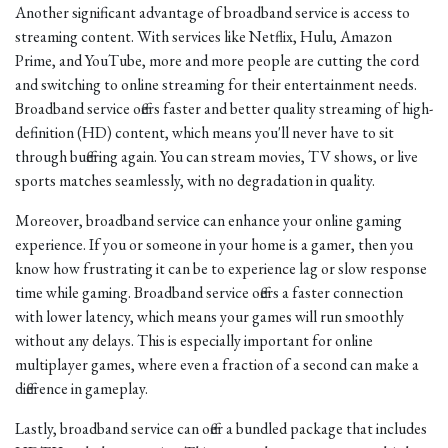
Another significant advantage of broadband service is access to
streaming content. With services like Netflix, Hulu, Amazon
Prime, and YouTube, more and more people are cutting the cord
and switching to online streaming for their entertainment needs.
Broadband service offers faster and better quality streaming of high-
definition (HD) content, which means you'll never have to sit
through buffering again. You can stream movies, TV shows, or live
sports matches seamlessly, with no degradation in quality.
Moreover, broadband service can enhance your online gaming
experience. If you or someone in your home is a gamer, then you
know how frustrating it can be to experience lag or slow response
time while gaming. Broadband service offers a faster connection
with lower latency, which means your games will run smoothly
without any delays. This is especially important for online
multiplayer games, where even a fraction of a second can make a
difference in gameplay.
Lastly, broadband service can offer a bundled package that includes