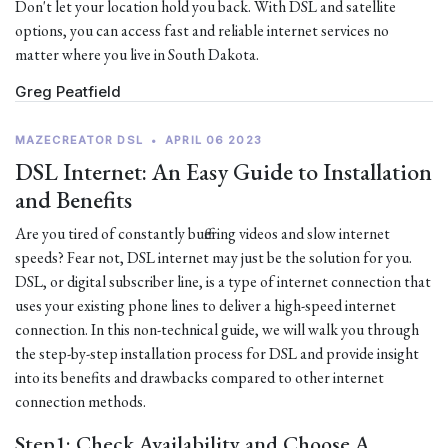
Don't let your location hold you back. With DSL and satellite
options, you can access fast and reliable internet services no
matter where you live in South Dakota.
Greg Peatfield
MAZECREATOR DSL
•
APRIL 06 2023
DSL Internet: An Easy Guide to Installation
and Benefits
Are you tired of constantly buffering videos and slow internet
speeds? Fear not, DSL internet may just be the solution for you.
DSL, or digital subscriber line, is a type of internet connection that
uses your existing phone lines to deliver a high-speed internet
connection. In this non-technical guide, we will walk you through
the step-by-step installation process for DSL and provide insight
into its benefits and drawbacks compared to other internet
connection methods.
Step1: Check Availability and Choose A