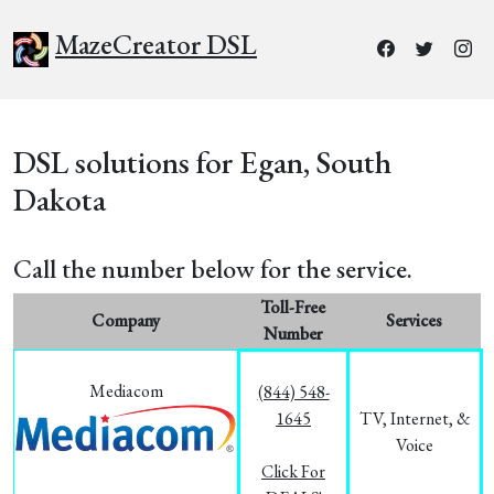
MazeCreator DSL
DSL solutions for Egan, South
Dakota
Call the number below for the service.
Toll-Free
Company
Services
Number
Mediacom
(844) 548-
1645
TV, Internet, &
Voice
Click For