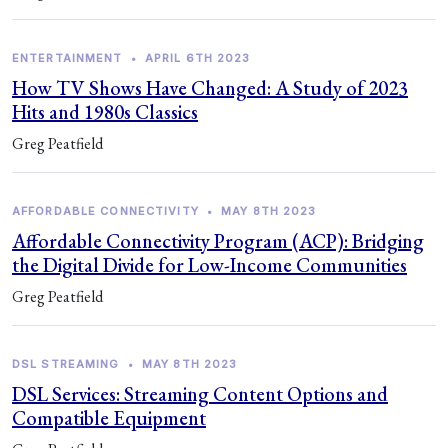
ENTERTAINMENT
•
APRIL 6TH 2023
How TV Shows Have Changed: A Study of 2023
Hits and 1980s Classics
Greg Peatfield
AFFORDABLE CONNECTIVITY
•
MAY 8TH 2023
Affordable Connectivity Program (ACP): Bridging
the Digital Divide for Low-Income Communities
Greg Peatfield
DSL STREAMING
•
MAY 8TH 2023
DSL Services: Streaming Content Options and
Compatible Equipment