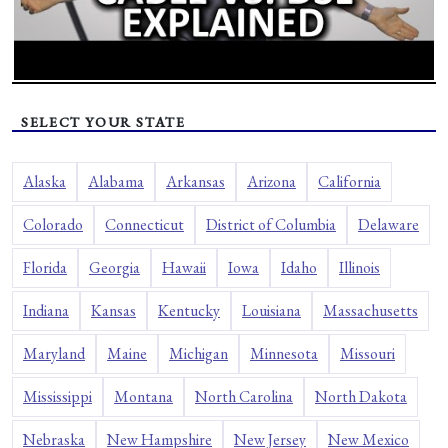
SELECT YOUR STATE
Alaska
Alabama
Arkansas
Arizona
California
Colorado
Connecticut
District of Columbia
Delaware
Florida
Georgia
Hawaii
Iowa
Idaho
Illinois
Indiana
Kansas
Kentucky
Louisiana
Massachusetts
Maryland
Maine
Michigan
Minnesota
Missouri
Mississippi
Montana
North Carolina
North Dakota
Nebraska
New Hampshire
New Jersey
New Mexico