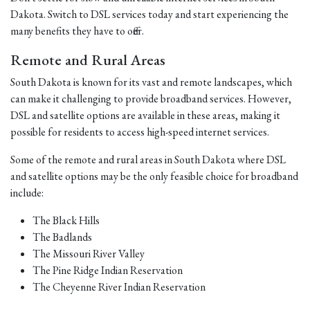
Dakota. Switch to DSL services today and start experiencing the
many benefits they have to offer.
Remote and Rural Areas
South Dakota is known for its vast and remote landscapes, which
can make it challenging to provide broadband services. However,
DSL and satellite options are available in these areas, making it
possible for residents to access high-speed internet services.
Some of the remote and rural areas in South Dakota where DSL
and satellite options may be the only feasible choice for broadband
include:
The Black Hills
The Badlands
The Missouri River Valley
The Pine Ridge Indian Reservation
The Cheyenne River Indian Reservation