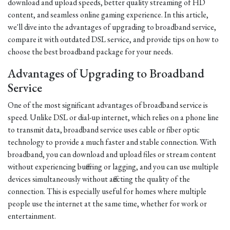
download and upload speeds, better quality streaming of HD
content, and seamless online gaming experience. In this article,
we'll dive into the advantages of upgrading to broadband service,
compare it with outdated DSL service, and provide tips on how to
choose the best broadband package for your needs.
Advantages of Upgrading to Broadband
Service
One of the most significant advantages of broadband service is
speed. Unlike DSL or dial-up internet, which relies on a phone line
to transmit data, broadband service uses cable or fiber optic
technology to provide a much faster and stable connection. With
broadband, you can download and upload files or stream content
without experiencing buffering or lagging, and you can use multiple
devices simultaneously without affecting the quality of the
connection. This is especially useful for homes where multiple
people use the internet at the same time, whether for work or
entertainment.