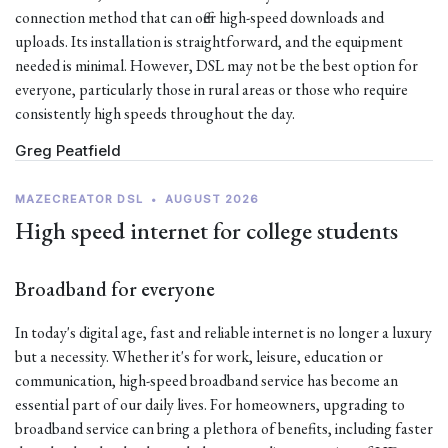
connection method that can offer high-speed downloads and
uploads. Its installation is straightforward, and the equipment
needed is minimal. However, DSL may not be the best option for
everyone, particularly those in rural areas or those who require
consistently high speeds throughout the day.
Greg Peatfield
MAZECREATOR DSL
•
AUGUST 2026
High speed internet for college students
Broadband for everyone
In today's digital age, fast and reliable internet is no longer a luxury
but a necessity. Whether it's for work, leisure, education or
communication, high-speed broadband service has become an
essential part of our daily lives. For homeowners, upgrading to
broadband service can bring a plethora of benefits, including faster