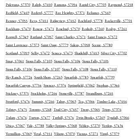
Pukwana, 57370
Ralph, 57650
Ramona, 57054
Rapid City, 57703
Raymond, 57258
Redfield, 57469
Redowl, 57777
Ree Heights, 57371
Reliance, 57569
Renner, 57055
Reva, 57651
Ridgeview, 57652
Rochford, 57778
Rockerville, 57701
Rockham, 57470
Roscoe, 57471
Rosebud, 57570
Rosholt, 57260
Roslyn, 57261
Roswell, 57349
Rutland, 57057
Saint Charles, 57571
Saint Francis, 57572
Saint Lawrence, 57373
Saint Onge, 57779
Salem, 57058
Scenic, 57780
Scotland, 57059
Selby, 57472
Seneca, 57473
Shadehill, 57653
Silver City, 57702
Sinai, 57061
Sioux Falls, 57103
Sioux Falls, 57104
Sioux Falls, 57105
Sioux Falls, 57106
Sioux Falls, 57107
Sioux Falls, 57108
Sioux Falls, 57110
Sky Ranch, 57724
South Shore, 57263
Spearfish, 57783
Spearfish, 57799
Spearfish Canyon, 57754
Spencer, 57374
Springfield, 57062
Stephan, 57346
Stickney, 57375
Stockholm, 57264
Stoneville, 57787
Strandburg, 57265
Stratford, 57474
Summit, 57266
Tabor, 57063
Tea, 57064
Timber Lake, 57656
Tolstoy, 57475
Toronto, 57268
Trail City, 57657
Trent, 57065
Tripp, 57376
Tulare, 57476
Turton, 57477
Tuthill, 57574
Twin Brooks, 57269
Tyndall, 57066
Utica, 57067
Vale, 57788
Valley Springs, 57068
Veblen, 57270
Verdon, 57434
Vermillion, 57069
Vetal, 57551
Viborg, 57070
Vienna, 57271
Virgil, 57379