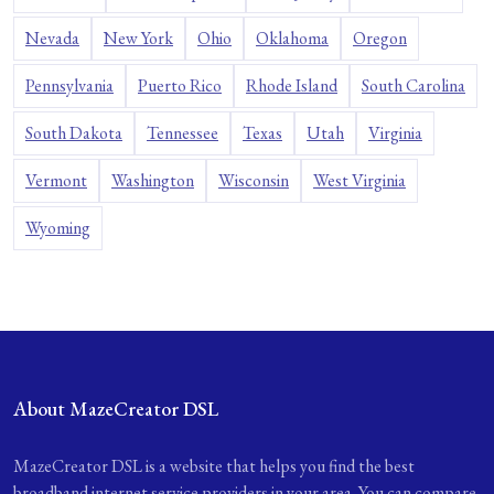
Nevada
New York
Ohio
Oklahoma
Oregon
Pennsylvania
Puerto Rico
Rhode Island
South Carolina
South Dakota
Tennessee
Texas
Utah
Virginia
Vermont
Washington
Wisconsin
West Virginia
Wyoming
About MazeCreator DSL
MazeCreator DSL is a website that helps you find the best
broadband internet service providers in your area. You can compare