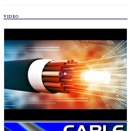
VIDEO