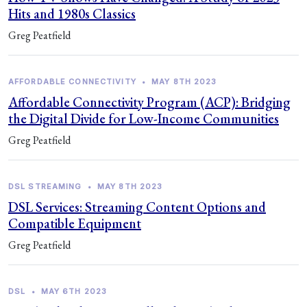
Hits and 1980s Classics
Greg Peatfield
AFFORDABLE CONNECTIVITY
•
MAY 8TH 2023
Affordable Connectivity Program (ACP): Bridging
the Digital Divide for Low-Income Communities
Greg Peatfield
DSL STREAMING
•
MAY 8TH 2023
DSL Services: Streaming Content Options and
Compatible Equipment
Greg Peatfield
DSL
•
MAY 6TH 2023