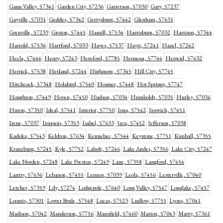
Gann Valley, 57341
Garden City, 57236
Garretson, 57030
Gary, 57237
Gayville, 57031
Geddes, 57342
Gettysburg, 57442
Glenham, 57631
Grenville, 57239
Groton, 57445
Hamill, 57534
Harrisburg, 57032
Harrison, 57344
Harrold, 57536
Hartford, 57033
Hayes, 57537
Hayti, 57241
Hazel, 57242
Hecla, 57446
Henry, 57243
Hereford, 57785
Hermosa, 57744
Herreid, 57632
Herrick, 57538
Hetland, 57244
Highmore, 57345
Hill City, 57745
Hitchcock, 57348
Holabird, 57540
Hosmer, 57448
Hot Springs, 57747
Houghton, 57449
Hoven, 57450
Hudson, 57034
Humboldt, 57035
Hurley, 57036
Huron, 57350
Ideal, 57541
Interior, 57750
Iona, 57542
Ipswich, 57451
Irene, 57037
Iroquois, 57353
Isabel, 57633
Java, 57452
Jefferson, 57038
Kadoka, 57543
Keldron, 57634
Kennebec, 57544
Keystone, 57751
Kimball, 57355
Kranzburg, 57245
Kyle, 57752
Labolt, 57246
Lake Andes, 57356
Lake City, 57247
Lake Norden, 57248
Lake Preston, 57249
Lane, 57358
Langford, 57454
Lantry, 57636
Lebanon, 57455
Lennox, 57039
Leola, 57456
Lesterville, 57040
Letcher, 57359
Lily, 57274
Lodgepole, 57640
Long Valley, 57547
Longlake, 57457
Loomis, 57301
Lower Brule, 57548
Lucas, 57523
Ludlow, 57755
Lyons, 57041
Madison, 57042
Manderson, 57756
Mansfield, 57460
Marion, 57043
Marty, 57361