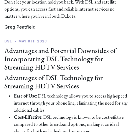
Don't let your location hold you back. With DSL and satellite
options, you can access fast and reliable internet services no
matter where you live in South Dakota.
Greg Peatfield
DSL
•
MAY 6TH 2023
Advantages and Potential Downsides of
Incorporating DSL Technology for
Streaming HDTV Services
Advantages of DSL Technology for
Streaming HDTV Services
Ease of Use:
DSL technology allows you to access high-speed
internet through your phone line, eliminating the need for any
additional cables.
Cost-Effective:
DSL technology is known to be cost-effective
compared to other broadband options, making it an ideal
choice for both individuals and businesses.