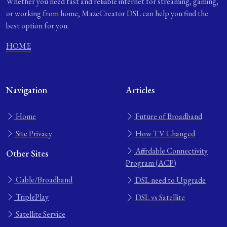
Whether you need fast and reliable internet for streaming, gaming,
or working from home, MazeCreator DSL can help you find the
best option for you.
HOME
Navigation
Articles
Home
Future of Broadband
Site Privacy
How TV Changed
Affordable Connectivity
Other Sites
Program (ACP)
Cable/Broadband
DSL need to Upgrade
TriplePlay
DSL vs Satellite
Satellite Service