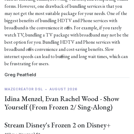
forms. However, one drawback of bundling services is that you
may not get the most suitable package for your needs. One of the
biggest benefits of bundling HDTV and Phone services with
broadband is the convenience it offers. For example, if you rarely
watch TV, bundling a TV package with broadband may not be the
best option for you. Bundling HDTV and Phone services with
broadband offers convenience and cost-saving benefits. Slow
internet speeds can lead to buffering and long wait times, which can
be frustrating for users.
Greg Peatfield
MAZECREATOR DSL
•
AUGUST 2026
Idina Menzel, Evan Rachel Wood - Show
Yourself (From Frozen 2/ Sing-Along)
Stream Disney's Frozen 2 on Disney+