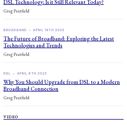
DSL Technology: Is it Still Relevant Today?
Greg Peatfield
BROADBAND
•
APRIL 18TH 2023
The Future of Broadband: Exploring the Latest
Technologies and Trends
Greg Peatfield
DSL
•
APRIL 6TH 2023
Why You Should Upgrade from DSL to a Modern
Broadband Connection
Greg Peatfield
VIDEO