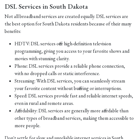
DSL Services in South Dakota
Not all broadband services are created equally. DSL services are
the best option for South Dakota residents because of their many
benefits:
HDTV: DSL services offer high-definition television
programming, giving you access to your favorite shows and
movies with stunning clarity.
Phone: DSL services provide a reliable phone connection,
with no dropped calls or static interference.
Streaming: With DSL services, you can seamlessly stream
your favorite content without buffering or interruptions.
Speed: DSL services provide fast and reliable internet speeds,
even in rural and remote areas.
Affordability: DSL services are generally more affordable than
other types of broadband services, making them accessible to
more people.
Don't settle for slow and unreliable internet services in South