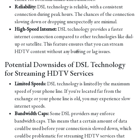
Reliability:
DSL technology is reliable, with a consistent
connection during peak hours. The chances of the connection
slowing down or dropping unexpectedly are minimal.
High-Speed Internet:
DSL technology provides a faster
internet connection compared to other technologies like dial-
up or satellite. This feature ensures that you can stream
HDTV content without any buffering or lag issues.
Potential Downsides of DSL Technology
for Streaming HDTV Services
Limited Speeds:
DSL technology is limited by the maximum
speed of your phone line. If you're located far from the
exchange or your phone line is old, you may experience slow
internet speeds.
Bandwidth Caps:
Some DSL providers may enforce
bandwidth caps. This means that a certain amount of data
could be used before your connection is slowed down, which
could be problematic for streaming HDTV services that