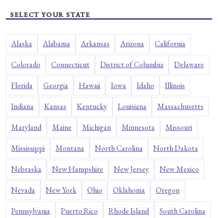
SELECT YOUR STATE
Alaska
Alabama
Arkansas
Arizona
California
Colorado
Connecticut
District of Columbia
Delaware
Florida
Georgia
Hawaii
Iowa
Idaho
Illinois
Indiana
Kansas
Kentucky
Louisiana
Massachusetts
Maryland
Maine
Michigan
Minnesota
Missouri
Mississippi
Montana
North Carolina
North Dakota
Nebraska
New Hampshire
New Jersey
New Mexico
Nevada
New York
Ohio
Oklahoma
Oregon
Pennsylvania
Puerto Rico
Rhode Island
South Carolina