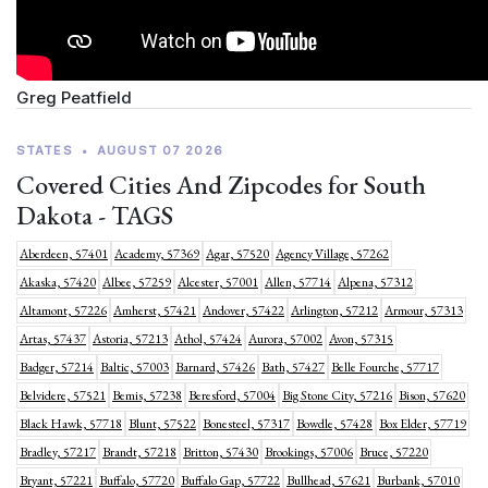
Greg Peatfield
STATES
•
AUGUST 07 2026
Covered Cities And Zipcodes for South
Dakota - TAGS
Aberdeen, 57401
Academy, 57369
Agar, 57520
Agency Village, 57262
Akaska, 57420
Albee, 57259
Alcester, 57001
Allen, 57714
Alpena, 57312
Altamont, 57226
Amherst, 57421
Andover, 57422
Arlington, 57212
Armour, 57313
Artas, 57437
Astoria, 57213
Athol, 57424
Aurora, 57002
Avon, 57315
Badger, 57214
Baltic, 57003
Barnard, 57426
Bath, 57427
Belle Fourche, 57717
Belvidere, 57521
Bemis, 57238
Beresford, 57004
Big Stone City, 57216
Bison, 57620
Black Hawk, 57718
Blunt, 57522
Bonesteel, 57317
Bowdle, 57428
Box Elder, 57719
Bradley, 57217
Brandt, 57218
Britton, 57430
Brookings, 57006
Bruce, 57220
Bryant, 57221
Buffalo, 57720
Buffalo Gap, 57722
Bullhead, 57621
Burbank, 57010