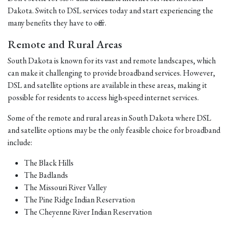
Dakota. Switch to DSL services today and start experiencing the
many benefits they have to offer.
Remote and Rural Areas
South Dakota is known for its vast and remote landscapes, which
can make it challenging to provide broadband services. However,
DSL and satellite options are available in these areas, making it
possible for residents to access high-speed internet services.
Some of the remote and rural areas in South Dakota where DSL
and satellite options may be the only feasible choice for broadband
include:
The Black Hills
The Badlands
The Missouri River Valley
The Pine Ridge Indian Reservation
The Cheyenne River Indian Reservation