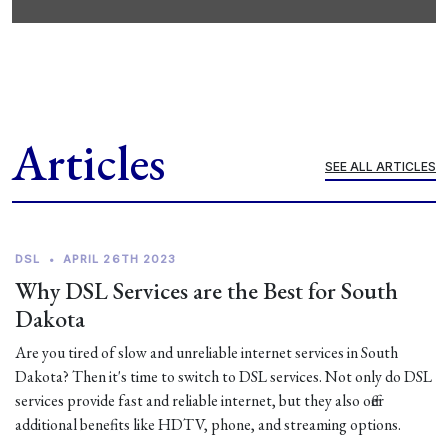
Articles
SEE ALL ARTICLES
DSL
•
APRIL 26TH 2023
Why DSL Services are the Best for South
Dakota
Are you tired of slow and unreliable internet services in South
Dakota? Then it's time to switch to DSL services. Not only do DSL
services provide fast and reliable internet, but they also offer
additional benefits like HDTV, phone, and streaming options.