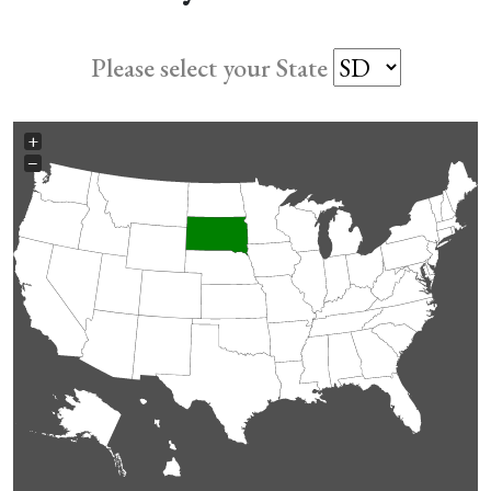
Please select your State
+
−