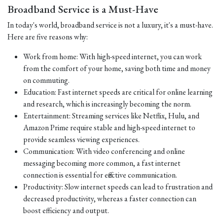
Broadband Service is a Must-Have
In today's world, broadband service is not a luxury, it's a must-have.
Here are five reasons why:
Work from home: With high-speed internet, you can work
from the comfort of your home, saving both time and money
on commuting.
Education: Fast internet speeds are critical for online learning
and research, which is increasingly becoming the norm.
Entertainment: Streaming services like Netflix, Hulu, and
Amazon Prime require stable and high-speed internet to
provide seamless viewing experiences.
Communication: With video conferencing and online
messaging becoming more common, a fast internet
connection is essential for effective communication.
Productivity: Slow internet speeds can lead to frustration and
decreased productivity, whereas a faster connection can
boost efficiency and output.