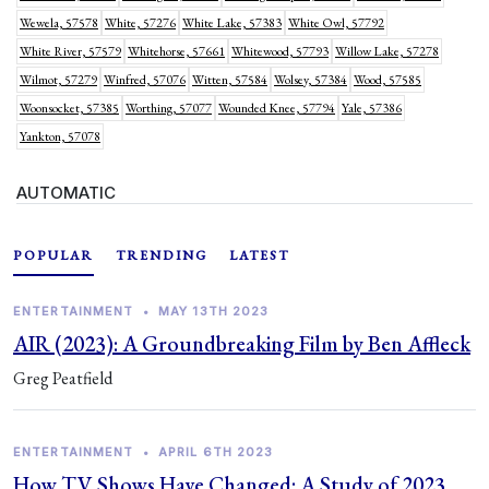
Wewela, 57578
White, 57276
White Lake, 57383
White Owl, 57792
White River, 57579
Whitehorse, 57661
Whitewood, 57793
Willow Lake, 57278
Wilmot, 57279
Winfred, 57076
Witten, 57584
Wolsey, 57384
Wood, 57585
Woonsocket, 57385
Worthing, 57077
Wounded Knee, 57794
Yale, 57386
Yankton, 57078
AUTOMATIC
POPULAR
TRENDING
LATEST
ENTERTAINMENT
•
MAY 13TH 2023
AIR (2023): A Groundbreaking Film by Ben Affleck
Greg Peatfield
ENTERTAINMENT
•
APRIL 6TH 2023
How TV Shows Have Changed: A Study of 2023