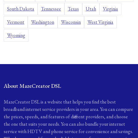
South Dakota
Tennessee
Texas
Utah
Virginia
Vermont
Washington
Wisconsin
West Virginia
Wyoming
About MazeCreator DSL
MazeCreator DSL is a website that helps you find the best
broadband internet service providers in your area. You can compare
the prices, speeds, and features of different providers, and choose
the one that suits your needs. You can also bundle your internet
service with HDTV and phone service for convenience and savings.