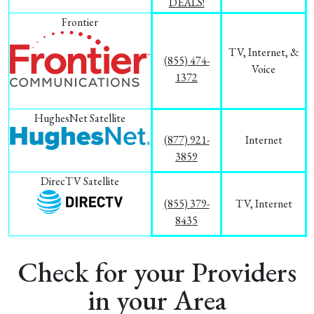
DEALS!
Frontier
TV, Internet, &
(855) 474-
Voice
1372
HughesNet Satellite
(877) 921-
Internet
3859
DirecTV Satellite
(855) 379-
TV, Internet
8435
Check for your Providers
in your Area