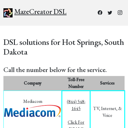
MazeCreator DSL
DSL solutions for Hot Springs, South
Dakota
Call the number below for the service.
Toll-Free
Company
Services
Number
Mediacom
(844) 548-
1645
TV, Internet, &
Voice
Click For