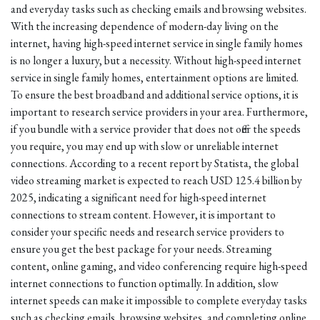
and everyday tasks such as checking emails and browsing websites.
With the increasing dependence of modern-day living on the
internet, having high-speed internet service in single family homes
is no longer a luxury, but a necessity. Without high-speed internet
service in single family homes, entertainment options are limited.
To ensure the best broadband and additional service options, it is
important to research service providers in your area. Furthermore,
if you bundle with a service provider that does not offer the speeds
you require, you may end up with slow or unreliable internet
connections. According to a recent report by Statista, the global
video streaming market is expected to reach USD 125.4 billion by
2025, indicating a significant need for high-speed internet
connections to stream content. However, it is important to
consider your specific needs and research service providers to
ensure you get the best package for your needs. Streaming
content, online gaming, and video conferencing require high-speed
internet connections to function optimally. In addition, slow
internet speeds can make it impossible to complete everyday tasks
such as checking emails, browsing websites, and completing online