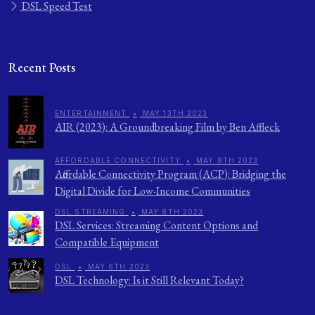
DSL Speed Test
Recent Posts
ENTERTAINMENT
•
MAY 13TH 2023
AIR (2023): A Groundbreaking Film by Ben Affleck
AFFORDABLE CONNECTIVITY
•
MAY 8TH 2023
Affordable Connectivity Program (ACP): Bridging the
Digital Divide for Low-Income Communities
DSL STREAMING
•
MAY 8TH 2023
DSL Services: Streaming Content Options and
Compatible Equipment
DSL
•
MAY 6TH 2023
DSL Technology: Is it Still Relevant Today?