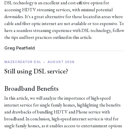
DSL technology is an excellent and cost-effective option for
accessing HDTV streaming services, with minimal potential
downsides. It's a great alternative for those located in areas where
cable and fiber optic internet are not available or too expensive. To
have a seamless streaming experience with DSL technology, follow
the tips and best practices outlined in this article.
Greg Peatfield
MAZECREATOR DSL
•
AUGUST 2026
Still using DSL service?
Broadband Benefits
In this article, we will analyze the importance of high-speed
internet service for single family homes, highlighting the benefits
and drawbacks of bundling HDTV and Phone service with
broadband. In conclusion, high-speed internet service is vital for
single family homes, as it enables access to entertainment options