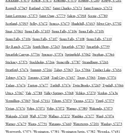
Rockham, 57470
Roscoe, 57471
Rosebud, 57570
Rosholt, 57260
Roslyn, 57261
Roswell, 57349
Rutland, 57057
Saint Charles, 57571
Saint Francis, 57572
Saint Lawrence, 57373
Saint Onge, 57779
Salem, 57058
Scenic, 57780
Scotland, 57059
Selby, 57472
Seneca, 57473
Shadehill, 57653
Silver City, 57702
Sinai, 57061
Sioux Falls, 57103
Sioux Falls, 57104
Sioux Falls, 57105
Sioux Falls, 57106
Sioux Falls, 57107
Sioux Falls, 57108
Sioux Falls, 57110
Sky Ranch, 57724
South Shore, 57263
Spearfish, 57783
Spearfish, 57799
Spearfish Canyon, 57754
Spencer, 57374
Springfield, 57062
Stephan, 57346
Stickney, 57375
Stockholm, 57264
Stoneville, 57787
Strandburg, 57265
Stratford, 57474
Summit, 57266
Tabor, 57063
Tea, 57064
Timber Lake, 57656
Tolstoy, 57475
Toronto, 57268
Trail City, 57657
Trent, 57065
Tripp, 57376
Tulare, 57476
Turton, 57477
Tuthill, 57574
Twin Brooks, 57269
Tyndall, 57066
Utica, 57067
Vale, 57788
Valley Springs, 57068
Veblen, 57270
Verdon, 57434
Vermillion, 57069
Vetal, 57551
Viborg, 57070
Vienna, 57271
Virgil, 57379
Vivian, 57576
Volga, 57071
Volin, 57072
Wagner, 57380
Wakonda, 57073
Wakpala, 57658
Wall, 57790
Wallace, 57272
Wanblee, 57577
Ward, 57074
Warner, 57479
Wasta, 57791
Watauga, 57660
Watertown, 57201
Waubay, 57273
Wentworth, 57075
Wessington, 57381
Wessington Sprin, 57382
Wetonka, 57481