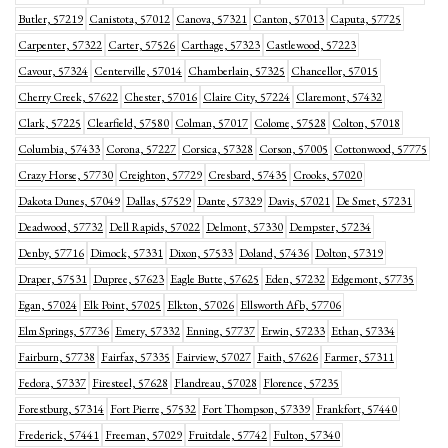
Butler, 57219
Canistota, 57012
Canova, 57321
Canton, 57013
Caputa, 57725
Carpenter, 57322
Carter, 57526
Carthage, 57323
Castlewood, 57223
Cavour, 57324
Centerville, 57014
Chamberlain, 57325
Chancellor, 57015
Cherry Creek, 57622
Chester, 57016
Claire City, 57224
Claremont, 57432
Clark, 57225
Clearfield, 57580
Colman, 57017
Colome, 57528
Colton, 57018
Columbia, 57433
Corona, 57227
Corsica, 57328
Corson, 57005
Cottonwood, 57775
Crazy Horse, 57730
Creighton, 57729
Cresbard, 57435
Crooks, 57020
Dakota Dunes, 57049
Dallas, 57529
Dante, 57329
Davis, 57021
De Smet, 57231
Deadwood, 57732
Dell Rapids, 57022
Delmont, 57330
Dempster, 57234
Denby, 57716
Dimock, 57331
Dixon, 57533
Doland, 57436
Dolton, 57319
Draper, 57531
Dupree, 57623
Eagle Butte, 57625
Eden, 57232
Edgemont, 57735
Egan, 57024
Elk Point, 57025
Elkton, 57026
Ellsworth Afb, 57706
Elm Springs, 57736
Emery, 57332
Enning, 57737
Erwin, 57233
Ethan, 57334
Fairburn, 57738
Fairfax, 57335
Fairview, 57027
Faith, 57626
Farmer, 57311
Fedora, 57337
Firesteel, 57628
Flandreau, 57028
Florence, 57235
Forestburg, 57314
Fort Pierre, 57532
Fort Thompson, 57339
Frankfort, 57440
Frederick, 57441
Freeman, 57029
Fruitdale, 57742
Fulton, 57340