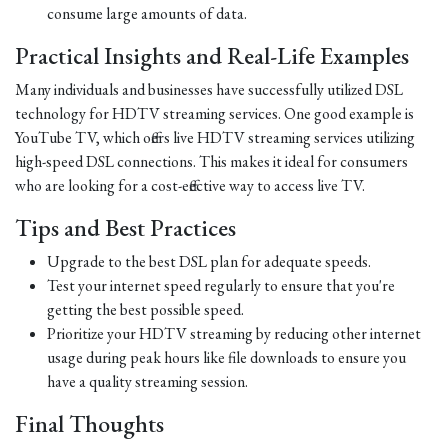
consume large amounts of data.
Practical Insights and Real-Life Examples
Many individuals and businesses have successfully utilized DSL
technology for HDTV streaming services. One good example is
YouTube TV, which offers live HDTV streaming services utilizing
high-speed DSL connections. This makes it ideal for consumers
who are looking for a cost-effective way to access live TV.
Tips and Best Practices
Upgrade to the best DSL plan for adequate speeds.
Test your internet speed regularly to ensure that you're
getting the best possible speed.
Prioritize your HDTV streaming by reducing other internet
usage during peak hours like file downloads to ensure you
have a quality streaming session.
Final Thoughts