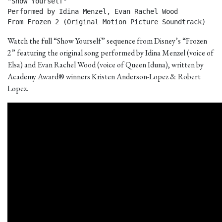
"Show Yourself"

Performed by Idina Menzel, Evan Rachel Wood

From Frozen 2 (Original Motion Picture Soundtrack) 
Watch the full “Show Yourself” sequence from Disney’s “Frozen
2” featuring the original song performed by Idina Menzel (voice of
Elsa) and Evan Rachel Wood (voice of Queen Iduna), written by
Academy Award® winners Kristen Anderson-Lopez & Robert
Lopez.