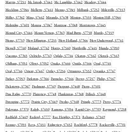
Marvin, 57251
Mc Intosh, 57641
Mc Laughlin, 57642
Meadow, 57644
Meckling, 57044
Mellette, 57461
Menno, 57045
Milbank, 57252
Milesville, 57553
Miller, 57362
Mina, 57462
Miranda, 57438
Mission, 57555
Mission Hill, 57046
Mobridge, 57601
Monroe, 57047
Montrose, 57048
Morristown, 57645
Mound City, 57646
Mount Vernon, 57363
Mud Butte, 57758
Murdo, 57559
Nemo, 57759
New Effington, 57255
New Holland, 57364
New Underwood, 57761
Newell, 57760
Nisland, 57762
Norris, 57560
Northville, 57465
Nunda, 57050
Oacoma, 57365
Oelrichs, 57763
Oglala, 57764
Okaton, 57562
Okreek, 57563
Oldham, 57051
Olivet, 57052
Onaka, 57466
Onida, 57564
Opal, 57765
Oral, 57766
Orient, 57467
Ortley, 57256
Ottumwa, 57552
Owanka, 57767
Parker, 57053
Parkston, 57366
Parmelee, 57566
Peever, 57257
Philip, 57567
Pickstown, 57367
Piedmont, 57769
Pierpont, 57468
Pierre, 57501
Pine Ridge, 57770
Plainview, 57748
Plankinton, 57368
Pollock, 57648
Porcupine, 57772
Prairie City, 57649
Presho, 57568
Pringle, 57773
Provo, 57774
Pukwana, 57370
Ralph, 57650
Ramona, 57054
Rapid City, 57703
Raymond, 57258
Redfield, 57469
Redowl, 57777
Ree Heights, 57371
Reliance, 57569
Renner, 57055
Reva, 57651
Ridgeview, 57652
Rochford, 57778
Rockerville, 57701