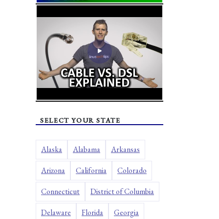
SELECT YOUR STATE
Alaska
Alabama
Arkansas
Arizona
California
Colorado
Connecticut
District of Columbia
Delaware
Florida
Georgia