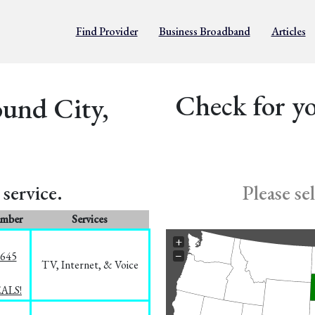
Find Provider
Business Broadband
Articles
Check for yo
ound City,
service.
Please se
umber
Services
+
−
1645
TV, Internet, & Voice
EALS!