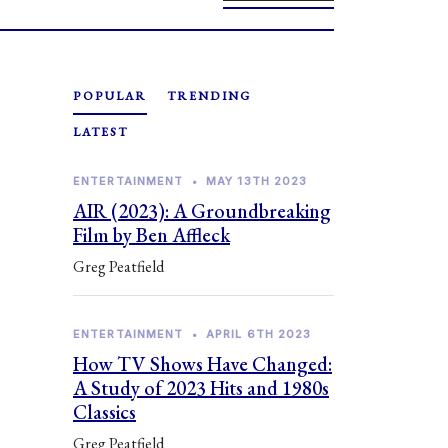
POPULAR
TRENDING
LATEST
ENTERTAINMENT
•
MAY 13TH 2023
AIR (2023): A Groundbreaking
Film by Ben Affleck
Greg Peatfield
ENTERTAINMENT
•
APRIL 6TH 2023
How TV Shows Have Changed:
A Study of 2023 Hits and 1980s
Classics
Greg Peatfield