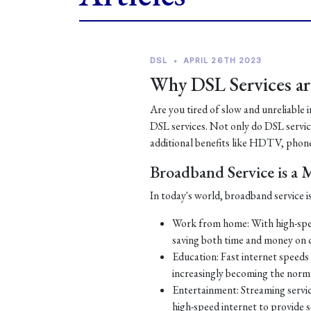
DSL
•
APRIL 26TH 2023
Why DSL Services are
Are you tired of slow and unreliable 
DSL services. Not only do DSL services
additional benefits like HDTV, phone
Broadband Service is a
In today's world, broadband service is
Work from home: With high-spe
saving both time and money on
Education: Fast internet speeds a
increasingly becoming the norm
Entertainment: Streaming servic
high-speed internet to provide 