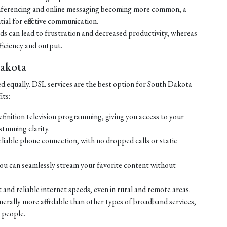
ferencing and online messaging becoming more common, a
tial for effective communication.
eds can lead to frustration and decreased productivity, whereas
ficiency and output.
Dakota
ed equally. DSL services are the best option for South Dakota
its:
efinition television programming, giving you access to your
tunning clarity.
liable phone connection, with no dropped calls or static
ou can seamlessly stream your favorite content without
 and reliable internet speeds, even in rural and remote areas.
enerally more affordable than other types of broadband services,
 people.