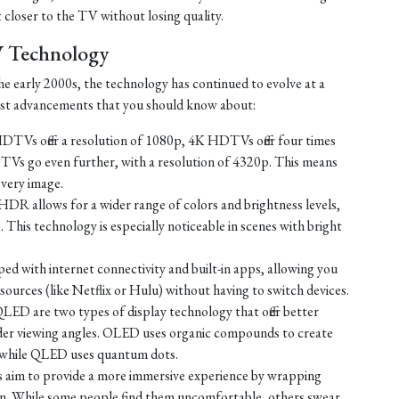
t closer to the TV without losing quality.
V Technology
e early 2000s, the technology has continued to evolve at a
test advancements that you should know about:
TVs offer a resolution of 1080p, 4K HDTVs offer four times
TVs go even further, with a resolution of 4320p. This means
every image.
HDR allows for a wider range of colors and brightness levels,
e. This technology is especially noticeable in scenes with bright
d with internet connectivity and built-in apps, allowing you
ources (like Netflix or Hulu) without having to switch devices.
D are two types of display technology that offer better
ider viewing angles. OLED uses organic compounds to create
t, while QLED uses quantum dots.
 aim to provide a more immersive experience by wrapping
sion. While some people find them uncomfortable, others swear