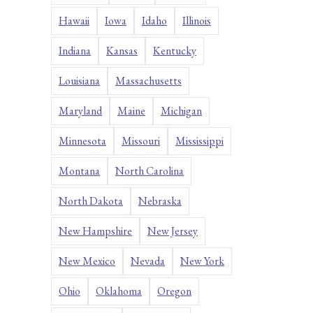
Hawaii
Iowa
Idaho
Illinois
Indiana
Kansas
Kentucky
Louisiana
Massachusetts
Maryland
Maine
Michigan
Minnesota
Missouri
Mississippi
Montana
North Carolina
North Dakota
Nebraska
New Hampshire
New Jersey
New Mexico
Nevada
New York
Ohio
Oklahoma
Oregon