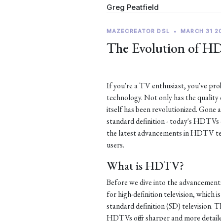
Greg Peatfield
MAZECREATOR DSL
•
MARCH 31 2
The Evolution of H
If you're a TV enthusiast, you've p
technology. Not only has the quality
itself has been revolutionized. Gone 
standard definition - today's HDTVs of
the latest advancements in HDTV te
users.
What is HDTV?
Before we dive into the advancement
for high-definition television, which i
standard definition (SD) television. Th
HDTVs offer sharper and more detaile