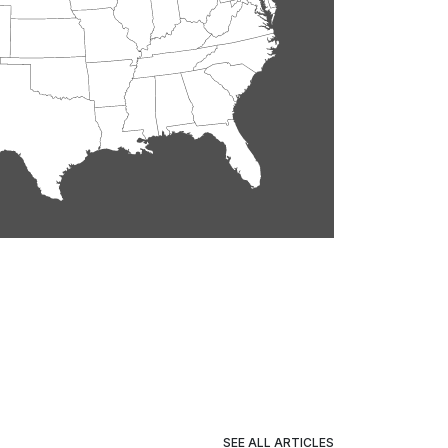
SEE ALL ARTICLES