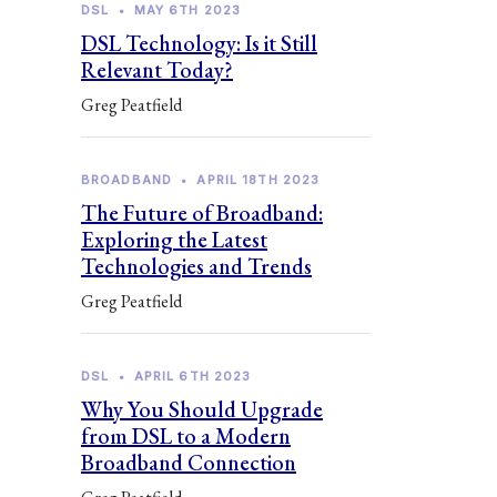
DSL
•
MAY 6TH 2023
DSL Technology: Is it Still
Relevant Today?
Greg Peatfield
BROADBAND
•
APRIL 18TH 2023
The Future of Broadband:
Exploring the Latest
Technologies and Trends
Greg Peatfield
DSL
•
APRIL 6TH 2023
Why You Should Upgrade
from DSL to a Modern
Broadband Connection