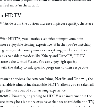
r feel more 'in the action'.
t in HDTV
Aside from the obvious increase in picture quality, there are
With HDTVs, you'll notice a significant improvement in
a more enjoyable viewing experience. Whether you're watching
o games, or streaming movies - everything just looks better.
nks to cable providers like Xfinity and DirecTV, HDTV
across the United States. You can enjoy high-quality
ith the ability to link specific programs to their respective
reaming services like Amazon Prime, Netflix, and Disney+, the
available is almost inexhaustible. HDTV allows you to take full
 get the most out of your viewing experience.
nment:
Ultimately, upgrading to HDTV is an investment in the
ure, it may be a bit more expensive than standard definition TV,