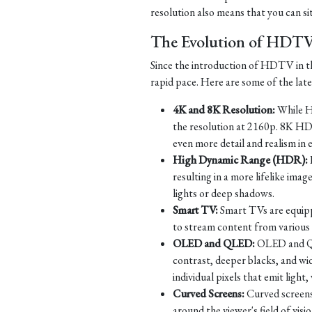
resolution also means that you can si
The Evolution of HDT
Since the introduction of HDTV in th
rapid pace. Here are some of the la
4K and 8K Resolution:
While HD
the resolution at 2160p. 8K HD
even more detail and realism in 
High Dynamic Range (HDR):
resulting in a more lifelike imag
lights or deep shadows.
Smart TV:
Smart TVs are equippe
to stream content from various s
OLED and QLED:
OLED and QLE
contrast, deeper blacks, and w
individual pixels that emit ligh
Curved Screens:
Curved screens
around the viewer's field of vi