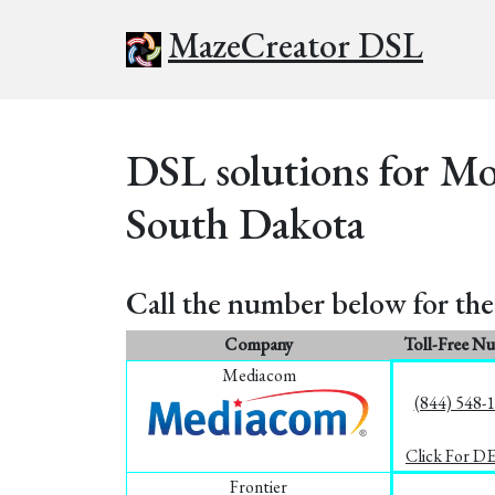
MazeCreator DSL
DSL solutions for M
South Dakota
Call the number below for the 
Company
Toll-Free N
Mediacom
(844) 548-
Click For D
Frontier