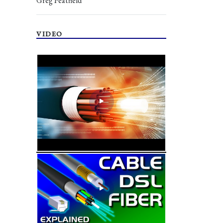
Greg Peatfield
VIDEO