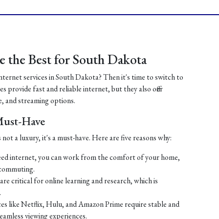
 the Best for South Dakota
internet services in South Dakota? Then it's time to switch to
 provide fast and reliable internet, but they also offer
, and streaming options.
 Must-Have
 not a luxury, it's a must-have. Here are five reasons why:
ed internet, you can work from the comfort of your home,
 commuting.
re critical for online learning and research, which is
.
es like Netflix, Hulu, and Amazon Prime require stable and
seamless viewing experiences.