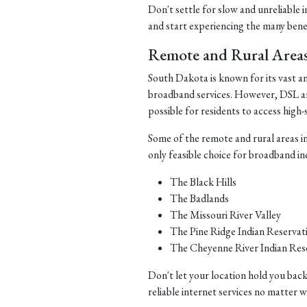
Don't settle for slow and unreliable 
and start experiencing the many benefi
Remote and Rural Area
South Dakota is known for its vast a
broadband services. However, DSL and 
possible for residents to access high-
Some of the remote and rural areas i
only feasible choice for broadband in
The Black Hills
The Badlands
The Missouri River Valley
The Pine Ridge Indian Reservat
The Cheyenne River Indian Res
Don't let your location hold you back
reliable internet services no matter 