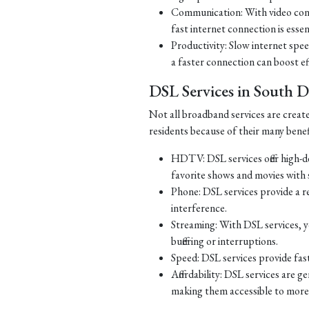
Communication: With video con
fast internet connection is essen
Productivity: Slow internet spe
a faster connection can boost ef
DSL Services in South 
Not all broadband services are creat
residents because of their many benef
HDTV: DSL services offer high-d
favorite shows and movies with s
Phone: DSL services provide a re
interference.
Streaming: With DSL services, y
buffering or interruptions.
Speed: DSL services provide fast
Affordability: DSL services are g
making them accessible to more