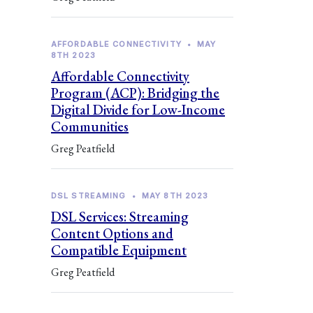
AFFORDABLE CONNECTIVITY
•
MAY
8TH 2023
Affordable Connectivity
Program (ACP): Bridging the
Digital Divide for Low-Income
Communities
Greg Peatfield
DSL STREAMING
•
MAY 8TH 2023
DSL Services: Streaming
Content Options and
Compatible Equipment
Greg Peatfield