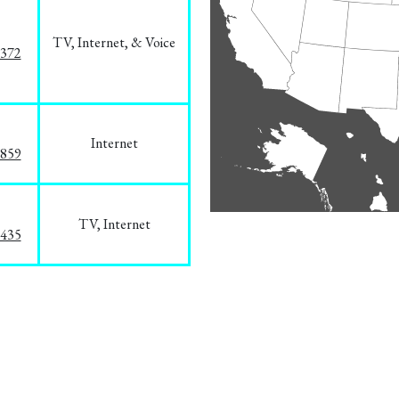
TV, Internet, & Voice
1372
Internet
3859
TV, Internet
8435