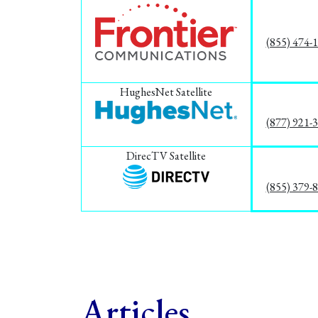
(855) 474-
HughesNet Satellite
(877) 921-
DirecTV Satellite
(855) 379-
Articles