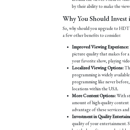
by their ability to make the viewe
Why You Should Inves
So, why should you upgrade to HDTV? 
a few other benefits to consider:
Improved Viewing Experience:
picture quality that makes for 
your favorite show, playing vide
Localized Viewing Options:
Tha
programming is widely available 
programming like never before, w
locations within the USA.
More Content Options:
With st
amount of high-quality content 
advantage of these services and
Investment in Quality Entertai
quality of your entertainment. S