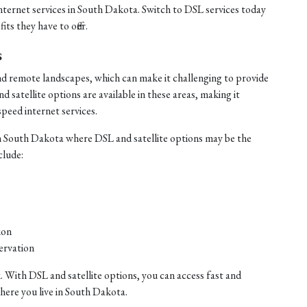
internet services in South Dakota. Switch to DSL services today
ts they have to offer.
s
nd remote landscapes, which can make it challenging to provide
satellite options are available in these areas, making it
speed internet services.
n South Dakota where DSL and satellite options may be the
clude:
ion
ervation
. With DSL and satellite options, you can access fast and
where you live in South Dakota.