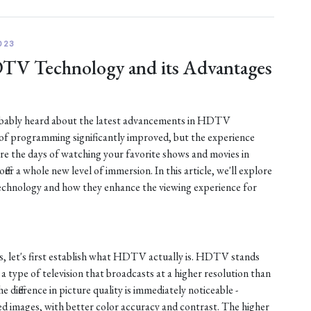
023
DTV Technology and its Advantages
robably heard about the latest advancements in HDTV
 of programming significantly improved, but the experience
are the days of watching your favorite shows and movies in
fer a whole new level of immersion. In this article, we'll explore
chnology and how they enhance the viewing experience for
s, let's first establish what HDTV actually is. HDTV stands
s a type of television that broadcasts at a higher resolution than
e difference in picture quality is immediately noticeable -
d images, with better color accuracy and contrast. The higher