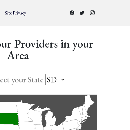
Site Privacy
ur Providers in your
Area
lect your State