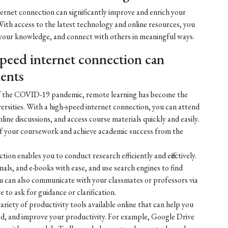
ternet connection can significantly improve and enrich your
ith access to the latest technology and online resources, you
 your knowledge, and connect with others in meaningful ways.
peed internet connection can
dents
of the COVID-19 pandemic, remote learning has become the
ersities. With a high-speed internet connection, you can attend
online discussions, and access course materials quickly and easily.
of your coursework and achieve academic success from the
ion enables you to conduct research efficiently and effectively.
nals, and e-books with ease, and use search engines to find
ou can also communicate with your classmates or professors via
 to ask for guidance or clarification.
ariety of productivity tools available online that can help you
ed, and improve your productivity. For example, Google Drive