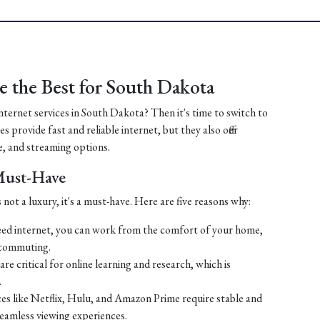
 the Best for South Dakota
internet services in South Dakota? Then it's time to switch to
 provide fast and reliable internet, but they also offer
, and streaming options.
 Must-Have
 not a luxury, it's a must-have. Here are five reasons why:
ed internet, you can work from the comfort of your home,
 commuting.
re critical for online learning and research, which is
.
es like Netflix, Hulu, and Amazon Prime require stable and
seamless viewing experiences.