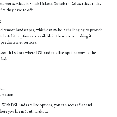
internet services in South Dakota. Switch to DSL services today
ts they have to offer.
s
nd remote landscapes, which can make it challenging to provide
satellite options are available in these areas, making it
speed internet services.
n South Dakota where DSL and satellite options may be the
clude:
ion
ervation
. With DSL and satellite options, you can access fast and
where you live in South Dakota.