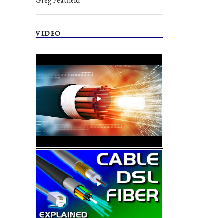
Greg Peatfield
VIDEO