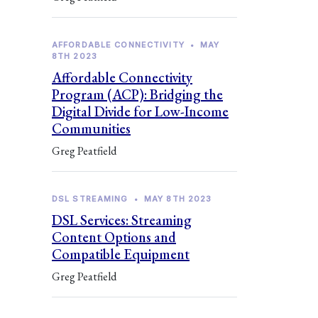
AFFORDABLE CONNECTIVITY
•
MAY
8TH 2023
Affordable Connectivity
Program (ACP): Bridging the
Digital Divide for Low-Income
Communities
Greg Peatfield
DSL STREAMING
•
MAY 8TH 2023
DSL Services: Streaming
Content Options and
Compatible Equipment
Greg Peatfield