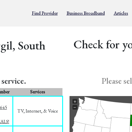
Find Provider
Business Broadband
Articles
Check for yo
gil, South
service.
Please se
umber
Services
+
−
1645
TV, Internet, & Voice
EALS!