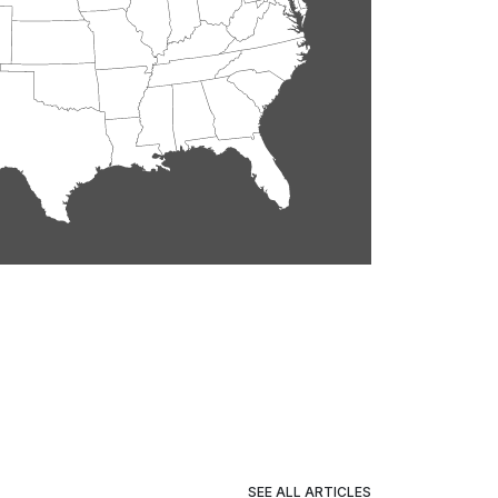
SEE ALL ARTICLES