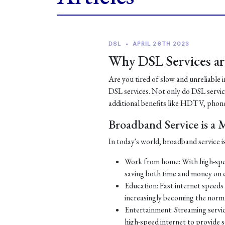
DSL
•
APRIL 26TH 2023
Why DSL Services are
Are you tired of slow and unreliable 
DSL services. Not only do DSL services
additional benefits like HDTV, phone
Broadband Service is a
In today's world, broadband service is
Work from home: With high-spe
saving both time and money on
Education: Fast internet speeds a
increasingly becoming the norm
Entertainment: Streaming servic
high-speed internet to provide 