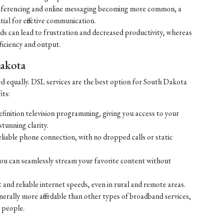
ferencing and online messaging becoming more common, a
tial for effective communication.
eds can lead to frustration and decreased productivity, whereas
ficiency and output.
Dakota
ed equally. DSL services are the best option for South Dakota
its:
efinition television programming, giving you access to your
tunning clarity.
liable phone connection, with no dropped calls or static
ou can seamlessly stream your favorite content without
 and reliable internet speeds, even in rural and remote areas.
enerally more affordable than other types of broadband services,
 people.