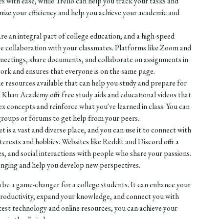
les with ease, while Trello can help you track your tasks and
mize your efficiency and help you achieve your academic and
re an integral part of college education, and a high-speed
ate collaboration with your classmates. Platforms like Zoom and
 meetings, share documents, and collaborate on assignments in
ork and ensures that everyone is on the same page.
ne resources available that can help you study and prepare for
 Khan Academy offer free study aids and educational videos that
 concepts and reinforce what you've learned in class. You can
 groups or forums to get help from your peers.
 is a vast and diverse place, and you can use it to connect with
rests and hobbies. Websites like Reddit and Discord offer a
s, and social interactions with people who share your passions.
longing and help you develop new perspectives.
 be a game-changer for a college students. It can enhance your
roductivity, expand your knowledge, and connect you with
test technology and online resources, you can achieve your