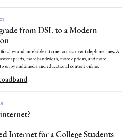
23
rade from DSL to a Modern
ion
fers slow and unreliable internet access over telephone lines. A
faster speeds, more bandwidth, more options, and more
 to enjoy multimedia and educational content online.
Broadband
26
 internet?
ed Internet for a College Students