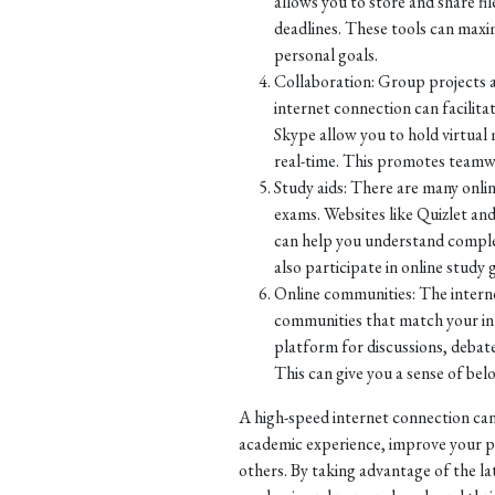
allows you to store and share fi
deadlines. These tools can maxi
personal goals.
Collaboration: Group projects a
internet connection can facilit
Skype allow you to hold virtual
real-time. This promotes teamw
Study aids: There are many onli
exams. Websites like Quizlet and
can help you understand complex
also participate in online study
Online communities: The internet
communities that match your inte
platform for discussions, debate
This can give you a sense of be
A high-speed internet connection can
academic experience, improve your p
others. By taking advantage of the la