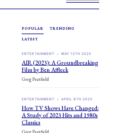
POPULAR
TRENDING
LATEST
ENTERTAINMENT
•
MAY 13TH 2023
AIR (2023): A Groundbreaking
Film by Ben Affleck
Greg Peatfield
ENTERTAINMENT
•
APRIL 6TH 2023
How TV Shows Have Changed:
A Study of 2023 Hits and 1980s
Classics
Greg Peatfield