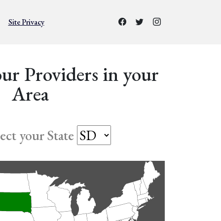
Site Privacy
ur Providers in your
Area
lect your State