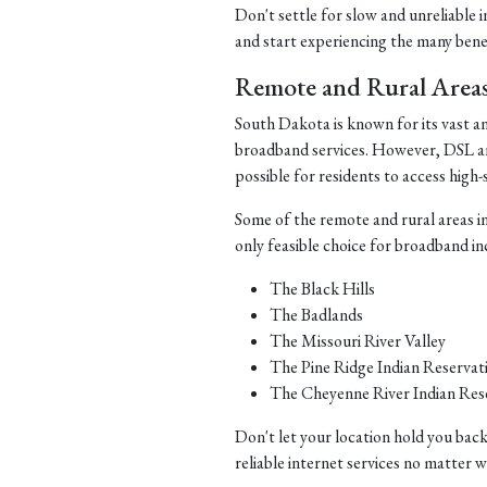
Don't settle for slow and unreliable 
and start experiencing the many benefi
Remote and Rural Area
South Dakota is known for its vast a
broadband services. However, DSL and 
possible for residents to access high-
Some of the remote and rural areas i
only feasible choice for broadband in
The Black Hills
The Badlands
The Missouri River Valley
The Pine Ridge Indian Reservat
The Cheyenne River Indian Res
Don't let your location hold you back
reliable internet services no matter 