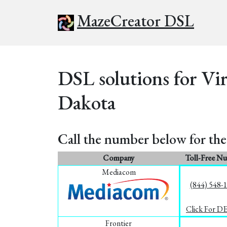
MazeCreator DSL
DSL solutions for Vir
Dakota
Call the number below for the 
Company
Toll-Free N
Mediacom
(844) 548-
Click For D
Frontier