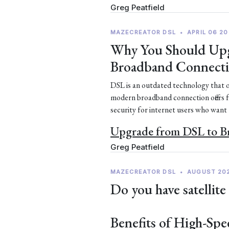
Greg Peatfield
MAZECREATOR DSL
•
APRIL 06 20
Why You Should Upg
Broadband Connect
DSL is an outdated technology that of
modern broadband connection offers 
security for internet users who want
Upgrade from DSL to 
Greg Peatfield
MAZECREATOR DSL
•
AUGUST 20
Do you have satellite
Benefits of High-Spe