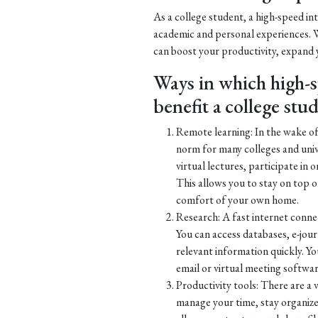
As a college student, a high-speed in
academic and personal experiences. W
can boost your productivity, expand
Ways in which high-s
benefit a college stu
Remote learning: In the wake 
norm for many colleges and univ
virtual lectures, participate in 
This allows you to stay on top 
comfort of your own home.
Research: A fast internet connect
You can access databases, e-jour
relevant information quickly. Y
email or virtual meeting software
Productivity tools: There are a v
manage your time, stay organiz