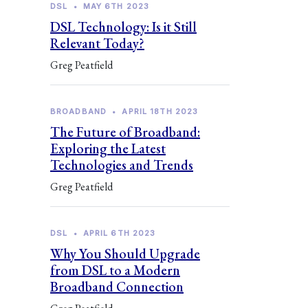
DSL
•
MAY 6TH 2023
DSL Technology: Is it Still
Relevant Today?
Greg Peatfield
BROADBAND
•
APRIL 18TH 2023
The Future of Broadband:
Exploring the Latest
Technologies and Trends
Greg Peatfield
DSL
•
APRIL 6TH 2023
Why You Should Upgrade
from DSL to a Modern
Broadband Connection