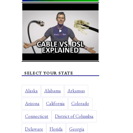
SELECT YOUR STATE
Alaska
Alabama
Arkansas
Arizona
California
Colorado
Connecticut
District of Columbia
Delaware
Florida
Georgia