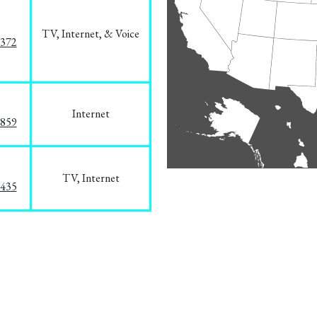
TV, Internet, & Voice
1372
Internet
3859
TV, Internet
8435