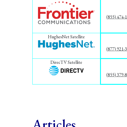
(855) 474-
HughesNet Satellite
(877) 921-
DirecTV Satellite
(855) 379-
Articles