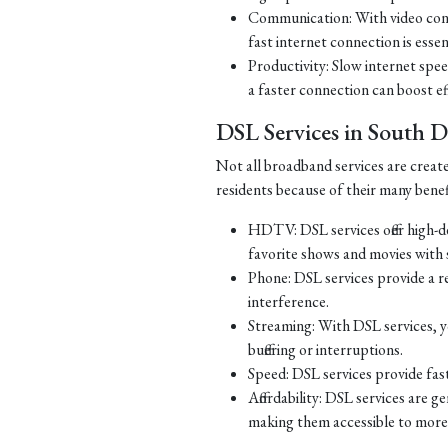
Communication: With video con
fast internet connection is essen
Productivity: Slow internet spe
a faster connection can boost ef
DSL Services in South 
Not all broadband services are creat
residents because of their many benef
HDTV: DSL services offer high-d
favorite shows and movies with s
Phone: DSL services provide a re
interference.
Streaming: With DSL services, y
buffering or interruptions.
Speed: DSL services provide fast
Affordability: DSL services are g
making them accessible to more