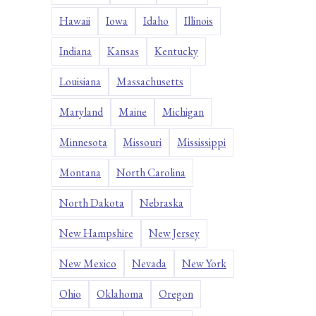
Hawaii
Iowa
Idaho
Illinois
Indiana
Kansas
Kentucky
Louisiana
Massachusetts
Maryland
Maine
Michigan
Minnesota
Missouri
Mississippi
Montana
North Carolina
North Dakota
Nebraska
New Hampshire
New Jersey
New Mexico
Nevada
New York
Ohio
Oklahoma
Oregon