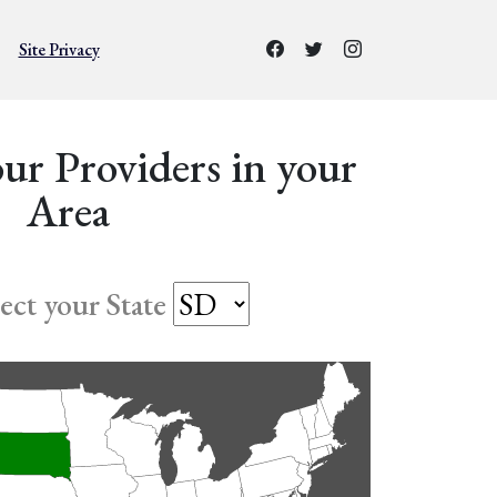
Site Privacy
ur Providers in your
Area
lect your State