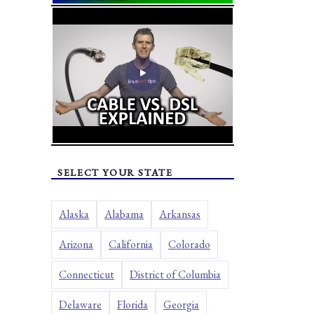
SELECT YOUR STATE
Alaska
Alabama
Arkansas
Arizona
California
Colorado
Connecticut
District of Columbia
Delaware
Florida
Georgia