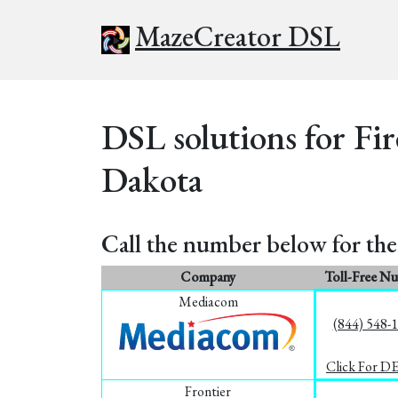
MazeCreator DSL
DSL solutions for Fir
Dakota
Call the number below for the 
Company
Toll-Free N
Mediacom
(844) 548-
Click For D
Frontier