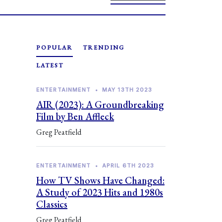
POPULAR
TRENDING
LATEST
ENTERTAINMENT
•
MAY 13TH 2023
AIR (2023): A Groundbreaking
Film by Ben Affleck
Greg Peatfield
ENTERTAINMENT
•
APRIL 6TH 2023
How TV Shows Have Changed:
A Study of 2023 Hits and 1980s
Classics
Greg Peatfield