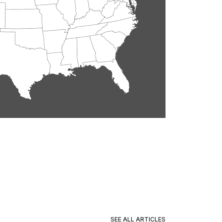
SEE ALL ARTICLES