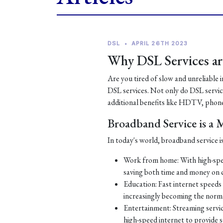
DSL
•
APRIL 26TH 2023
Why DSL Services are
Are you tired of slow and unreliable 
DSL services. Not only do DSL services
additional benefits like HDTV, phone
Broadband Service is a
In today's world, broadband service is
Work from home: With high-spe
saving both time and money on
Education: Fast internet speeds a
increasingly becoming the norm
Entertainment: Streaming servic
high-speed internet to provide 