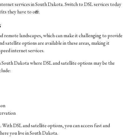
internet services in South Dakota. Switch to DSL services today
ts they have to offer.
s
nd remote landscapes, which can make it challenging to provide
satellite options are available in these areas, making it
speed internet services.
n South Dakota where DSL and satellite options may be the
clude:
ion
ervation
. With DSL and satellite options, you can access fast and
where you live in South Dakota.