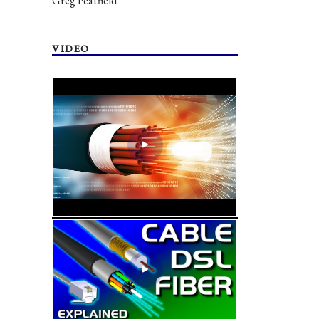
Greg Peatfield
VIDEO