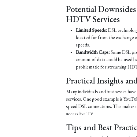
Potential Downsides
HDTV Services
Limited Speeds:
DSL technology 
located far from the exchange o
speeds.
Bandwidth Caps:
Some DSL prov
amount of data could be used b
problematic for streaming HDT
Practical Insights a
Many individuals and businesses hav
services. One good example is YouTub
speed DSL connections. This makes it 
access live TV.
Tips and Best Practi