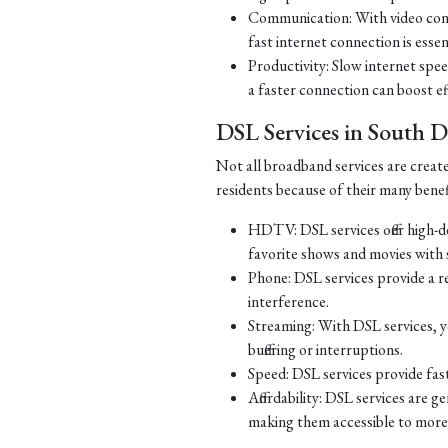
Communication: With video con
fast internet connection is essen
Productivity: Slow internet spe
a faster connection can boost ef
DSL Services in South 
Not all broadband services are creat
residents because of their many benef
HDTV: DSL services offer high-d
favorite shows and movies with s
Phone: DSL services provide a re
interference.
Streaming: With DSL services, y
buffering or interruptions.
Speed: DSL services provide fast
Affordability: DSL services are g
making them accessible to more