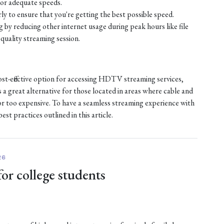
or adequate speeds.
ly to ensure that you're getting the best possible speed.
by reducing other internet usage during peak hours like file
quality streaming session.
ost-effective option for accessing HDTV streaming services,
s a great alternative for those located in areas where cable and
e or too expensive. To have a seamless streaming experience with
st practices outlined in this article.
26
for college students