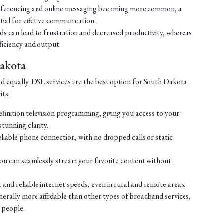
ferencing and online messaging becoming more common, a
tial for effective communication.
eds can lead to frustration and decreased productivity, whereas
ficiency and output.
Dakota
ed equally. DSL services are the best option for South Dakota
its:
efinition television programming, giving you access to your
tunning clarity.
liable phone connection, with no dropped calls or static
ou can seamlessly stream your favorite content without
 and reliable internet speeds, even in rural and remote areas.
enerally more affordable than other types of broadband services,
 people.