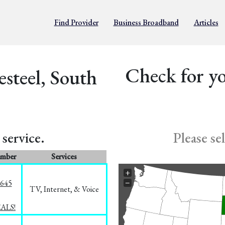
Find Provider
Business Broadband
Articles
Check for yo
esteel, South
service.
Please se
umber
Services
+
−
1645
TV, Internet, & Voice
EALS!