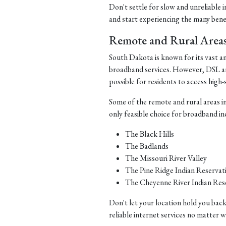
Don't settle for slow and unreliable 
and start experiencing the many benefi
Remote and Rural Area
South Dakota is known for its vast a
broadband services. However, DSL and 
possible for residents to access high-
Some of the remote and rural areas i
only feasible choice for broadband in
The Black Hills
The Badlands
The Missouri River Valley
The Pine Ridge Indian Reservat
The Cheyenne River Indian Res
Don't let your location hold you back
reliable internet services no matter 