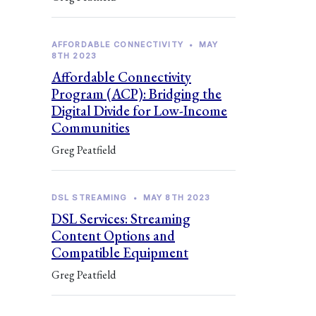
AFFORDABLE CONNECTIVITY
•
MAY
8TH 2023
Affordable Connectivity
Program (ACP): Bridging the
Digital Divide for Low-Income
Communities
Greg Peatfield
DSL STREAMING
•
MAY 8TH 2023
DSL Services: Streaming
Content Options and
Compatible Equipment
Greg Peatfield