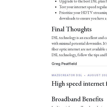
Upgrade to the best DSL plan f
Test your internet speed regular
Prioritize your HDTV streaming 
downloads to ensure you have a 
Final Thoughts
DSL technology is an excellent and c
with minimal potential downsides. It'
fiber optic internet are not availabl
DSL technology, follow the tips and be
Greg Peatfield
MAZECREATOR DSL
•
AUGUST 20
High speed internet 
Broadband Benefits