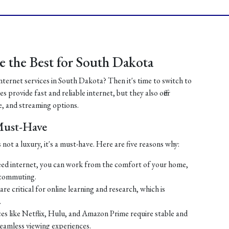
 the Best for South Dakota
internet services in South Dakota? Then it's time to switch to
 provide fast and reliable internet, but they also offer
, and streaming options.
 Must-Have
 not a luxury, it's a must-have. Here are five reasons why:
ed internet, you can work from the comfort of your home,
 commuting.
re critical for online learning and research, which is
.
es like Netflix, Hulu, and Amazon Prime require stable and
seamless viewing experiences.