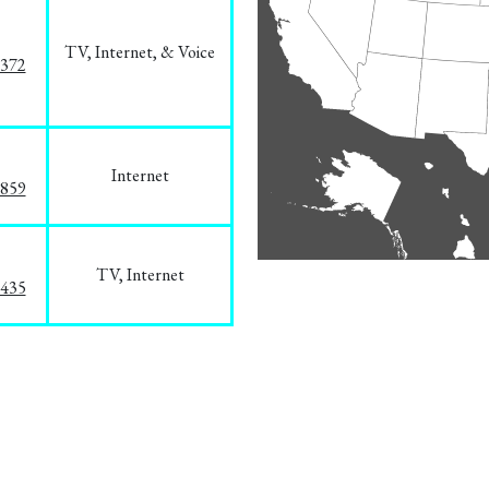
TV, Internet, & Voice
1372
Internet
3859
TV, Internet
8435