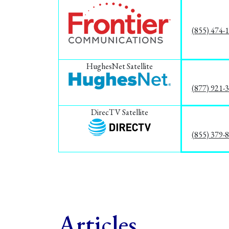
(855) 474-
HughesNet Satellite
(877) 921-
DirecTV Satellite
(855) 379-
Articles