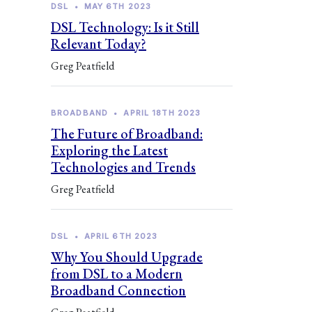
DSL
•
MAY 6TH 2023
DSL Technology: Is it Still
Relevant Today?
Greg Peatfield
BROADBAND
•
APRIL 18TH 2023
The Future of Broadband:
Exploring the Latest
Technologies and Trends
Greg Peatfield
DSL
•
APRIL 6TH 2023
Why You Should Upgrade
from DSL to a Modern
Broadband Connection