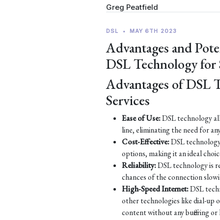
Greg Peatfield
DSL
•
MAY 6TH 2023
Advantages and Pote
DSL Technology for
Advantages of DSL 
Services
Ease of Use:
DSL technology all
line, eliminating the need for an
Cost-Effective:
DSL technology 
options, making it an ideal choic
Reliability:
DSL technology is re
chances of the connection slow
High-Speed Internet:
DSL techn
other technologies like dial-up
content without any buffering or 