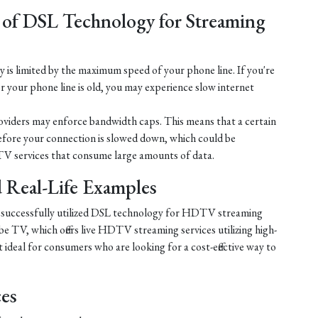
 of DSL Technology for Streaming
is limited by the maximum speed of your phone line. If you're
r your phone line is old, you may experience slow internet
iders may enforce bandwidth caps. This means that a certain
efore your connection is slowed down, which could be
V services that consume large amounts of data.
nd Real-Life Examples
e successfully utilized DSL technology for HDTV streaming
e TV, which offers live HDTV streaming services utilizing high-
ideal for consumers who are looking for a cost-effective way to
ces