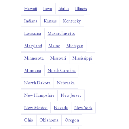
Hawaii
Iowa
Idaho
Illinois
Indiana
Kansas
Kentucky
Louisiana
Massachusetts
Maryland
Maine
Michigan
Minnesota
Missouri
Mississippi
Montana
North Carolina
North Dakota
Nebraska
New Hampshire
New Jersey
New Mexico
Nevada
New York
Ohio
Oklahoma
Oregon