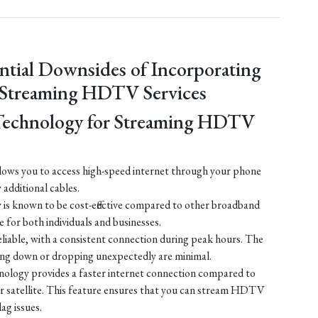
ntial Downsides of Incorporating
 Streaming HDTV Services
Technology for Streaming HDTV
ows you to access high-speed internet through your phone
y additional cables.
is known to be cost-effective compared to other broadband
e for both individuals and businesses.
liable, with a consistent connection during peak hours. The
ing down or dropping unexpectedly are minimal.
ology provides a faster internet connection compared to
 or satellite. This feature ensures that you can stream HDTV
lag issues.