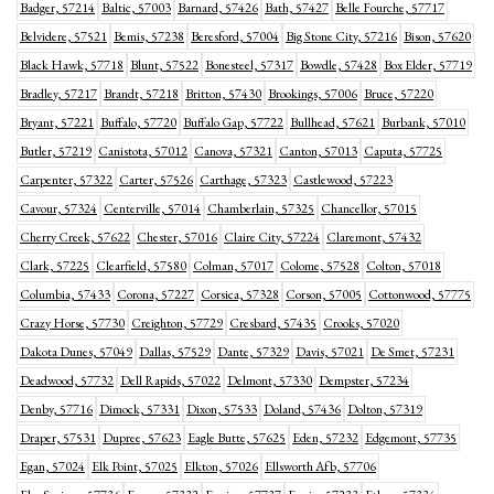
Badger, 57214
Baltic, 57003
Barnard, 57426
Bath, 57427
Belle Fourche, 57717
Belvidere, 57521
Bemis, 57238
Beresford, 57004
Big Stone City, 57216
Bison, 57620
Black Hawk, 57718
Blunt, 57522
Bonesteel, 57317
Bowdle, 57428
Box Elder, 57719
Bradley, 57217
Brandt, 57218
Britton, 57430
Brookings, 57006
Bruce, 57220
Bryant, 57221
Buffalo, 57720
Buffalo Gap, 57722
Bullhead, 57621
Burbank, 57010
Butler, 57219
Canistota, 57012
Canova, 57321
Canton, 57013
Caputa, 57725
Carpenter, 57322
Carter, 57526
Carthage, 57323
Castlewood, 57223
Cavour, 57324
Centerville, 57014
Chamberlain, 57325
Chancellor, 57015
Cherry Creek, 57622
Chester, 57016
Claire City, 57224
Claremont, 57432
Clark, 57225
Clearfield, 57580
Colman, 57017
Colome, 57528
Colton, 57018
Columbia, 57433
Corona, 57227
Corsica, 57328
Corson, 57005
Cottonwood, 57775
Crazy Horse, 57730
Creighton, 57729
Cresbard, 57435
Crooks, 57020
Dakota Dunes, 57049
Dallas, 57529
Dante, 57329
Davis, 57021
De Smet, 57231
Deadwood, 57732
Dell Rapids, 57022
Delmont, 57330
Dempster, 57234
Denby, 57716
Dimock, 57331
Dixon, 57533
Doland, 57436
Dolton, 57319
Draper, 57531
Dupree, 57623
Eagle Butte, 57625
Eden, 57232
Edgemont, 57735
Egan, 57024
Elk Point, 57025
Elkton, 57026
Ellsworth Afb, 57706