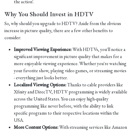
the action'.
Why You Should Invest in HDTV
So, why should you upgrade to HDTV? Aside from the obvious
increase in picture quality, there are a few other benefits to
consider:
Improved Viewing Experience:
With HDTVs, you'll notice a
significant improvement in picture quality that makes for a
more enjoyable viewing experience. Whether you're watching
your favorite show, playing video games, or streaming movies
- everything just looks better.
Localized Viewing Options:
Thanks to cable providers like
Xfinity and DirecTV, HDTV programming is widely available
across the United States. You can enjoy high-quality
programming like never before, with the ability to link
specific programs to their respective locations within the
USA.
More Content Options:
With streaming services like Amazon