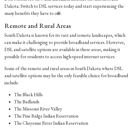
Dakota. Switch to DSL services today and start experiencing the
many benefits they have to offer.
Remote and Rural Areas
South Dakota is known for its vast and remote landscapes, which
can make it challenging to provide broadband services. However,
DSL and satellite options are available in these areas, making it
possible for residents to access high-speed internet services.
Some of the remote and rural areas in South Dakota where DSL
and satellite options may be the only feasible choice for broadband
include:
The Black Hills
The Badlands
The Missouri River Valley
The Pine Ridge Indian Reservation
The Cheyenne River Indian Reservation