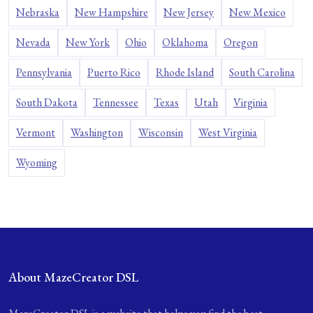
Nebraska
New Hampshire
New Jersey
New Mexico
Nevada
New York
Ohio
Oklahoma
Oregon
Pennsylvania
Puerto Rico
Rhode Island
South Carolina
South Dakota
Tennessee
Texas
Utah
Virginia
Vermont
Washington
Wisconsin
West Virginia
Wyoming
About MazeCreator DSL