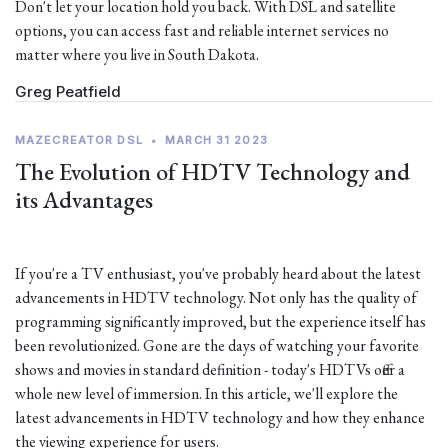
Don't let your location hold you back. With DSL and satellite
options, you can access fast and reliable internet services no
matter where you live in South Dakota.
Greg Peatfield
MAZECREATOR DSL
•
MARCH 31 2023
The Evolution of HDTV Technology and
its Advantages
If you're a TV enthusiast, you've probably heard about the latest
advancements in HDTV technology. Not only has the quality of
programming significantly improved, but the experience itself has
been revolutionized. Gone are the days of watching your favorite
shows and movies in standard definition - today's HDTVs offer a
whole new level of immersion. In this article, we'll explore the
latest advancements in HDTV technology and how they enhance
the viewing experience for users.