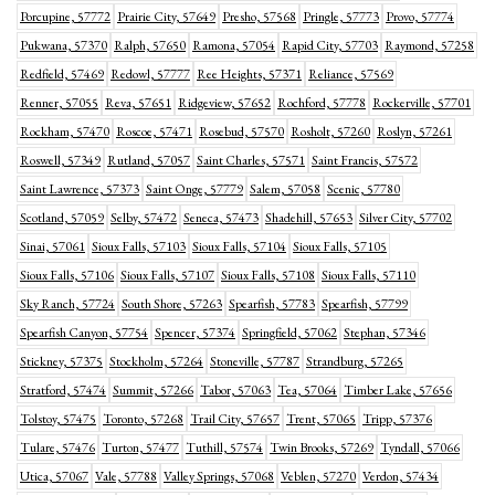
Porcupine, 57772
Prairie City, 57649
Presho, 57568
Pringle, 57773
Provo, 57774
Pukwana, 57370
Ralph, 57650
Ramona, 57054
Rapid City, 57703
Raymond, 57258
Redfield, 57469
Redowl, 57777
Ree Heights, 57371
Reliance, 57569
Renner, 57055
Reva, 57651
Ridgeview, 57652
Rochford, 57778
Rockerville, 57701
Rockham, 57470
Roscoe, 57471
Rosebud, 57570
Rosholt, 57260
Roslyn, 57261
Roswell, 57349
Rutland, 57057
Saint Charles, 57571
Saint Francis, 57572
Saint Lawrence, 57373
Saint Onge, 57779
Salem, 57058
Scenic, 57780
Scotland, 57059
Selby, 57472
Seneca, 57473
Shadehill, 57653
Silver City, 57702
Sinai, 57061
Sioux Falls, 57103
Sioux Falls, 57104
Sioux Falls, 57105
Sioux Falls, 57106
Sioux Falls, 57107
Sioux Falls, 57108
Sioux Falls, 57110
Sky Ranch, 57724
South Shore, 57263
Spearfish, 57783
Spearfish, 57799
Spearfish Canyon, 57754
Spencer, 57374
Springfield, 57062
Stephan, 57346
Stickney, 57375
Stockholm, 57264
Stoneville, 57787
Strandburg, 57265
Stratford, 57474
Summit, 57266
Tabor, 57063
Tea, 57064
Timber Lake, 57656
Tolstoy, 57475
Toronto, 57268
Trail City, 57657
Trent, 57065
Tripp, 57376
Tulare, 57476
Turton, 57477
Tuthill, 57574
Twin Brooks, 57269
Tyndall, 57066
Utica, 57067
Vale, 57788
Valley Springs, 57068
Veblen, 57270
Verdon, 57434