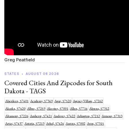
Greg Peatfield
STATES
•
AUGUST 08 2026
Covered Cities And Zipcodes for South
Dakota - TAGS
Aberdeen, 57401
Academy, 57369
Agar, 57520
Agency Village, 57262
Akaska, 57420
Albee, 57259
Alcester, 57001
Allen, 57714
Alpena, 57312
Altamont, 57226
Amherst, 57421
Andover, 57422
Arlington, 57212
Armour, 57313
Artas, 57437
Astoria, 57213
Athol, 57424
Aurora, 57002
Avon, 57315