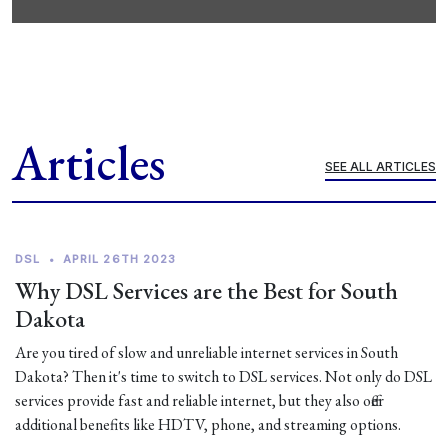
Articles
SEE ALL ARTICLES
DSL
•
APRIL 26TH 2023
Why DSL Services are the Best for South
Dakota
Are you tired of slow and unreliable internet services in South
Dakota? Then it's time to switch to DSL services. Not only do DSL
services provide fast and reliable internet, but they also offer
additional benefits like HDTV, phone, and streaming options.