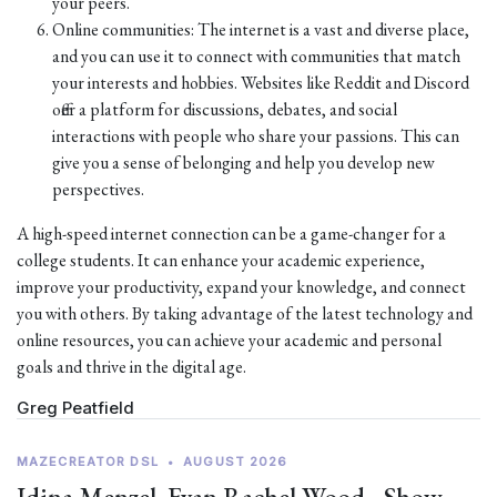
your peers.
Online communities: The internet is a vast and diverse place,
and you can use it to connect with communities that match
your interests and hobbies. Websites like Reddit and Discord
offer a platform for discussions, debates, and social
interactions with people who share your passions. This can
give you a sense of belonging and help you develop new
perspectives.
A high-speed internet connection can be a game-changer for a
college students. It can enhance your academic experience,
improve your productivity, expand your knowledge, and connect
you with others. By taking advantage of the latest technology and
online resources, you can achieve your academic and personal
goals and thrive in the digital age.
Greg Peatfield
MAZECREATOR DSL
•
AUGUST 2026
Idina Menzel, Evan Rachel Wood - Show