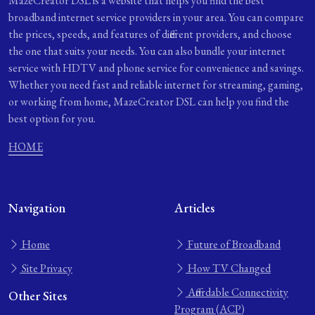
MazeCreator DSL is a website that helps you find the best
broadband internet service providers in your area. You can compare
the prices, speeds, and features of different providers, and choose
the one that suits your needs. You can also bundle your internet
service with HDTV and phone service for convenience and savings.
Whether you need fast and reliable internet for streaming, gaming,
or working from home, MazeCreator DSL can help you find the
best option for you.
HOME
Navigation
Articles
Home
Future of Broadband
Site Privacy
How TV Changed
Affordable Connectivity
Other Sites
Program (ACP)