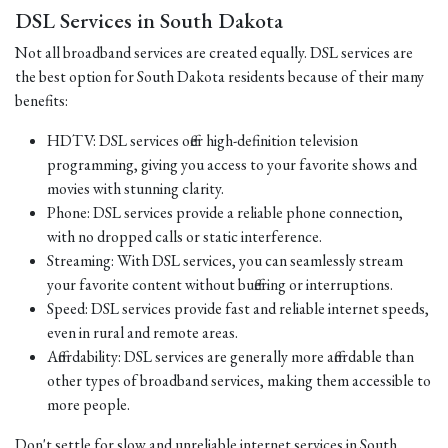
DSL Services in South Dakota
Not all broadband services are created equally. DSL services are
the best option for South Dakota residents because of their many
benefits:
HDTV: DSL services offer high-definition television
programming, giving you access to your favorite shows and
movies with stunning clarity.
Phone: DSL services provide a reliable phone connection,
with no dropped calls or static interference.
Streaming: With DSL services, you can seamlessly stream
your favorite content without buffering or interruptions.
Speed: DSL services provide fast and reliable internet speeds,
even in rural and remote areas.
Affordability: DSL services are generally more affordable than
other types of broadband services, making them accessible to
more people.
Don't settle for slow and unreliable internet services in South