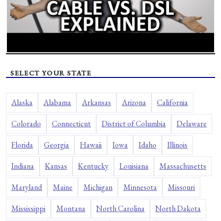
SELECT YOUR STATE
Alaska
Alabama
Arkansas
Arizona
California
Colorado
Connecticut
District of Columbia
Delaware
Florida
Georgia
Hawaii
Iowa
Idaho
Illinois
Indiana
Kansas
Kentucky
Louisiana
Massachusetts
Maryland
Maine
Michigan
Minnesota
Missouri
Mississippi
Montana
North Carolina
North Dakota