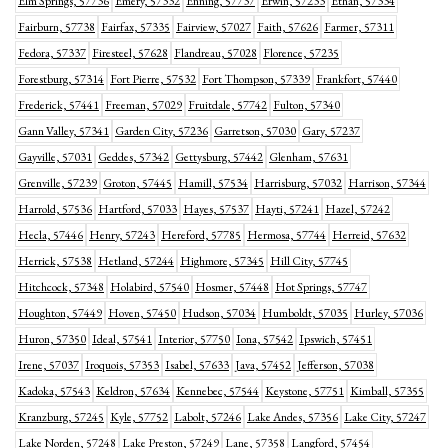
Elm Springs, 57736
Emery, 57332
Enning, 57737
Erwin, 57233
Ethan, 57334
Fairburn, 57738
Fairfax, 57335
Fairview, 57027
Faith, 57626
Farmer, 57311
Fedora, 57337
Firesteel, 57628
Flandreau, 57028
Florence, 57235
Forestburg, 57314
Fort Pierre, 57532
Fort Thompson, 57339
Frankfort, 57440
Frederick, 57441
Freeman, 57029
Fruitdale, 57742
Fulton, 57340
Gann Valley, 57341
Garden City, 57236
Garretson, 57030
Gary, 57237
Gayville, 57031
Geddes, 57342
Gettysburg, 57442
Glenham, 57631
Grenville, 57239
Groton, 57445
Hamill, 57534
Harrisburg, 57032
Harrison, 57344
Harrold, 57536
Hartford, 57033
Hayes, 57537
Hayti, 57241
Hazel, 57242
Hecla, 57446
Henry, 57243
Hereford, 57785
Hermosa, 57744
Herreid, 57632
Herrick, 57538
Hetland, 57244
Highmore, 57345
Hill City, 57745
Hitchcock, 57348
Holabird, 57540
Hosmer, 57448
Hot Springs, 57747
Houghton, 57449
Hoven, 57450
Hudson, 57034
Humboldt, 57035
Hurley, 57036
Huron, 57350
Ideal, 57541
Interior, 57750
Iona, 57542
Ipswich, 57451
Irene, 57037
Iroquois, 57353
Isabel, 57633
Java, 57452
Jefferson, 57038
Kadoka, 57543
Keldron, 57634
Kennebec, 57544
Keystone, 57751
Kimball, 57355
Kranzburg, 57245
Kyle, 57752
Labolt, 57246
Lake Andes, 57356
Lake City, 57247
Lake Norden, 57248
Lake Preston, 57249
Lane, 57358
Langford, 57454