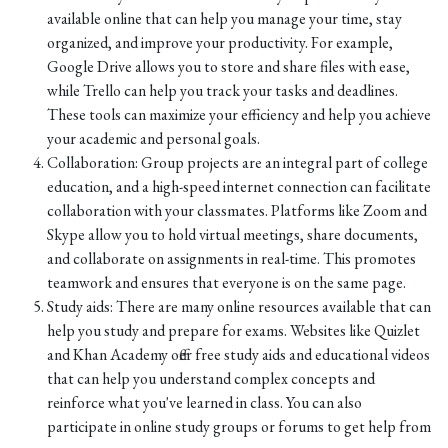
available online that can help you manage your time, stay
organized, and improve your productivity. For example,
Google Drive allows you to store and share files with ease,
while Trello can help you track your tasks and deadlines.
These tools can maximize your efficiency and help you achieve
your academic and personal goals.
Collaboration: Group projects are an integral part of college
education, and a high-speed internet connection can facilitate
collaboration with your classmates. Platforms like Zoom and
Skype allow you to hold virtual meetings, share documents,
and collaborate on assignments in real-time. This promotes
teamwork and ensures that everyone is on the same page.
Study aids: There are many online resources available that can
help you study and prepare for exams. Websites like Quizlet
and Khan Academy offer free study aids and educational videos
that can help you understand complex concepts and
reinforce what you've learned in class. You can also
participate in online study groups or forums to get help from