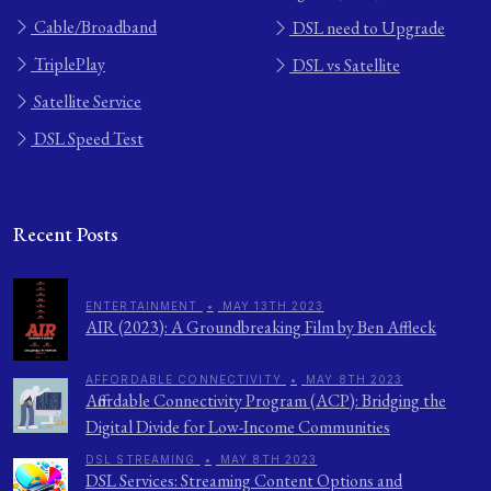
Cable/Broadband
DSL need to Upgrade
TriplePlay
DSL vs Satellite
Satellite Service
DSL Speed Test
Recent Posts
ENTERTAINMENT
•
MAY 13TH 2023
AIR (2023): A Groundbreaking Film by Ben Affleck
AFFORDABLE CONNECTIVITY
•
MAY 8TH 2023
Affordable Connectivity Program (ACP): Bridging the
Digital Divide for Low-Income Communities
DSL STREAMING
•
MAY 8TH 2023
DSL Services: Streaming Content Options and