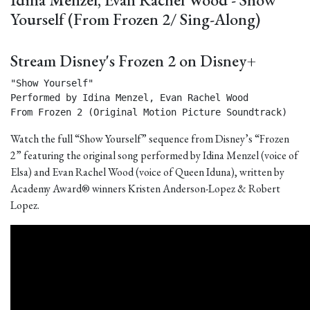
Yourself (From Frozen 2/ Sing-Along)
Stream Disney's Frozen 2 on Disney+
"Show Yourself"

Performed by Idina Menzel, Evan Rachel Wood

From Frozen 2 (Original Motion Picture Soundtrack) 
Watch the full “Show Yourself” sequence from Disney’s “Frozen
2” featuring the original song performed by Idina Menzel (voice of
Elsa) and Evan Rachel Wood (voice of Queen Iduna), written by
Academy Award® winners Kristen Anderson-Lopez & Robert
Lopez.