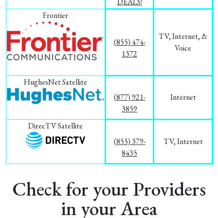
DEALS!
Frontier
TV, Internet, &
(855) 474-
Voice
1372
HughesNet Satellite
(877) 921-
Internet
3859
DirecTV Satellite
(855) 379-
TV, Internet
8435
Check for your Providers
in your Area