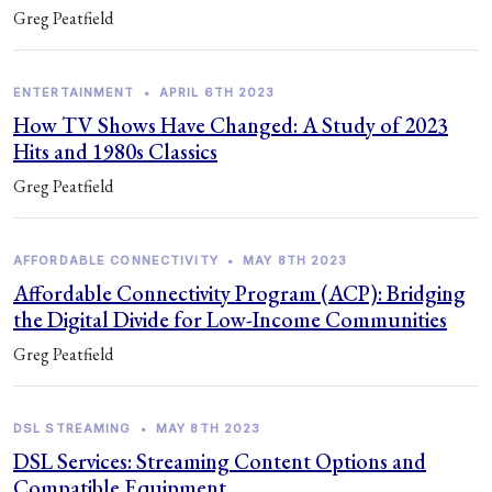
Greg Peatfield
ENTERTAINMENT
•
APRIL 6TH 2023
How TV Shows Have Changed: A Study of 2023
Hits and 1980s Classics
Greg Peatfield
AFFORDABLE CONNECTIVITY
•
MAY 8TH 2023
Affordable Connectivity Program (ACP): Bridging
the Digital Divide for Low-Income Communities
Greg Peatfield
DSL STREAMING
•
MAY 8TH 2023
DSL Services: Streaming Content Options and
Compatible Equipment