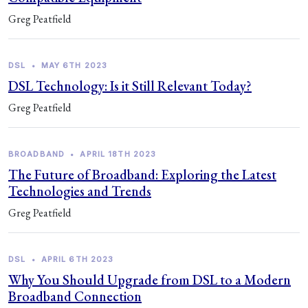
Greg Peatfield
DSL
•
MAY 6TH 2023
DSL Technology: Is it Still Relevant Today?
Greg Peatfield
BROADBAND
•
APRIL 18TH 2023
The Future of Broadband: Exploring the Latest
Technologies and Trends
Greg Peatfield
DSL
•
APRIL 6TH 2023
Why You Should Upgrade from DSL to a Modern
Broadband Connection