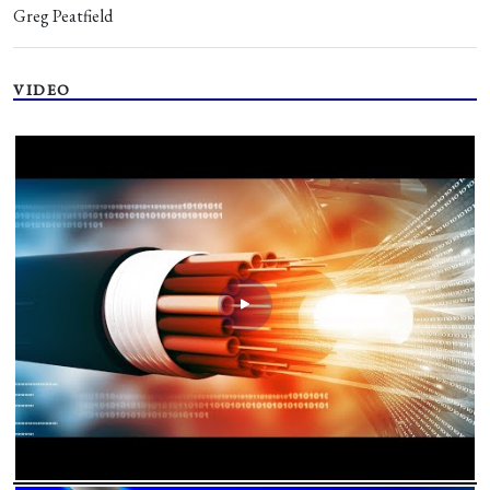
Greg Peatfield
VIDEO