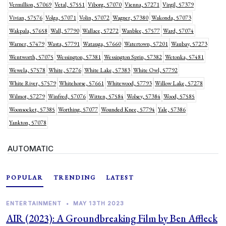
Vermillion, 57069
Vetal, 57551
Viborg, 57070
Vienna, 57271
Virgil, 57379
Vivian, 57576
Volga, 57071
Volin, 57072
Wagner, 57380
Wakonda, 57073
Wakpala, 57658
Wall, 57790
Wallace, 57272
Wanblee, 57577
Ward, 57074
Warner, 57479
Wasta, 57791
Watauga, 57660
Watertown, 57201
Waubay, 57273
Wentworth, 57075
Wessington, 57381
Wessington Sprin, 57382
Wetonka, 57481
Wewela, 57578
White, 57276
White Lake, 57383
White Owl, 57792
White River, 57579
Whitehorse, 57661
Whitewood, 57793
Willow Lake, 57278
Wilmot, 57279
Winfred, 57076
Witten, 57584
Wolsey, 57384
Wood, 57585
Woonsocket, 57385
Worthing, 57077
Wounded Knee, 57794
Yale, 57386
Yankton, 57078
AUTOMATIC
POPULAR
TRENDING
LATEST
ENTERTAINMENT
•
MAY 13TH 2023
AIR (2023): A Groundbreaking Film by Ben Affleck