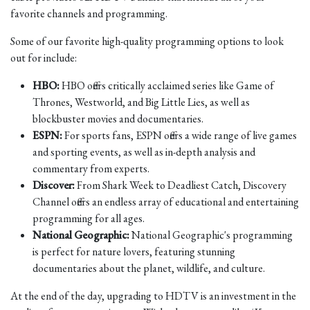
favorite channels and programming.
Some of our favorite high-quality programming options to look
out for include:
HBO:
HBO offers critically acclaimed series like Game of
Thrones, Westworld, and Big Little Lies, as well as
blockbuster movies and documentaries.
ESPN:
For sports fans, ESPN offers a wide range of live games
and sporting events, as well as in-depth analysis and
commentary from experts.
Discover:
From Shark Week to Deadliest Catch, Discovery
Channel offers an endless array of educational and entertaining
programming for all ages.
National Geographic:
National Geographic's programming
is perfect for nature lovers, featuring stunning
documentaries about the planet, wildlife, and culture.
At the end of the day, upgrading to HDTV is an investment in the