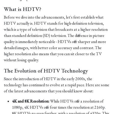
What is HDTV?
Before we dive into the advancements, let's first establish what
HDTV actually is. HDTV stands for high-definition television,
which is a type of television that broadcasts at a higher resolution
than standard definition (SD) television. The difference in picture
quality is immediately noticeable - HDTVs offer sharper and more
detailed images, with better color accuracy and contrast. The
higher resolution also means that you can sit closer to the TV
without losing quality.
The Evolution of HDTV Technology
Since the introduction of HDTV in the early 2000s, the
technology has continued to evolve at a rapid pace. Here are some
of the latest advancements that you should know about:
4K and 8K Resolution:
While HDTVs offer a resolution of
1080p, 4K HDTVs offer four times the resolution at 2160p.
8K HDTVs go even further, with a resolution of 4320p. This