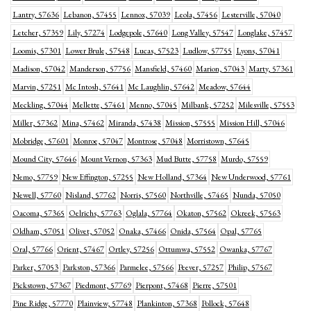
Lantry, 57636
Lebanon, 57455
Lennox, 57039
Leola, 57456
Lesterville, 57040
Letcher, 57359
Lily, 57274
Lodgepole, 57640
Long Valley, 57547
Longlake, 57457
Loomis, 57301
Lower Brule, 57548
Lucas, 57523
Ludlow, 57755
Lyons, 57041
Madison, 57042
Manderson, 57756
Mansfield, 57460
Marion, 57043
Marty, 57361
Marvin, 57251
Mc Intosh, 57641
Mc Laughlin, 57642
Meadow, 57644
Meckling, 57044
Mellette, 57461
Menno, 57045
Milbank, 57252
Milesville, 57553
Miller, 57362
Mina, 57462
Miranda, 57438
Mission, 57555
Mission Hill, 57046
Mobridge, 57601
Monroe, 57047
Montrose, 57048
Morristown, 57645
Mound City, 57646
Mount Vernon, 57363
Mud Butte, 57758
Murdo, 57559
Nemo, 57759
New Effington, 57255
New Holland, 57364
New Underwood, 57761
Newell, 57760
Nisland, 57762
Norris, 57560
Northville, 57465
Nunda, 57050
Oacoma, 57365
Oelrichs, 57763
Oglala, 57764
Okaton, 57562
Okreek, 57563
Oldham, 57051
Olivet, 57052
Onaka, 57466
Onida, 57564
Opal, 57765
Oral, 57766
Orient, 57467
Ortley, 57256
Ottumwa, 57552
Owanka, 57767
Parker, 57053
Parkston, 57366
Parmelee, 57566
Peever, 57257
Philip, 57567
Pickstown, 57367
Piedmont, 57769
Pierpont, 57468
Pierre, 57501
Pine Ridge, 57770
Plainview, 57748
Plankinton, 57368
Pollock, 57648