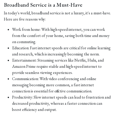
Broadband Service is a Must-Have
In today's world, broadband service is not a luxury, it's a must-have.
Here are five reasons why:
Work from home: With high-speed internet, you can work
from the comfort of your home, saving both time and money
on commuting.
Education: Fast internet speeds are critical for online learning
and research, which is increasingly becoming the norm.
Entertainment: Streaming services like Netflix, Hulu, and
Amazon Prime require stable and high-speed internet to
provide seamless viewing experiences.
Communication: With video conferencing and online
messaging becoming more common, a fast internet
connection is essential for effective communication.
Productivity: Slow internet speeds can lead to frustration and
decreased productivity, whereas a faster connection can
boost efficiency and output.