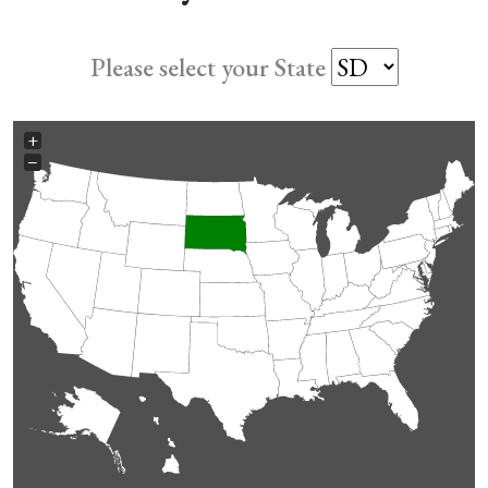
Please select your State
+
−