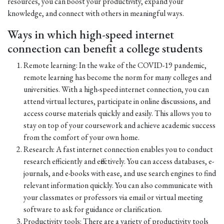
resources, you can boost your productivity, expand your
knowledge, and connect with others in meaningful ways.
Ways in which high-speed internet
connection can benefit a college students
Remote learning: In the wake of the COVID-19 pandemic,
remote learning has become the norm for many colleges and
universities. With a high-speed internet connection, you can
attend virtual lectures, participate in online discussions, and
access course materials quickly and easily. This allows you to
stay on top of your coursework and achieve academic success
from the comfort of your own home.
Research: A fast internet connection enables you to conduct
research efficiently and effectively. You can access databases, e-
journals, and e-books with ease, and use search engines to find
relevant information quickly. You can also communicate with
your classmates or professors via email or virtual meeting
software to ask for guidance or clarification.
Productivity tools: There are a variety of productivity tools