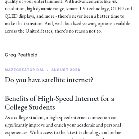
quality of your entertainment. With advancements like 4K
resolution, high dynamic range, smart TV technology, OLED and
QLED displays, and more - there's never been a better time to
make the transition. And, with localized viewing options available
across the United States, there's no reason not to.
Greg Peatfield
MAZECREATOR DSL
•
AUGUST 2026
Do you have satellite internet?
Benefits of High-Speed Internet for a
College Students
As a college student, a high-speed internet connection can
significantly improve and enrich your academic and personal
experiences. With access to the latest technology and online