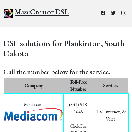
MazeCreator DSL
DSL solutions for Plankinton, South
Dakota
Call the number below for the service.
Toll-Free
Company
Services
Number
Mediacom
(844) 548-
1645
TV, Internet, &
Voice
Click For