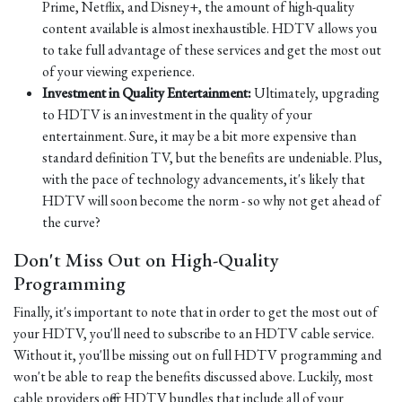
Prime, Netflix, and Disney+, the amount of high-quality
content available is almost inexhaustible. HDTV allows you
to take full advantage of these services and get the most out
of your viewing experience.
Investment in Quality Entertainment:
Ultimately, upgrading
to HDTV is an investment in the quality of your
entertainment. Sure, it may be a bit more expensive than
standard definition TV, but the benefits are undeniable. Plus,
with the pace of technology advancements, it's likely that
HDTV will soon become the norm - so why not get ahead of
the curve?
Don't Miss Out on High-Quality
Programming
Finally, it's important to note that in order to get the most out of
your HDTV, you'll need to subscribe to an HDTV cable service.
Without it, you'll be missing out on full HDTV programming and
won't be able to reap the benefits discussed above. Luckily, most
cable providers offer HDTV bundles that include all of your