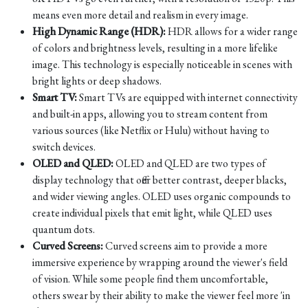
means even more detail and realism in every image.
High Dynamic Range (HDR):
HDR allows for a wider range
of colors and brightness levels, resulting in a more lifelike
image. This technology is especially noticeable in scenes with
bright lights or deep shadows.
Smart TV:
Smart TVs are equipped with internet connectivity
and built-in apps, allowing you to stream content from
various sources (like Netflix or Hulu) without having to
switch devices.
OLED and QLED:
OLED and QLED are two types of
display technology that offer better contrast, deeper blacks,
and wider viewing angles. OLED uses organic compounds to
create individual pixels that emit light, while QLED uses
quantum dots.
Curved Screens:
Curved screens aim to provide a more
immersive experience by wrapping around the viewer's field
of vision. While some people find them uncomfortable,
others swear by their ability to make the viewer feel more 'in