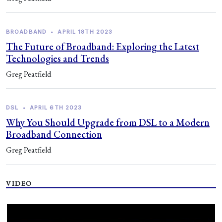
BROADBAND
•
APRIL 18TH 2023
The Future of Broadband: Exploring the Latest
Technologies and Trends
Greg Peatfield
DSL
•
APRIL 6TH 2023
Why You Should Upgrade from DSL to a Modern
Broadband Connection
Greg Peatfield
VIDEO