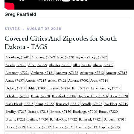
Greg Peatfield
STATES
•
AUGUST 07 2026
Covered Cities And Zipcodes for South
Dakota - TAGS
Aberdeen, 57401
Academy, 57369
Agar, 57520
Agency Village, 57262
Akaska, 57420
Albee, 57259
Alcester, 57001
Allen, 57714
Alpena, 57312
Altamont, 57226
Amherst, 57421
Andover, 57422
Arlington, 57212
Armour, 57313
Artas, 57437
Astoria, 57213
Athol, 57424
Aurora, 57002
Avon, 57315
Badger, 57214
Baltic, 57003
Barnard, 57426
Bath, 57427
Belle Fourche, 57717
Belvidere, 57521
Bemis, 57238
Beresford, 57004
Big Stone City, 57216
Bison, 57620
Black Hawk, 57718
Blunt, 57522
Bonesteel, 57317
Bowdle, 57428
Box Elder, 57719
Bradley, 57217
Brandt, 57218
Britton, 57430
Brookings, 57006
Bruce, 57220
Bryant, 57221
Buffalo, 57720
Buffalo Gap, 57722
Bullhead, 57621
Burbank, 57010
Butler, 57219
Canistota, 57012
Canova, 57321
Canton, 57013
Caputa, 57725