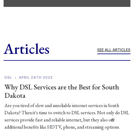
Articles
SEE ALL ARTICLES
DSL
•
APRIL 26TH 2023
Why DSL Services are the Best for South
Dakota
Are you tired of slow and unreliable internet services in South
Dakota? Then it's time to switch to DSL services. Not only do DSL
services provide fast and reliable internet, but they also offer
additional benefits like HDTV, phone, and streaming options.