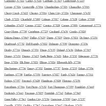
Carpenter, 57322
Carter, 57526
Carthage, 57323
Castlewood, 57223
Cavour, 57324
Centerville, 57014
Chamberlain, 57325
Chancellor, 57015
Cherry Creek, 57622
Chester, 57016
Claire City, 57224
Claremont, 57432
Clark, 57225
Clearfield, 57580
Colman, 57017
Colome, 57528
Colton, 57018
Columbia, 57433
Corona, 57227
Corsica, 57328
Corson, 57005
Cottonwood, 57775
Crazy Horse, 57730
Creighton, 57729
Cresbard, 57435
Crooks, 57020
Dakota Dunes, 57049
Dallas, 57529
Dante, 57329
Davis, 57021
De Smet, 57231
Deadwood, 57732
Dell Rapids, 57022
Delmont, 57330
Dempster, 57234
Denby, 57716
Dimock, 57331
Dixon, 57533
Doland, 57436
Dolton, 57319
Draper, 57531
Dupree, 57623
Eagle Butte, 57625
Eden, 57232
Edgemont, 57735
Egan, 57024
Elk Point, 57025
Elkton, 57026
Ellsworth Afb, 57706
Elm Springs, 57736
Emery, 57332
Enning, 57737
Erwin, 57233
Ethan, 57334
Fairburn, 57738
Fairfax, 57335
Fairview, 57027
Faith, 57626
Farmer, 57311
Fedora, 57337
Firesteel, 57628
Flandreau, 57028
Florence, 57235
Forestburg, 57314
Fort Pierre, 57532
Fort Thompson, 57339
Frankfort, 57440
Frederick, 57441
Freeman, 57029
Fruitdale, 57742
Fulton, 57340
Gann Valley, 57341
Garden City, 57236
Garretson, 57030
Gary, 57237
Gayville, 57031
Geddes, 57342
Gettysburg, 57442
Glenham, 57631