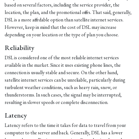
based on several factors, including the service provider, the
location, the plan, and the promotional offers. That said, generally,
DSL is a more affordable option than satellite internet services.
However, keep in mind that the cost of DSL may increase
depending on your location or the type of plan you choose.
Reliability
DSL is considered one of the most reliable internet services
available in the market. Since it uses existing phone lines, the
connection is usually stable and secure. On the other hand,
satellite internet services can be unreliable, particularly during
turbulent weather conditions, such as heavy rain, snow, or
thunderstorms. In such cases, the signal may be interrupted,
resulting in slower speeds or complete disconnection.
Latency
Latency refers to the time it takes for data to travel from your
computer to the server and back. Generally, DSL has a lower