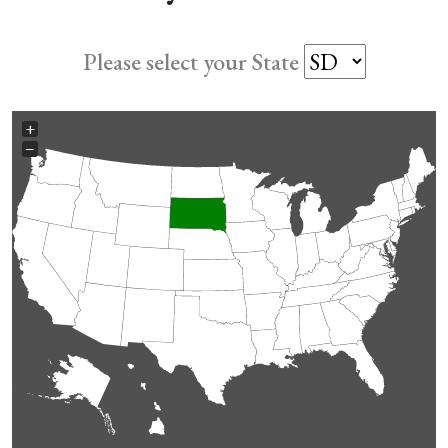
Please select your State
+
−