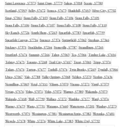
Saint Lawrence, 57373
Saint Onge, 57779
Salem, 57058
Scenic, 57780
Scotland, 57059
Selby, 57472
Seneca, 57473
Shadehill, 57653
Silver City, 57702
Sinai, 57061
Sioux Falls, 57103
Sioux Falls, 57104
Sioux Falls, 57105
Sioux Falls, 57106
Sioux Falls, 57107
Sioux Falls, 57108
Sioux Falls, 57110
Sky Ranch, 57724
South Shore, 57263
Spearfish, 57783
Spearfish, 57799
Spearfish Canyon, 57754
Spencer, 57374
Springfield, 57062
Stephan, 57346
Stickney, 57375
Stockholm, 57264
Stoneville, 57787
Strandburg, 57265
Stratford, 57474
Summit, 57266
Tabor, 57063
Tea, 57064
Timber Lake, 57656
Tolstoy, 57475
Toronto, 57268
Trail City, 57657
Trent, 57065
Tripp, 57376
Tulare, 57476
Turton, 57477
Tuthill, 57574
Twin Brooks, 57269
Tyndall, 57066
Utica, 57067
Vale, 57788
Valley Springs, 57068
Veblen, 57270
Verdon, 57434
Vermillion, 57069
Vetal, 57551
Viborg, 57070
Vienna, 57271
Virgil, 57379
Vivian, 57576
Volga, 57071
Volin, 57072
Wagner, 57380
Wakonda, 57073
Wakpala, 57658
Wall, 57790
Wallace, 57272
Wanblee, 57577
Ward, 57074
Warner, 57479
Wasta, 57791
Watauga, 57660
Watertown, 57201
Waubay, 57273
Wentworth, 57075
Wessington, 57381
Wessington Sprin, 57382
Wetonka, 57481
Wewela, 57578
White, 57276
White Lake, 57383
White Owl, 57792