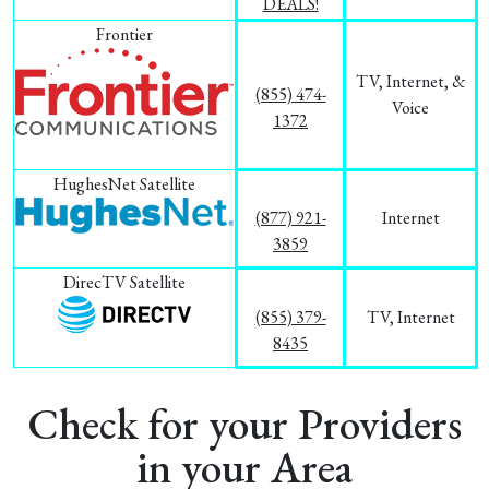
DEALS!
Frontier
TV, Internet, &
(855) 474-
Voice
1372
HughesNet Satellite
(877) 921-
Internet
3859
DirecTV Satellite
(855) 379-
TV, Internet
8435
Check for your Providers
in your Area