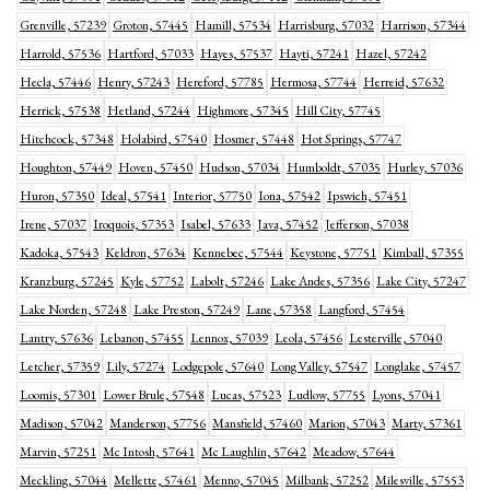
Grenville, 57239
Groton, 57445
Hamill, 57534
Harrisburg, 57032
Harrison, 57344
Harrold, 57536
Hartford, 57033
Hayes, 57537
Hayti, 57241
Hazel, 57242
Hecla, 57446
Henry, 57243
Hereford, 57785
Hermosa, 57744
Herreid, 57632
Herrick, 57538
Hetland, 57244
Highmore, 57345
Hill City, 57745
Hitchcock, 57348
Holabird, 57540
Hosmer, 57448
Hot Springs, 57747
Houghton, 57449
Hoven, 57450
Hudson, 57034
Humboldt, 57035
Hurley, 57036
Huron, 57350
Ideal, 57541
Interior, 57750
Iona, 57542
Ipswich, 57451
Irene, 57037
Iroquois, 57353
Isabel, 57633
Java, 57452
Jefferson, 57038
Kadoka, 57543
Keldron, 57634
Kennebec, 57544
Keystone, 57751
Kimball, 57355
Kranzburg, 57245
Kyle, 57752
Labolt, 57246
Lake Andes, 57356
Lake City, 57247
Lake Norden, 57248
Lake Preston, 57249
Lane, 57358
Langford, 57454
Lantry, 57636
Lebanon, 57455
Lennox, 57039
Leola, 57456
Lesterville, 57040
Letcher, 57359
Lily, 57274
Lodgepole, 57640
Long Valley, 57547
Longlake, 57457
Loomis, 57301
Lower Brule, 57548
Lucas, 57523
Ludlow, 57755
Lyons, 57041
Madison, 57042
Manderson, 57756
Mansfield, 57460
Marion, 57043
Marty, 57361
Marvin, 57251
Mc Intosh, 57641
Mc Laughlin, 57642
Meadow, 57644
Meckling, 57044
Mellette, 57461
Menno, 57045
Milbank, 57252
Milesville, 57553