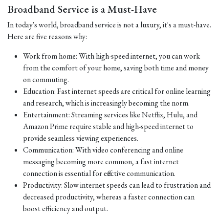
Broadband Service is a Must-Have
In today's world, broadband service is not a luxury, it's a must-have.
Here are five reasons why:
Work from home: With high-speed internet, you can work
from the comfort of your home, saving both time and money
on commuting.
Education: Fast internet speeds are critical for online learning
and research, which is increasingly becoming the norm.
Entertainment: Streaming services like Netflix, Hulu, and
Amazon Prime require stable and high-speed internet to
provide seamless viewing experiences.
Communication: With video conferencing and online
messaging becoming more common, a fast internet
connection is essential for effective communication.
Productivity: Slow internet speeds can lead to frustration and
decreased productivity, whereas a faster connection can
boost efficiency and output.