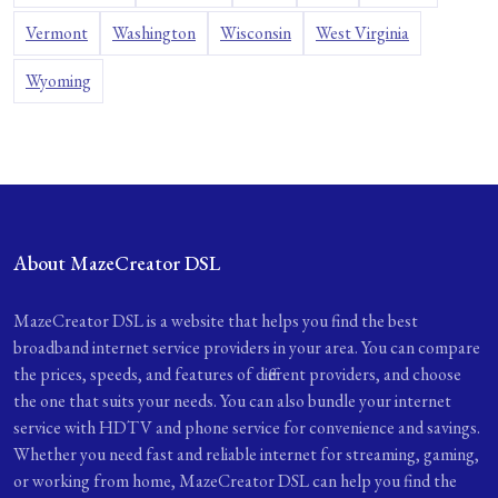
Vermont
Washington
Wisconsin
West Virginia
Wyoming
About MazeCreator DSL
MazeCreator DSL is a website that helps you find the best
broadband internet service providers in your area. You can compare
the prices, speeds, and features of different providers, and choose
the one that suits your needs. You can also bundle your internet
service with HDTV and phone service for convenience and savings.
Whether you need fast and reliable internet for streaming, gaming,
or working from home, MazeCreator DSL can help you find the