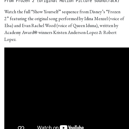
From Frozen 2 (Original Motion Picture Soundtrack) 
Watch the full “Show Yourself” sequence from Disney’s “Frozen
2” featuring the original song performed by Idina Menzel (voice of
Elsa) and Evan Rachel Wood (voice of Queen Iduna), written by
Academy Award® winners Kristen Anderson-Lopez & Robert
Lopez.