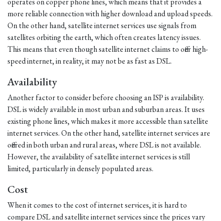
operates on copper phone lines, which means that it provides a
more reliable connection with higher download and upload speeds.
On the other hand, satellite internet services use signals from
satellites orbiting the earth, which often creates latency issues.
This means that even though satellite internet claims to offer high-
speed internet, in reality, it may not be as fast as DSL.
Availability
Another factor to consider before choosing an ISP is availability.
DSL is widely available in most urban and suburban areas. It uses
existing phone lines, which makes it more accessible than satellite
internet services. On the other hand, satellite internet services are
offered in both urban and rural areas, where DSL is not available.
However, the availability of satellite internet services is still
limited, particularly in densely populated areas.
Cost
When it comes to the cost of internet services, it is hard to
compare DSL and satellite internet services since the prices vary