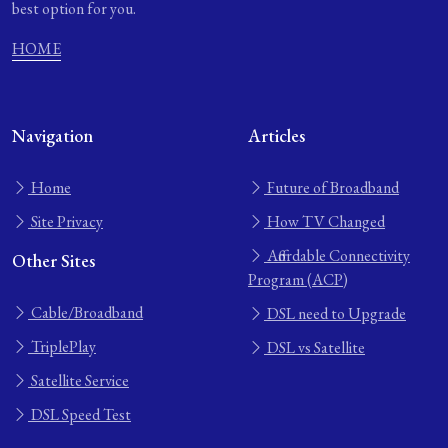
best option for you.
HOME
Navigation
Articles
Home
Future of Broadband
Site Privacy
How TV Changed
Affordable Connectivity
Other Sites
Program (ACP)
Cable/Broadband
DSL need to Upgrade
TriplePlay
DSL vs Satellite
Satellite Service
DSL Speed Test