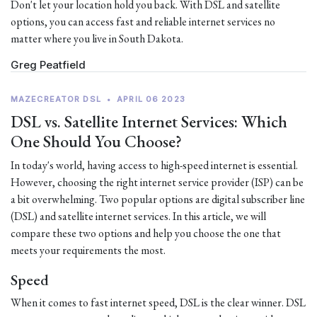
Don't let your location hold you back. With DSL and satellite
options, you can access fast and reliable internet services no
matter where you live in South Dakota.
Greg Peatfield
MAZECREATOR DSL
•
APRIL 06 2023
DSL vs. Satellite Internet Services: Which
One Should You Choose?
In today's world, having access to high-speed internet is essential.
However, choosing the right internet service provider (ISP) can be
a bit overwhelming. Two popular options are digital subscriber line
(DSL) and satellite internet services. In this article, we will
compare these two options and help you choose the one that
meets your requirements the most.
Speed
When it comes to fast internet speed, DSL is the clear winner. DSL