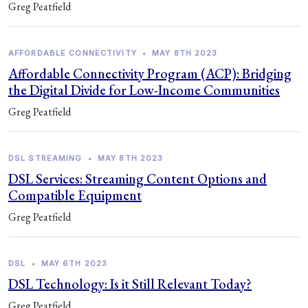
Greg Peatfield
AFFORDABLE CONNECTIVITY
•
MAY 8TH 2023
Affordable Connectivity Program (ACP): Bridging
the Digital Divide for Low-Income Communities
Greg Peatfield
DSL STREAMING
•
MAY 8TH 2023
DSL Services: Streaming Content Options and
Compatible Equipment
Greg Peatfield
DSL
•
MAY 6TH 2023
DSL Technology: Is it Still Relevant Today?
Greg Peatfield