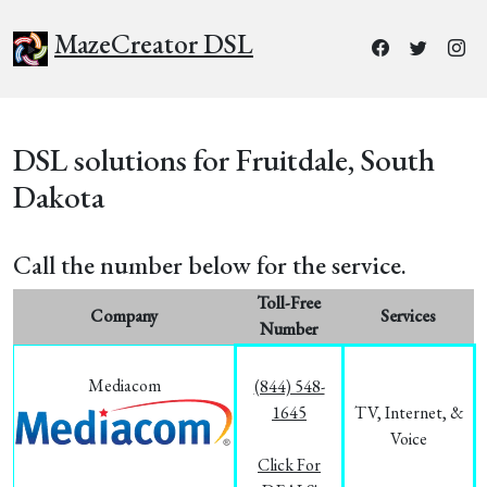
MazeCreator DSL
DSL solutions for Fruitdale, South
Dakota
Call the number below for the service.
Toll-Free
Company
Services
Number
Mediacom
(844) 548-
1645
TV, Internet, &
Voice
Click For