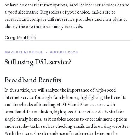
or have no other internet options, satellite internet services can be
a good alternative. Regardless of your choice, make sure to
research and compare different service providers and their plans to
choose the one that best suits your needs.
Greg Peatfield
MAZECREATOR DSL
•
AUGUST 2026
Still using DSL service?
Broadband Benefits
In this article, we will analyze the importance of high-speed
internet service for single family homes, highlighting the benefits
and drawbacks of bundling HDTV and Phone service with
broadband. In conclusion, high-speed internet service is vital for
single family homes, as it enables access to entertainment options
and everyday tasks such as checking emails and browsing websites.
With the increasing dependence of modern-day living on the