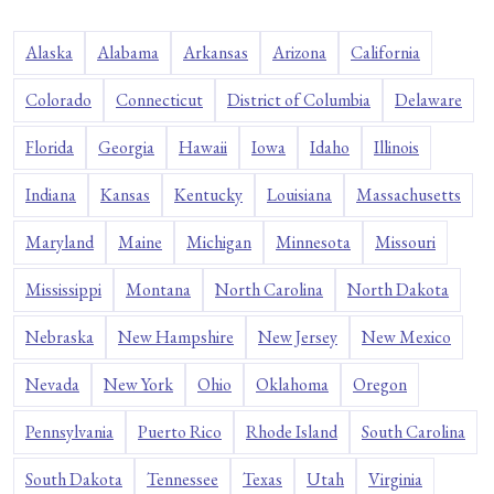
Alaska
Alabama
Arkansas
Arizona
California
Colorado
Connecticut
District of Columbia
Delaware
Florida
Georgia
Hawaii
Iowa
Idaho
Illinois
Indiana
Kansas
Kentucky
Louisiana
Massachusetts
Maryland
Maine
Michigan
Minnesota
Missouri
Mississippi
Montana
North Carolina
North Dakota
Nebraska
New Hampshire
New Jersey
New Mexico
Nevada
New York
Ohio
Oklahoma
Oregon
Pennsylvania
Puerto Rico
Rhode Island
South Carolina
South Dakota
Tennessee
Texas
Utah
Virginia