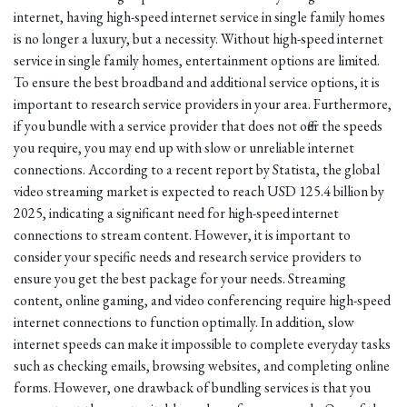
internet, having high-speed internet service in single family homes
is no longer a luxury, but a necessity. Without high-speed internet
service in single family homes, entertainment options are limited.
To ensure the best broadband and additional service options, it is
important to research service providers in your area. Furthermore,
if you bundle with a service provider that does not offer the speeds
you require, you may end up with slow or unreliable internet
connections. According to a recent report by Statista, the global
video streaming market is expected to reach USD 125.4 billion by
2025, indicating a significant need for high-speed internet
connections to stream content. However, it is important to
consider your specific needs and research service providers to
ensure you get the best package for your needs. Streaming
content, online gaming, and video conferencing require high-speed
internet connections to function optimally. In addition, slow
internet speeds can make it impossible to complete everyday tasks
such as checking emails, browsing websites, and completing online
forms. However, one drawback of bundling services is that you