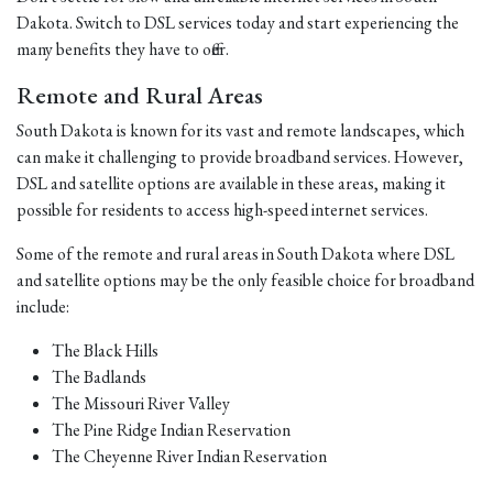
Dakota. Switch to DSL services today and start experiencing the
many benefits they have to offer.
Remote and Rural Areas
South Dakota is known for its vast and remote landscapes, which
can make it challenging to provide broadband services. However,
DSL and satellite options are available in these areas, making it
possible for residents to access high-speed internet services.
Some of the remote and rural areas in South Dakota where DSL
and satellite options may be the only feasible choice for broadband
include:
The Black Hills
The Badlands
The Missouri River Valley
The Pine Ridge Indian Reservation
The Cheyenne River Indian Reservation