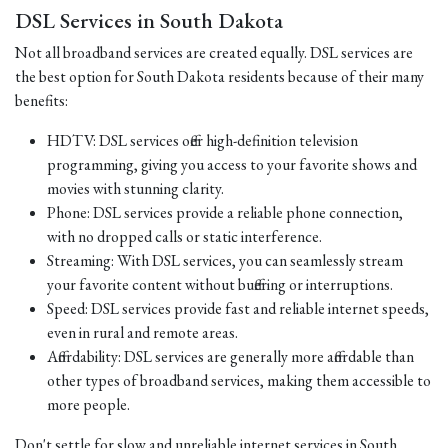
DSL Services in South Dakota
Not all broadband services are created equally. DSL services are
the best option for South Dakota residents because of their many
benefits:
HDTV: DSL services offer high-definition television
programming, giving you access to your favorite shows and
movies with stunning clarity.
Phone: DSL services provide a reliable phone connection,
with no dropped calls or static interference.
Streaming: With DSL services, you can seamlessly stream
your favorite content without buffering or interruptions.
Speed: DSL services provide fast and reliable internet speeds,
even in rural and remote areas.
Affordability: DSL services are generally more affordable than
other types of broadband services, making them accessible to
more people.
Don't settle for slow and unreliable internet services in South