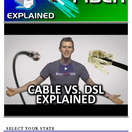
SELECT YOUR STATE