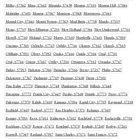
Miller, 57362
Mina, 57462
Miranda, 57438
Mission, 57555
Mission Hill, 57046
Mobridge, 57601
Monroe, 57047
Montrose, 57048
Morristown, 57645
Mound City, 57646
Mount Vernon, 57363
Mud Butte, 57758
Murdo, 57559
Nemo, 57759
New Effington, 57255
New Holland, 57364
New Underwood, 57761
Newell, 57760
Nisland, 57762
Norris, 57560
Northville, 57465
Nunda, 57050
Oacoma, 57365
Oelrichs, 57763
Oglala, 57764
Okaton, 57562
Okreek, 57563
Oldham, 57051
Olivet, 57052
Onaka, 57466
Onida, 57564
Opal, 57765
Oral, 57766
Orient, 57467
Ortley, 57256
Ottumwa, 57552
Owanka, 57767
Parker, 57053
Parkston, 57366
Parmelee, 57566
Peever, 57257
Philip, 57567
Pickstown, 57367
Piedmont, 57769
Pierpont, 57468
Pierre, 57501
Pine Ridge, 57770
Plainview, 57748
Plankinton, 57368
Pollock, 57648
Porcupine, 57772
Prairie City, 57649
Presho, 57568
Pringle, 57773
Provo, 57774
Pukwana, 57370
Ralph, 57650
Ramona, 57054
Rapid City, 57703
Raymond, 57258
Redfield, 57469
Redowl, 57777
Ree Heights, 57371
Reliance, 57569
Renner, 57055
Reva, 57651
Ridgeview, 57652
Rochford, 57778
Rockerville, 57701
Rockham, 57470
Roscoe, 57471
Rosebud, 57570
Rosholt, 57260
Roslyn, 57261
Roswell, 57349
Rutland, 57057
Saint Charles, 57571
Saint Francis, 57572