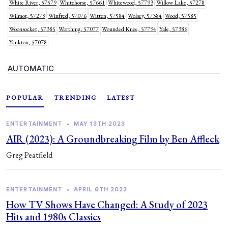
White River, 57579
Whitehorse, 57661
Whitewood, 57793
Willow Lake, 57278
Wilmot, 57279
Winfred, 57076
Witten, 57584
Wolsey, 57384
Wood, 57585
Woonsocket, 57385
Worthing, 57077
Wounded Knee, 57794
Yale, 57386
Yankton, 57078
AUTOMATIC
POPULAR
TRENDING
LATEST
ENTERTAINMENT
•
MAY 13TH 2023
AIR (2023): A Groundbreaking Film by Ben Affleck
Greg Peatfield
ENTERTAINMENT
•
APRIL 6TH 2023
How TV Shows Have Changed: A Study of 2023
Hits and 1980s Classics