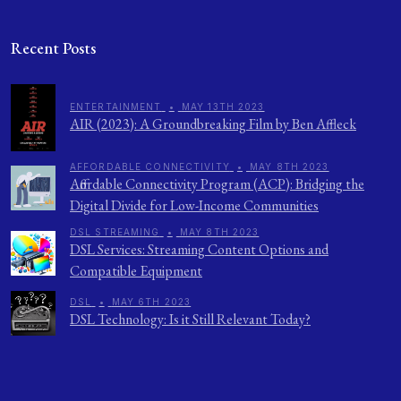
Recent Posts
ENTERTAINMENT
•
MAY 13TH 2023
AIR (2023): A Groundbreaking Film by Ben Affleck
AFFORDABLE CONNECTIVITY
•
MAY 8TH 2023
Affordable Connectivity Program (ACP): Bridging the
Digital Divide for Low-Income Communities
DSL STREAMING
•
MAY 8TH 2023
DSL Services: Streaming Content Options and
Compatible Equipment
DSL
•
MAY 6TH 2023
DSL Technology: Is it Still Relevant Today?