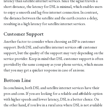
latency than satellite internet services. Since the signal travels a
short distance, the latency for DSL is minimal, which enables users
to enjoy a smooth and lag-free internet connection. In contrast,
the distance between the satellite and the earth creates a delay,
resulting in a high latency for satellite internet services.
Customer Support
Another factor to consider when choosing an ISP is customer
support. Both DSL and satellite internet services offer customer
support, but the quality of the support may vary depending on the
service provider. Keep in mind that DSL customer support is often
provided by the same company as your phone service, which means
that you may get a quicker response in case of an issue.
Bottom Line
In conclusion, both DSL and satellite internet services have their
pros and cons. If you are looking for a reliable and affordable option
with higher speeds and lower latency, DSL is a better choice. On
the other hand, if you live in a rural area where DSL is not available