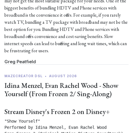
may not get the most suitable package for your needs. One of the
biggest benefits of bundling HDTV and Phone services with
broadband is the convenience it offers. For example, if you rarely
watch TV, bundling a TV package with broadband may not be the
best option for you. Bundling HDTV and Phone services with
broadband offers convenience and cost-saving benefits. Slow
internet speeds can lead to buffering and long wait times, which can
be frustrating for users.
Greg Peatfield
MAZECREATOR DSL
•
AUGUST 2026
Idina Menzel, Evan Rachel Wood - Show
Yourself (From Frozen 2/ Sing-Along)
Stream Disney's Frozen 2 on Disney+
"Show Yourself"

Performed by Idina Menzel, Evan Rachel Wood
