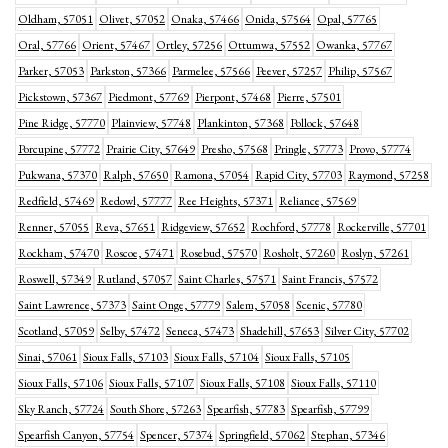
Oldham, 57051
Olivet, 57052
Onaka, 57466
Onida, 57564
Opal, 57765
Oral, 57766
Orient, 57467
Ortley, 57256
Ottumwa, 57552
Owanka, 57767
Parker, 57053
Parkston, 57366
Parmelee, 57566
Peever, 57257
Philip, 57567
Pickstown, 57367
Piedmont, 57769
Pierpont, 57468
Pierre, 57501
Pine Ridge, 57770
Plainview, 57748
Plankinton, 57368
Pollock, 57648
Porcupine, 57772
Prairie City, 57649
Presho, 57568
Pringle, 57773
Provo, 57774
Pukwana, 57370
Ralph, 57650
Ramona, 57054
Rapid City, 57703
Raymond, 57258
Redfield, 57469
Redowl, 57777
Ree Heights, 57371
Reliance, 57569
Renner, 57055
Reva, 57651
Ridgeview, 57652
Rochford, 57778
Rockerville, 57701
Rockham, 57470
Roscoe, 57471
Rosebud, 57570
Rosholt, 57260
Roslyn, 57261
Roswell, 57349
Rutland, 57057
Saint Charles, 57571
Saint Francis, 57572
Saint Lawrence, 57373
Saint Onge, 57779
Salem, 57058
Scenic, 57780
Scotland, 57059
Selby, 57472
Seneca, 57473
Shadehill, 57653
Silver City, 57702
Sinai, 57061
Sioux Falls, 57103
Sioux Falls, 57104
Sioux Falls, 57105
Sioux Falls, 57106
Sioux Falls, 57107
Sioux Falls, 57108
Sioux Falls, 57110
Sky Ranch, 57724
South Shore, 57263
Spearfish, 57783
Spearfish, 57799
Spearfish Canyon, 57754
Spencer, 57374
Springfield, 57062
Stephan, 57346