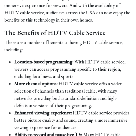
immersive experience for viewers. And with the availability of
HDTV cable service, audiences across the USA can now enjoy the
benefits of this technology in their own homes.
The Benefits of HDTV Cable Service
There are a number of benefits to having HDTV cable service,
including:
Location-based programming:
With HDTV cable service,
viewers can access programming specific to their region,
including local news and sports.
More channel options:
HDTV cable service offers a wider
selection of channels than traditional cable, with many
networks providing both standard-definition and high-
definition versions of their programming.
Enhanced viewing experience:
HDTV cable service provides
better picture quality and sound, creating a more immersive
viewing experience for audiences.
Ability to record and pause live TV:
Many HDTV cable