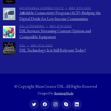
AFFORDABLE CONNECTIVITY
•
MAY 8TH 2023
Affordable Connectivity Program (ACP): Bridging the
Digital Divide for Low-Income Communities
DSL STREAMING
•
MAY 8TH 2023
DSL Services: Streaming Content Options and
Compatible Equipment
DSL
•
MAY 6TH 2023
DSL Technology: Is it Still Relevant Today?
© Copyright
MazeCreator DSL
. All Rights Reserved
Designed by
BootstrapMade