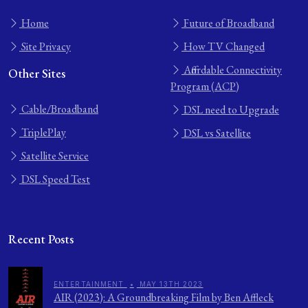
Home
Future of Broadband
Site Privacy
How TV Changed
Affordable Connectivity
Other Sites
Program (ACP)
Cable/Broadband
DSL need to Upgrade
TriplePlay
DSL vs Satellite
Satellite Service
DSL Speed Test
Recent Posts
ENTERTAINMENT
•
MAY 13TH 2023
AIR (2023): A Groundbreaking Film by Ben Affleck