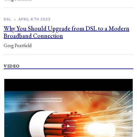
DSL
•
APRIL 6TH 2023
Why You Should Upgrade from DSL to a Modern
Broadband Connection
Greg Peatfield
VIDEO