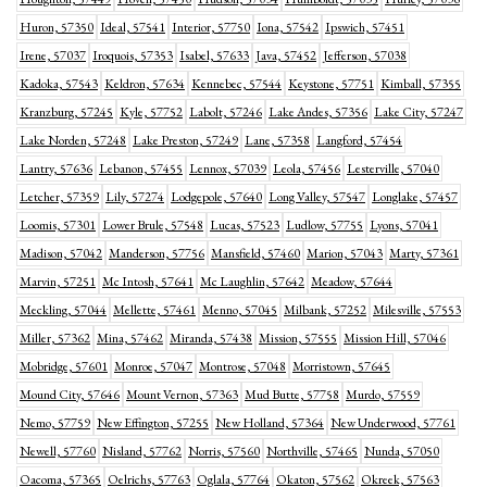
Huron, 57350
Ideal, 57541
Interior, 57750
Iona, 57542
Ipswich, 57451
Irene, 57037
Iroquois, 57353
Isabel, 57633
Java, 57452
Jefferson, 57038
Kadoka, 57543
Keldron, 57634
Kennebec, 57544
Keystone, 57751
Kimball, 57355
Kranzburg, 57245
Kyle, 57752
Labolt, 57246
Lake Andes, 57356
Lake City, 57247
Lake Norden, 57248
Lake Preston, 57249
Lane, 57358
Langford, 57454
Lantry, 57636
Lebanon, 57455
Lennox, 57039
Leola, 57456
Lesterville, 57040
Letcher, 57359
Lily, 57274
Lodgepole, 57640
Long Valley, 57547
Longlake, 57457
Loomis, 57301
Lower Brule, 57548
Lucas, 57523
Ludlow, 57755
Lyons, 57041
Madison, 57042
Manderson, 57756
Mansfield, 57460
Marion, 57043
Marty, 57361
Marvin, 57251
Mc Intosh, 57641
Mc Laughlin, 57642
Meadow, 57644
Meckling, 57044
Mellette, 57461
Menno, 57045
Milbank, 57252
Milesville, 57553
Miller, 57362
Mina, 57462
Miranda, 57438
Mission, 57555
Mission Hill, 57046
Mobridge, 57601
Monroe, 57047
Montrose, 57048
Morristown, 57645
Mound City, 57646
Mount Vernon, 57363
Mud Butte, 57758
Murdo, 57559
Nemo, 57759
New Effington, 57255
New Holland, 57364
New Underwood, 57761
Newell, 57760
Nisland, 57762
Norris, 57560
Northville, 57465
Nunda, 57050
Oacoma, 57365
Oelrichs, 57763
Oglala, 57764
Okaton, 57562
Okreek, 57563