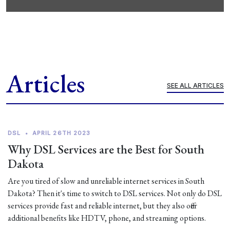
Articles
SEE ALL ARTICLES
DSL
•
APRIL 26TH 2023
Why DSL Services are the Best for South
Dakota
Are you tired of slow and unreliable internet services in South
Dakota? Then it's time to switch to DSL services. Not only do DSL
services provide fast and reliable internet, but they also offer
additional benefits like HDTV, phone, and streaming options.