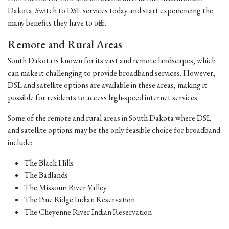
Dakota. Switch to DSL services today and start experiencing the
many benefits they have to offer.
Remote and Rural Areas
South Dakota is known for its vast and remote landscapes, which
can make it challenging to provide broadband services. However,
DSL and satellite options are available in these areas, making it
possible for residents to access high-speed internet services.
Some of the remote and rural areas in South Dakota where DSL
and satellite options may be the only feasible choice for broadband
include:
The Black Hills
The Badlands
The Missouri River Valley
The Pine Ridge Indian Reservation
The Cheyenne River Indian Reservation