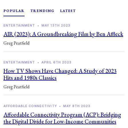
POPULAR
TRENDING
LATEST
ENTERTAINMENT
•
MAY 13TH 2023
AIR (2023): A Groundbreaking Film by Ben Affleck
Greg Peatfield
ENTERTAINMENT
•
APRIL 6TH 2023
How TV Shows Have Changed: A Study of 2023
Hits and 1980s Classics
Greg Peatfield
AFFORDABLE CONNECTIVITY
•
MAY 8TH 2023
Affordable Connectivity Program (ACP): Bridging
the Digital Divide for Low-Income Communities