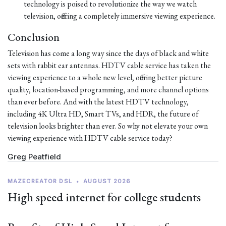
technology is poised to revolutionize the way we watch
television, offering a completely immersive viewing experience.
Conclusion
Television has come a long way since the days of black and white
sets with rabbit ear antennas. HDTV cable service has taken the
viewing experience to a whole new level, offering better picture
quality, location-based programming, and more channel options
than ever before. And with the latest HDTV technology,
including 4K Ultra HD, Smart TVs, and HDR, the future of
television looks brighter than ever. So why not elevate your own
viewing experience with HDTV cable service today?
Greg Peatfield
MAZECREATOR DSL
•
AUGUST 2026
High speed internet for college students