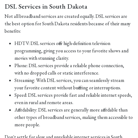
DSL Services in South Dakota
Not all broadband services are created equally. DSL services are
the best option for South Dakota residents because of their many
benefits:
HDTV: DSL services offer high-definition television
programming, giving you access to your favorite shows and
movies with stunning clarity.
Phone: DSL services provide a reliable phone connection,
with no dropped calls or static interference.
Streaming: With DSL services, you can seamlessly stream
your favorite content without buffering or interruptions.
Speed: DSL services provide fast and reliable internet speeds,
even in rural and remote areas.
Affordability: DSL services are generally more affordable than
other types of broadband services, making them accessible to
more people.
Don't settle for slow and unreliable internet services in South