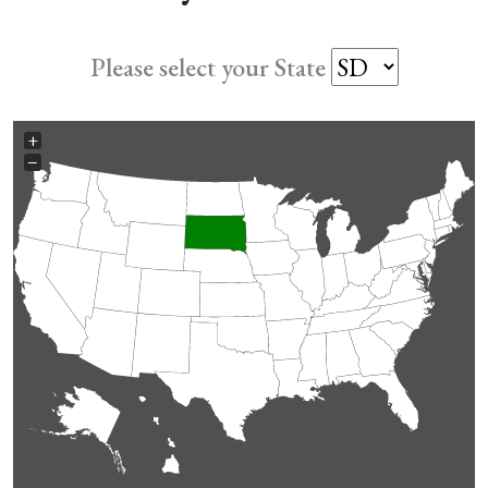
Please select your State
+
−