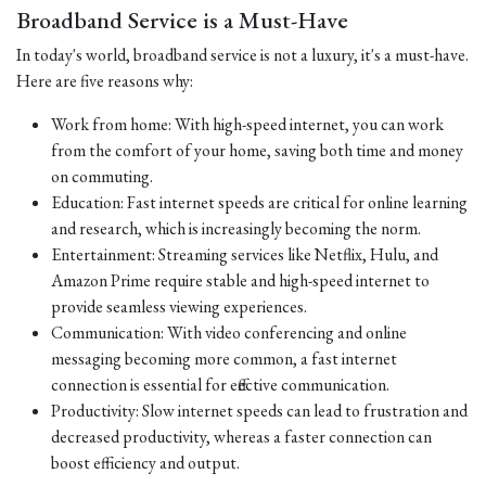
Broadband Service is a Must-Have
In today's world, broadband service is not a luxury, it's a must-have.
Here are five reasons why:
Work from home: With high-speed internet, you can work
from the comfort of your home, saving both time and money
on commuting.
Education: Fast internet speeds are critical for online learning
and research, which is increasingly becoming the norm.
Entertainment: Streaming services like Netflix, Hulu, and
Amazon Prime require stable and high-speed internet to
provide seamless viewing experiences.
Communication: With video conferencing and online
messaging becoming more common, a fast internet
connection is essential for effective communication.
Productivity: Slow internet speeds can lead to frustration and
decreased productivity, whereas a faster connection can
boost efficiency and output.