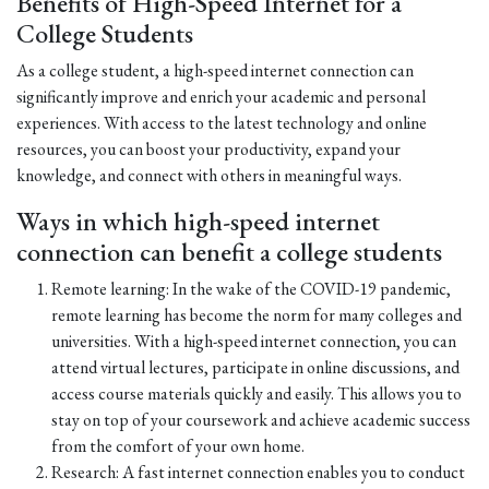
Benefits of High-Speed Internet for a
College Students
As a college student, a high-speed internet connection can
significantly improve and enrich your academic and personal
experiences. With access to the latest technology and online
resources, you can boost your productivity, expand your
knowledge, and connect with others in meaningful ways.
Ways in which high-speed internet
connection can benefit a college students
Remote learning: In the wake of the COVID-19 pandemic,
remote learning has become the norm for many colleges and
universities. With a high-speed internet connection, you can
attend virtual lectures, participate in online discussions, and
access course materials quickly and easily. This allows you to
stay on top of your coursework and achieve academic success
from the comfort of your own home.
Research: A fast internet connection enables you to conduct