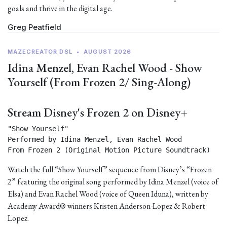
goals and thrive in the digital age.
Greg Peatfield
MAZECREATOR DSL
•
AUGUST 2026
Idina Menzel, Evan Rachel Wood - Show
Yourself (From Frozen 2/ Sing-Along)
Stream Disney's Frozen 2 on Disney+
"Show Yourself"

Performed by Idina Menzel, Evan Rachel Wood

From Frozen 2 (Original Motion Picture Soundtrack) 
Watch the full “Show Yourself” sequence from Disney’s “Frozen
2” featuring the original song performed by Idina Menzel (voice of
Elsa) and Evan Rachel Wood (voice of Queen Iduna), written by
Academy Award® winners Kristen Anderson-Lopez & Robert
Lopez.