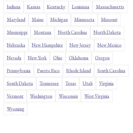
Indiana
Kansas
Kentucky
Louisiana
Massachusetts
Maryland
Maine
Michigan
Minnesota
Missouri
Mississippi
Montana
North Carolina
North Dakota
Nebraska
New Hampshire
New Jersey
New Mexico
Nevada
New York
Ohio
Oklahoma
Oregon
Pennsylvania
Puerto Rico
Rhode Island
South Carolina
South Dakota
Tennessee
Texas
Utah
Virginia
Vermont
Washington
Wisconsin
West Virginia
Wyoming