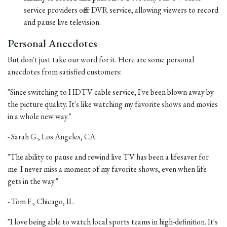
service providers offer DVR service, allowing viewers to record
and pause live television.
Personal Anecdotes
But don't just take our word for it. Here are some personal
anecdotes from satisfied customers:
"Since switching to HDTV cable service, I've been blown away by
the picture quality. It's like watching my favorite shows and movies
in a whole new way."
- Sarah G., Los Angeles, CA
"The ability to pause and rewind live TV has been a lifesaver for
me. I never miss a moment of my favorite shows, even when life
gets in the way."
- Tom F., Chicago, IL
"I love being able to watch local sports teams in high-definition. It's