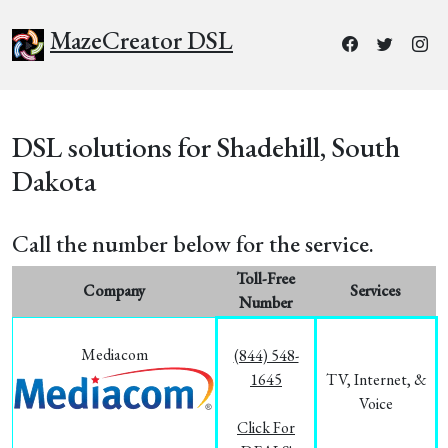
MazeCreator DSL
DSL solutions for Shadehill, South
Dakota
Call the number below for the service.
Toll-Free
Company
Services
Number
Mediacom
(844) 548-
1645
TV, Internet, &
Voice
Click For