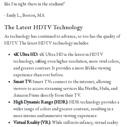
like I'm right there in the stadium!"
- Emily L., Boston, MA
The Latest HDTV Technology
As technology has continued to advance, so too has the quality of
HDTV. The latest HDTV technology includes:
4K Ultra HD:
4K Ultra HD is the latest in HDTV
technology, offering even higher resolution, more vivid colors,
and greater contrast. It provides a more lifelike viewing
experience than ever before.
Smart TV:
Smart TVs connect to the internet, allowing
viewers to access streaming services like Netflix, Hulu, and
Amazon Prime directly from their TV.
High Dynamic Range (HDR):
HDR technology provides a
wider range of colors and greater contrast, resulting in a
more intense and immersive viewing experience.
Virtual Reality (VR):
While still in its infancy, virtual reality