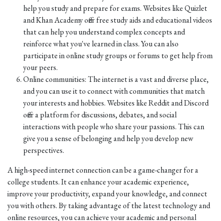
help you study and prepare for exams. Websites like Quizlet
and Khan Academy offer free study aids and educational videos
that can help you understand complex concepts and
reinforce what you've learned in class. You can also
participate in online study groups or forums to get help from
your peers.
Online communities: The internet is a vast and diverse place,
and you can use it to connect with communities that match
your interests and hobbies. Websites like Reddit and Discord
offer a platform for discussions, debates, and social
interactions with people who share your passions. This can
give you a sense of belonging and help you develop new
perspectives.
A high-speed internet connection can be a game-changer for a
college students. It can enhance your academic experience,
improve your productivity, expand your knowledge, and connect
you with others. By taking advantage of the latest technology and
online resources, you can achieve your academic and personal