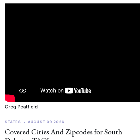
Greg Peatfield
STATES
•
AUGUST 09 2026
Covered Cities And Zipcodes for South