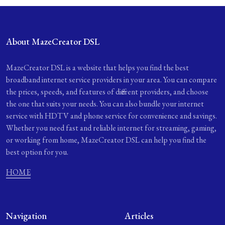
About MazeCreator DSL
MazeCreator DSL is a website that helps you find the best
broadband internet service providers in your area. You can compare
the prices, speeds, and features of different providers, and choose
the one that suits your needs. You can also bundle your internet
service with HDTV and phone service for convenience and savings.
Whether you need fast and reliable internet for streaming, gaming,
or working from home, MazeCreator DSL can help you find the
best option for you.
HOME
Navigation
Articles