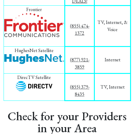
DEALS!
Frontier
TV, Internet, &
(855) 474-
Voice
1372
HughesNet Satellite
(877) 921-
Internet
3859
DirecTV Satellite
(855) 379-
TV, Internet
8435
Check for your Providers
in your Area