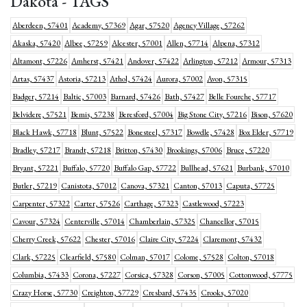
Dakota - TAGS
Aberdeen, 57401
Academy, 57369
Agar, 57520
Agency Village, 57262
Akaska, 57420
Albee, 57259
Alcester, 57001
Allen, 57714
Alpena, 57312
Altamont, 57226
Amherst, 57421
Andover, 57422
Arlington, 57212
Armour, 57313
Artas, 57437
Astoria, 57213
Athol, 57424
Aurora, 57002
Avon, 57315
Badger, 57214
Baltic, 57003
Barnard, 57426
Bath, 57427
Belle Fourche, 57717
Belvidere, 57521
Bemis, 57238
Beresford, 57004
Big Stone City, 57216
Bison, 57620
Black Hawk, 57718
Blunt, 57522
Bonesteel, 57317
Bowdle, 57428
Box Elder, 57719
Bradley, 57217
Brandt, 57218
Britton, 57430
Brookings, 57006
Bruce, 57220
Bryant, 57221
Buffalo, 57720
Buffalo Gap, 57722
Bullhead, 57621
Burbank, 57010
Butler, 57219
Canistota, 57012
Canova, 57321
Canton, 57013
Caputa, 57725
Carpenter, 57322
Carter, 57526
Carthage, 57323
Castlewood, 57223
Cavour, 57324
Centerville, 57014
Chamberlain, 57325
Chancellor, 57015
Cherry Creek, 57622
Chester, 57016
Claire City, 57224
Claremont, 57432
Clark, 57225
Clearfield, 57580
Colman, 57017
Colome, 57528
Colton, 57018
Columbia, 57433
Corona, 57227
Corsica, 57328
Corson, 57005
Cottonwood, 57775
Crazy Horse, 57730
Creighton, 57729
Cresbard, 57435
Crooks, 57020