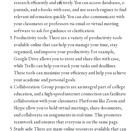
research efficiently and effectively. You can access databases, e-
journals, and e-books with ease, and use search engines to find
relevant information quickly. You can also communicate with
your classmates or professors via email or virtual meeting
software to ask for guidance or clarification.
Productivity tools: There are a variety of productivity tools
available online that can help you manage your time, stay
organized, and improve your productivity. For example,
Google Drive allows you to store and share files with ease,
while Trello can help you track your tasks and deadlines.
These tools can maximize your efficiency and help you achieve
your academic and personal goals.
Collaboration: Group projects are an integral part of college
education, and a high-speed internet connection can facilitate
collaboration with your classmates. Platforms like Zoom and
Skype allow you to hold virtual meetings, share documents,
and collaborate on assignments in real-time. This promotes
teamwork and ensures that everyone is on the same page.
Study aids: There are many online resources available that can