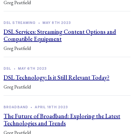
Greg Peatfield
DSL STREAMING
•
MAY 8TH 2023
DSL Services: Streaming Content Options and
Compatible Equipment
Greg Peatfield
DSL
•
MAY 6TH 2023
DSL Technology: Is it Still Relevant Today?
Greg Peatfield
BROADBAND
•
APRIL 18TH 2023
The Future of Broadband: Exploring the Latest
Technologies and Trends
Greg Peatfield