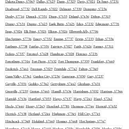
Dakota Dunes, 57049
Dallas, 57529
Dante, 57329
Davis, 57021
De Smet, 57231
Deadwood, 57732
Dell Rapids, 57022
Delmont, 57330
Dempster, 57234
Denby, 57716
Dimock, 57331
Dixon, 57533
Doland, 57436
Dolton, 57319
Draper, 57531
Dupree, 57623
Eagle Butte, 57625
Eden, 57232
Edgemont, 57735
Egan, 57024
Elk Point, 57025
Elkton, 57026
Ellsworth Afb, 57706
Elm Springs, 57736
Emery, 57332
Enning, 57737
Erwin, 57233
Ethan, 57334
Fairburn, 57738
Fairfax, 57335
Fairview, 57027
Faith, 57626
Farmer, 57311
Fedora, 57337
Firesteel, 57628
Flandreau, 57028
Florence, 57235
Forestburg, 57314
Fort Pierre, 57532
Fort Thompson, 57339
Frankfort, 57440
Frederick, 57441
Freeman, 57029
Fruitdale, 57742
Fulton, 57340
Gann Valley, 57341
Garden City, 57236
Garretson, 57030
Gary, 57237
Gayville, 57031
Geddes, 57342
Gettysburg, 57442
Glenham, 57631
Grenville, 57239
Groton, 57445
Hamill, 57534
Harrisburg, 57032
Harrison, 57344
Harrold, 57536
Hartford, 57033
Hayes, 57537
Hayti, 57241
Hazel, 57242
Hecla, 57446
Henry, 57243
Hereford, 57785
Hermosa, 57744
Herreid, 57632
Herrick, 57538
Hetland, 57244
Highmore, 57345
Hill City, 57745
Hitchcock, 57348
Holabird, 57540
Hosmer, 57448
Hot Springs, 57747
Houghton, 57449
Hoven, 57450
Hudson, 57034
Humboldt, 57035
Hurley, 57036