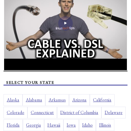
SELECT YOUR STATE
Alaska
Alabama
Arkansas
Arizona
California
Colorado
Connecticut
District of Columbia
Delaware
Florida
Georgia
Hawaii
Iowa
Idaho
Illinois