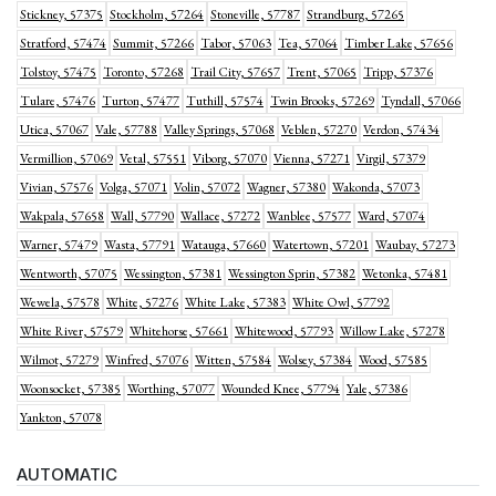
Stickney, 57375
Stockholm, 57264
Stoneville, 57787
Strandburg, 57265
Stratford, 57474
Summit, 57266
Tabor, 57063
Tea, 57064
Timber Lake, 57656
Tolstoy, 57475
Toronto, 57268
Trail City, 57657
Trent, 57065
Tripp, 57376
Tulare, 57476
Turton, 57477
Tuthill, 57574
Twin Brooks, 57269
Tyndall, 57066
Utica, 57067
Vale, 57788
Valley Springs, 57068
Veblen, 57270
Verdon, 57434
Vermillion, 57069
Vetal, 57551
Viborg, 57070
Vienna, 57271
Virgil, 57379
Vivian, 57576
Volga, 57071
Volin, 57072
Wagner, 57380
Wakonda, 57073
Wakpala, 57658
Wall, 57790
Wallace, 57272
Wanblee, 57577
Ward, 57074
Warner, 57479
Wasta, 57791
Watauga, 57660
Watertown, 57201
Waubay, 57273
Wentworth, 57075
Wessington, 57381
Wessington Sprin, 57382
Wetonka, 57481
Wewela, 57578
White, 57276
White Lake, 57383
White Owl, 57792
White River, 57579
Whitehorse, 57661
Whitewood, 57793
Willow Lake, 57278
Wilmot, 57279
Winfred, 57076
Witten, 57584
Wolsey, 57384
Wood, 57585
Woonsocket, 57385
Worthing, 57077
Wounded Knee, 57794
Yale, 57386
Yankton, 57078
AUTOMATIC