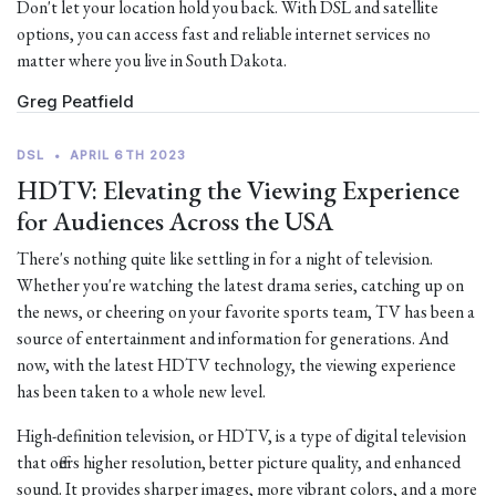
Don't let your location hold you back. With DSL and satellite
options, you can access fast and reliable internet services no
matter where you live in South Dakota.
Greg Peatfield
DSL
•
APRIL 6TH 2023
HDTV: Elevating the Viewing Experience
for Audiences Across the USA
There's nothing quite like settling in for a night of television.
Whether you're watching the latest drama series, catching up on
the news, or cheering on your favorite sports team, TV has been a
source of entertainment and information for generations. And
now, with the latest HDTV technology, the viewing experience
has been taken to a whole new level.
High-definition television, or HDTV, is a type of digital television
that offers higher resolution, better picture quality, and enhanced
sound. It provides sharper images, more vibrant colors, and a more