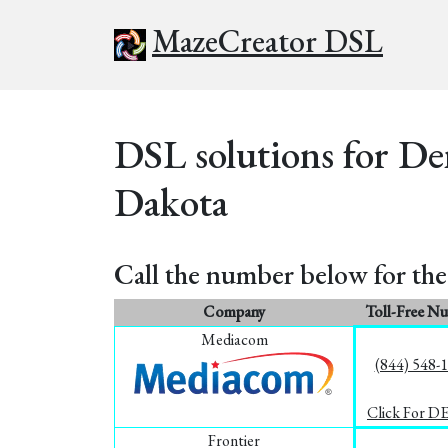
MazeCreator DSL
DSL solutions for De
Dakota
Call the number below for the 
Company
Toll-Free N
Mediacom
(844) 548-
Click For D
Frontier