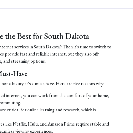
 the Best for South Dakota
internet services in South Dakota? Then it's time to switch to
 provide fast and reliable internet, but they also offer
, and streaming options.
 Must-Have
 not a luxury, it's a must-have. Here are five reasons why:
ed internet, you can work from the comfort of your home,
 commuting.
re critical for online learning and research, which is
.
es like Netflix, Hulu, and Amazon Prime require stable and
seamless viewing experiences.