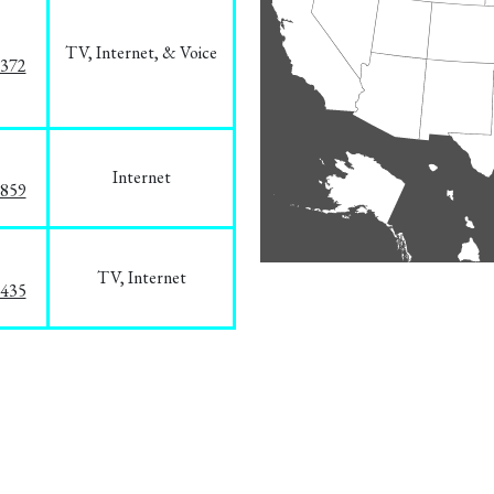
TV, Internet, & Voice
1372
Internet
3859
TV, Internet
8435