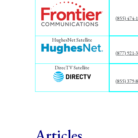
(855) 474-
HughesNet Satellite
(877) 921-
DirecTV Satellite
(855) 379-
Articles