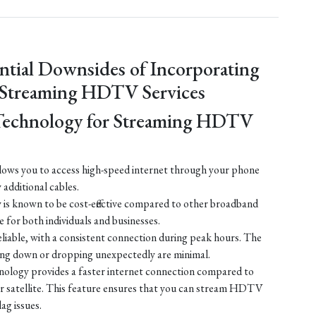
ntial Downsides of Incorporating
 Streaming HDTV Services
Technology for Streaming HDTV
ows you to access high-speed internet through your phone
y additional cables.
is known to be cost-effective compared to other broadband
e for both individuals and businesses.
liable, with a consistent connection during peak hours. The
ing down or dropping unexpectedly are minimal.
ology provides a faster internet connection compared to
 or satellite. This feature ensures that you can stream HDTV
lag issues.