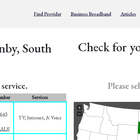
Find Provider
Business Broadband
Articles
Check for yo
nby, South
service.
Please se
umber
Services
+
−
1645
TV, Internet, & Voice
EALS!