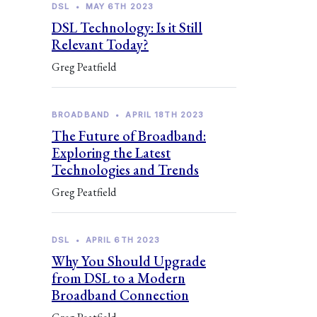
DSL
•
MAY 6TH 2023
DSL Technology: Is it Still
Relevant Today?
Greg Peatfield
BROADBAND
•
APRIL 18TH 2023
The Future of Broadband:
Exploring the Latest
Technologies and Trends
Greg Peatfield
DSL
•
APRIL 6TH 2023
Why You Should Upgrade
from DSL to a Modern
Broadband Connection