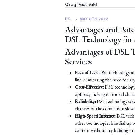
Greg Peatfield
DSL
•
MAY 6TH 2023
Advantages and Pote
DSL Technology for
Advantages of DSL 
Services
Ease of Use:
DSL technology all
line, eliminating the need for an
Cost-Effective:
DSL technology 
options, making it an ideal choic
Reliability:
DSL technology is re
chances of the connection slow
High-Speed Internet:
DSL techn
other technologies like dial-up
content without any buffering or 