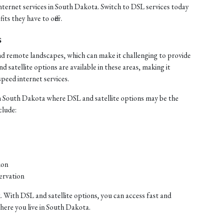
internet services in South Dakota. Switch to DSL services today
ts they have to offer.
s
nd remote landscapes, which can make it challenging to provide
satellite options are available in these areas, making it
speed internet services.
n South Dakota where DSL and satellite options may be the
clude:
ion
ervation
. With DSL and satellite options, you can access fast and
where you live in South Dakota.