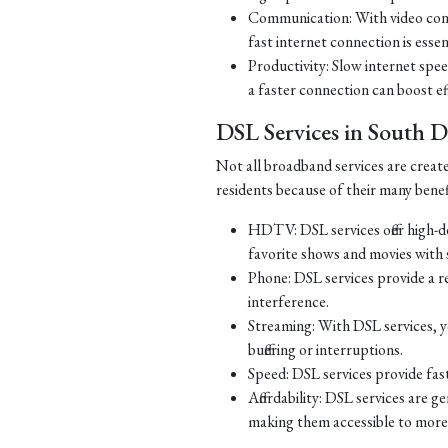
Communication: With video con
fast internet connection is essen
Productivity: Slow internet spe
a faster connection can boost ef
DSL Services in South 
Not all broadband services are creat
residents because of their many benef
HDTV: DSL services offer high-d
favorite shows and movies with s
Phone: DSL services provide a re
interference.
Streaming: With DSL services, y
buffering or interruptions.
Speed: DSL services provide fast
Affordability: DSL services are g
making them accessible to more