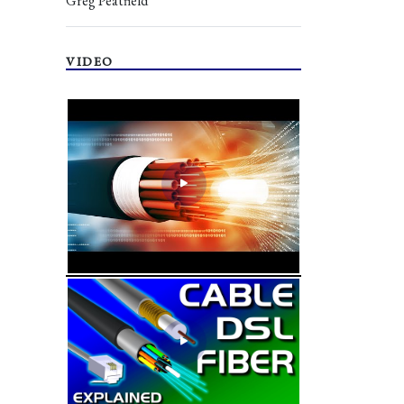
Greg Peatfield
VIDEO