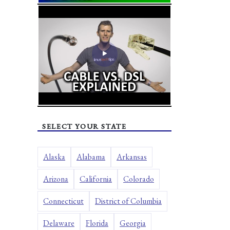
SELECT YOUR STATE
Alaska
Alabama
Arkansas
Arizona
California
Colorado
Connecticut
District of Columbia
Delaware
Florida
Georgia