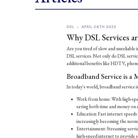
DSL
•
APRIL 26TH 2023
Why DSL Services are
Are you tired of slow and unreliable 
DSL services. Not only do DSL services
additional benefits like HDTV, phone
Broadband Service is a
In today's world, broadband service is
Work from home: With high-spe
saving both time and money on
Education: Fast internet speeds a
increasingly becoming the norm
Entertainment: Streaming servic
high-speed internet to provide 