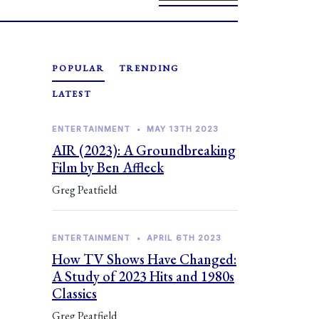
POPULAR
TRENDING
LATEST
ENTERTAINMENT
•
MAY 13TH 2023
AIR (2023): A Groundbreaking
Film by Ben Affleck
Greg Peatfield
ENTERTAINMENT
•
APRIL 6TH 2023
How TV Shows Have Changed:
A Study of 2023 Hits and 1980s
Classics
Greg Peatfield