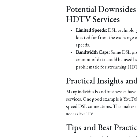
Potential Downsides
HDTV Services
Limited Speeds:
DSL technology 
located far from the exchange o
speeds.
Bandwidth Caps:
Some DSL prov
amount of data could be used b
problematic for streaming HDT
Practical Insights a
Many individuals and businesses hav
services. One good example is YouTub
speed DSL connections. This makes it 
access live TV.
Tips and Best Practi