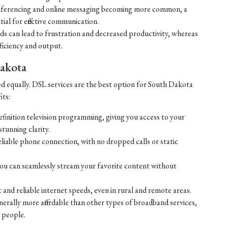
ferencing and online messaging becoming more common, a
tial for effective communication.
eds can lead to frustration and decreased productivity, whereas
ficiency and output.
Dakota
ed equally. DSL services are the best option for South Dakota
its:
efinition television programming, giving you access to your
tunning clarity.
liable phone connection, with no dropped calls or static
ou can seamlessly stream your favorite content without
 and reliable internet speeds, even in rural and remote areas.
enerally more affordable than other types of broadband services,
 people.