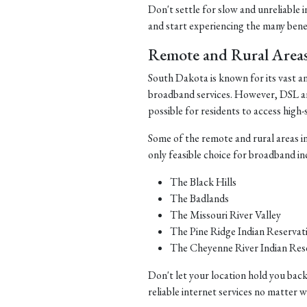
Don't settle for slow and unreliable 
and start experiencing the many benefi
Remote and Rural Area
South Dakota is known for its vast a
broadband services. However, DSL and 
possible for residents to access high-
Some of the remote and rural areas i
only feasible choice for broadband in
The Black Hills
The Badlands
The Missouri River Valley
The Pine Ridge Indian Reservat
The Cheyenne River Indian Res
Don't let your location hold you back
reliable internet services no matter 