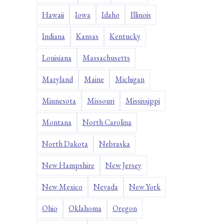
Hawaii
Iowa
Idaho
Illinois
Indiana
Kansas
Kentucky
Louisiana
Massachusetts
Maryland
Maine
Michigan
Minnesota
Missouri
Mississippi
Montana
North Carolina
North Dakota
Nebraska
New Hampshire
New Jersey
New Mexico
Nevada
New York
Ohio
Oklahoma
Oregon