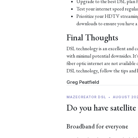
Upgrade to the best DSL plan f
Test your internet speed regular
Prioritize your HDTV streaming 
downloads to ensure you have a 
Final Thoughts
DSL technology is an excellent and c
with minimal potential downsides. It'
fiber optic internet are not availabl
DSL technology, follow the tips and be
Greg Peatfield
MAZECREATOR DSL
•
AUGUST 20
Do you have satellite
Broadband for everyone