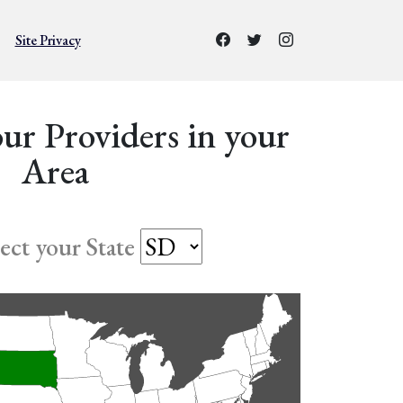
Site Privacy
ur Providers in your
Area
lect your State