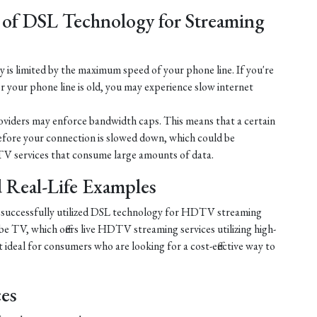
 of DSL Technology for Streaming
is limited by the maximum speed of your phone line. If you're
r your phone line is old, you may experience slow internet
iders may enforce bandwidth caps. This means that a certain
efore your connection is slowed down, which could be
V services that consume large amounts of data.
nd Real-Life Examples
e successfully utilized DSL technology for HDTV streaming
e TV, which offers live HDTV streaming services utilizing high-
ideal for consumers who are looking for a cost-effective way to
ces