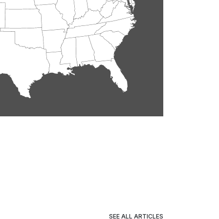
SEE ALL ARTICLES