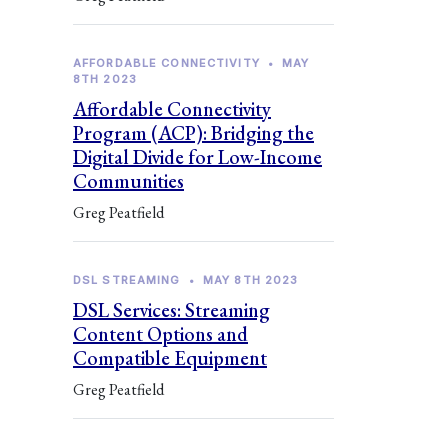
AFFORDABLE CONNECTIVITY
•
MAY
8TH 2023
Affordable Connectivity
Program (ACP): Bridging the
Digital Divide for Low-Income
Communities
Greg Peatfield
DSL STREAMING
•
MAY 8TH 2023
DSL Services: Streaming
Content Options and
Compatible Equipment
Greg Peatfield