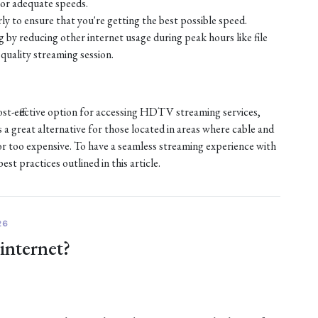
or adequate speeds.
ly to ensure that you're getting the best possible speed.
by reducing other internet usage during peak hours like file
quality streaming session.
ost-effective option for accessing HDTV streaming services,
s a great alternative for those located in areas where cable and
e or too expensive. To have a seamless streaming experience with
st practices outlined in this article.
26
 internet?