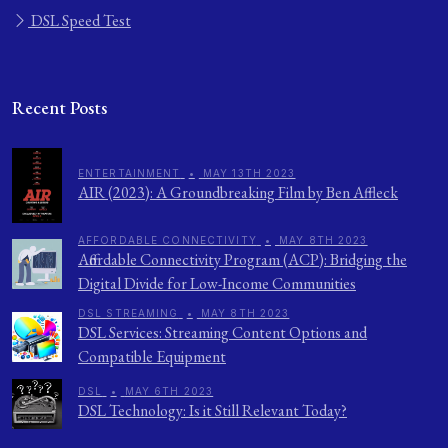
DSL Speed Test
Recent Posts
ENTERTAINMENT
•
MAY 13TH 2023
AIR (2023): A Groundbreaking Film by Ben Affleck
AFFORDABLE CONNECTIVITY
•
MAY 8TH 2023
Affordable Connectivity Program (ACP): Bridging the
Digital Divide for Low-Income Communities
DSL STREAMING
•
MAY 8TH 2023
DSL Services: Streaming Content Options and
Compatible Equipment
DSL
•
MAY 6TH 2023
DSL Technology: Is it Still Relevant Today?