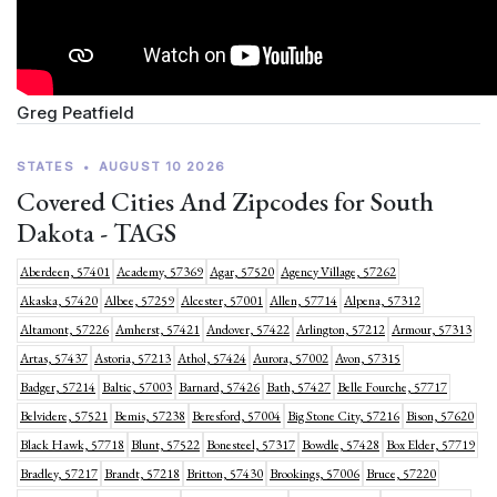
Greg Peatfield
STATES
•
AUGUST 10 2026
Covered Cities And Zipcodes for South
Dakota - TAGS
Aberdeen, 57401
Academy, 57369
Agar, 57520
Agency Village, 57262
Akaska, 57420
Albee, 57259
Alcester, 57001
Allen, 57714
Alpena, 57312
Altamont, 57226
Amherst, 57421
Andover, 57422
Arlington, 57212
Armour, 57313
Artas, 57437
Astoria, 57213
Athol, 57424
Aurora, 57002
Avon, 57315
Badger, 57214
Baltic, 57003
Barnard, 57426
Bath, 57427
Belle Fourche, 57717
Belvidere, 57521
Bemis, 57238
Beresford, 57004
Big Stone City, 57216
Bison, 57620
Black Hawk, 57718
Blunt, 57522
Bonesteel, 57317
Bowdle, 57428
Box Elder, 57719
Bradley, 57217
Brandt, 57218
Britton, 57430
Brookings, 57006
Bruce, 57220