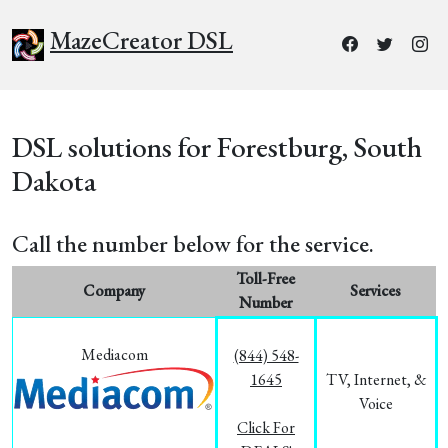
MazeCreator DSL
DSL solutions for Forestburg, South
Dakota
Call the number below for the service.
Toll-Free
Company
Services
Number
Mediacom
(844) 548-
1645
TV, Internet, &
Voice
Click For