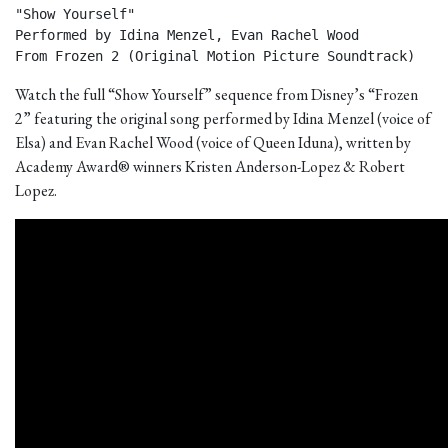
"Show Yourself"

Performed by Idina Menzel, Evan Rachel Wood

From Frozen 2 (Original Motion Picture Soundtrack) 
Watch the full “Show Yourself” sequence from Disney’s “Frozen
2” featuring the original song performed by Idina Menzel (voice of
Elsa) and Evan Rachel Wood (voice of Queen Iduna), written by
Academy Award® winners Kristen Anderson-Lopez & Robert
Lopez.