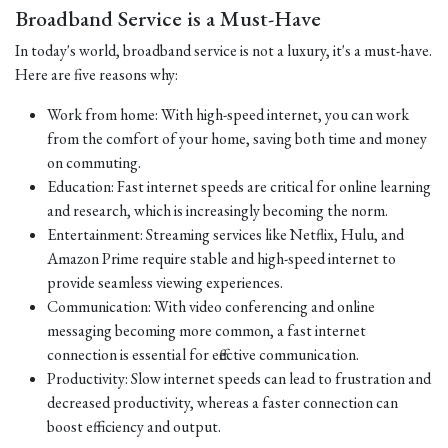
Broadband Service is a Must-Have
In today's world, broadband service is not a luxury, it's a must-have.
Here are five reasons why:
Work from home: With high-speed internet, you can work
from the comfort of your home, saving both time and money
on commuting.
Education: Fast internet speeds are critical for online learning
and research, which is increasingly becoming the norm.
Entertainment: Streaming services like Netflix, Hulu, and
Amazon Prime require stable and high-speed internet to
provide seamless viewing experiences.
Communication: With video conferencing and online
messaging becoming more common, a fast internet
connection is essential for effective communication.
Productivity: Slow internet speeds can lead to frustration and
decreased productivity, whereas a faster connection can
boost efficiency and output.