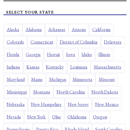
SELECT YOUR STATE
Alaska
Alabama
Arkansas
Arizona
California
Colorado
Connecticut
District of Columbia
Delaware
Florida
Georgia
Hawaii
Iowa
Idaho
Illinois
Indiana
Kansas
Kentucky
Louisiana
Massachusetts
Maryland
Maine
Michigan
Minnesota
Missouri
Mississippi
Montana
North Carolina
North Dakota
Nebraska
New Hampshire
New Jersey
New Mexico
Nevada
New York
Ohio
Oklahoma
Oregon
Pennsylvania
Puerto Rico
Rhode Island
South Carolina