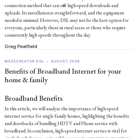
connection method that can offer high-speed downloads and
uploads. Its installation is straightforward, and the equipment
needed is minimal. However, DSL may not be the best option for
everyone, particularly those in rural areas or those who require
consistently high speeds throughout the day.
Greg Peatfield
MAZECREATOR DSL
•
AUGUST 2026
Benefits of Broadband Internet for your
home & family
Broadband Benefits
In this article, we will analyze the importance of high-speed
internet service for single family homes, highlighting the benefits
and drawbacks of bundling HDTV and Phone service with
broadband. In conclusion, high-speed internet service is vital for