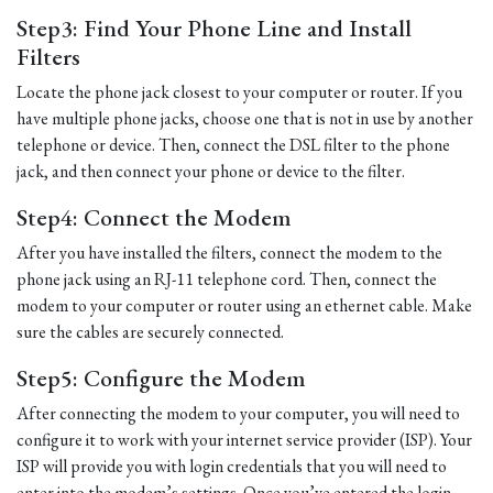
Step3: Find Your Phone Line and Install
Filters
Locate the phone jack closest to your computer or router. If you
have multiple phone jacks, choose one that is not in use by another
telephone or device. Then, connect the DSL filter to the phone
jack, and then connect your phone or device to the filter.
Step4: Connect the Modem
After you have installed the filters, connect the modem to the
phone jack using an RJ-11 telephone cord. Then, connect the
modem to your computer or router using an ethernet cable. Make
sure the cables are securely connected.
Step5: Configure the Modem
After connecting the modem to your computer, you will need to
configure it to work with your internet service provider (ISP). Your
ISP will provide you with login credentials that you will need to
enter into the modem’s settings. Once you’ve entered the login