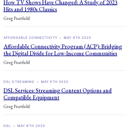
How TV Shows Have Changed: A Study of 2023
Hits and 1980s Classics
Greg Peatfield
AFFORDABLE CONNECTIVITY
•
MAY 8TH 2023
Affordable Connectivity Program (ACP): Bridging
the Digital Divide for Low-Income Communities
Greg Peatfield
DSL STREAMING
•
MAY 8TH 2023
DSL Services: Streaming Content Options and
Compatible Equipment
Greg Peatfield
DSL
•
MAY 6TH 2023