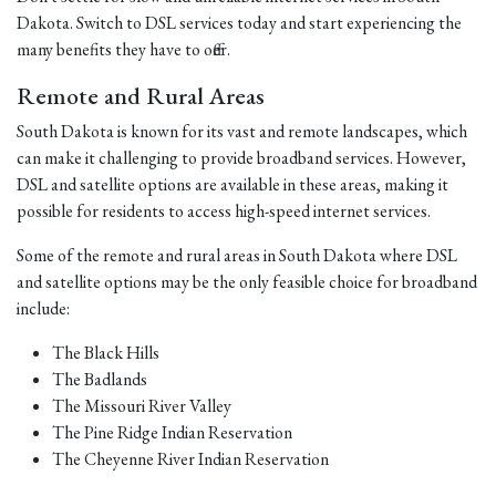
Dakota. Switch to DSL services today and start experiencing the
many benefits they have to offer.
Remote and Rural Areas
South Dakota is known for its vast and remote landscapes, which
can make it challenging to provide broadband services. However,
DSL and satellite options are available in these areas, making it
possible for residents to access high-speed internet services.
Some of the remote and rural areas in South Dakota where DSL
and satellite options may be the only feasible choice for broadband
include:
The Black Hills
The Badlands
The Missouri River Valley
The Pine Ridge Indian Reservation
The Cheyenne River Indian Reservation