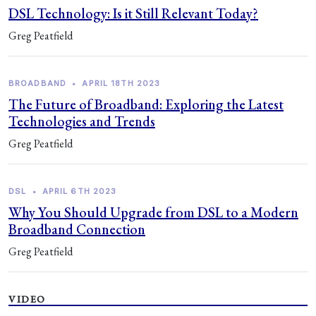
DSL Technology: Is it Still Relevant Today?
Greg Peatfield
BROADBAND
•
APRIL 18TH 2023
The Future of Broadband: Exploring the Latest
Technologies and Trends
Greg Peatfield
DSL
•
APRIL 6TH 2023
Why You Should Upgrade from DSL to a Modern
Broadband Connection
Greg Peatfield
VIDEO