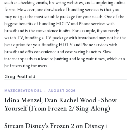
such as checking emails, browsing websites, and completing online
forms. However, one drawback of bundling services is that you
may not get the most suitable package for your needs. One of the
biggest benefits of bundling HDTV and Phone services with
broadband is the convenience it offers. For example, if you rarely
watch TV, bundling a TV package with broadband may not be the
best option for you. Bundling HDTV and Phone services with
broadband offers convenience and cost-saving benefits. Slow
internet speeds can lead to buffering and long wait times, which can
be frustrating for users.
Greg Peatfield
MAZECREATOR DSL
•
AUGUST 2026
Idina Menzel, Evan Rachel Wood - Show
Yourself (From Frozen 2/ Sing-Along)
Stream Disney's Frozen 2 on Disney+