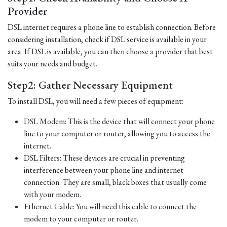
Provider
DSL internet requires a phone line to establish connection. Before
considering installation, check if DSL service is available in your
area. If DSL is available, you can then choose a provider that best
suits your needs and budget.
Step2: Gather Necessary Equipment
To install DSL, you will need a few pieces of equipment:
DSL Modem: This is the device that will connect your phone
line to your computer or router, allowing you to access the
internet.
DSL Filters: These devices are crucial in preventing
interference between your phone line and internet
connection. They are small, black boxes that usually come
with your modem.
Ethernet Cable: You will need this cable to connect the
modem to your computer or router.