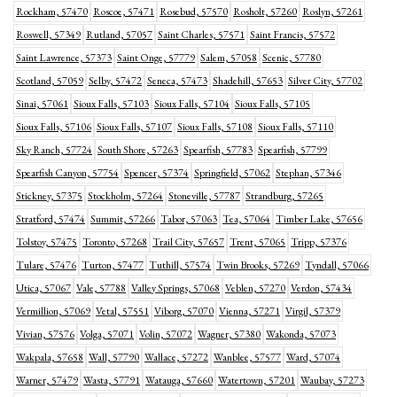
Rockham, 57470
Roscoe, 57471
Rosebud, 57570
Rosholt, 57260
Roslyn, 57261
Roswell, 57349
Rutland, 57057
Saint Charles, 57571
Saint Francis, 57572
Saint Lawrence, 57373
Saint Onge, 57779
Salem, 57058
Scenic, 57780
Scotland, 57059
Selby, 57472
Seneca, 57473
Shadehill, 57653
Silver City, 57702
Sinai, 57061
Sioux Falls, 57103
Sioux Falls, 57104
Sioux Falls, 57105
Sioux Falls, 57106
Sioux Falls, 57107
Sioux Falls, 57108
Sioux Falls, 57110
Sky Ranch, 57724
South Shore, 57263
Spearfish, 57783
Spearfish, 57799
Spearfish Canyon, 57754
Spencer, 57374
Springfield, 57062
Stephan, 57346
Stickney, 57375
Stockholm, 57264
Stoneville, 57787
Strandburg, 57265
Stratford, 57474
Summit, 57266
Tabor, 57063
Tea, 57064
Timber Lake, 57656
Tolstoy, 57475
Toronto, 57268
Trail City, 57657
Trent, 57065
Tripp, 57376
Tulare, 57476
Turton, 57477
Tuthill, 57574
Twin Brooks, 57269
Tyndall, 57066
Utica, 57067
Vale, 57788
Valley Springs, 57068
Veblen, 57270
Verdon, 57434
Vermillion, 57069
Vetal, 57551
Viborg, 57070
Vienna, 57271
Virgil, 57379
Vivian, 57576
Volga, 57071
Volin, 57072
Wagner, 57380
Wakonda, 57073
Wakpala, 57658
Wall, 57790
Wallace, 57272
Wanblee, 57577
Ward, 57074
Warner, 57479
Wasta, 57791
Watauga, 57660
Watertown, 57201
Waubay, 57273