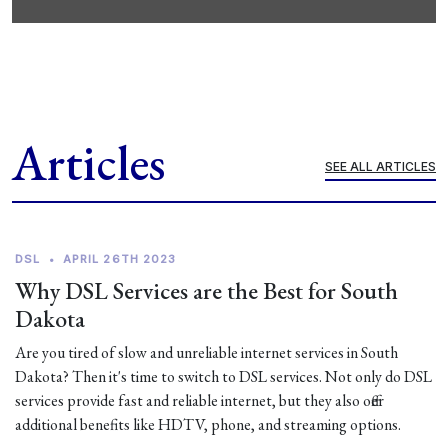
Articles
SEE ALL ARTICLES
DSL
•
APRIL 26TH 2023
Why DSL Services are the Best for South
Dakota
Are you tired of slow and unreliable internet services in South
Dakota? Then it's time to switch to DSL services. Not only do DSL
services provide fast and reliable internet, but they also offer
additional benefits like HDTV, phone, and streaming options.