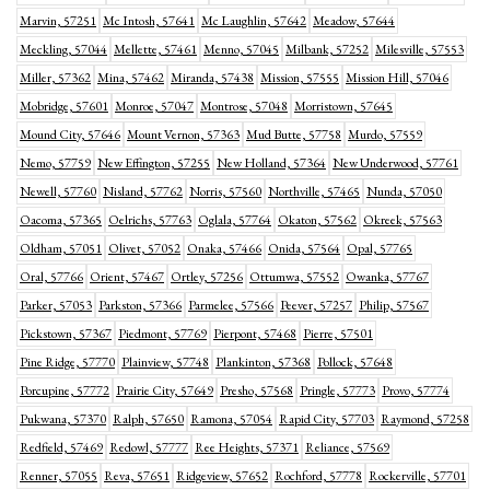
Marvin, 57251
Mc Intosh, 57641
Mc Laughlin, 57642
Meadow, 57644
Meckling, 57044
Mellette, 57461
Menno, 57045
Milbank, 57252
Milesville, 57553
Miller, 57362
Mina, 57462
Miranda, 57438
Mission, 57555
Mission Hill, 57046
Mobridge, 57601
Monroe, 57047
Montrose, 57048
Morristown, 57645
Mound City, 57646
Mount Vernon, 57363
Mud Butte, 57758
Murdo, 57559
Nemo, 57759
New Effington, 57255
New Holland, 57364
New Underwood, 57761
Newell, 57760
Nisland, 57762
Norris, 57560
Northville, 57465
Nunda, 57050
Oacoma, 57365
Oelrichs, 57763
Oglala, 57764
Okaton, 57562
Okreek, 57563
Oldham, 57051
Olivet, 57052
Onaka, 57466
Onida, 57564
Opal, 57765
Oral, 57766
Orient, 57467
Ortley, 57256
Ottumwa, 57552
Owanka, 57767
Parker, 57053
Parkston, 57366
Parmelee, 57566
Peever, 57257
Philip, 57567
Pickstown, 57367
Piedmont, 57769
Pierpont, 57468
Pierre, 57501
Pine Ridge, 57770
Plainview, 57748
Plankinton, 57368
Pollock, 57648
Porcupine, 57772
Prairie City, 57649
Presho, 57568
Pringle, 57773
Provo, 57774
Pukwana, 57370
Ralph, 57650
Ramona, 57054
Rapid City, 57703
Raymond, 57258
Redfield, 57469
Redowl, 57777
Ree Heights, 57371
Reliance, 57569
Renner, 57055
Reva, 57651
Ridgeview, 57652
Rochford, 57778
Rockerville, 57701