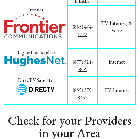
DEALS!
Frontier
TV, Internet, &
(855) 474-
Voice
1372
HughesNet Satellite
(877) 921-
Internet
3859
DirecTV Satellite
(855) 379-
TV, Internet
8435
Check for your Providers
in your Area