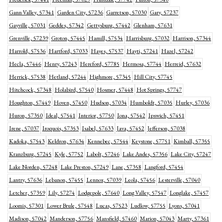
Gann Valley, 57341
Garden City, 57236
Garretson, 57030
Gary, 57237
Gayville, 57031
Geddes, 57342
Gettysburg, 57442
Glenham, 57631
Grenville, 57239
Groton, 57445
Hamill, 57534
Harrisburg, 57032
Harrison, 57344
Harrold, 57536
Hartford, 57033
Hayes, 57537
Hayti, 57241
Hazel, 57242
Hecla, 57446
Henry, 57243
Hereford, 57785
Hermosa, 57744
Herreid, 57632
Herrick, 57538
Hetland, 57244
Highmore, 57345
Hill City, 57745
Hitchcock, 57348
Holabird, 57540
Hosmer, 57448
Hot Springs, 57747
Houghton, 57449
Hoven, 57450
Hudson, 57034
Humboldt, 57035
Hurley, 57036
Huron, 57350
Ideal, 57541
Interior, 57750
Iona, 57542
Ipswich, 57451
Irene, 57037
Iroquois, 57353
Isabel, 57633
Java, 57452
Jefferson, 57038
Kadoka, 57543
Keldron, 57634
Kennebec, 57544
Keystone, 57751
Kimball, 57355
Kranzburg, 57245
Kyle, 57752
Labolt, 57246
Lake Andes, 57356
Lake City, 57247
Lake Norden, 57248
Lake Preston, 57249
Lane, 57358
Langford, 57454
Lantry, 57636
Lebanon, 57455
Lennox, 57039
Leola, 57456
Lesterville, 57040
Letcher, 57359
Lily, 57274
Lodgepole, 57640
Long Valley, 57547
Longlake, 57457
Loomis, 57301
Lower Brule, 57548
Lucas, 57523
Ludlow, 57755
Lyons, 57041
Madison, 57042
Manderson, 57756
Mansfield, 57460
Marion, 57043
Marty, 57361