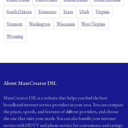
South Dakota
Tennessee
Texas
Utah
Virginia
Vermont
Washington
Wisconsin
West Virginia
Wyoming
About MazeCreator DSL
MazeCreator DSL is a website that helps you find the best
broadband internet service providers in your area. You can compare
the prices, speeds, and features of different providers, and choose
the one that suits your needs. You can also bundle your internet
service with HDTV and phone service for convenience and savings.