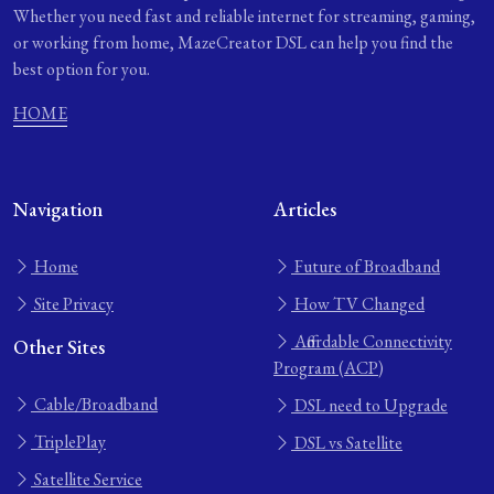
Whether you need fast and reliable internet for streaming, gaming,
or working from home, MazeCreator DSL can help you find the
best option for you.
HOME
Navigation
Articles
Home
Future of Broadband
Site Privacy
How TV Changed
Affordable Connectivity
Other Sites
Program (ACP)
Cable/Broadband
DSL need to Upgrade
TriplePlay
DSL vs Satellite
Satellite Service