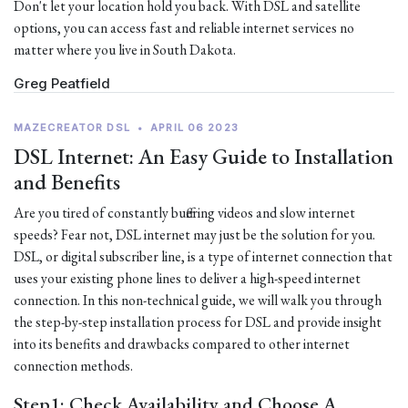
Don't let your location hold you back. With DSL and satellite
options, you can access fast and reliable internet services no
matter where you live in South Dakota.
Greg Peatfield
MAZECREATOR DSL
•
APRIL 06 2023
DSL Internet: An Easy Guide to Installation
and Benefits
Are you tired of constantly buffering videos and slow internet
speeds? Fear not, DSL internet may just be the solution for you.
DSL, or digital subscriber line, is a type of internet connection that
uses your existing phone lines to deliver a high-speed internet
connection. In this non-technical guide, we will walk you through
the step-by-step installation process for DSL and provide insight
into its benefits and drawbacks compared to other internet
connection methods.
Step1: Check Availability and Choose A