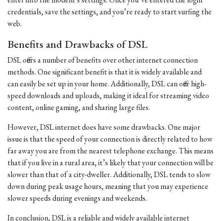
credentials, save the settings, and you’re ready to start surfing the
web.
Benefits and Drawbacks of DSL
DSL offers a number of benefits over other internet connection
methods. One significant benefit is that it is widely available and
can easily be set up in your home. Additionally, DSL can offer high-
speed downloads and uploads, making it ideal for streaming video
content, online gaming, and sharing large files.
However, DSL internet does have some drawbacks. One major
issue is that the speed of your connection is directly related to how
far away you are from the nearest telephone exchange. This means
that if you live in a rural area, it’s likely that your connection will be
slower than that of a city-dweller. Additionally, DSL tends to slow
down during peak usage hours, meaning that you may experience
slower speeds during evenings and weekends.
In conclusion, DSL is a reliable and widely available internet