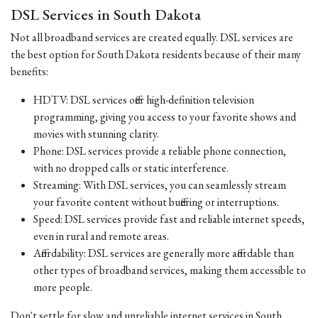
DSL Services in South Dakota
Not all broadband services are created equally. DSL services are
the best option for South Dakota residents because of their many
benefits:
HDTV: DSL services offer high-definition television
programming, giving you access to your favorite shows and
movies with stunning clarity.
Phone: DSL services provide a reliable phone connection,
with no dropped calls or static interference.
Streaming: With DSL services, you can seamlessly stream
your favorite content without buffering or interruptions.
Speed: DSL services provide fast and reliable internet speeds,
even in rural and remote areas.
Affordability: DSL services are generally more affordable than
other types of broadband services, making them accessible to
more people.
Don't settle for slow and unreliable internet services in South