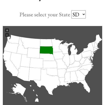
Please select your State
+
−