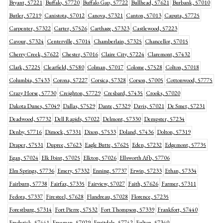
Bryant, 57221
Buffalo, 57720
Buffalo Gap, 57722
Bullhead, 57621
Burbank, 57010
Butler, 57219
Canistota, 57012
Canova, 57321
Canton, 57013
Caputa, 57725
Carpenter, 57322
Carter, 57526
Carthage, 57323
Castlewood, 57223
Cavour, 57324
Centerville, 57014
Chamberlain, 57325
Chancellor, 57015
Cherry Creek, 57622
Chester, 57016
Claire City, 57224
Claremont, 57432
Clark, 57225
Clearfield, 57580
Colman, 57017
Colome, 57528
Colton, 57018
Columbia, 57433
Corona, 57227
Corsica, 57328
Corson, 57005
Cottonwood, 57775
Crazy Horse, 57730
Creighton, 57729
Cresbard, 57435
Crooks, 57020
Dakota Dunes, 57049
Dallas, 57529
Dante, 57329
Davis, 57021
De Smet, 57231
Deadwood, 57732
Dell Rapids, 57022
Delmont, 57330
Dempster, 57234
Denby, 57716
Dimock, 57331
Dixon, 57533
Doland, 57436
Dolton, 57319
Draper, 57531
Dupree, 57623
Eagle Butte, 57625
Eden, 57232
Edgemont, 57735
Egan, 57024
Elk Point, 57025
Elkton, 57026
Ellsworth Afb, 57706
Elm Springs, 57736
Emery, 57332
Enning, 57737
Erwin, 57233
Ethan, 57334
Fairburn, 57738
Fairfax, 57335
Fairview, 57027
Faith, 57626
Farmer, 57311
Fedora, 57337
Firesteel, 57628
Flandreau, 57028
Florence, 57235
Forestburg, 57314
Fort Pierre, 57532
Fort Thompson, 57339
Frankfort, 57440
Frederick, 57441
Freeman, 57029
Fruitdale, 57742
Fulton, 57340