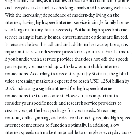
single family homes, as it enables access to entertainment options
and everyday tasks such as checking emails and browsing websites.
With the increasing dependence of modern-day living on the
internet, having high-speed internet service in single family homes
is no longer a luxury, but a necessity. Without high-speed internet
service in single family homes, entertainment options are limited.
To ensure the best broadband and additional service options, it is
important to research service providers in your area. Furthermore,
if you bundle with a service provider that does not offer the speeds
you require, you may end up with slow or unreliable internet
connections. According to a recent report by Statista, the global
video streaming market is expected to reach USD 125.4 billion by
2025, indicating a significant need for high-speed internet
connections to stream content. However, it is important to
consider your specific needs and research service providers to
ensure you get the best package for your needs. Streaming
content, online gaming, and video conferencing require high-speed
internet connections to function optimally. In addition, slow
internet speeds can make it impossible to complete everyday tasks