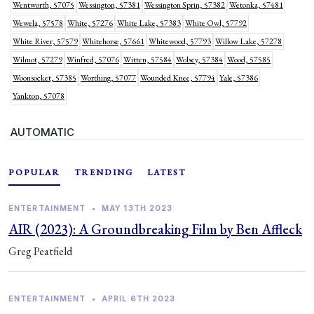
Wentworth, 57075
Wessington, 57381
Wessington Sprin, 57382
Wetonka, 57481
Wewela, 57578
White, 57276
White Lake, 57383
White Owl, 57792
White River, 57579
Whitehorse, 57661
Whitewood, 57793
Willow Lake, 57278
Wilmot, 57279
Winfred, 57076
Witten, 57584
Wolsey, 57384
Wood, 57585
Woonsocket, 57385
Worthing, 57077
Wounded Knee, 57794
Yale, 57386
Yankton, 57078
AUTOMATIC
POPULAR
TRENDING
LATEST
ENTERTAINMENT
•
MAY 13TH 2023
AIR (2023): A Groundbreaking Film by Ben Affleck
Greg Peatfield
ENTERTAINMENT
•
APRIL 6TH 2023