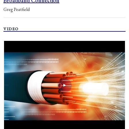
Broadband Connection
Greg Peatfield
VIDEO