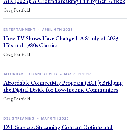
AIR (2023): A Groundbreaking Film by Ben Affleck
Greg Peatfield
ENTERTAINMENT
•
APRIL 6TH 2023
How TV Shows Have Changed: A Study of 2023
Hits and 1980s Classics
Greg Peatfield
AFFORDABLE CONNECTIVITY
•
MAY 8TH 2023
Affordable Connectivity Program (ACP): Bridging
the Digital Divide for Low-Income Communities
Greg Peatfield
DSL STREAMING
•
MAY 8TH 2023
DSL Services: Streaming Content Options and