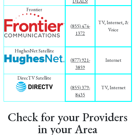
DEALS!
Frontier
TV, Internet, &
(855) 474-
Voice
1372
HughesNet Satellite
(877) 921-
Internet
3859
DirecTV Satellite
(855) 379-
TV, Internet
8435
Check for your Providers
in your Area