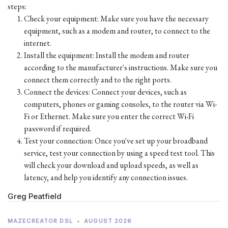
steps:
Check your equipment: Make sure you have the necessary
equipment, such as a modem and router, to connect to the
internet.
Install the equipment: Install the modem and router
according to the manufacturer's instructions. Make sure you
connect them correctly and to the right ports.
Connect the devices: Connect your devices, such as
computers, phones or gaming consoles, to the router via Wi-
Fi or Ethernet. Make sure you enter the correct Wi-Fi
password if required.
Test your connection: Once you've set up your broadband
service, test your connection by using a speed test tool. This
will check your download and upload speeds, as well as
latency, and help you identify any connection issues.
Greg Peatfield
MAZECREATOR DSL
•
AUGUST 2026