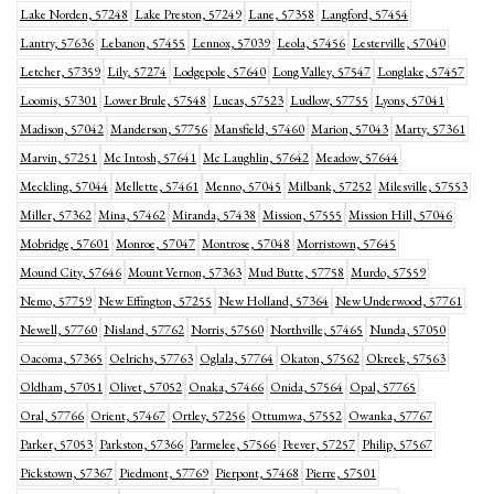
Lake Norden, 57248
Lake Preston, 57249
Lane, 57358
Langford, 57454
Lantry, 57636
Lebanon, 57455
Lennox, 57039
Leola, 57456
Lesterville, 57040
Letcher, 57359
Lily, 57274
Lodgepole, 57640
Long Valley, 57547
Longlake, 57457
Loomis, 57301
Lower Brule, 57548
Lucas, 57523
Ludlow, 57755
Lyons, 57041
Madison, 57042
Manderson, 57756
Mansfield, 57460
Marion, 57043
Marty, 57361
Marvin, 57251
Mc Intosh, 57641
Mc Laughlin, 57642
Meadow, 57644
Meckling, 57044
Mellette, 57461
Menno, 57045
Milbank, 57252
Milesville, 57553
Miller, 57362
Mina, 57462
Miranda, 57438
Mission, 57555
Mission Hill, 57046
Mobridge, 57601
Monroe, 57047
Montrose, 57048
Morristown, 57645
Mound City, 57646
Mount Vernon, 57363
Mud Butte, 57758
Murdo, 57559
Nemo, 57759
New Effington, 57255
New Holland, 57364
New Underwood, 57761
Newell, 57760
Nisland, 57762
Norris, 57560
Northville, 57465
Nunda, 57050
Oacoma, 57365
Oelrichs, 57763
Oglala, 57764
Okaton, 57562
Okreek, 57563
Oldham, 57051
Olivet, 57052
Onaka, 57466
Onida, 57564
Opal, 57765
Oral, 57766
Orient, 57467
Ortley, 57256
Ottumwa, 57552
Owanka, 57767
Parker, 57053
Parkston, 57366
Parmelee, 57566
Peever, 57257
Philip, 57567
Pickstown, 57367
Piedmont, 57769
Pierpont, 57468
Pierre, 57501