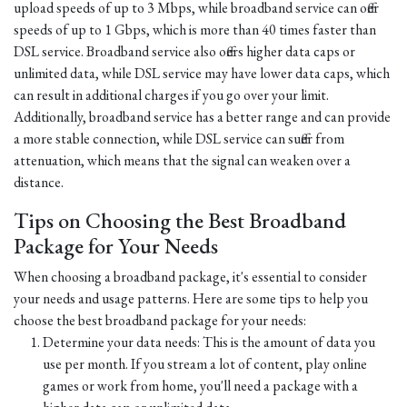
upload speeds of up to 3 Mbps, while broadband service can offer
speeds of up to 1 Gbps, which is more than 40 times faster than
DSL service. Broadband service also offers higher data caps or
unlimited data, while DSL service may have lower data caps, which
can result in additional charges if you go over your limit.
Additionally, broadband service has a better range and can provide
a more stable connection, while DSL service can suffer from
attenuation, which means that the signal can weaken over a
distance.
Tips on Choosing the Best Broadband
Package for Your Needs
When choosing a broadband package, it's essential to consider
your needs and usage patterns. Here are some tips to help you
choose the best broadband package for your needs:
Determine your data needs: This is the amount of data you
use per month. If you stream a lot of content, play online
games or work from home, you'll need a package with a