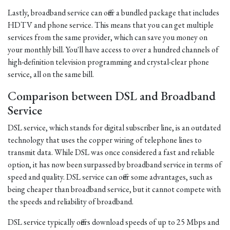
Lastly, broadband service can offer a bundled package that includes
HDTV and phone service. This means that you can get multiple
services from the same provider, which can save you money on
your monthly bill. You'll have access to over a hundred channels of
high-definition television programming and crystal-clear phone
service, all on the same bill.
Comparison between DSL and Broadband
Service
DSL service, which stands for digital subscriber line, is an outdated
technology that uses the copper wiring of telephone lines to
transmit data. While DSL was once considered a fast and reliable
option, it has now been surpassed by broadband service in terms of
speed and quality. DSL service can offer some advantages, such as
being cheaper than broadband service, but it cannot compete with
the speeds and reliability of broadband.
DSL service typically offers download speeds of up to 25 Mbps and