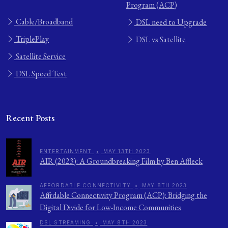
Program (ACP)
Cable/Broadband
DSL need to Upgrade
TriplePlay
DSL vs Satellite
Satellite Service
DSL Speed Test
Recent Posts
ENTERTAINMENT
•
MAY 13TH 2023
AIR (2023): A Groundbreaking Film by Ben Affleck
AFFORDABLE CONNECTIVITY
•
MAY 8TH 2023
Affordable Connectivity Program (ACP): Bridging the
Digital Divide for Low-Income Communities
DSL STREAMING
•
MAY 8TH 2023