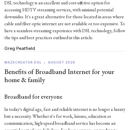
DSL technology is an excellent and cost-effective option for
accessing HDTV streaming services, with minimal potential
downsides. It's a great alternative for those located in areas where
cable and fiber optic internet are not available or too expensive. To
have a seamless streaming experience with DSL technology, follow
the tips and best practices outlined in this article.
Greg Peatfield
MAZECREATOR DSL
•
AUGUST 2026
Benefits of Broadband Internet for your
home & family
Broadband for everyone
In today's digital age, fast and reliable internet is no longer a luxury
but a necessity. Whether it's for work, leisure, education or
communication, high-speed broadband service has become an