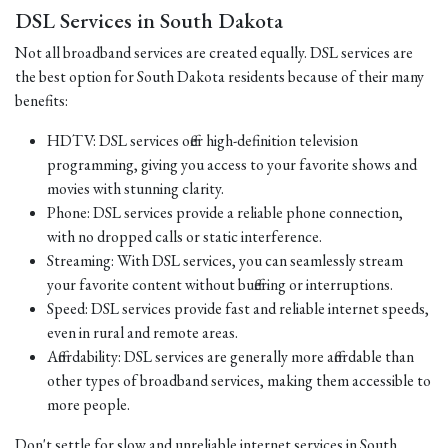
DSL Services in South Dakota
Not all broadband services are created equally. DSL services are
the best option for South Dakota residents because of their many
benefits:
HDTV: DSL services offer high-definition television
programming, giving you access to your favorite shows and
movies with stunning clarity.
Phone: DSL services provide a reliable phone connection,
with no dropped calls or static interference.
Streaming: With DSL services, you can seamlessly stream
your favorite content without buffering or interruptions.
Speed: DSL services provide fast and reliable internet speeds,
even in rural and remote areas.
Affordability: DSL services are generally more affordable than
other types of broadband services, making them accessible to
more people.
Don't settle for slow and unreliable internet services in South