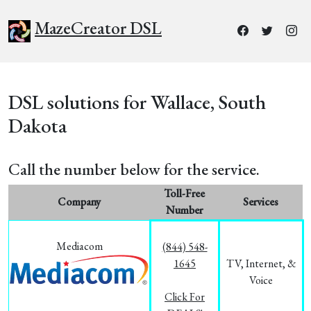
MazeCreator DSL
DSL solutions for Wallace, South
Dakota
Call the number below for the service.
Toll-Free
Company
Services
Number
Mediacom
(844) 548-
1645
TV, Internet, &
Voice
Click For