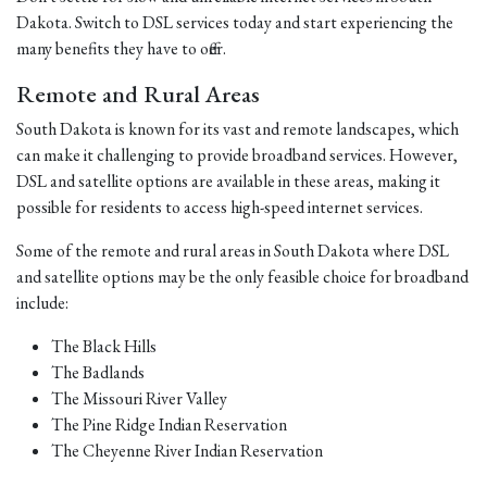
Dakota. Switch to DSL services today and start experiencing the
many benefits they have to offer.
Remote and Rural Areas
South Dakota is known for its vast and remote landscapes, which
can make it challenging to provide broadband services. However,
DSL and satellite options are available in these areas, making it
possible for residents to access high-speed internet services.
Some of the remote and rural areas in South Dakota where DSL
and satellite options may be the only feasible choice for broadband
include:
The Black Hills
The Badlands
The Missouri River Valley
The Pine Ridge Indian Reservation
The Cheyenne River Indian Reservation