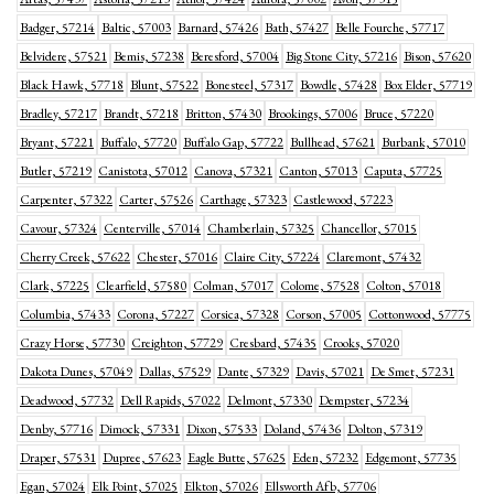
Badger, 57214
Baltic, 57003
Barnard, 57426
Bath, 57427
Belle Fourche, 57717
Belvidere, 57521
Bemis, 57238
Beresford, 57004
Big Stone City, 57216
Bison, 57620
Black Hawk, 57718
Blunt, 57522
Bonesteel, 57317
Bowdle, 57428
Box Elder, 57719
Bradley, 57217
Brandt, 57218
Britton, 57430
Brookings, 57006
Bruce, 57220
Bryant, 57221
Buffalo, 57720
Buffalo Gap, 57722
Bullhead, 57621
Burbank, 57010
Butler, 57219
Canistota, 57012
Canova, 57321
Canton, 57013
Caputa, 57725
Carpenter, 57322
Carter, 57526
Carthage, 57323
Castlewood, 57223
Cavour, 57324
Centerville, 57014
Chamberlain, 57325
Chancellor, 57015
Cherry Creek, 57622
Chester, 57016
Claire City, 57224
Claremont, 57432
Clark, 57225
Clearfield, 57580
Colman, 57017
Colome, 57528
Colton, 57018
Columbia, 57433
Corona, 57227
Corsica, 57328
Corson, 57005
Cottonwood, 57775
Crazy Horse, 57730
Creighton, 57729
Cresbard, 57435
Crooks, 57020
Dakota Dunes, 57049
Dallas, 57529
Dante, 57329
Davis, 57021
De Smet, 57231
Deadwood, 57732
Dell Rapids, 57022
Delmont, 57330
Dempster, 57234
Denby, 57716
Dimock, 57331
Dixon, 57533
Doland, 57436
Dolton, 57319
Draper, 57531
Dupree, 57623
Eagle Butte, 57625
Eden, 57232
Edgemont, 57735
Egan, 57024
Elk Point, 57025
Elkton, 57026
Ellsworth Afb, 57706