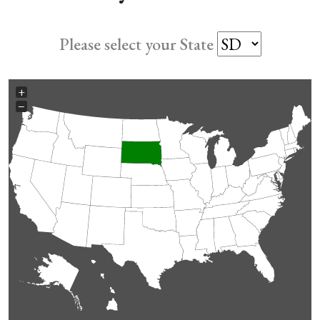
Please select your State
+
−