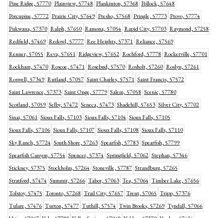
Pine Ridge, 57770
Plainview, 57748
Plankinton, 57368
Pollock, 57648
Porcupine, 57772
Prairie City, 57649
Presho, 57568
Pringle, 57773
Provo, 57774
Pukwana, 57370
Ralph, 57650
Ramona, 57054
Rapid City, 57703
Raymond, 57258
Redfield, 57469
Redowl, 57777
Ree Heights, 57371
Reliance, 57569
Renner, 57055
Reva, 57651
Ridgeview, 57652
Rochford, 57778
Rockerville, 57701
Rockham, 57470
Roscoe, 57471
Rosebud, 57570
Rosholt, 57260
Roslyn, 57261
Roswell, 57349
Rutland, 57057
Saint Charles, 57571
Saint Francis, 57572
Saint Lawrence, 57373
Saint Onge, 57779
Salem, 57058
Scenic, 57780
Scotland, 57059
Selby, 57472
Seneca, 57473
Shadehill, 57653
Silver City, 57702
Sinai, 57061
Sioux Falls, 57103
Sioux Falls, 57104
Sioux Falls, 57105
Sioux Falls, 57106
Sioux Falls, 57107
Sioux Falls, 57108
Sioux Falls, 57110
Sky Ranch, 57724
South Shore, 57263
Spearfish, 57783
Spearfish, 57799
Spearfish Canyon, 57754
Spencer, 57374
Springfield, 57062
Stephan, 57346
Stickney, 57375
Stockholm, 57264
Stoneville, 57787
Strandburg, 57265
Stratford, 57474
Summit, 57266
Tabor, 57063
Tea, 57064
Timber Lake, 57656
Tolstoy, 57475
Toronto, 57268
Trail City, 57657
Trent, 57065
Tripp, 57376
Tulare, 57476
Turton, 57477
Tuthill, 57574
Twin Brooks, 57269
Tyndall, 57066