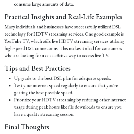
consume large amounts of data.
Practical Insights and Real-Life Examples
Many individuals and businesses have successfully utilized DSL
technology for HDTV streaming services. One good example is
YouTube TV, which offers live HDTV streaming services utilizing
high-speed DSL connections. This makes it ideal for consumers
who are looking for a cost-effective way to access live TV.
Tips and Best Practices
Upgrade to the best DSL plan for adequate speeds.
Test your internet speed regularly to ensure that you're
getting the best possible speed.
Prioritize your HDTV streaming by reducing other internet
usage during peak hours like file downloads to ensure you
have a quality streaming session.
Final Thoughts