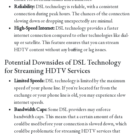
Reliability:
DSL technology is reliable, with a consistent
connection during peak hours. The chances of the connection
slowing down or dropping unexpectedly are minimal.
High-Speed Internet:
DSL technology provides a faster
internet connection compared to other technologies like dial-
up or satellite. This feature ensures that you can stream
HDTV content without any buffering or lag issues.
Potential Downsides of DSL Technology
for Streaming HDTV Services
Limited Speeds:
DSL technology is limited by the maximum
speed of your phone line. If you're located far from the
exchange or your phone line is old, you may experience slow
internet speeds.
Bandwidth Caps:
Some DSL providers may enforce
bandwidth caps. This means that a certain amount of data
could be used before your connection is slowed down, which
could be problematic for streaming HDTV services that