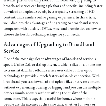
essential part of our daily lives. For homeowners, upgrading to
broadband service can bring a plethora of benefits, including faster
download and upload speeds, better quality streaming of HD
content, and seamless online gaming experience. In this article,
we'll dive into the advantages of upgrading to broadband service,
compare it with outdated DSL service, and provide tips on how to
choose the best broadband package for your needs.
Advantages of Upgrading to Broadband
Service
One of the most significant advantages of broadband service is
speed. Unlike DSL or dial-up internet, which relies on a phone line
to transmit data, broadband service uses cable or fiber optic
technology to provide a much faster and stable connection. With
broadband, you can download and upload files or stream content
without experiencing buffering or lagging, and you can use multiple
devices simultaneously without affecting the quality of the
connection. This is especially useful for homes where multiple
people use the internet at the same time, whether for work or