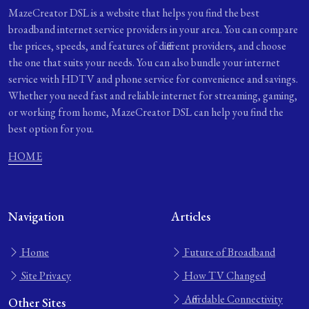
MazeCreator DSL is a website that helps you find the best
broadband internet service providers in your area. You can compare
the prices, speeds, and features of different providers, and choose
the one that suits your needs. You can also bundle your internet
service with HDTV and phone service for convenience and savings.
Whether you need fast and reliable internet for streaming, gaming,
or working from home, MazeCreator DSL can help you find the
best option for you.
HOME
Navigation
Articles
Home
Future of Broadband
Site Privacy
How TV Changed
Affordable Connectivity
Other Sites