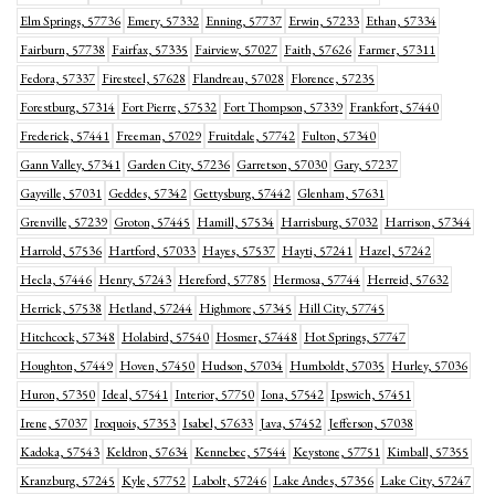
Elm Springs, 57736
Emery, 57332
Enning, 57737
Erwin, 57233
Ethan, 57334
Fairburn, 57738
Fairfax, 57335
Fairview, 57027
Faith, 57626
Farmer, 57311
Fedora, 57337
Firesteel, 57628
Flandreau, 57028
Florence, 57235
Forestburg, 57314
Fort Pierre, 57532
Fort Thompson, 57339
Frankfort, 57440
Frederick, 57441
Freeman, 57029
Fruitdale, 57742
Fulton, 57340
Gann Valley, 57341
Garden City, 57236
Garretson, 57030
Gary, 57237
Gayville, 57031
Geddes, 57342
Gettysburg, 57442
Glenham, 57631
Grenville, 57239
Groton, 57445
Hamill, 57534
Harrisburg, 57032
Harrison, 57344
Harrold, 57536
Hartford, 57033
Hayes, 57537
Hayti, 57241
Hazel, 57242
Hecla, 57446
Henry, 57243
Hereford, 57785
Hermosa, 57744
Herreid, 57632
Herrick, 57538
Hetland, 57244
Highmore, 57345
Hill City, 57745
Hitchcock, 57348
Holabird, 57540
Hosmer, 57448
Hot Springs, 57747
Houghton, 57449
Hoven, 57450
Hudson, 57034
Humboldt, 57035
Hurley, 57036
Huron, 57350
Ideal, 57541
Interior, 57750
Iona, 57542
Ipswich, 57451
Irene, 57037
Iroquois, 57353
Isabel, 57633
Java, 57452
Jefferson, 57038
Kadoka, 57543
Keldron, 57634
Kennebec, 57544
Keystone, 57751
Kimball, 57355
Kranzburg, 57245
Kyle, 57752
Labolt, 57246
Lake Andes, 57356
Lake City, 57247