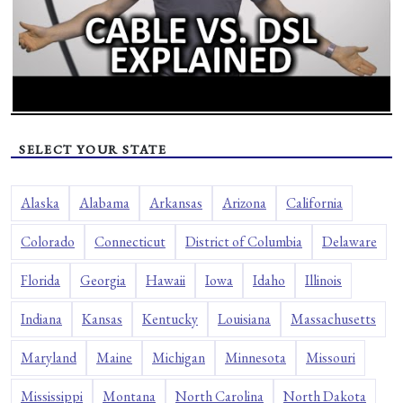
SELECT YOUR STATE
Alaska
Alabama
Arkansas
Arizona
California
Colorado
Connecticut
District of Columbia
Delaware
Florida
Georgia
Hawaii
Iowa
Idaho
Illinois
Indiana
Kansas
Kentucky
Louisiana
Massachusetts
Maryland
Maine
Michigan
Minnesota
Missouri
Mississippi
Montana
North Carolina
North Dakota