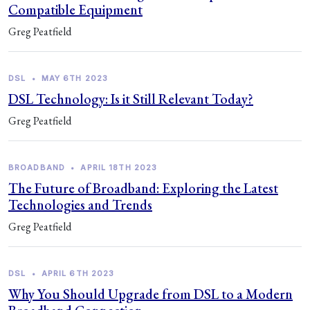
Compatible Equipment
Greg Peatfield
DSL
•
MAY 6TH 2023
DSL Technology: Is it Still Relevant Today?
Greg Peatfield
BROADBAND
•
APRIL 18TH 2023
The Future of Broadband: Exploring the Latest
Technologies and Trends
Greg Peatfield
DSL
•
APRIL 6TH 2023
Why You Should Upgrade from DSL to a Modern