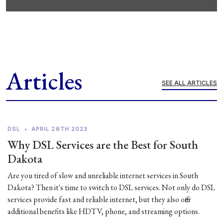
Articles
SEE ALL ARTICLES
DSL
•
APRIL 26TH 2023
Why DSL Services are the Best for South
Dakota
Are you tired of slow and unreliable internet services in South
Dakota? Then it's time to switch to DSL services. Not only do DSL
services provide fast and reliable internet, but they also offer
additional benefits like HDTV, phone, and streaming options.