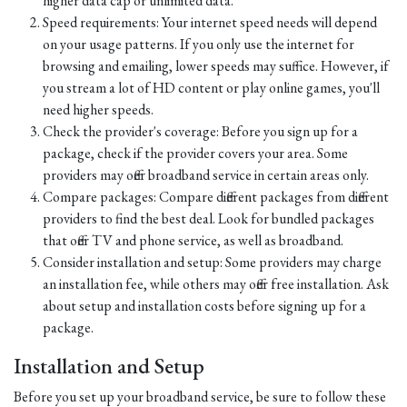
higher data cap or unlimited data.
Speed requirements: Your internet speed needs will depend
on your usage patterns. If you only use the internet for
browsing and emailing, lower speeds may suffice. However, if
you stream a lot of HD content or play online games, you'll
need higher speeds.
Check the provider's coverage: Before you sign up for a
package, check if the provider covers your area. Some
providers may offer broadband service in certain areas only.
Compare packages: Compare different packages from different
providers to find the best deal. Look for bundled packages
that offer TV and phone service, as well as broadband.
Consider installation and setup: Some providers may charge
an installation fee, while others may offer free installation. Ask
about setup and installation costs before signing up for a
package.
Installation and Setup
Before you set up your broadband service, be sure to follow these