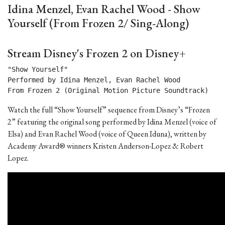
Idina Menzel, Evan Rachel Wood - Show
Yourself (From Frozen 2/ Sing-Along)
Stream Disney's Frozen 2 on Disney+
"Show Yourself"

Performed by Idina Menzel, Evan Rachel Wood

From Frozen 2 (Original Motion Picture Soundtrack) 
Watch the full “Show Yourself” sequence from Disney’s “Frozen
2” featuring the original song performed by Idina Menzel (voice of
Elsa) and Evan Rachel Wood (voice of Queen Iduna), written by
Academy Award® winners Kristen Anderson-Lopez & Robert
Lopez.