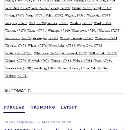
Utica, 57067
Vale, 57788
Valley Springs, 57068
Veblen, 57270
Verdon, 57434
Vermillion, 57069
Vetal, 57551
Viborg, 57070
Vienna, 57271
Virgil, 57379
Vivian, 57576
Volga, 57071
Volin, 57072
Wagner, 57380
Wakonda, 57073
Wakpala, 57658
Wall, 57790
Wallace, 57272
Wanblee, 57577
Ward, 57074
Warner, 57479
Wasta, 57791
Watauga, 57660
Watertown, 57201
Waubay, 57273
Wentworth, 57075
Wessington, 57381
Wessington Sprin, 57382
Wetonka, 57481
Wewela, 57578
White, 57276
White Lake, 57383
White Owl, 57792
White River, 57579
Whitehorse, 57661
Whitewood, 57793
Willow Lake, 57278
Wilmot, 57279
Winfred, 57076
Witten, 57584
Wolsey, 57384
Wood, 57585
Woonsocket, 57385
Worthing, 57077
Wounded Knee, 57794
Yale, 57386
Yankton, 57078
AUTOMATIC
POPULAR
TRENDING
LATEST
ENTERTAINMENT
•
MAY 13TH 2023