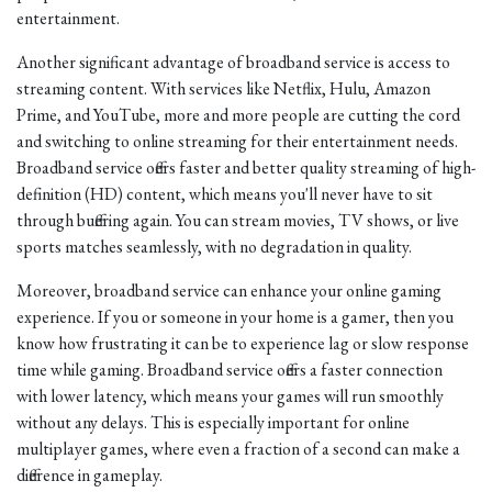
entertainment.
Another significant advantage of broadband service is access to
streaming content. With services like Netflix, Hulu, Amazon
Prime, and YouTube, more and more people are cutting the cord
and switching to online streaming for their entertainment needs.
Broadband service offers faster and better quality streaming of high-
definition (HD) content, which means you'll never have to sit
through buffering again. You can stream movies, TV shows, or live
sports matches seamlessly, with no degradation in quality.
Moreover, broadband service can enhance your online gaming
experience. If you or someone in your home is a gamer, then you
know how frustrating it can be to experience lag or slow response
time while gaming. Broadband service offers a faster connection
with lower latency, which means your games will run smoothly
without any delays. This is especially important for online
multiplayer games, where even a fraction of a second can make a
difference in gameplay.