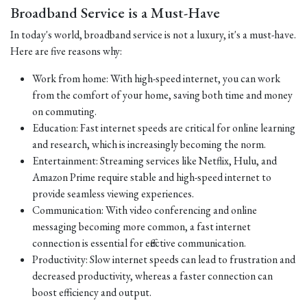
Broadband Service is a Must-Have
In today's world, broadband service is not a luxury, it's a must-have.
Here are five reasons why:
Work from home: With high-speed internet, you can work
from the comfort of your home, saving both time and money
on commuting.
Education: Fast internet speeds are critical for online learning
and research, which is increasingly becoming the norm.
Entertainment: Streaming services like Netflix, Hulu, and
Amazon Prime require stable and high-speed internet to
provide seamless viewing experiences.
Communication: With video conferencing and online
messaging becoming more common, a fast internet
connection is essential for effective communication.
Productivity: Slow internet speeds can lead to frustration and
decreased productivity, whereas a faster connection can
boost efficiency and output.