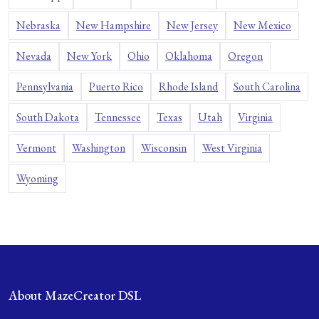
Nebraska
New Hampshire
New Jersey
New Mexico
Nevada
New York
Ohio
Oklahoma
Oregon
Pennsylvania
Puerto Rico
Rhode Island
South Carolina
South Dakota
Tennessee
Texas
Utah
Virginia
Vermont
Washington
Wisconsin
West Virginia
Wyoming
About MazeCreator DSL