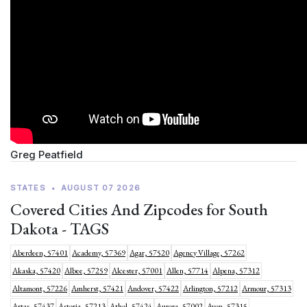
Greg Peatfield
STATES
•
AUGUST 07 2026
Covered Cities And Zipcodes for South
Dakota - TAGS
Aberdeen, 57401
Academy, 57369
Agar, 57520
Agency Village, 57262
Akaska, 57420
Albee, 57259
Alcester, 57001
Allen, 57714
Alpena, 57312
Altamont, 57226
Amherst, 57421
Andover, 57422
Arlington, 57212
Armour, 57313
Artas, 57437
Astoria, 57213
Athol, 57424
Aurora, 57002
Avon, 57315