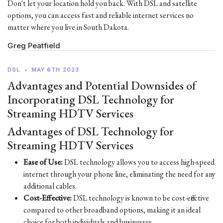
Don't let your location hold you back. With DSL and satellite
options, you can access fast and reliable internet services no
matter where you live in South Dakota.
Greg Peatfield
DSL
•
MAY 6TH 2023
Advantages and Potential Downsides of
Incorporating DSL Technology for
Streaming HDTV Services
Advantages of DSL Technology for
Streaming HDTV Services
Ease of Use:
DSL technology allows you to access high-speed
internet through your phone line, eliminating the need for any
additional cables.
Cost-Effective:
DSL technology is known to be cost-effective
compared to other broadband options, making it an ideal
choice for both individuals and businesses.