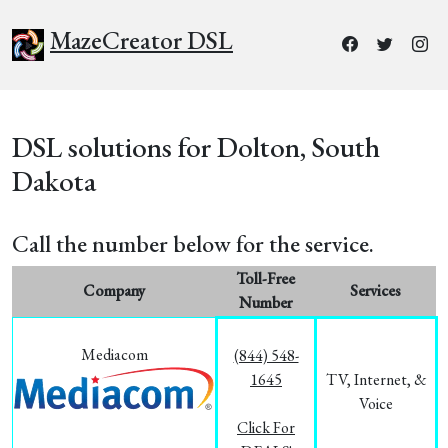
MazeCreator DSL
DSL solutions for Dolton, South
Dakota
Call the number below for the service.
Toll-Free
Company
Services
Number
Mediacom
(844) 548-
1645
TV, Internet, &
Voice
Click For