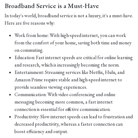
Broadband Service is a Must-Have
In today's world, broadband service is not a luxury, it's a must-have.
Here are five reasons why:
Work from home: With high-speed internet, you can work
from the comfort of your home, saving both time and money
on commuting.
Education: Fast internet speeds are critical for online learning
and research, which is increasingly becoming the norm.
Entertainment: Streaming services like Netflix, Hulu, and
Amazon Prime require stable and high-speed internet to
provide seamless viewing experiences.
Communication: With video conferencing and online
messaging becoming more common, a fast internet
connection is essential for effective communication.
Productivity: Slow internet speeds can lead to frustration and
decreased productivity, whereas a faster connection can
boost efficiency and output.