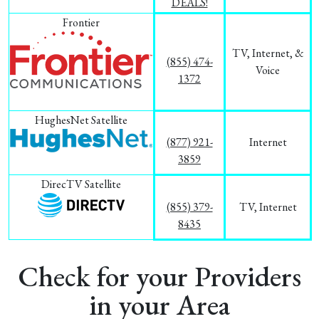
DEALS!
Frontier
TV, Internet, &
(855) 474-
Voice
1372
HughesNet Satellite
(877) 921-
Internet
3859
DirecTV Satellite
(855) 379-
TV, Internet
8435
Check for your Providers
in your Area