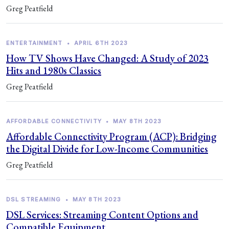
Greg Peatfield
ENTERTAINMENT
•
APRIL 6TH 2023
How TV Shows Have Changed: A Study of 2023
Hits and 1980s Classics
Greg Peatfield
AFFORDABLE CONNECTIVITY
•
MAY 8TH 2023
Affordable Connectivity Program (ACP): Bridging
the Digital Divide for Low-Income Communities
Greg Peatfield
DSL STREAMING
•
MAY 8TH 2023
DSL Services: Streaming Content Options and
Compatible Equipment