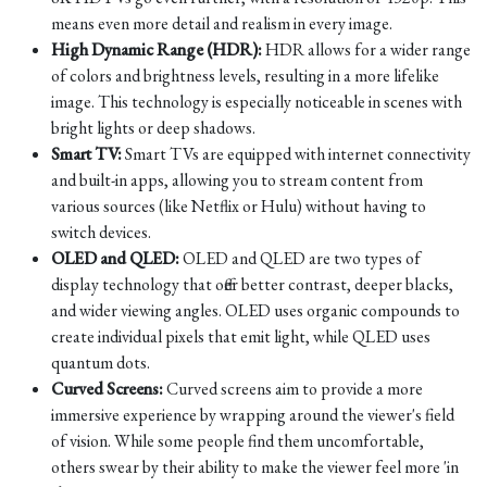
means even more detail and realism in every image.
High Dynamic Range (HDR):
HDR allows for a wider range
of colors and brightness levels, resulting in a more lifelike
image. This technology is especially noticeable in scenes with
bright lights or deep shadows.
Smart TV:
Smart TVs are equipped with internet connectivity
and built-in apps, allowing you to stream content from
various sources (like Netflix or Hulu) without having to
switch devices.
OLED and QLED:
OLED and QLED are two types of
display technology that offer better contrast, deeper blacks,
and wider viewing angles. OLED uses organic compounds to
create individual pixels that emit light, while QLED uses
quantum dots.
Curved Screens:
Curved screens aim to provide a more
immersive experience by wrapping around the viewer's field
of vision. While some people find them uncomfortable,
others swear by their ability to make the viewer feel more 'in