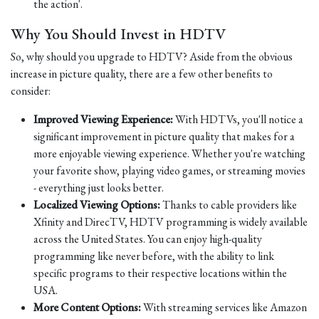
the action'.
Why You Should Invest in HDTV
So, why should you upgrade to HDTV? Aside from the obvious
increase in picture quality, there are a few other benefits to
consider:
Improved Viewing Experience:
With HDTVs, you'll notice a
significant improvement in picture quality that makes for a
more enjoyable viewing experience. Whether you're watching
your favorite show, playing video games, or streaming movies
- everything just looks better.
Localized Viewing Options:
Thanks to cable providers like
Xfinity and DirecTV, HDTV programming is widely available
across the United States. You can enjoy high-quality
programming like never before, with the ability to link
specific programs to their respective locations within the
USA.
More Content Options:
With streaming services like Amazon