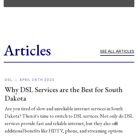
Articles
SEE ALL ARTICLES
DSL
•
APRIL 26TH 2023
Why DSL Services are the Best for South
Dakota
Are you tired of slow and unreliable internet services in South
Dakota? Then it's time to switch to DSL services. Not only do DSL
services provide fast and reliable internet, but they also offer
additional benefits like HDTV, phone, and streaming options.