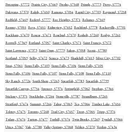
Porcupine, 57772
Prairie City, 57649
Presho, 57568
Pringle, 57773
Provo, 57774
Pukwana, 57370
Ralph, 57650
Ramona, 57054
Rapid City, 57703
Raymond, 57258
Redfield, 57469
Redowl, 57777
Ree Heights, 57371
Reliance, 57569
Renner, 57055
Reva, 57651
Ridgeview, 57652
Rochford, 57778
Rockerville, 57701
Rockham, 57470
Roscoe, 57471
Rosebud, 57570
Rosholt, 57260
Roslyn, 57261
Roswell, 57349
Rutland, 57057
Saint Charles, 57571
Saint Francis, 57572
Saint Lawrence, 57373
Saint Onge, 57779
Salem, 57058
Scenic, 57780
Scotland, 57059
Selby, 57472
Seneca, 57473
Shadehill, 57653
Silver City, 57702
Sinai, 57061
Sioux Falls, 57103
Sioux Falls, 57104
Sioux Falls, 57105
Sioux Falls, 57106
Sioux Falls, 57107
Sioux Falls, 57108
Sioux Falls, 57110
Sky Ranch, 57724
South Shore, 57263
Spearfish, 57783
Spearfish, 57799
Spearfish Canyon, 57754
Spencer, 57374
Springfield, 57062
Stephan, 57346
Stickney, 57375
Stockholm, 57264
Stoneville, 57787
Strandburg, 57265
Stratford, 57474
Summit, 57266
Tabor, 57063
Tea, 57064
Timber Lake, 57656
Tolstoy, 57475
Toronto, 57268
Trail City, 57657
Trent, 57065
Tripp, 57376
Tulare, 57476
Turton, 57477
Tuthill, 57574
Twin Brooks, 57269
Tyndall, 57066
Utica, 57067
Vale, 57788
Valley Springs, 57068
Veblen, 57270
Verdon, 57434