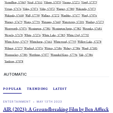
Vermillion, 57069
Vetal, 57551
Viborg, 57070
Vienna, 57271
Virgil, 57379
Vivian, 57576
Volga, 57071
Volin, 57072
Wagner, 57380
Wakonda, 57073
Wakpala, 57658
Wall, 57790
Wallace, 57272
Wanblee, 57577
Ward, 57074
Warner, 57479
Wasta, 57791
Watauga, 57660
Watertown, 57201
Waubay, 57273
Wentworth, 57075
Wessington, 57381
Wessington Sprin, 57382
Wetonka, 57481
Wewela, 57578
White, 57276
White Lake, 57383
White Owl, 57792
White River, 57579
Whitehorse, 57661
Whitewood, 57793
Willow Lake, 57278
Wilmot, 57279
Winfred, 57076
Witten, 57584
Wolsey, 57384
Wood, 57585
Woonsocket, 57385
Worthing, 57077
Wounded Knee, 57794
Yale, 57386
Yankton, 57078
AUTOMATIC
POPULAR
TRENDING
LATEST
ENTERTAINMENT
•
MAY 13TH 2023
AIR (2023): A Groundbreaking Film by Ben Affleck