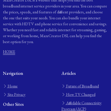
MazeCreator DSL is a website that helps you find the best
broadband internet service providers in your area. You can compare
the prices, speeds, and features of different providers, and choose
the one that suits your needs. You can also bundle your internet
service with HDTV and phone service for convenience and savings.
Whether you need fast and reliable internet for streaming, gaming,
or working from home, MazeCreator DSL can help you find the
best option for you.
HOME
Navigation
Articles
Home
Future of Broadband
Site Privacy
How TV Changed
Affordable Connectivity
Other Sites
Program (ACP)