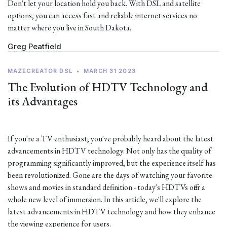
Don't let your location hold you back. With DSL and satellite
options, you can access fast and reliable internet services no
matter where you live in South Dakota.
Greg Peatfield
MAZECREATOR DSL
•
MARCH 31 2023
The Evolution of HDTV Technology and
its Advantages
If you're a TV enthusiast, you've probably heard about the latest
advancements in HDTV technology. Not only has the quality of
programming significantly improved, but the experience itself has
been revolutionized. Gone are the days of watching your favorite
shows and movies in standard definition - today's HDTVs offer a
whole new level of immersion. In this article, we'll explore the
latest advancements in HDTV technology and how they enhance
the viewing experience for users.