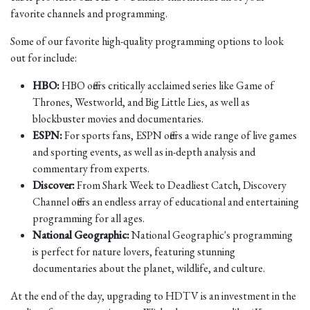
favorite channels and programming.
Some of our favorite high-quality programming options to look
out for include:
HBO:
HBO offers critically acclaimed series like Game of
Thrones, Westworld, and Big Little Lies, as well as
blockbuster movies and documentaries.
ESPN:
For sports fans, ESPN offers a wide range of live games
and sporting events, as well as in-depth analysis and
commentary from experts.
Discover:
From Shark Week to Deadliest Catch, Discovery
Channel offers an endless array of educational and entertaining
programming for all ages.
National Geographic:
National Geographic's programming
is perfect for nature lovers, featuring stunning
documentaries about the planet, wildlife, and culture.
At the end of the day, upgrading to HDTV is an investment in the