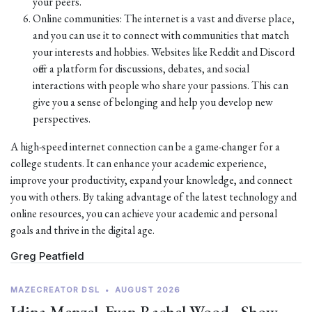
your peers.
Online communities: The internet is a vast and diverse place,
and you can use it to connect with communities that match
your interests and hobbies. Websites like Reddit and Discord
offer a platform for discussions, debates, and social
interactions with people who share your passions. This can
give you a sense of belonging and help you develop new
perspectives.
A high-speed internet connection can be a game-changer for a
college students. It can enhance your academic experience,
improve your productivity, expand your knowledge, and connect
you with others. By taking advantage of the latest technology and
online resources, you can achieve your academic and personal
goals and thrive in the digital age.
Greg Peatfield
MAZECREATOR DSL
•
AUGUST 2026
Idina Menzel, Evan Rachel Wood - Show