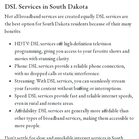
DSL Services in South Dakota
Not all broadband services are created equally. DSL services are
the best option for South Dakota residents because of their many
benefits:
HDTV: DSL services offer high-definition television
programming, giving you access to your favorite shows and
movies with stunning clarity.
Phone: DSL services provide a reliable phone connection,
with no dropped calls or static interference.
Streaming: With DSL services, you can seamlessly stream
your favorite content without buffering or interruptions.
Speed: DSL services provide fast and reliable internet speeds,
even in rural and remote areas.
Affordability: DSL services are generally more affordable than
other types of broadband services, making them accessible to
more people.
Don't settle for slow and unreliable internet services in South