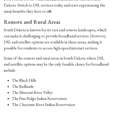
Dakota. Switch to DSL services today and start experiencing the
many benefits they have to offer.
Remote and Rural Areas
South Dakota is known for its vast and remote landscapes, which
can make it challenging to provide broadband services. However,
DSL and satellite options are available in these areas, making it
possible for residents to access high-speed internet services.
Some of the remote and rural areas in South Dakota where DSL
and satellite options may be the only feasible choice for broadband
include:
The Black Hills
The Badlands
The Missouri River Valley
The Pine Ridge Indian Reservation
The Cheyenne River Indian Reservation