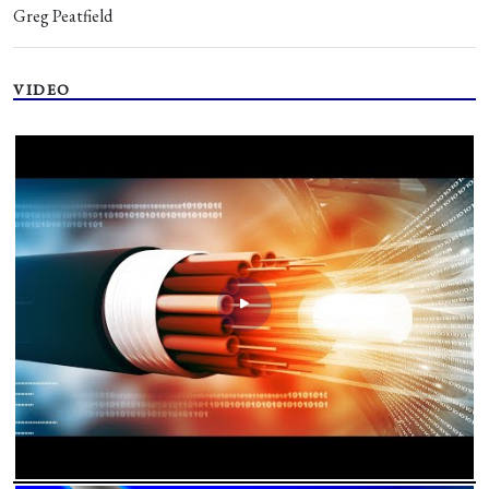
Greg Peatfield
VIDEO