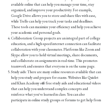
available online that can help you manage your time, stay
organized, and improve your productivity. For example,
Google Drive allows you to store and share files with ease,
while Trello can help you track your tasks and deadlines.
These tools can maximize your efficiency and help you achieve
your academic and personal goals.
Collaboration: Group projects are an integral part of college
education, and a high-speed internet connection can facilitate
collaboration with your classmates. Platforms like Zoom and
Skype allow you to hold virtual meetings, share documents,
and collaborate on assignments in real-time. This promotes
teamwork and ensures that everyone is on the same page.
Study aids: There are many online resources available that can
help you study and prepare for exams. Websites like Quizlet
and Khan Academy offer free study aids and educational videos
that can help you understand complex concepts and
reinforce what you've learned in class. You can also
participate in online study groups or forums to get help from