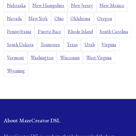
Nebraska
New Hampshire
New Jersey
New Mexico
Nevada
New York
Ohio
Oklahoma
Oregon
Pennsylvania
Puerto Rico
Rhode Island
South Carolina
South Dakota
Tennessee
Texas
Utah
Virginia
Vermont
Washington
Wisconsin
West Virginia
Wyoming
About MazeCreator DSL