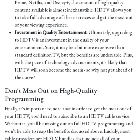
Prime, Netflix, and Disney+, the amount of high-quality
content available is almost inexhaustible. HDTV allows you
to take full advantage of these services and get the most out
of your viewing experience.
Investment in Quality Entertainment:
Ultimately, upgrading
to HDTV is an investment in the quality of your
entertainment. Sure, it may be a bit more expensive than
standard definition TV, but the benefits are undeniable. Plus,
with the pace of technology advancements, it's likely that
HDTV will soon become the norm - so why not get ahead of
the curve?
Don't Miss Out on High-Quality
Programming
Finally, it's important to note that in order to get the most out of
your HDTV, you'll need to subscribe to an HDTV cable service.
Without it, you'll be missing out on full HDTV programming and
won't be able to reap the benefits discussed above. Luckily, most
cable providers offer HDTV bundles that include all of your