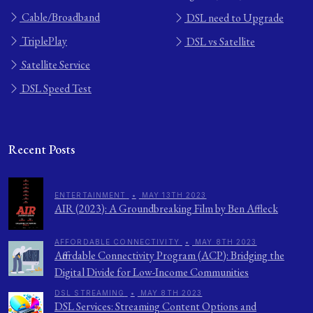
Cable/Broadband
DSL need to Upgrade
TriplePlay
DSL vs Satellite
Satellite Service
DSL Speed Test
Recent Posts
ENTERTAINMENT
•
MAY 13TH 2023
AIR (2023): A Groundbreaking Film by Ben Affleck
AFFORDABLE CONNECTIVITY
•
MAY 8TH 2023
Affordable Connectivity Program (ACP): Bridging the
Digital Divide for Low-Income Communities
DSL STREAMING
•
MAY 8TH 2023
DSL Services: Streaming Content Options and