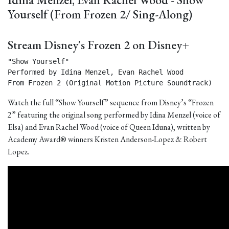
Yourself (From Frozen 2/ Sing-Along)
Stream Disney's Frozen 2 on Disney+
"Show Yourself"

Performed by Idina Menzel, Evan Rachel Wood

From Frozen 2 (Original Motion Picture Soundtrack) 
Watch the full “Show Yourself” sequence from Disney’s “Frozen
2” featuring the original song performed by Idina Menzel (voice of
Elsa) and Evan Rachel Wood (voice of Queen Iduna), written by
Academy Award® winners Kristen Anderson-Lopez & Robert
Lopez.