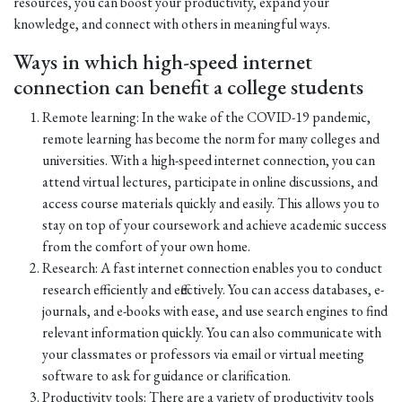
resources, you can boost your productivity, expand your
knowledge, and connect with others in meaningful ways.
Ways in which high-speed internet
connection can benefit a college students
Remote learning: In the wake of the COVID-19 pandemic,
remote learning has become the norm for many colleges and
universities. With a high-speed internet connection, you can
attend virtual lectures, participate in online discussions, and
access course materials quickly and easily. This allows you to
stay on top of your coursework and achieve academic success
from the comfort of your own home.
Research: A fast internet connection enables you to conduct
research efficiently and effectively. You can access databases, e-
journals, and e-books with ease, and use search engines to find
relevant information quickly. You can also communicate with
your classmates or professors via email or virtual meeting
software to ask for guidance or clarification.
Productivity tools: There are a variety of productivity tools