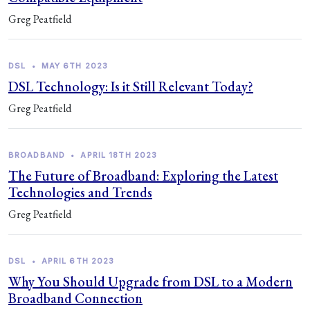
Greg Peatfield
DSL
•
MAY 6TH 2023
DSL Technology: Is it Still Relevant Today?
Greg Peatfield
BROADBAND
•
APRIL 18TH 2023
The Future of Broadband: Exploring the Latest
Technologies and Trends
Greg Peatfield
DSL
•
APRIL 6TH 2023
Why You Should Upgrade from DSL to a Modern
Broadband Connection