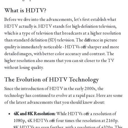
What is HDTV?
Before we dive into the advancements, let's first establish what
HDTV actually is. HDTV stands for high-definition television,
which is a type of television that broadcasts at a higher resolution
than standard definition (SD) television. The difference in picture
quality is immediately noticeable - HDTVs offer sharper and more
detailed images, with better color accuracy and contrast. The
higher resolution also means that you can sit closer to the TV
without losing quality.
The Evolution of HDTV Technology
Since the introduction of HDTV in the early 2000s, the
technology has continued to evolve at a rapid pace. Here are some
of the latest advancements that you should know about:
4K and 8K Resolution:
While HDTVs offer a resolution of
1080p, 4K HDTVs offer four times the resolution at 2160p.
8K HDTVs go even further, with a resolution of 4320p. This