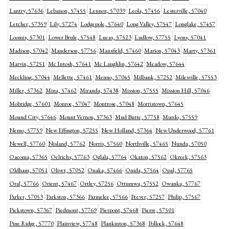
Lantry, 57636
Lebanon, 57455
Lennox, 57039
Leola, 57456
Lesterville, 57040
Letcher, 57359
Lily, 57274
Lodgepole, 57640
Long Valley, 57547
Longlake, 57457
Loomis, 57301
Lower Brule, 57548
Lucas, 57523
Ludlow, 57755
Lyons, 57041
Madison, 57042
Manderson, 57756
Mansfield, 57460
Marion, 57043
Marty, 57361
Marvin, 57251
Mc Intosh, 57641
Mc Laughlin, 57642
Meadow, 57644
Meckling, 57044
Mellette, 57461
Menno, 57045
Milbank, 57252
Milesville, 57553
Miller, 57362
Mina, 57462
Miranda, 57438
Mission, 57555
Mission Hill, 57046
Mobridge, 57601
Monroe, 57047
Montrose, 57048
Morristown, 57645
Mound City, 57646
Mount Vernon, 57363
Mud Butte, 57758
Murdo, 57559
Nemo, 57759
New Effington, 57255
New Holland, 57364
New Underwood, 57761
Newell, 57760
Nisland, 57762
Norris, 57560
Northville, 57465
Nunda, 57050
Oacoma, 57365
Oelrichs, 57763
Oglala, 57764
Okaton, 57562
Okreek, 57563
Oldham, 57051
Olivet, 57052
Onaka, 57466
Onida, 57564
Opal, 57765
Oral, 57766
Orient, 57467
Ortley, 57256
Ottumwa, 57552
Owanka, 57767
Parker, 57053
Parkston, 57366
Parmelee, 57566
Peever, 57257
Philip, 57567
Pickstown, 57367
Piedmont, 57769
Pierpont, 57468
Pierre, 57501
Pine Ridge, 57770
Plainview, 57748
Plankinton, 57368
Pollock, 57648