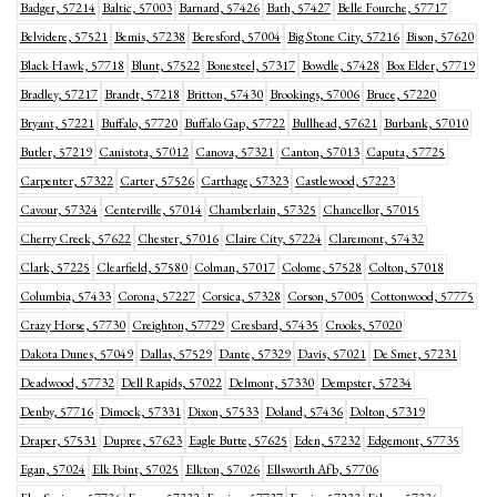
Badger, 57214
Baltic, 57003
Barnard, 57426
Bath, 57427
Belle Fourche, 57717
Belvidere, 57521
Bemis, 57238
Beresford, 57004
Big Stone City, 57216
Bison, 57620
Black Hawk, 57718
Blunt, 57522
Bonesteel, 57317
Bowdle, 57428
Box Elder, 57719
Bradley, 57217
Brandt, 57218
Britton, 57430
Brookings, 57006
Bruce, 57220
Bryant, 57221
Buffalo, 57720
Buffalo Gap, 57722
Bullhead, 57621
Burbank, 57010
Butler, 57219
Canistota, 57012
Canova, 57321
Canton, 57013
Caputa, 57725
Carpenter, 57322
Carter, 57526
Carthage, 57323
Castlewood, 57223
Cavour, 57324
Centerville, 57014
Chamberlain, 57325
Chancellor, 57015
Cherry Creek, 57622
Chester, 57016
Claire City, 57224
Claremont, 57432
Clark, 57225
Clearfield, 57580
Colman, 57017
Colome, 57528
Colton, 57018
Columbia, 57433
Corona, 57227
Corsica, 57328
Corson, 57005
Cottonwood, 57775
Crazy Horse, 57730
Creighton, 57729
Cresbard, 57435
Crooks, 57020
Dakota Dunes, 57049
Dallas, 57529
Dante, 57329
Davis, 57021
De Smet, 57231
Deadwood, 57732
Dell Rapids, 57022
Delmont, 57330
Dempster, 57234
Denby, 57716
Dimock, 57331
Dixon, 57533
Doland, 57436
Dolton, 57319
Draper, 57531
Dupree, 57623
Eagle Butte, 57625
Eden, 57232
Edgemont, 57735
Egan, 57024
Elk Point, 57025
Elkton, 57026
Ellsworth Afb, 57706