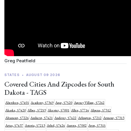
Greg Peatfield
STATES
•
AUGUST 09 2026
Covered Cities And Zipcodes for South
Dakota - TAGS
Aberdeen, 57401
Academy, 57369
Agar, 57520
Agency Village, 57262
Akaska, 57420
Albee, 57259
Alcester, 57001
Allen, 57714
Alpena, 57312
Altamont, 57226
Amherst, 57421
Andover, 57422
Arlington, 57212
Armour, 57313
Artas, 57437
Astoria, 57213
Athol, 57424
Aurora, 57002
Avon, 57315