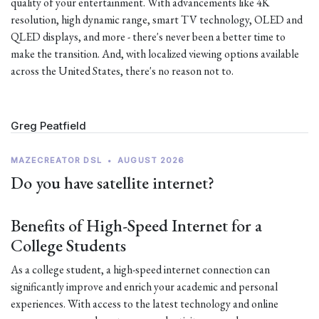
quality of your entertainment. With advancements like 4K
resolution, high dynamic range, smart TV technology, OLED and
QLED displays, and more - there's never been a better time to
make the transition. And, with localized viewing options available
across the United States, there's no reason not to.
Greg Peatfield
MAZECREATOR DSL
•
AUGUST 2026
Do you have satellite internet?
Benefits of High-Speed Internet for a
College Students
As a college student, a high-speed internet connection can
significantly improve and enrich your academic and personal
experiences. With access to the latest technology and online