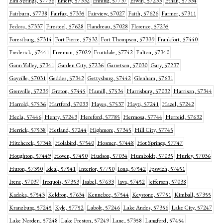
Elm Springs, 57736
Emery, 57332
Enning, 57737
Erwin, 57233
Ethan, 57334
Fairburn, 57738
Fairfax, 57335
Fairview, 57027
Faith, 57626
Farmer, 57311
Fedora, 57337
Firesteel, 57628
Flandreau, 57028
Florence, 57235
Forestburg, 57314
Fort Pierre, 57532
Fort Thompson, 57339
Frankfort, 57440
Frederick, 57441
Freeman, 57029
Fruitdale, 57742
Fulton, 57340
Gann Valley, 57341
Garden City, 57236
Garretson, 57030
Gary, 57237
Gayville, 57031
Geddes, 57342
Gettysburg, 57442
Glenham, 57631
Grenville, 57239
Groton, 57445
Hamill, 57534
Harrisburg, 57032
Harrison, 57344
Harrold, 57536
Hartford, 57033
Hayes, 57537
Hayti, 57241
Hazel, 57242
Hecla, 57446
Henry, 57243
Hereford, 57785
Hermosa, 57744
Herreid, 57632
Herrick, 57538
Hetland, 57244
Highmore, 57345
Hill City, 57745
Hitchcock, 57348
Holabird, 57540
Hosmer, 57448
Hot Springs, 57747
Houghton, 57449
Hoven, 57450
Hudson, 57034
Humboldt, 57035
Hurley, 57036
Huron, 57350
Ideal, 57541
Interior, 57750
Iona, 57542
Ipswich, 57451
Irene, 57037
Iroquois, 57353
Isabel, 57633
Java, 57452
Jefferson, 57038
Kadoka, 57543
Keldron, 57634
Kennebec, 57544
Keystone, 57751
Kimball, 57355
Kranzburg, 57245
Kyle, 57752
Labolt, 57246
Lake Andes, 57356
Lake City, 57247
Lake Norden, 57248
Lake Preston, 57249
Lane, 57358
Langford, 57454