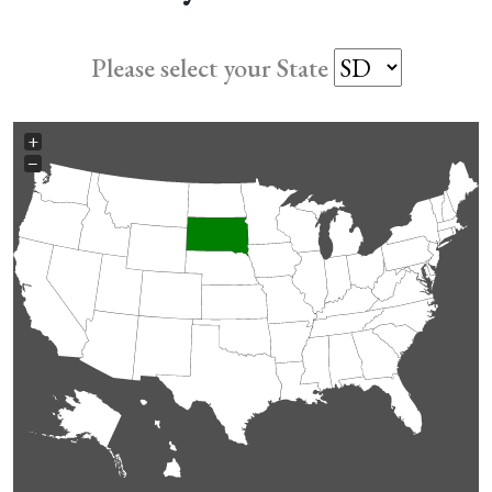
Please select your State
+
−