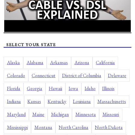
SELECT YOUR STATE
Alaska
Alabama
Arkansas
Arizona
California
Colorado
Connecticut
District of Columbia
Delaware
Florida
Georgia
Hawaii
Iowa
Idaho
Illinois
Indiana
Kansas
Kentucky
Louisiana
Massachusetts
Maryland
Maine
Michigan
Minnesota
Missouri
Mississippi
Montana
North Carolina
North Dakota