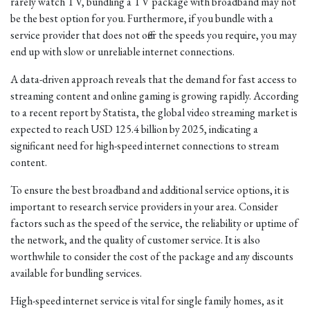
rarely watch TV, bundling a TV package with broadband may not
be the best option for you. Furthermore, if you bundle with a
service provider that does not offer the speeds you require, you may
end up with slow or unreliable internet connections.
A data-driven approach reveals that the demand for fast access to
streaming content and online gaming is growing rapidly. According
to a recent report by Statista, the global video streaming market is
expected to reach USD 125.4 billion by 2025, indicating a
significant need for high-speed internet connections to stream
content.
To ensure the best broadband and additional service options, it is
important to research service providers in your area. Consider
factors such as the speed of the service, the reliability or uptime of
the network, and the quality of customer service. It is also
worthwhile to consider the cost of the package and any discounts
available for bundling services.
High-speed internet service is vital for single family homes, as it