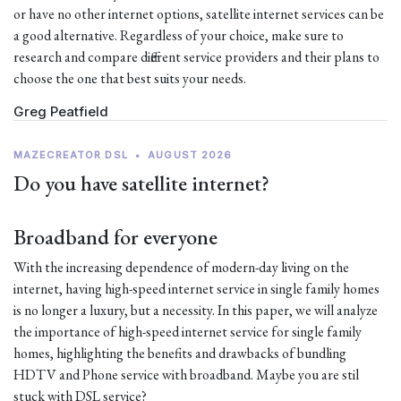
or have no other internet options, satellite internet services can be
a good alternative. Regardless of your choice, make sure to
research and compare different service providers and their plans to
choose the one that best suits your needs.
Greg Peatfield
MAZECREATOR DSL
•
AUGUST 2026
Do you have satellite internet?
Broadband for everyone
With the increasing dependence of modern-day living on the
internet, having high-speed internet service in single family homes
is no longer a luxury, but a necessity. In this paper, we will analyze
the importance of high-speed internet service for single family
homes, highlighting the benefits and drawbacks of bundling
HDTV and Phone service with broadband. Maybe you are stil
stuck with DSL service?