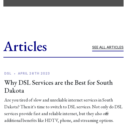
Articles
SEE ALL ARTICLES
DSL
•
APRIL 26TH 2023
Why DSL Services are the Best for South
Dakota
Are you tired of slow and unreliable internet services in South
Dakota? Then it's time to switch to DSL services. Not only do DSL
services provide fast and reliable internet, but they also offer
additional benefits like HDTV, phone, and streaming options.