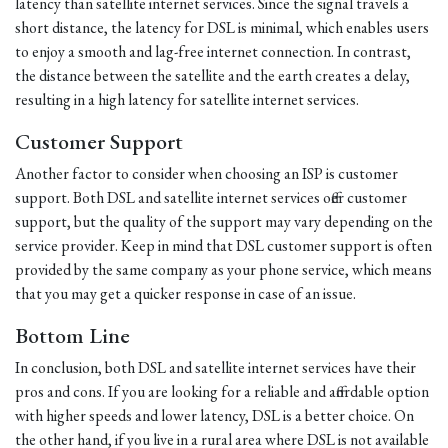
latency than satellite internet services. Since the signal travels a
short distance, the latency for DSL is minimal, which enables users
to enjoy a smooth and lag-free internet connection. In contrast,
the distance between the satellite and the earth creates a delay,
resulting in a high latency for satellite internet services.
Customer Support
Another factor to consider when choosing an ISP is customer
support. Both DSL and satellite internet services offer customer
support, but the quality of the support may vary depending on the
service provider. Keep in mind that DSL customer support is often
provided by the same company as your phone service, which means
that you may get a quicker response in case of an issue.
Bottom Line
In conclusion, both DSL and satellite internet services have their
pros and cons. If you are looking for a reliable and affordable option
with higher speeds and lower latency, DSL is a better choice. On
the other hand, if you live in a rural area where DSL is not available