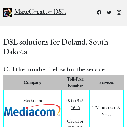
MazeCreator DSL
DSL solutions for Doland, South
Dakota
Call the number below for the service.
Toll-Free
Company
Services
Number
Mediacom
(844) 548-
1645
TV, Internet, &
Voice
Click For