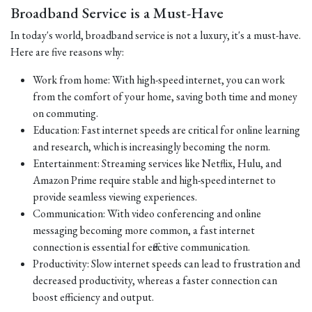
Broadband Service is a Must-Have
In today's world, broadband service is not a luxury, it's a must-have.
Here are five reasons why:
Work from home: With high-speed internet, you can work
from the comfort of your home, saving both time and money
on commuting.
Education: Fast internet speeds are critical for online learning
and research, which is increasingly becoming the norm.
Entertainment: Streaming services like Netflix, Hulu, and
Amazon Prime require stable and high-speed internet to
provide seamless viewing experiences.
Communication: With video conferencing and online
messaging becoming more common, a fast internet
connection is essential for effective communication.
Productivity: Slow internet speeds can lead to frustration and
decreased productivity, whereas a faster connection can
boost efficiency and output.