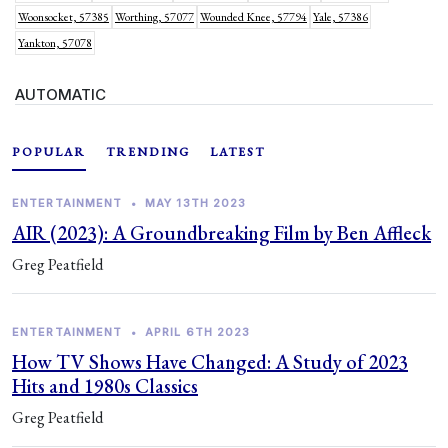
Woonsocket, 57385
Worthing, 57077
Wounded Knee, 57794
Yale, 57386
Yankton, 57078
AUTOMATIC
POPULAR
TRENDING
LATEST
ENTERTAINMENT
•
MAY 13TH 2023
AIR (2023): A Groundbreaking Film by Ben Affleck
Greg Peatfield
ENTERTAINMENT
•
APRIL 6TH 2023
How TV Shows Have Changed: A Study of 2023
Hits and 1980s Classics
Greg Peatfield