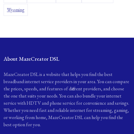
Wyoming
About MazeCreator DSL
MazeCreator DSL is a website that helps you find the best
broadband internet service providers in your area. You can compare
the prices, speeds, and features of different providers, and choose
the one that suits your needs. You can also bundle your internet
service with HDTV and phone service for convenience and savings.
Whether you need fast and reliable internet for streaming, gaming,
or working from home, MazeCreator DSL can help you find the
best option for you.