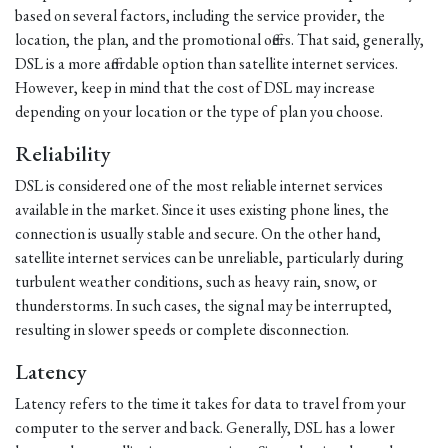
based on several factors, including the service provider, the
location, the plan, and the promotional offers. That said, generally,
DSL is a more affordable option than satellite internet services.
However, keep in mind that the cost of DSL may increase
depending on your location or the type of plan you choose.
Reliability
DSL is considered one of the most reliable internet services
available in the market. Since it uses existing phone lines, the
connection is usually stable and secure. On the other hand,
satellite internet services can be unreliable, particularly during
turbulent weather conditions, such as heavy rain, snow, or
thunderstorms. In such cases, the signal may be interrupted,
resulting in slower speeds or complete disconnection.
Latency
Latency refers to the time it takes for data to travel from your
computer to the server and back. Generally, DSL has a lower