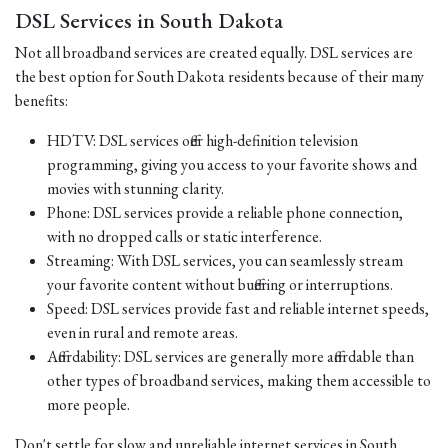
DSL Services in South Dakota
Not all broadband services are created equally. DSL services are
the best option for South Dakota residents because of their many
benefits:
HDTV: DSL services offer high-definition television
programming, giving you access to your favorite shows and
movies with stunning clarity.
Phone: DSL services provide a reliable phone connection,
with no dropped calls or static interference.
Streaming: With DSL services, you can seamlessly stream
your favorite content without buffering or interruptions.
Speed: DSL services provide fast and reliable internet speeds,
even in rural and remote areas.
Affordability: DSL services are generally more affordable than
other types of broadband services, making them accessible to
more people.
Don't settle for slow and unreliable internet services in South