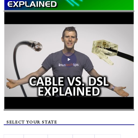
SELECT YOUR STATE