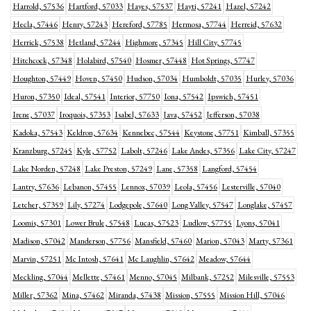
Harrold, 57536
Hartford, 57033
Hayes, 57537
Hayti, 57241
Hazel, 57242
Hecla, 57446
Henry, 57243
Hereford, 57785
Hermosa, 57744
Herreid, 57632
Herrick, 57538
Hetland, 57244
Highmore, 57345
Hill City, 57745
Hitchcock, 57348
Holabird, 57540
Hosmer, 57448
Hot Springs, 57747
Houghton, 57449
Hoven, 57450
Hudson, 57034
Humboldt, 57035
Hurley, 57036
Huron, 57350
Ideal, 57541
Interior, 57750
Iona, 57542
Ipswich, 57451
Irene, 57037
Iroquois, 57353
Isabel, 57633
Java, 57452
Jefferson, 57038
Kadoka, 57543
Keldron, 57634
Kennebec, 57544
Keystone, 57751
Kimball, 57355
Kranzburg, 57245
Kyle, 57752
Labolt, 57246
Lake Andes, 57356
Lake City, 57247
Lake Norden, 57248
Lake Preston, 57249
Lane, 57358
Langford, 57454
Lantry, 57636
Lebanon, 57455
Lennox, 57039
Leola, 57456
Lesterville, 57040
Letcher, 57359
Lily, 57274
Lodgepole, 57640
Long Valley, 57547
Longlake, 57457
Loomis, 57301
Lower Brule, 57548
Lucas, 57523
Ludlow, 57755
Lyons, 57041
Madison, 57042
Manderson, 57756
Mansfield, 57460
Marion, 57043
Marty, 57361
Marvin, 57251
Mc Intosh, 57641
Mc Laughlin, 57642
Meadow, 57644
Meckling, 57044
Mellette, 57461
Menno, 57045
Milbank, 57252
Milesville, 57553
Miller, 57362
Mina, 57462
Miranda, 57438
Mission, 57555
Mission Hill, 57046