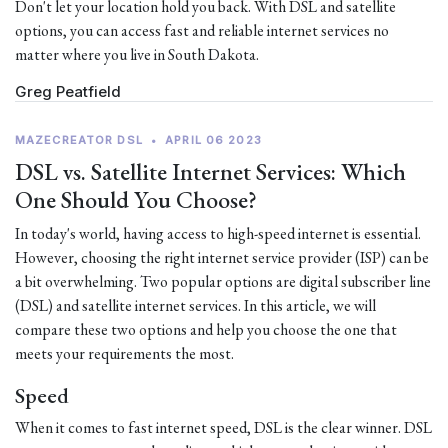
Don't let your location hold you back. With DSL and satellite
options, you can access fast and reliable internet services no
matter where you live in South Dakota.
Greg Peatfield
MAZECREATOR DSL
•
APRIL 06 2023
DSL vs. Satellite Internet Services: Which
One Should You Choose?
In today's world, having access to high-speed internet is essential.
However, choosing the right internet service provider (ISP) can be
a bit overwhelming. Two popular options are digital subscriber line
(DSL) and satellite internet services. In this article, we will
compare these two options and help you choose the one that
meets your requirements the most.
Speed
When it comes to fast internet speed, DSL is the clear winner. DSL