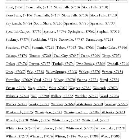
Sinai, 57061
Sioux Falls, 57103
Sioux Falls, 57104
Sioux Falls, 57105
Sioux Falls, 57106
Sioux Falls, 57107
Sioux Falls, 57108
Sioux Falls, 57110
Sky Ranch, 57724
South Shore, 57263
Spearfish, 57783
Spearfish, 57799
Spearfish Canyon, 57754
Spencer, 57374
Springfield, 57062
Stephan, 57346
Stickney, 57375
Stockholm, 57264
Stoneville, 57787
Strandburg, 57265
Stratford, 57474
Summit, 57266
Tabor, 57063
Tea, 57064
Timber Lake, 57656
Tolstoy, 57475
Toronto, 57268
Trail City, 57657
Trent, 57065
Tripp, 57376
Tulare, 57476
Turton, 57477
Tuthill, 57574
Twin Brooks, 57269
Tyndall, 57066
Utica, 57067
Vale, 57788
Valley Springs, 57068
Veblen, 57270
Verdon, 57434
Vermillion, 57069
Vetal, 57551
Viborg, 57070
Vienna, 57271
Virgil, 57379
Vivian, 57576
Volga, 57071
Volin, 57072
Wagner, 57380
Wakonda, 57073
Wakpala, 57658
Wall, 57790
Wallace, 57272
Wanblee, 57577
Ward, 57074
Warner, 57479
Wasta, 57791
Watauga, 57660
Watertown, 57201
Waubay, 57273
Wentworth, 57075
Wessington, 57381
Wessington Sprin, 57382
Wetonka, 57481
Wewela, 57578
White, 57276
White Lake, 57383
White Owl, 57792
White River, 57579
Whitehorse, 57661
Whitewood, 57793
Willow Lake, 57278
Wilmot, 57279
Winfred, 57076
Witten, 57584
Wolsey, 57384
Wood, 57585