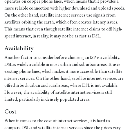
operates on copper phone lines, which means that it provides a
more reliable connection with higher download and upload speeds.
On the other hand, satellite internet services use signals from
satellites orbiting the earth, which often creates latency issues.
This means that even though satellite internet claims to offer high-
speed internet, in reality, it may not be as fast as DSL.
Availability
Another factor to consider before choosing an ISP is availability.
DSL is widely available in most urban and suburban areas. It uses
existing phone lines, which makes it more accessible than satellite
internet services. On the other hand, satellite internet services are
offered in both urban and rural areas, where DSL is not available.
However, the availability of satellite internet services is still
limited, particularly in densely populated areas.
Cost
When it comes to the cost of internet services, it is hard to
compare DSL and satellite internet services since the prices vary