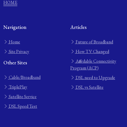
HOME
Navigation
Articles
Home
Future of Broadband
Site Privacy
How TV Changed
Affordable Connectivity
Other Sites
Program (ACP)
Cable/Broadband
DSL need to Upgrade
TriplePlay
DSL vs Satellite
Satellite Service
DSL Speed Test