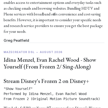
enables access to entertainment options and everyday tasks such
as checking emails and browsing websites. Bundling HDTV and
Phone services with broadband offers convenience and cost-saving
benefits. However, it is important to consider your specific needs
and research service providers to ensure you get the best package
for your needs.
Greg Peatfield
MAZECREATOR DSL
•
AUGUST 2026
Idina Menzel, Evan Rachel Wood - Show
Yourself (From Frozen 2/ Sing-Along)
Stream Disney's Frozen 2 on Disney+
"Show Yourself"

Performed by Idina Menzel, Evan Rachel Wood

From Frozen 2 (Original Motion Picture Soundtrack) 