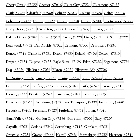
Cherry Creek, 57622
Chester, 57016
Claire City, 57224
Claremont, 57432
Clark, 57225
Clearfield, 57580
Colman, 57017
Colome, 57528
Colton, 57018
Columbia, 57433
Corona, 57227
Corsica, 57328
Corson, 57005
Cottonwood, 57775
Crazy Horse, 57730
Creighton, 57729
Cresbard, 57435
Crooks, 57020
Dakota Dunes, 57049
Dallas, 57529
Dante, 57329
Davis, 57021
De Smet, 57231
Deadwood, 57732
Dell Rapids, 57022
Delmont, 57330
Dempster, 57234
Denby, 57716
Dimock, 57331
Dixon, 57533
Doland, 57436
Dolton, 57319
Draper, 57531
Dupree, 57623
Eagle Butte, 57625
Eden, 57232
Edgemont, 57735
Egan, 57024
Elk Point, 57025
Elkton, 57026
Ellsworth Afb, 57706
Elm Springs, 57736
Emery, 57332
Enning, 57737
Erwin, 57233
Ethan, 57334
Fairburn, 57738
Fairfax, 57335
Fairview, 57027
Faith, 57626
Farmer, 57311
Fedora, 57337
Firesteel, 57628
Flandreau, 57028
Florence, 57235
Forestburg, 57314
Fort Pierre, 57532
Fort Thompson, 57339
Frankfort, 57440
Frederick, 57441
Freeman, 57029
Fruitdale, 57742
Fulton, 57340
Gann Valley, 57341
Garden City, 57236
Garretson, 57030
Gary, 57237
Gayville, 57031
Geddes, 57342
Gettysburg, 57442
Glenham, 57631
Grenville, 57239
Groton, 57445
Hamill, 57534
Harrisburg, 57032
Harrison, 57344