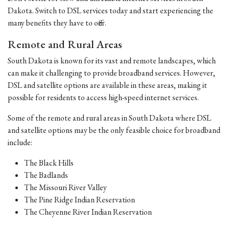
Dakota. Switch to DSL services today and start experiencing the
many benefits they have to offer.
Remote and Rural Areas
South Dakota is known for its vast and remote landscapes, which
can make it challenging to provide broadband services. However,
DSL and satellite options are available in these areas, making it
possible for residents to access high-speed internet services.
Some of the remote and rural areas in South Dakota where DSL
and satellite options may be the only feasible choice for broadband
include:
The Black Hills
The Badlands
The Missouri River Valley
The Pine Ridge Indian Reservation
The Cheyenne River Indian Reservation