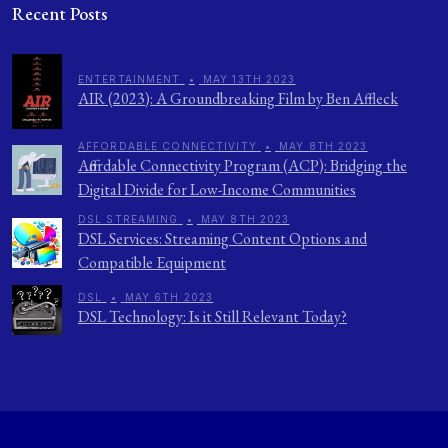
Recent Posts
ENTERTAINMENT
•
MAY 13TH 2023
AIR (2023): A Groundbreaking Film by Ben Affleck
AFFORDABLE CONNECTIVITY
•
MAY 8TH 2023
Affordable Connectivity Program (ACP): Bridging the
Digital Divide for Low-Income Communities
DSL STREAMING
•
MAY 8TH 2023
DSL Services: Streaming Content Options and
Compatible Equipment
DSL
•
MAY 6TH 2023
DSL Technology: Is it Still Relevant Today?