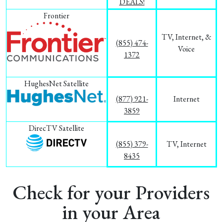
DEALS!
Frontier
TV, Internet, &
(855) 474-
Voice
1372
HughesNet Satellite
(877) 921-
Internet
3859
DirecTV Satellite
(855) 379-
TV, Internet
8435
Check for your Providers
in your Area