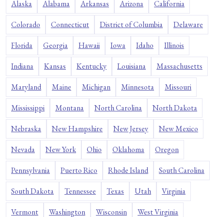
Alaska
Alabama
Arkansas
Arizona
California
Colorado
Connecticut
District of Columbia
Delaware
Florida
Georgia
Hawaii
Iowa
Idaho
Illinois
Indiana
Kansas
Kentucky
Louisiana
Massachusetts
Maryland
Maine
Michigan
Minnesota
Missouri
Mississippi
Montana
North Carolina
North Dakota
Nebraska
New Hampshire
New Jersey
New Mexico
Nevada
New York
Ohio
Oklahoma
Oregon
Pennsylvania
Puerto Rico
Rhode Island
South Carolina
South Dakota
Tennessee
Texas
Utah
Virginia
Vermont
Washington
Wisconsin
West Virginia