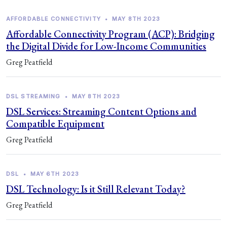
AFFORDABLE CONNECTIVITY
•
MAY 8TH 2023
Affordable Connectivity Program (ACP): Bridging
the Digital Divide for Low-Income Communities
Greg Peatfield
DSL STREAMING
•
MAY 8TH 2023
DSL Services: Streaming Content Options and
Compatible Equipment
Greg Peatfield
DSL
•
MAY 6TH 2023
DSL Technology: Is it Still Relevant Today?
Greg Peatfield