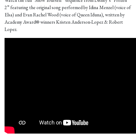
Watch the full “Show Yourself” sequence from Disney’s “Frozen
2” featuring the original song performed by Idina Menzel (voice of
Elsa) and Evan Rachel Wood (voice of Queen Iduna), written by
Academy Award® winners Kristen Anderson-Lopez & Robert
Lopez.