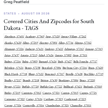
Greg Peatfield
STATES
•
AUGUST 09 2026
Covered Cities And Zipcodes for South
Dakota - TAGS
Aberdeen, 57401
Academy, 57369
Agar, 57520
Agency Village, 57262
Akaska, 57420
Albee, 57259
Alcester, 57001
Allen, 57714
Alpena, 57312
Altamont, 57226
Amherst, 57421
Andover, 57422
Arlington, 57212
Armour, 57313
Artas, 57437
Astoria, 57213
Athol, 57424
Aurora, 57002
Avon, 57315
Badger, 57214
Baltic, 57003
Barnard, 57426
Bath, 57427
Belle Fourche, 57717
Belvidere, 57521
Bemis, 57238
Beresford, 57004
Big Stone City, 57216
Bison, 57620
Black Hawk, 57718
Blunt, 57522
Bonesteel, 57317
Bowdle, 57428
Box Elder, 57719
Bradley, 57217
Brandt, 57218
Britton, 57430
Brookings, 57006
Bruce, 57220
Bryant, 57221
Buffalo, 57720
Buffalo Gap, 57722
Bullhead, 57621
Burbank, 57010
Butler, 57219
Canistota, 57012
Canova, 57321
Canton, 57013
Caputa, 57725
Carpenter, 57322
Carter, 57526
Carthage, 57323
Castlewood, 57223
Cavour, 57324
Centerville, 57014
Chamberlain, 57325
Chancellor, 57015