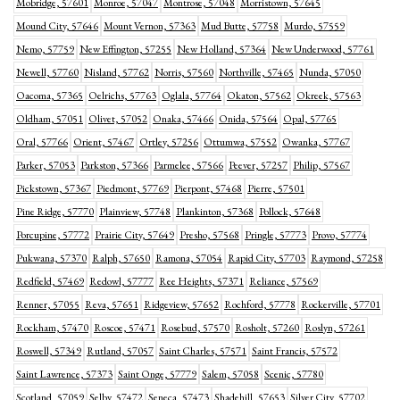
Mobridge, 57601
Monroe, 57047
Montrose, 57048
Morristown, 57645
Mound City, 57646
Mount Vernon, 57363
Mud Butte, 57758
Murdo, 57559
Nemo, 57759
New Effington, 57255
New Holland, 57364
New Underwood, 57761
Newell, 57760
Nisland, 57762
Norris, 57560
Northville, 57465
Nunda, 57050
Oacoma, 57365
Oelrichs, 57763
Oglala, 57764
Okaton, 57562
Okreek, 57563
Oldham, 57051
Olivet, 57052
Onaka, 57466
Onida, 57564
Opal, 57765
Oral, 57766
Orient, 57467
Ortley, 57256
Ottumwa, 57552
Owanka, 57767
Parker, 57053
Parkston, 57366
Parmelee, 57566
Peever, 57257
Philip, 57567
Pickstown, 57367
Piedmont, 57769
Pierpont, 57468
Pierre, 57501
Pine Ridge, 57770
Plainview, 57748
Plankinton, 57368
Pollock, 57648
Porcupine, 57772
Prairie City, 57649
Presho, 57568
Pringle, 57773
Provo, 57774
Pukwana, 57370
Ralph, 57650
Ramona, 57054
Rapid City, 57703
Raymond, 57258
Redfield, 57469
Redowl, 57777
Ree Heights, 57371
Reliance, 57569
Renner, 57055
Reva, 57651
Ridgeview, 57652
Rochford, 57778
Rockerville, 57701
Rockham, 57470
Roscoe, 57471
Rosebud, 57570
Rosholt, 57260
Roslyn, 57261
Roswell, 57349
Rutland, 57057
Saint Charles, 57571
Saint Francis, 57572
Saint Lawrence, 57373
Saint Onge, 57779
Salem, 57058
Scenic, 57780
Scotland, 57059
Selby, 57472
Seneca, 57473
Shadehill, 57653
Silver City, 57702