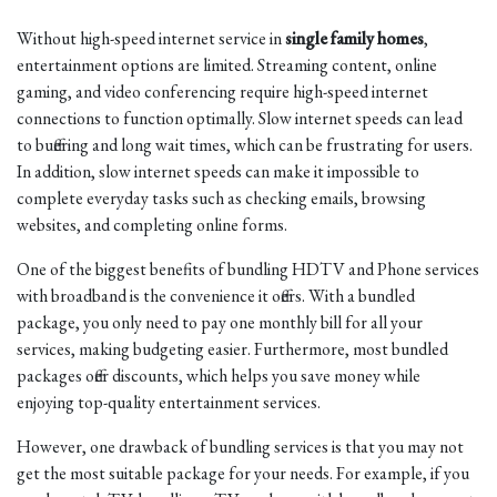
Without high-speed internet service in
single family homes
,
entertainment options are limited. Streaming content, online
gaming, and video conferencing require high-speed internet
connections to function optimally. Slow internet speeds can lead
to buffering and long wait times, which can be frustrating for users.
In addition, slow internet speeds can make it impossible to
complete everyday tasks such as checking emails, browsing
websites, and completing online forms.
One of the biggest benefits of bundling HDTV and Phone services
with broadband is the convenience it offers. With a bundled
package, you only need to pay one monthly bill for all your
services, making budgeting easier. Furthermore, most bundled
packages offer discounts, which helps you save money while
enjoying top-quality entertainment services.
However, one drawback of bundling services is that you may not
get the most suitable package for your needs. For example, if you