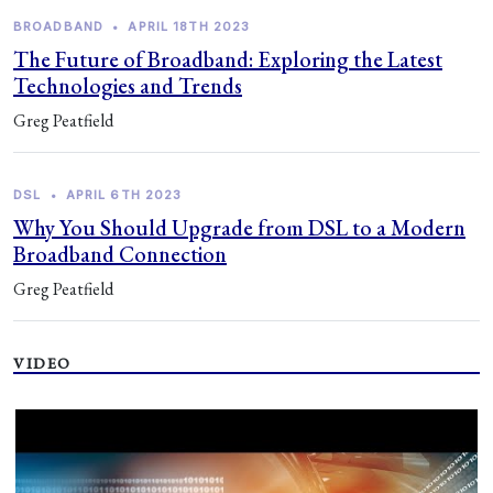
BROADBAND
•
APRIL 18TH 2023
The Future of Broadband: Exploring the Latest
Technologies and Trends
Greg Peatfield
DSL
•
APRIL 6TH 2023
Why You Should Upgrade from DSL to a Modern
Broadband Connection
Greg Peatfield
VIDEO