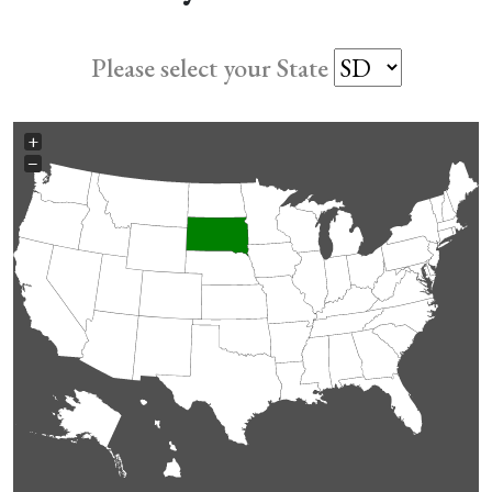
Please select your State
+
−