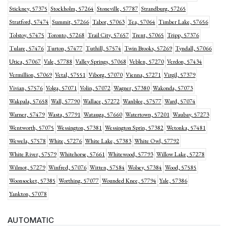
Stickney, 57375
Stockholm, 57264
Stoneville, 57787
Strandburg, 57265
Stratford, 57474
Summit, 57266
Tabor, 57063
Tea, 57064
Timber Lake, 57656
Tolstoy, 57475
Toronto, 57268
Trail City, 57657
Trent, 57065
Tripp, 57376
Tulare, 57476
Turton, 57477
Tuthill, 57574
Twin Brooks, 57269
Tyndall, 57066
Utica, 57067
Vale, 57788
Valley Springs, 57068
Veblen, 57270
Verdon, 57434
Vermillion, 57069
Vetal, 57551
Viborg, 57070
Vienna, 57271
Virgil, 57379
Vivian, 57576
Volga, 57071
Volin, 57072
Wagner, 57380
Wakonda, 57073
Wakpala, 57658
Wall, 57790
Wallace, 57272
Wanblee, 57577
Ward, 57074
Warner, 57479
Wasta, 57791
Watauga, 57660
Watertown, 57201
Waubay, 57273
Wentworth, 57075
Wessington, 57381
Wessington Sprin, 57382
Wetonka, 57481
Wewela, 57578
White, 57276
White Lake, 57383
White Owl, 57792
White River, 57579
Whitehorse, 57661
Whitewood, 57793
Willow Lake, 57278
Wilmot, 57279
Winfred, 57076
Witten, 57584
Wolsey, 57384
Wood, 57585
Woonsocket, 57385
Worthing, 57077
Wounded Knee, 57794
Yale, 57386
Yankton, 57078
AUTOMATIC