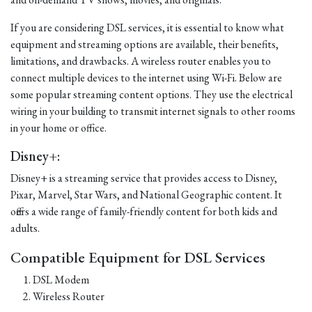
If you are considering DSL services, it is essential to know what
equipment and streaming options are available, their benefits,
limitations, and drawbacks. A wireless router enables you to
connect multiple devices to the internet using Wi-Fi. Below are
some popular streaming content options. They use the electrical
wiring in your building to transmit internet signals to other rooms
in your home or office.
Disney+:
Disney+ is a streaming service that provides access to Disney,
Pixar, Marvel, Star Wars, and National Geographic content. It
offers a wide range of family-friendly content for both kids and
adults.
Compatible Equipment for DSL Services
DSL Modem
Wireless Router