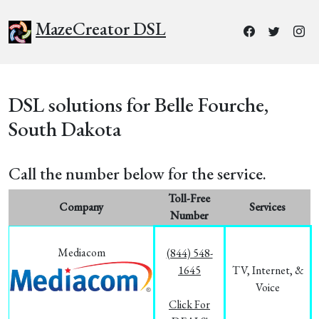
MazeCreator DSL
DSL solutions for Belle Fourche,
South Dakota
Call the number below for the service.
Toll-Free
Company
Services
Number
Mediacom
(844) 548-
1645
TV, Internet, &
Voice
Click For