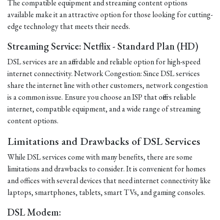
The compatible equipment and streaming content options
available make it an attractive option for those looking for cutting-
edge technology that meets their needs.
Streaming Service: Netflix - Standard Plan (HD)
DSL services are an affordable and reliable option for high-speed
internet connectivity. Network Congestion: Since DSL services
share the internet line with other customers, network congestion
is a common issue. Ensure you choose an ISP that offers reliable
internet, compatible equipment, and a wide range of streaming
content options.
Limitations and Drawbacks of DSL Services
While DSL services come with many benefits, there are some
limitations and drawbacks to consider. It is convenient for homes
and offices with several devices that need internet connectivity like
laptops, smartphones, tablets, smart TVs, and gaming consoles.
DSL Modem: