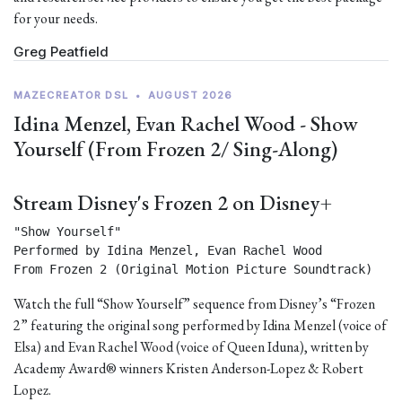
for your needs.
Greg Peatfield
MAZECREATOR DSL
•
AUGUST 2026
Idina Menzel, Evan Rachel Wood - Show
Yourself (From Frozen 2/ Sing-Along)
Stream Disney's Frozen 2 on Disney+
"Show Yourself"

Performed by Idina Menzel, Evan Rachel Wood

From Frozen 2 (Original Motion Picture Soundtrack) 
Watch the full “Show Yourself” sequence from Disney’s “Frozen
2” featuring the original song performed by Idina Menzel (voice of
Elsa) and Evan Rachel Wood (voice of Queen Iduna), written by
Academy Award® winners Kristen Anderson-Lopez & Robert
Lopez.