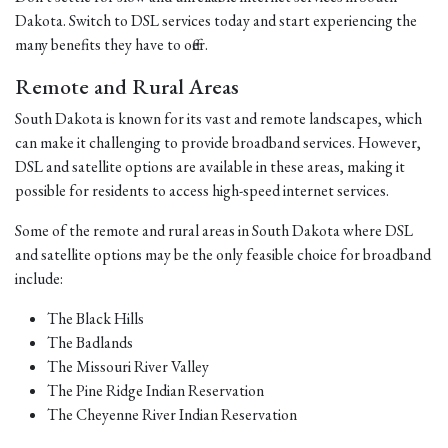
Dakota. Switch to DSL services today and start experiencing the
many benefits they have to offer.
Remote and Rural Areas
South Dakota is known for its vast and remote landscapes, which
can make it challenging to provide broadband services. However,
DSL and satellite options are available in these areas, making it
possible for residents to access high-speed internet services.
Some of the remote and rural areas in South Dakota where DSL
and satellite options may be the only feasible choice for broadband
include:
The Black Hills
The Badlands
The Missouri River Valley
The Pine Ridge Indian Reservation
The Cheyenne River Indian Reservation