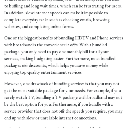
to buffering and long wait times, which can be frustrating for users.
In addition, slow internet speeds can make it impossible to
complete everyday tasks such as checking emails, browsing
websites, and completing online forms.
One of the biggest benefits of bundling HDTV and Phone services
with broadband is the convenience it offers. With a bundled
package, you only need to pay one monthly bill for all your
services, making budgeting easier. Furthermore, most bundled
packages offer discounts, which helps you save money while
enjoying top-quality entertainment services.
However, one drawback of bundling services is that you may not
get the most suitable package for your needs. For example, if you
rarely watch TV, bundling a TV package with broadband may not
be the best option for you. Furthermore, if you bundle with a
service provider that does not offer the speeds you require, you may
end up with slow or unreliable internet connections.