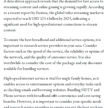
A data-driven approach reveals that the demand for fast access to
streaming content and online gaming is growing rapidly. According
to a recent report by Statista, the global video streaming market is
expected to reach USD 125.4 billion by 2025, indicating a
significant need for high-speed internet connections to stream
content.
To ensure the best broadband and additional service options, it is
important to research service providers in your area. Consider
factors such as the speed of the service, the reliability or uptime of
the network, and the quality of customer service. It is also
worthwhile to consider the cost of the package and any discounts
available for bundling services.
High-speed internet service is vital for single family homes, as it
enables access to entertainment options and everyday tasks such
as checking emails and browsing websites. Bundling HDTV and
Phone services with broadband offers convenience and cost-saving
benefits. However, it is important to consider your specific needs
and research service providers to ensure you get the best package