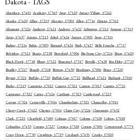
Dakota - TAGS
Aberdeen, 57401
Academy, 57369
Agar, 57520
Agency Village, 57262
Akaska, 57420
Albee, 57259
Alcester, 57001
Allen, 57714
Alpena, 57312
Altamont, 57226
Amherst, 57421
Andover, 57422
Arlington, 57212
Armour, 57313
Artas, 57437
Astoria, 57213
Athol, 57424
Aurora, 57002
Avon, 57315
Badger, 57214
Baltic, 57003
Barnard, 57426
Bath, 57427
Belle Fourche, 57717
Belvidere, 57521
Bemis, 57238
Beresford, 57004
Big Stone City, 57216
Bison, 57620
Black Hawk, 57718
Blunt, 57522
Bonesteel, 57317
Bowdle, 57428
Box Elder, 57719
Bradley, 57217
Brandt, 57218
Britton, 57430
Brookings, 57006
Bruce, 57220
Bryant, 57221
Buffalo, 57720
Buffalo Gap, 57722
Bullhead, 57621
Burbank, 57010
Butler, 57219
Canistota, 57012
Canova, 57321
Canton, 57013
Caputa, 57725
Carpenter, 57322
Carter, 57526
Carthage, 57323
Castlewood, 57223
Cavour, 57324
Centerville, 57014
Chamberlain, 57325
Chancellor, 57015
Cherry Creek, 57622
Chester, 57016
Claire City, 57224
Claremont, 57432
Clark, 57225
Clearfield, 57580
Colman, 57017
Colome, 57528
Colton, 57018
Columbia, 57433
Corona, 57227
Corsica, 57328
Corson, 57005
Cottonwood, 57775
Crazy Horse, 57730
Creighton, 57729
Cresbard, 57435
Crooks, 57020