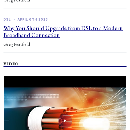
DSL
•
APRIL 6TH 2023
Why You Should Upgrade from DSL to a Modern
Broadband Connection
Greg Peatfield
VIDEO