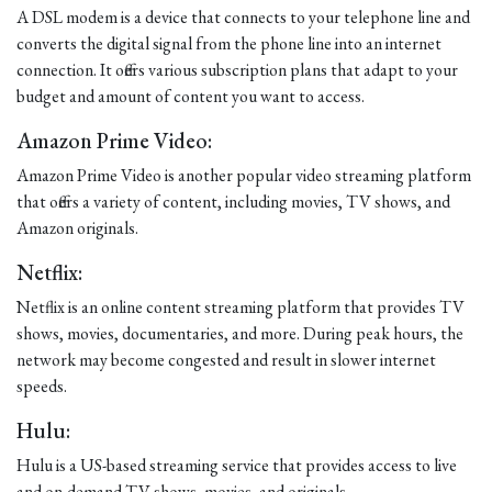
A DSL modem is a device that connects to your telephone line and
converts the digital signal from the phone line into an internet
connection. It offers various subscription plans that adapt to your
budget and amount of content you want to access.
Amazon Prime Video:
Amazon Prime Video is another popular video streaming platform
that offers a variety of content, including movies, TV shows, and
Amazon originals.
Netflix:
Netflix is an online content streaming platform that provides TV
shows, movies, documentaries, and more. During peak hours, the
network may become congested and result in slower internet
speeds.
Hulu:
Hulu is a US-based streaming service that provides access to live
and on-demand TV shows, movies, and originals.