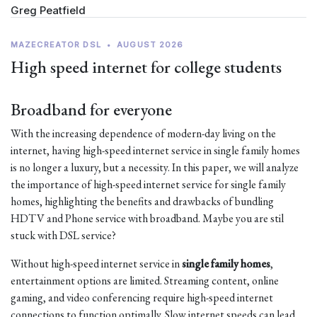
Greg Peatfield
MAZECREATOR DSL
•
AUGUST 2026
High speed internet for college students
Broadband for everyone
With the increasing dependence of modern-day living on the
internet, having high-speed internet service in single family homes
is no longer a luxury, but a necessity. In this paper, we will analyze
the importance of high-speed internet service for single family
homes, highlighting the benefits and drawbacks of bundling
HDTV and Phone service with broadband. Maybe you are stil
stuck with DSL service?
Without high-speed internet service in
single family homes
,
entertainment options are limited. Streaming content, online
gaming, and video conferencing require high-speed internet
connections to function optimally. Slow internet speeds can lead