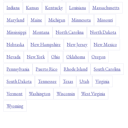
Indiana
Kansas
Kentucky
Louisiana
Massachusetts
Maryland
Maine
Michigan
Minnesota
Missouri
Mississippi
Montana
North Carolina
North Dakota
Nebraska
New Hampshire
New Jersey
New Mexico
Nevada
New York
Ohio
Oklahoma
Oregon
Pennsylvania
Puerto Rico
Rhode Island
South Carolina
South Dakota
Tennessee
Texas
Utah
Virginia
Vermont
Washington
Wisconsin
West Virginia
Wyoming