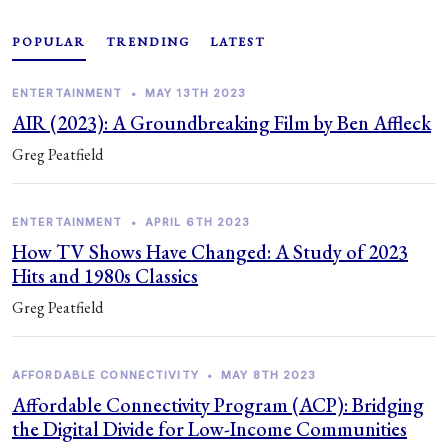
POPULAR
TRENDING
LATEST
ENTERTAINMENT
•
MAY 13TH 2023
AIR (2023): A Groundbreaking Film by Ben Affleck
Greg Peatfield
ENTERTAINMENT
•
APRIL 6TH 2023
How TV Shows Have Changed: A Study of 2023
Hits and 1980s Classics
Greg Peatfield
AFFORDABLE CONNECTIVITY
•
MAY 8TH 2023
Affordable Connectivity Program (ACP): Bridging
the Digital Divide for Low-Income Communities