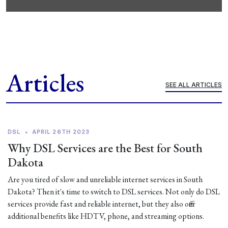
Articles
SEE ALL ARTICLES
DSL
•
APRIL 26TH 2023
Why DSL Services are the Best for South
Dakota
Are you tired of slow and unreliable internet services in South
Dakota? Then it's time to switch to DSL services. Not only do DSL
services provide fast and reliable internet, but they also offer
additional benefits like HDTV, phone, and streaming options.