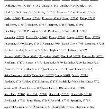
Oldham, 57051
Olivet, 57052
Onaka, 57466
Onida, 57564
Opal, 57765
Oral, 57766
Orient, 57467
Ortley, 57256
Ottumwa, 57552
Owanka, 57767
Parker, 57053
Parkston, 57366
Parmelee, 57566
Peever, 57257
Philip, 57567
Pickstown, 57367
Piedmont, 57769
Pierpont, 57468
Pierre, 57501
Pine Ridge, 57770
Plainview, 57748
Plankinton, 57368
Pollock, 57648
Porcupine, 57772
Prairie City, 57649
Presho, 57568
Pringle, 57773
Provo, 57774
Pukwana, 57370
Ralph, 57650
Ramona, 57054
Rapid City, 57703
Raymond, 57258
Redfield, 57469
Redowl, 57777
Ree Heights, 57371
Reliance, 57569
Renner, 57055
Reva, 57651
Ridgeview, 57652
Rochford, 57778
Rockerville, 57701
Rockham, 57470
Roscoe, 57471
Rosebud, 57570
Rosholt, 57260
Roslyn, 57261
Roswell, 57349
Rutland, 57057
Saint Charles, 57571
Saint Francis, 57572
Saint Lawrence, 57373
Saint Onge, 57779
Salem, 57058
Scenic, 57780
Scotland, 57059
Selby, 57472
Seneca, 57473
Shadehill, 57653
Silver City, 57702
Sinai, 57061
Sioux Falls, 57103
Sioux Falls, 57104
Sioux Falls, 57105
Sioux Falls, 57106
Sioux Falls, 57107
Sioux Falls, 57108
Sioux Falls, 57110
Sky Ranch, 57724
South Shore, 57263
Spearfish, 57783
Spearfish, 57799
Spearfish Canyon, 57754
Spencer, 57374
Springfield, 57062
Stephan, 57346