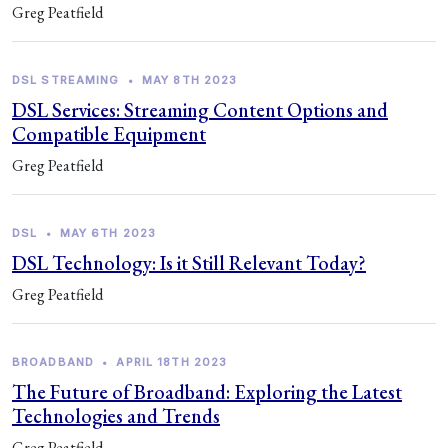
Greg Peatfield
DSL STREAMING
•
MAY 8TH 2023
DSL Services: Streaming Content Options and
Compatible Equipment
Greg Peatfield
DSL
•
MAY 6TH 2023
DSL Technology: Is it Still Relevant Today?
Greg Peatfield
BROADBAND
•
APRIL 18TH 2023
The Future of Broadband: Exploring the Latest
Technologies and Trends
Greg Peatfield