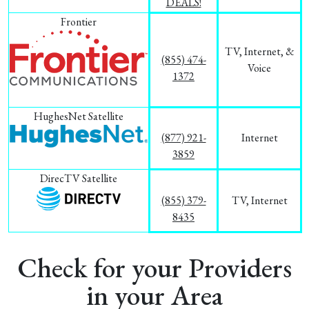
DEALS!
Frontier
TV, Internet, &
(855) 474-
Voice
1372
HughesNet Satellite
(877) 921-
Internet
3859
DirecTV Satellite
(855) 379-
TV, Internet
8435
Check for your Providers
in your Area