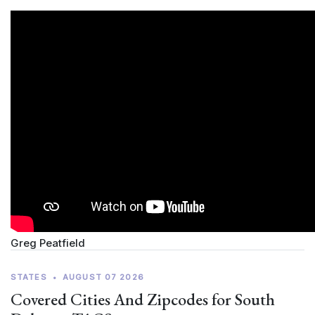
Greg Peatfield
STATES
•
AUGUST 07 2026
Covered Cities And Zipcodes for South