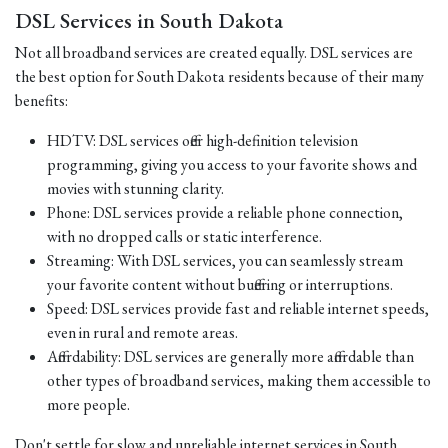
DSL Services in South Dakota
Not all broadband services are created equally. DSL services are
the best option for South Dakota residents because of their many
benefits:
HDTV: DSL services offer high-definition television
programming, giving you access to your favorite shows and
movies with stunning clarity.
Phone: DSL services provide a reliable phone connection,
with no dropped calls or static interference.
Streaming: With DSL services, you can seamlessly stream
your favorite content without buffering or interruptions.
Speed: DSL services provide fast and reliable internet speeds,
even in rural and remote areas.
Affordability: DSL services are generally more affordable than
other types of broadband services, making them accessible to
more people.
Don't settle for slow and unreliable internet services in South