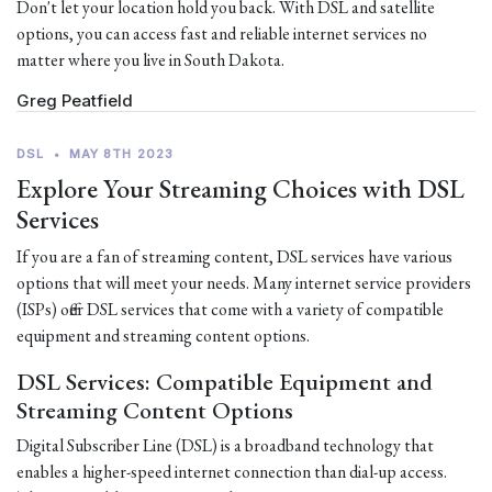
Don't let your location hold you back. With DSL and satellite
options, you can access fast and reliable internet services no
matter where you live in South Dakota.
Greg Peatfield
DSL
•
MAY 8TH 2023
Explore Your Streaming Choices with DSL
Services
If you are a fan of streaming content, DSL services have various
options that will meet your needs. Many internet service providers
(ISPs) offer DSL services that come with a variety of compatible
equipment and streaming content options.
DSL Services: Compatible Equipment and
Streaming Content Options
Digital Subscriber Line (DSL) is a broadband technology that
enables a higher-speed internet connection than dial-up access.