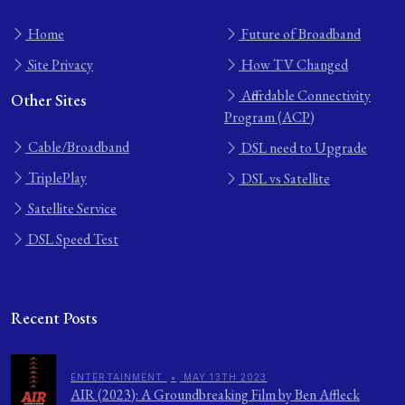
Home
Future of Broadband
Site Privacy
How TV Changed
Affordable Connectivity
Other Sites
Program (ACP)
Cable/Broadband
DSL need to Upgrade
TriplePlay
DSL vs Satellite
Satellite Service
DSL Speed Test
Recent Posts
ENTERTAINMENT
•
MAY 13TH 2023
AIR (2023): A Groundbreaking Film by Ben Affleck