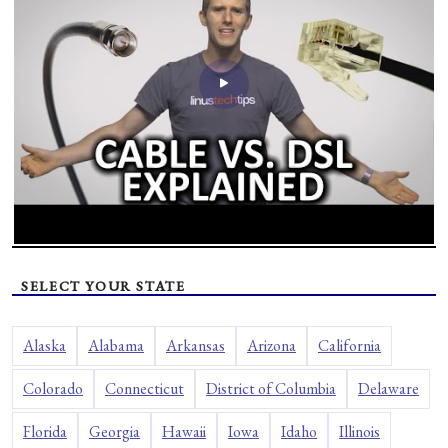
SELECT YOUR STATE
Alaska
Alabama
Arkansas
Arizona
California
Colorado
Connecticut
District of Columbia
Delaware
Florida
Georgia
Hawaii
Iowa
Idaho
Illinois