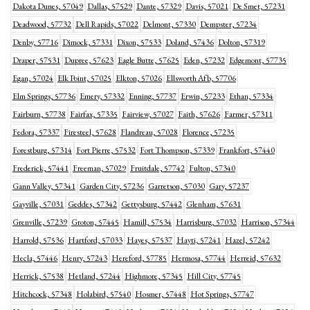
Dakota Dunes, 57049
Dallas, 57529
Dante, 57329
Davis, 57021
De Smet, 57231
Deadwood, 57732
Dell Rapids, 57022
Delmont, 57330
Dempster, 57234
Denby, 57716
Dimock, 57331
Dixon, 57533
Doland, 57436
Dolton, 57319
Draper, 57531
Dupree, 57623
Eagle Butte, 57625
Eden, 57232
Edgemont, 57735
Egan, 57024
Elk Point, 57025
Elkton, 57026
Ellsworth Afb, 57706
Elm Springs, 57736
Emery, 57332
Enning, 57737
Erwin, 57233
Ethan, 57334
Fairburn, 57738
Fairfax, 57335
Fairview, 57027
Faith, 57626
Farmer, 57311
Fedora, 57337
Firesteel, 57628
Flandreau, 57028
Florence, 57235
Forestburg, 57314
Fort Pierre, 57532
Fort Thompson, 57339
Frankfort, 57440
Frederick, 57441
Freeman, 57029
Fruitdale, 57742
Fulton, 57340
Gann Valley, 57341
Garden City, 57236
Garretson, 57030
Gary, 57237
Gayville, 57031
Geddes, 57342
Gettysburg, 57442
Glenham, 57631
Grenville, 57239
Groton, 57445
Hamill, 57534
Harrisburg, 57032
Harrison, 57344
Harrold, 57536
Hartford, 57033
Hayes, 57537
Hayti, 57241
Hazel, 57242
Hecla, 57446
Henry, 57243
Hereford, 57785
Hermosa, 57744
Herreid, 57632
Herrick, 57538
Hetland, 57244
Highmore, 57345
Hill City, 57745
Hitchcock, 57348
Holabird, 57540
Hosmer, 57448
Hot Springs, 57747