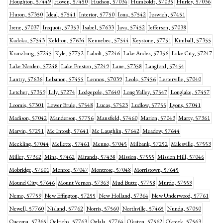
Houghton, 57449
Hoven, 57450
Hudson, 57034
Humboldt, 57035
Hurley, 57036
Huron, 57350
Ideal, 57541
Interior, 57750
Iona, 57542
Ipswich, 57451
Irene, 57037
Iroquois, 57353
Isabel, 57633
Java, 57452
Jefferson, 57038
Kadoka, 57543
Keldron, 57634
Kennebec, 57544
Keystone, 57751
Kimball, 57355
Kranzburg, 57245
Kyle, 57752
Labolt, 57246
Lake Andes, 57356
Lake City, 57247
Lake Norden, 57248
Lake Preston, 57249
Lane, 57358
Langford, 57454
Lantry, 57636
Lebanon, 57455
Lennox, 57039
Leola, 57456
Lesterville, 57040
Letcher, 57359
Lily, 57274
Lodgepole, 57640
Long Valley, 57547
Longlake, 57457
Loomis, 57301
Lower Brule, 57548
Lucas, 57523
Ludlow, 57755
Lyons, 57041
Madison, 57042
Manderson, 57756
Mansfield, 57460
Marion, 57043
Marty, 57361
Marvin, 57251
Mc Intosh, 57641
Mc Laughlin, 57642
Meadow, 57644
Meckling, 57044
Mellette, 57461
Menno, 57045
Milbank, 57252
Milesville, 57553
Miller, 57362
Mina, 57462
Miranda, 57438
Mission, 57555
Mission Hill, 57046
Mobridge, 57601
Monroe, 57047
Montrose, 57048
Morristown, 57645
Mound City, 57646
Mount Vernon, 57363
Mud Butte, 57758
Murdo, 57559
Nemo, 57759
New Effington, 57255
New Holland, 57364
New Underwood, 57761
Newell, 57760
Nisland, 57762
Norris, 57560
Northville, 57465
Nunda, 57050
Oacoma, 57365
Oelrichs, 57763
Oglala, 57764
Okaton, 57562
Okreek, 57563