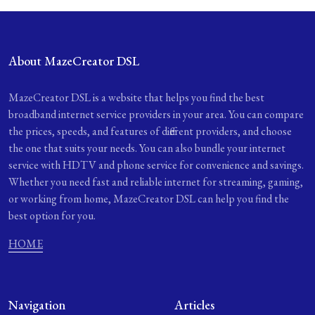
About MazeCreator DSL
MazeCreator DSL is a website that helps you find the best
broadband internet service providers in your area. You can compare
the prices, speeds, and features of different providers, and choose
the one that suits your needs. You can also bundle your internet
service with HDTV and phone service for convenience and savings.
Whether you need fast and reliable internet for streaming, gaming,
or working from home, MazeCreator DSL can help you find the
best option for you.
HOME
Navigation
Articles