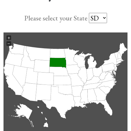
Please select your State
+
−