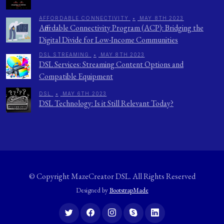
AFFORDABLE CONNECTIVITY
•
MAY 8TH 2023
Affordable Connectivity Program (ACP): Bridging the
Digital Divide for Low-Income Communities
DSL STREAMING
•
MAY 8TH 2023
DSL Services: Streaming Content Options and
Compatible Equipment
DSL
•
MAY 6TH 2023
DSL Technology: Is it Still Relevant Today?
© Copyright
MazeCreator DSL
. All Rights Reserved
Designed by
BootstrapMade