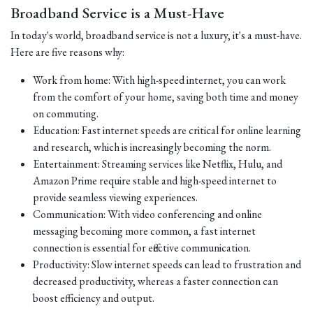
Broadband Service is a Must-Have
In today's world, broadband service is not a luxury, it's a must-have.
Here are five reasons why:
Work from home: With high-speed internet, you can work
from the comfort of your home, saving both time and money
on commuting.
Education: Fast internet speeds are critical for online learning
and research, which is increasingly becoming the norm.
Entertainment: Streaming services like Netflix, Hulu, and
Amazon Prime require stable and high-speed internet to
provide seamless viewing experiences.
Communication: With video conferencing and online
messaging becoming more common, a fast internet
connection is essential for effective communication.
Productivity: Slow internet speeds can lead to frustration and
decreased productivity, whereas a faster connection can
boost efficiency and output.