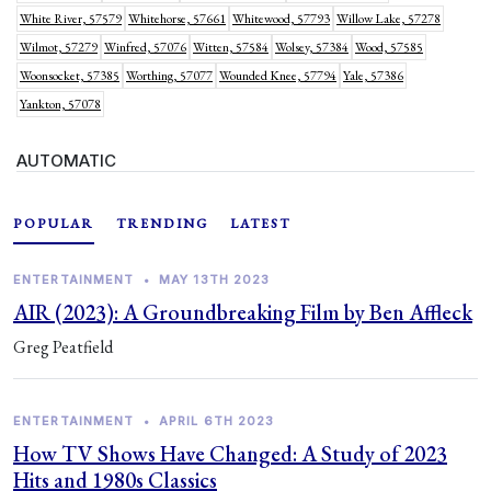
White River, 57579
Whitehorse, 57661
Whitewood, 57793
Willow Lake, 57278
Wilmot, 57279
Winfred, 57076
Witten, 57584
Wolsey, 57384
Wood, 57585
Woonsocket, 57385
Worthing, 57077
Wounded Knee, 57794
Yale, 57386
Yankton, 57078
AUTOMATIC
POPULAR
TRENDING
LATEST
ENTERTAINMENT
•
MAY 13TH 2023
AIR (2023): A Groundbreaking Film by Ben Affleck
Greg Peatfield
ENTERTAINMENT
•
APRIL 6TH 2023
How TV Shows Have Changed: A Study of 2023
Hits and 1980s Classics