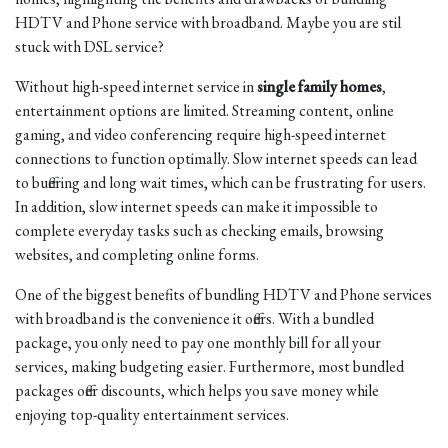
HDTV and Phone service with broadband. Maybe you are stil
stuck with DSL service?
Without high-speed internet service in
single family homes
,
entertainment options are limited. Streaming content, online
gaming, and video conferencing require high-speed internet
connections to function optimally. Slow internet speeds can lead
to buffering and long wait times, which can be frustrating for users.
In addition, slow internet speeds can make it impossible to
complete everyday tasks such as checking emails, browsing
websites, and completing online forms.
One of the biggest benefits of bundling HDTV and Phone services
with broadband is the convenience it offers. With a bundled
package, you only need to pay one monthly bill for all your
services, making budgeting easier. Furthermore, most bundled
packages offer discounts, which helps you save money while
enjoying top-quality entertainment services.