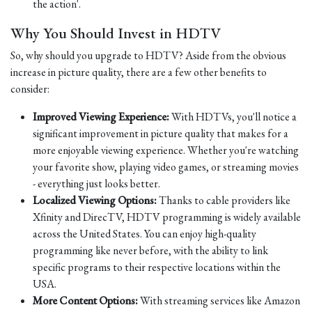
the action'.
Why You Should Invest in HDTV
So, why should you upgrade to HDTV? Aside from the obvious
increase in picture quality, there are a few other benefits to
consider:
Improved Viewing Experience:
With HDTVs, you'll notice a
significant improvement in picture quality that makes for a
more enjoyable viewing experience. Whether you're watching
your favorite show, playing video games, or streaming movies
- everything just looks better.
Localized Viewing Options:
Thanks to cable providers like
Xfinity and DirecTV, HDTV programming is widely available
across the United States. You can enjoy high-quality
programming like never before, with the ability to link
specific programs to their respective locations within the
USA.
More Content Options:
With streaming services like Amazon