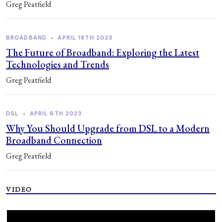
Greg Peatfield
BROADBAND
•
APRIL 18TH 2023
The Future of Broadband: Exploring the Latest
Technologies and Trends
Greg Peatfield
DSL
•
APRIL 6TH 2023
Why You Should Upgrade from DSL to a Modern
Broadband Connection
Greg Peatfield
VIDEO