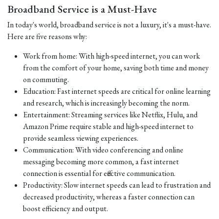
Broadband Service is a Must-Have
In today's world, broadband service is not a luxury, it's a must-have.
Here are five reasons why:
Work from home: With high-speed internet, you can work
from the comfort of your home, saving both time and money
on commuting.
Education: Fast internet speeds are critical for online learning
and research, which is increasingly becoming the norm.
Entertainment: Streaming services like Netflix, Hulu, and
Amazon Prime require stable and high-speed internet to
provide seamless viewing experiences.
Communication: With video conferencing and online
messaging becoming more common, a fast internet
connection is essential for effective communication.
Productivity: Slow internet speeds can lead to frustration and
decreased productivity, whereas a faster connection can
boost efficiency and output.