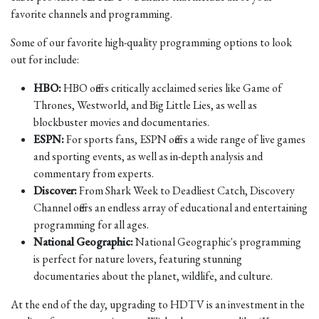
favorite channels and programming.
Some of our favorite high-quality programming options to look
out for include:
HBO:
HBO offers critically acclaimed series like Game of
Thrones, Westworld, and Big Little Lies, as well as
blockbuster movies and documentaries.
ESPN:
For sports fans, ESPN offers a wide range of live games
and sporting events, as well as in-depth analysis and
commentary from experts.
Discover:
From Shark Week to Deadliest Catch, Discovery
Channel offers an endless array of educational and entertaining
programming for all ages.
National Geographic:
National Geographic's programming
is perfect for nature lovers, featuring stunning
documentaries about the planet, wildlife, and culture.
At the end of the day, upgrading to HDTV is an investment in the