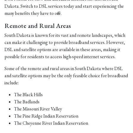
Dakota. Switch to DSL services today and start experiencing the
many benefits they have to offer.
Remote and Rural Areas
South Dakota is known for its vast and remote landscapes, which
can make it challenging to provide broadband services. However,
DSL and satellite options are available in these areas, making it
possible for residents to access high-speed internet services.
Some of the remote and rural areas in South Dakota where DSL
and satellite options may be the only feasible choice for broadband
include:
The Black Hills
The Badlands
The Missouri River Valley
The Pine Ridge Indian Reservation
The Cheyenne River Indian Reservation