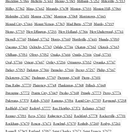
Meckling, 57044
Mellette, 57461
Menno, 57045
Milbank, 57252
Milesville, 57553
Miller, 57362
Mina, 57462
Miranda, 57438
Mission, 57555
Mission Hill, 57046
Mobridge, 57601
Monroe, 57047
Montrose, 57048
Morristown, 57645
Mound City, 57646
Mount Vernon, 57363
Mud Butte, 57758
Murdo, 57559
Nemo, 57759
New Effington, 57255
New Holland, 57364
New Underwood, 57761
Newell, 57760
Nisland, 57762
Norris, 57560
Northville, 57465
Nunda, 57050
Oacoma, 57365
Oelrichs, 57763
Oglala, 57764
Okaton, 57562
Okreek, 57563
Oldham, 57051
Olivet, 57052
Onaka, 57466
Onida, 57564
Opal, 57765
Oral, 57766
Orient, 57467
Ortley, 57256
Ottumwa, 57552
Owanka, 57767
Parker, 57053
Parkston, 57366
Parmelee, 57566
Peever, 57257
Philip, 57567
Pickstown, 57367
Piedmont, 57769
Pierpont, 57468
Pierre, 57501
Pine Ridge, 57770
Plainview, 57748
Plankinton, 57368
Pollock, 57648
Porcupine, 57772
Prairie City, 57649
Presho, 57568
Pringle, 57773
Provo, 57774
Pukwana, 57370
Ralph, 57650
Ramona, 57054
Rapid City, 57703
Raymond, 57258
Redfield, 57469
Redowl, 57777
Ree Heights, 57371
Reliance, 57569
Renner, 57055
Reva, 57651
Ridgeview, 57652
Rochford, 57778
Rockerville, 57701
Rockham, 57470
Roscoe, 57471
Rosebud, 57570
Rosholt, 57260
Roslyn, 57261
Roswell, 57349
Rutland, 57057
Saint Charles, 57571
Saint Francis, 57572