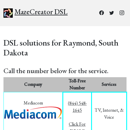
MazeCreator DSL
DSL solutions for Raymond, South
Dakota
Call the number below for the service.
Toll-Free
Company
Services
Number
Mediacom
(844) 548-
1645
TV, Internet, &
Voice
Click For