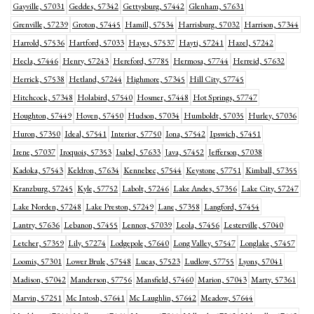
Gayville, 57031
Geddes, 57342
Gettysburg, 57442
Glenham, 57631
Grenville, 57239
Groton, 57445
Hamill, 57534
Harrisburg, 57032
Harrison, 57344
Harrold, 57536
Hartford, 57033
Hayes, 57537
Hayti, 57241
Hazel, 57242
Hecla, 57446
Henry, 57243
Hereford, 57785
Hermosa, 57744
Herreid, 57632
Herrick, 57538
Hetland, 57244
Highmore, 57345
Hill City, 57745
Hitchcock, 57348
Holabird, 57540
Hosmer, 57448
Hot Springs, 57747
Houghton, 57449
Hoven, 57450
Hudson, 57034
Humboldt, 57035
Hurley, 57036
Huron, 57350
Ideal, 57541
Interior, 57750
Iona, 57542
Ipswich, 57451
Irene, 57037
Iroquois, 57353
Isabel, 57633
Java, 57452
Jefferson, 57038
Kadoka, 57543
Keldron, 57634
Kennebec, 57544
Keystone, 57751
Kimball, 57355
Kranzburg, 57245
Kyle, 57752
Labolt, 57246
Lake Andes, 57356
Lake City, 57247
Lake Norden, 57248
Lake Preston, 57249
Lane, 57358
Langford, 57454
Lantry, 57636
Lebanon, 57455
Lennox, 57039
Leola, 57456
Lesterville, 57040
Letcher, 57359
Lily, 57274
Lodgepole, 57640
Long Valley, 57547
Longlake, 57457
Loomis, 57301
Lower Brule, 57548
Lucas, 57523
Ludlow, 57755
Lyons, 57041
Madison, 57042
Manderson, 57756
Mansfield, 57460
Marion, 57043
Marty, 57361
Marvin, 57251
Mc Intosh, 57641
Mc Laughlin, 57642
Meadow, 57644