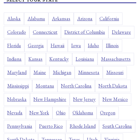
SELECT YOUR STATE
Alaska
Alabama
Arkansas
Arizona
California
Colorado
Connecticut
District of Columbia
Delaware
Florida
Georgia
Hawaii
Iowa
Idaho
Illinois
Indiana
Kansas
Kentucky
Louisiana
Massachusetts
Maryland
Maine
Michigan
Minnesota
Missouri
Mississippi
Montana
North Carolina
North Dakota
Nebraska
New Hampshire
New Jersey
New Mexico
Nevada
New York
Ohio
Oklahoma
Oregon
Pennsylvania
Puerto Rico
Rhode Island
South Carolina
South Dakota
Tennessee
Texas
Utah
Virginia