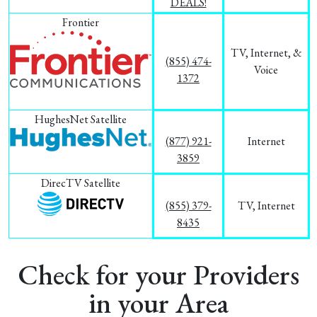
DEALS!
Frontier
TV, Internet, &
(855) 474-
Voice
1372
HughesNet Satellite
(877) 921-
Internet
3859
DirecTV Satellite
(855) 379-
TV, Internet
8435
Check for your Providers
in your Area