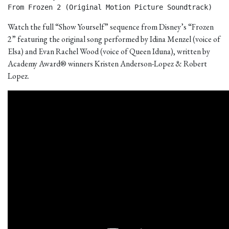
From Frozen 2 (Original Motion Picture Soundtrack) 
Watch the full “Show Yourself” sequence from Disney’s “Frozen
2” featuring the original song performed by Idina Menzel (voice of
Elsa) and Evan Rachel Wood (voice of Queen Iduna), written by
Academy Award® winners Kristen Anderson-Lopez & Robert
Lopez.