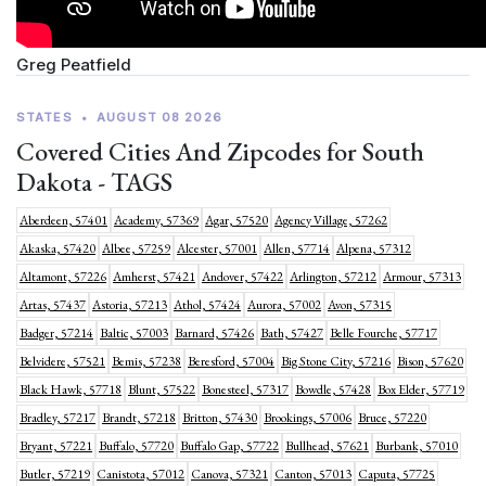
Greg Peatfield
STATES
•
AUGUST 08 2026
Covered Cities And Zipcodes for South
Dakota - TAGS
Aberdeen, 57401
Academy, 57369
Agar, 57520
Agency Village, 57262
Akaska, 57420
Albee, 57259
Alcester, 57001
Allen, 57714
Alpena, 57312
Altamont, 57226
Amherst, 57421
Andover, 57422
Arlington, 57212
Armour, 57313
Artas, 57437
Astoria, 57213
Athol, 57424
Aurora, 57002
Avon, 57315
Badger, 57214
Baltic, 57003
Barnard, 57426
Bath, 57427
Belle Fourche, 57717
Belvidere, 57521
Bemis, 57238
Beresford, 57004
Big Stone City, 57216
Bison, 57620
Black Hawk, 57718
Blunt, 57522
Bonesteel, 57317
Bowdle, 57428
Box Elder, 57719
Bradley, 57217
Brandt, 57218
Britton, 57430
Brookings, 57006
Bruce, 57220
Bryant, 57221
Buffalo, 57720
Buffalo Gap, 57722
Bullhead, 57621
Burbank, 57010
Butler, 57219
Canistota, 57012
Canova, 57321
Canton, 57013
Caputa, 57725