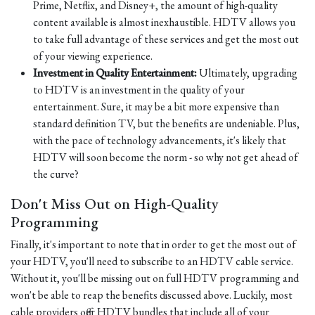
Prime, Netflix, and Disney+, the amount of high-quality
content available is almost inexhaustible. HDTV allows you
to take full advantage of these services and get the most out
of your viewing experience.
Investment in Quality Entertainment:
Ultimately, upgrading
to HDTV is an investment in the quality of your
entertainment. Sure, it may be a bit more expensive than
standard definition TV, but the benefits are undeniable. Plus,
with the pace of technology advancements, it's likely that
HDTV will soon become the norm - so why not get ahead of
the curve?
Don't Miss Out on High-Quality
Programming
Finally, it's important to note that in order to get the most out of
your HDTV, you'll need to subscribe to an HDTV cable service.
Without it, you'll be missing out on full HDTV programming and
won't be able to reap the benefits discussed above. Luckily, most
cable providers offer HDTV bundles that include all of your