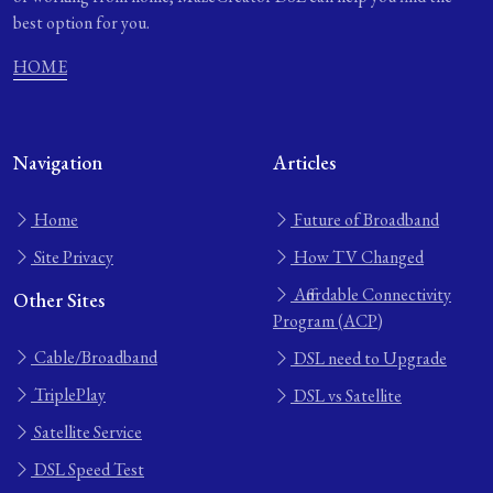
best option for you.
HOME
Navigation
Articles
Home
Future of Broadband
Site Privacy
How TV Changed
Affordable Connectivity
Other Sites
Program (ACP)
Cable/Broadband
DSL need to Upgrade
TriplePlay
DSL vs Satellite
Satellite Service
DSL Speed Test