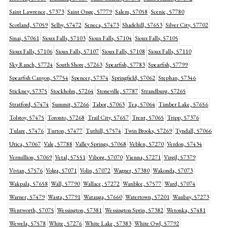
Saint Lawrence, 57373
Saint Onge, 57779
Salem, 57058
Scenic, 57780
Scotland, 57059
Selby, 57472
Seneca, 57473
Shadehill, 57653
Silver City, 57702
Sinai, 57061
Sioux Falls, 57103
Sioux Falls, 57104
Sioux Falls, 57105
Sioux Falls, 57106
Sioux Falls, 57107
Sioux Falls, 57108
Sioux Falls, 57110
Sky Ranch, 57724
South Shore, 57263
Spearfish, 57783
Spearfish, 57799
Spearfish Canyon, 57754
Spencer, 57374
Springfield, 57062
Stephan, 57346
Stickney, 57375
Stockholm, 57264
Stoneville, 57787
Strandburg, 57265
Stratford, 57474
Summit, 57266
Tabor, 57063
Tea, 57064
Timber Lake, 57656
Tolstoy, 57475
Toronto, 57268
Trail City, 57657
Trent, 57065
Tripp, 57376
Tulare, 57476
Turton, 57477
Tuthill, 57574
Twin Brooks, 57269
Tyndall, 57066
Utica, 57067
Vale, 57788
Valley Springs, 57068
Veblen, 57270
Verdon, 57434
Vermillion, 57069
Vetal, 57551
Viborg, 57070
Vienna, 57271
Virgil, 57379
Vivian, 57576
Volga, 57071
Volin, 57072
Wagner, 57380
Wakonda, 57073
Wakpala, 57658
Wall, 57790
Wallace, 57272
Wanblee, 57577
Ward, 57074
Warner, 57479
Wasta, 57791
Watauga, 57660
Watertown, 57201
Waubay, 57273
Wentworth, 57075
Wessington, 57381
Wessington Sprin, 57382
Wetonka, 57481
Wewela, 57578
White, 57276
White Lake, 57383
White Owl, 57792