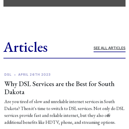
Articles
SEE ALL ARTICLES
DSL
•
APRIL 26TH 2023
Why DSL Services are the Best for South
Dakota
Are you tired of slow and unreliable internet services in South
Dakota? Then it's time to switch to DSL services. Not only do DSL
services provide fast and reliable internet, but they also offer
additional benefits like HDTV, phone, and streaming options.