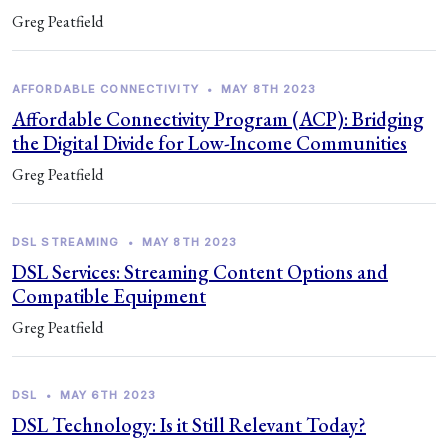
Greg Peatfield
AFFORDABLE CONNECTIVITY
•
MAY 8TH 2023
Affordable Connectivity Program (ACP): Bridging
the Digital Divide for Low-Income Communities
Greg Peatfield
DSL STREAMING
•
MAY 8TH 2023
DSL Services: Streaming Content Options and
Compatible Equipment
Greg Peatfield
DSL
•
MAY 6TH 2023
DSL Technology: Is it Still Relevant Today?