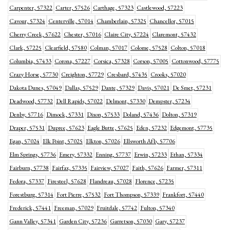
Carpenter, 57322
Carter, 57526
Carthage, 57323
Castlewood, 57223
Cavour, 57324
Centerville, 57014
Chamberlain, 57325
Chancellor, 57015
Cherry Creek, 57622
Chester, 57016
Claire City, 57224
Claremont, 57432
Clark, 57225
Clearfield, 57580
Colman, 57017
Colome, 57528
Colton, 57018
Columbia, 57433
Corona, 57227
Corsica, 57328
Corson, 57005
Cottonwood, 57775
Crazy Horse, 57730
Creighton, 57729
Cresbard, 57435
Crooks, 57020
Dakota Dunes, 57049
Dallas, 57529
Dante, 57329
Davis, 57021
De Smet, 57231
Deadwood, 57732
Dell Rapids, 57022
Delmont, 57330
Dempster, 57234
Denby, 57716
Dimock, 57331
Dixon, 57533
Doland, 57436
Dolton, 57319
Draper, 57531
Dupree, 57623
Eagle Butte, 57625
Eden, 57232
Edgemont, 57735
Egan, 57024
Elk Point, 57025
Elkton, 57026
Ellsworth Afb, 57706
Elm Springs, 57736
Emery, 57332
Enning, 57737
Erwin, 57233
Ethan, 57334
Fairburn, 57738
Fairfax, 57335
Fairview, 57027
Faith, 57626
Farmer, 57311
Fedora, 57337
Firesteel, 57628
Flandreau, 57028
Florence, 57235
Forestburg, 57314
Fort Pierre, 57532
Fort Thompson, 57339
Frankfort, 57440
Frederick, 57441
Freeman, 57029
Fruitdale, 57742
Fulton, 57340
Gann Valley, 57341
Garden City, 57236
Garretson, 57030
Gary, 57237