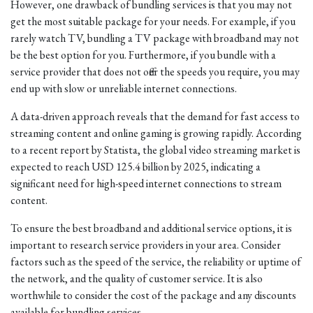
However, one drawback of bundling services is that you may not
get the most suitable package for your needs. For example, if you
rarely watch TV, bundling a TV package with broadband may not
be the best option for you. Furthermore, if you bundle with a
service provider that does not offer the speeds you require, you may
end up with slow or unreliable internet connections.
A data-driven approach reveals that the demand for fast access to
streaming content and online gaming is growing rapidly. According
to a recent report by Statista, the global video streaming market is
expected to reach USD 125.4 billion by 2025, indicating a
significant need for high-speed internet connections to stream
content.
To ensure the best broadband and additional service options, it is
important to research service providers in your area. Consider
factors such as the speed of the service, the reliability or uptime of
the network, and the quality of customer service. It is also
worthwhile to consider the cost of the package and any discounts
available for bundling services.