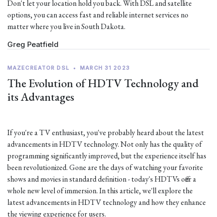
Don't let your location hold you back. With DSL and satellite
options, you can access fast and reliable internet services no
matter where you live in South Dakota.
Greg Peatfield
MAZECREATOR DSL
•
MARCH 31 2023
The Evolution of HDTV Technology and
its Advantages
If you're a TV enthusiast, you've probably heard about the latest
advancements in HDTV technology. Not only has the quality of
programming significantly improved, but the experience itself has
been revolutionized. Gone are the days of watching your favorite
shows and movies in standard definition - today's HDTVs offer a
whole new level of immersion. In this article, we'll explore the
latest advancements in HDTV technology and how they enhance
the viewing experience for users.