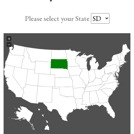
Please select your State
+
−