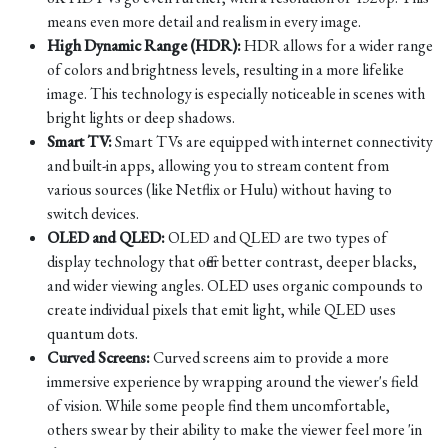
means even more detail and realism in every image.
High Dynamic Range (HDR):
HDR allows for a wider range
of colors and brightness levels, resulting in a more lifelike
image. This technology is especially noticeable in scenes with
bright lights or deep shadows.
Smart TV:
Smart TVs are equipped with internet connectivity
and built-in apps, allowing you to stream content from
various sources (like Netflix or Hulu) without having to
switch devices.
OLED and QLED:
OLED and QLED are two types of
display technology that offer better contrast, deeper blacks,
and wider viewing angles. OLED uses organic compounds to
create individual pixels that emit light, while QLED uses
quantum dots.
Curved Screens:
Curved screens aim to provide a more
immersive experience by wrapping around the viewer's field
of vision. While some people find them uncomfortable,
others swear by their ability to make the viewer feel more 'in