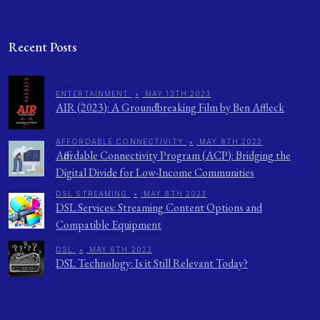
Recent Posts
ENTERTAINMENT
•
MAY 13TH 2023
AIR (2023): A Groundbreaking Film by Ben Affleck
AFFORDABLE CONNECTIVITY
•
MAY 8TH 2023
Affordable Connectivity Program (ACP): Bridging the
Digital Divide for Low-Income Communities
DSL STREAMING
•
MAY 8TH 2023
DSL Services: Streaming Content Options and
Compatible Equipment
DSL
•
MAY 6TH 2023
DSL Technology: Is it Still Relevant Today?