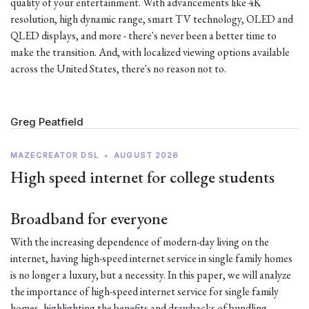
quality of your entertainment. With advancements like 4K
resolution, high dynamic range, smart TV technology, OLED and
QLED displays, and more - there's never been a better time to
make the transition. And, with localized viewing options available
across the United States, there's no reason not to.
Greg Peatfield
MAZECREATOR DSL
•
AUGUST 2026
High speed internet for college students
Broadband for everyone
With the increasing dependence of modern-day living on the
internet, having high-speed internet service in single family homes
is no longer a luxury, but a necessity. In this paper, we will analyze
the importance of high-speed internet service for single family
homes, highlighting the benefits and drawbacks of bundling