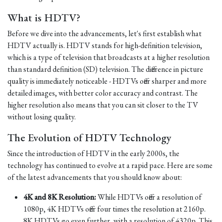
What is HDTV?
Before we dive into the advancements, let's first establish what
HDTV actually is. HDTV stands for high-definition television,
which is a type of television that broadcasts at a higher resolution
than standard definition (SD) television. The difference in picture
quality is immediately noticeable - HDTVs offer sharper and more
detailed images, with better color accuracy and contrast. The
higher resolution also means that you can sit closer to the TV
without losing quality.
The Evolution of HDTV Technology
Since the introduction of HDTV in the early 2000s, the
technology has continued to evolve at a rapid pace. Here are some
of the latest advancements that you should know about:
4K and 8K Resolution:
While HDTVs offer a resolution of
1080p, 4K HDTVs offer four times the resolution at 2160p.
8K HDTVs go even further, with a resolution of 4320p. This