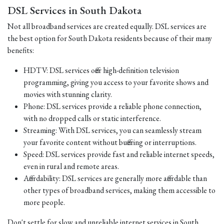
DSL Services in South Dakota
Not all broadband services are created equally. DSL services are
the best option for South Dakota residents because of their many
benefits:
HDTV: DSL services offer high-definition television
programming, giving you access to your favorite shows and
movies with stunning clarity.
Phone: DSL services provide a reliable phone connection,
with no dropped calls or static interference.
Streaming: With DSL services, you can seamlessly stream
your favorite content without buffering or interruptions.
Speed: DSL services provide fast and reliable internet speeds,
even in rural and remote areas.
Affordability: DSL services are generally more affordable than
other types of broadband services, making them accessible to
more people.
Don't settle for slow and unreliable internet services in South