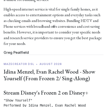
High-speed internet service is vital for single family homes, as it
enables access to entertainment options and everyday tasks such
as checking emails and browsing websites. Bundling HDTV and
Phone services with broadband offers convenience and cost-saving
benefits. However, it is important to consider your specific needs
and research service providers to ensure you get the best package
for your needs.
Greg Peatfield
MAZECREATOR DSL
•
AUGUST 2026
Idina Menzel, Evan Rachel Wood - Show
Yourself (From Frozen 2/ Sing-Along)
Stream Disney's Frozen 2 on Disney+
"Show Yourself"

Performed by Idina Menzel, Evan Rachel Wood
