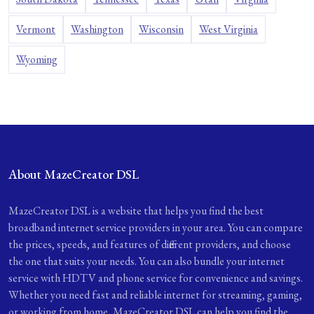
Vermont
Washington
Wisconsin
West Virginia
Wyoming
About MazeCreator DSL
MazeCreator DSL is a website that helps you find the best
broadband internet service providers in your area. You can compare
the prices, speeds, and features of different providers, and choose
the one that suits your needs. You can also bundle your internet
service with HDTV and phone service for convenience and savings.
Whether you need fast and reliable internet for streaming, gaming,
or working from home, MazeCreator DSL can help you find the