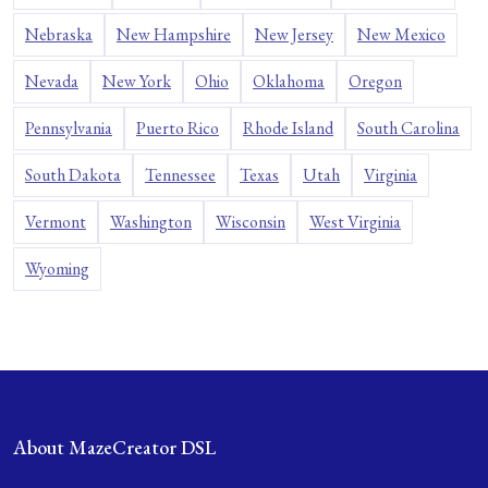
Nebraska
New Hampshire
New Jersey
New Mexico
Nevada
New York
Ohio
Oklahoma
Oregon
Pennsylvania
Puerto Rico
Rhode Island
South Carolina
South Dakota
Tennessee
Texas
Utah
Virginia
Vermont
Washington
Wisconsin
West Virginia
Wyoming
About MazeCreator DSL