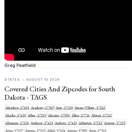
Greg Peatfield
STATES
•
AUGUST 10 2026
Covered Cities And Zipcodes for South
Dakota - TAGS
Aberdeen, 57401
Academy, 57369
Agar, 57520
Agency Village, 57262
Akaska, 57420
Albee, 57259
Alcester, 57001
Allen, 57714
Alpena, 57312
Altamont, 57226
Amherst, 57421
Andover, 57422
Arlington, 57212
Armour, 57313
Artas, 57437
Astoria, 57213
Athol, 57424
Aurora, 57002
Avon, 57315