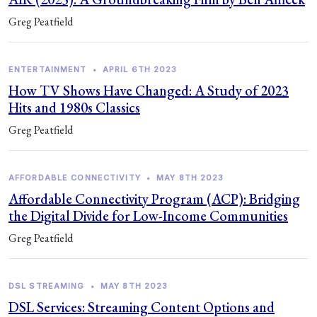
Greg Peatfield
ENTERTAINMENT
•
APRIL 6TH 2023
How TV Shows Have Changed: A Study of 2023
Hits and 1980s Classics
Greg Peatfield
AFFORDABLE CONNECTIVITY
•
MAY 8TH 2023
Affordable Connectivity Program (ACP): Bridging
the Digital Divide for Low-Income Communities
Greg Peatfield
DSL STREAMING
•
MAY 8TH 2023
DSL Services: Streaming Content Options and