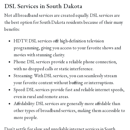
DSL Services in South Dakota
Not all broadband services are created equally. DSL services are
the best option for South Dakota residents because of their many
benefits:
HDTV: DSL services offer high-definition television
programming, giving you access to your favorite shows and
movies with stunning clarity.
Phone: DSL services provide a reliable phone connection,
with no dropped calls or static interference.
Streaming: With DSL services, you can seamlessly stream
your favorite content without buffering or interruptions.
Speed: DSL services provide fast and reliable internet speeds,
even in rural and remote areas.
Affordability: DSL services are generally more affordable than
other types of broadband services, making them accessible to
more people.
Don't settle for slow and unreliable internet services in South