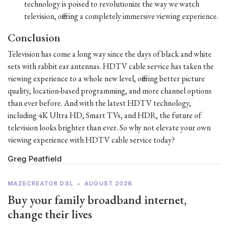
technology is poised to revolutionize the way we watch
television, offering a completely immersive viewing experience.
Conclusion
Television has come a long way since the days of black and white
sets with rabbit ear antennas. HDTV cable service has taken the
viewing experience to a whole new level, offering better picture
quality, location-based programming, and more channel options
than ever before. And with the latest HDTV technology,
including 4K Ultra HD, Smart TVs, and HDR, the future of
television looks brighter than ever. So why not elevate your own
viewing experience with HDTV cable service today?
Greg Peatfield
MAZECREATOR DSL
•
AUGUST 2026
Buy your family broadband internet,
change their lives