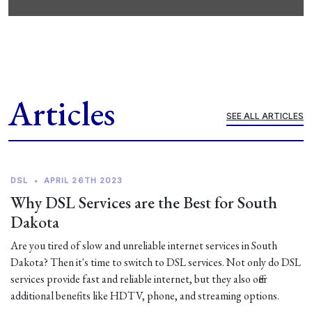
Articles
SEE ALL ARTICLES
DSL
•
APRIL 26TH 2023
Why DSL Services are the Best for South
Dakota
Are you tired of slow and unreliable internet services in South
Dakota? Then it's time to switch to DSL services. Not only do DSL
services provide fast and reliable internet, but they also offer
additional benefits like HDTV, phone, and streaming options.