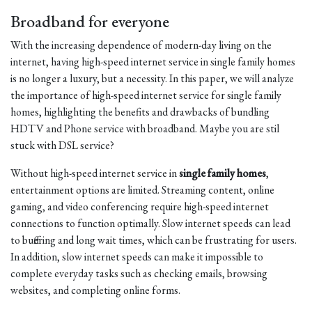
Broadband for everyone
With the increasing dependence of modern-day living on the
internet, having high-speed internet service in single family homes
is no longer a luxury, but a necessity. In this paper, we will analyze
the importance of high-speed internet service for single family
homes, highlighting the benefits and drawbacks of bundling
HDTV and Phone service with broadband. Maybe you are stil
stuck with DSL service?
Without high-speed internet service in
single family homes
,
entertainment options are limited. Streaming content, online
gaming, and video conferencing require high-speed internet
connections to function optimally. Slow internet speeds can lead
to buffering and long wait times, which can be frustrating for users.
In addition, slow internet speeds can make it impossible to
complete everyday tasks such as checking emails, browsing
websites, and completing online forms.