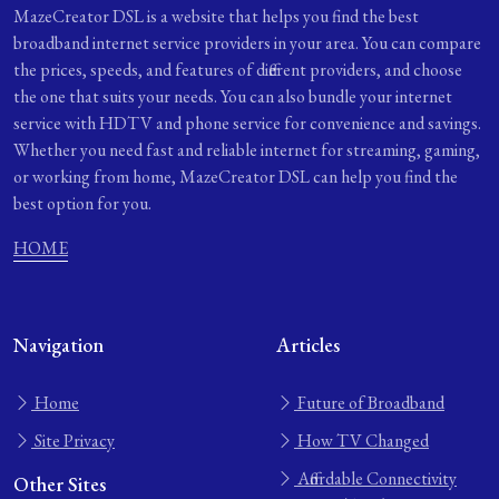
MazeCreator DSL is a website that helps you find the best
broadband internet service providers in your area. You can compare
the prices, speeds, and features of different providers, and choose
the one that suits your needs. You can also bundle your internet
service with HDTV and phone service for convenience and savings.
Whether you need fast and reliable internet for streaming, gaming,
or working from home, MazeCreator DSL can help you find the
best option for you.
HOME
Navigation
Articles
Home
Future of Broadband
Site Privacy
How TV Changed
Affordable Connectivity
Other Sites