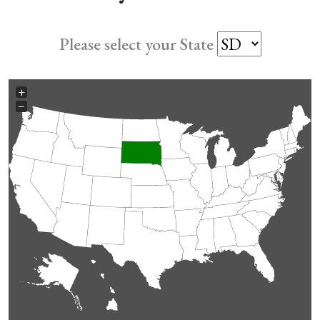
Please select your State
+
−