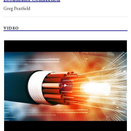
Greg Peatfield
VIDEO