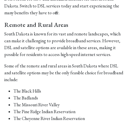
Dakota. Switch to DSL services today and start experiencing the
many benefits they have to offer.
Remote and Rural Areas
South Dakota is known for its vast and remote landscapes, which
can make it challenging to provide broadband services. However,
DSL and satellite options are available in these areas, making it
possible for residents to access high-speed internet services.
Some of the remote and rural areas in South Dakota where DSL
and satellite options may be the only feasible choice for broadband
include:
The Black Hills
The Badlands
The Missouri River Valley
The Pine Ridge Indian Reservation
The Cheyenne River Indian Reservation