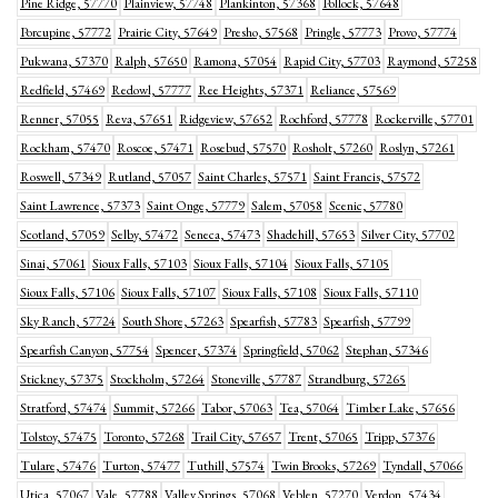
Pine Ridge, 57770
Plainview, 57748
Plankinton, 57368
Pollock, 57648
Porcupine, 57772
Prairie City, 57649
Presho, 57568
Pringle, 57773
Provo, 57774
Pukwana, 57370
Ralph, 57650
Ramona, 57054
Rapid City, 57703
Raymond, 57258
Redfield, 57469
Redowl, 57777
Ree Heights, 57371
Reliance, 57569
Renner, 57055
Reva, 57651
Ridgeview, 57652
Rochford, 57778
Rockerville, 57701
Rockham, 57470
Roscoe, 57471
Rosebud, 57570
Rosholt, 57260
Roslyn, 57261
Roswell, 57349
Rutland, 57057
Saint Charles, 57571
Saint Francis, 57572
Saint Lawrence, 57373
Saint Onge, 57779
Salem, 57058
Scenic, 57780
Scotland, 57059
Selby, 57472
Seneca, 57473
Shadehill, 57653
Silver City, 57702
Sinai, 57061
Sioux Falls, 57103
Sioux Falls, 57104
Sioux Falls, 57105
Sioux Falls, 57106
Sioux Falls, 57107
Sioux Falls, 57108
Sioux Falls, 57110
Sky Ranch, 57724
South Shore, 57263
Spearfish, 57783
Spearfish, 57799
Spearfish Canyon, 57754
Spencer, 57374
Springfield, 57062
Stephan, 57346
Stickney, 57375
Stockholm, 57264
Stoneville, 57787
Strandburg, 57265
Stratford, 57474
Summit, 57266
Tabor, 57063
Tea, 57064
Timber Lake, 57656
Tolstoy, 57475
Toronto, 57268
Trail City, 57657
Trent, 57065
Tripp, 57376
Tulare, 57476
Turton, 57477
Tuthill, 57574
Twin Brooks, 57269
Tyndall, 57066
Utica, 57067
Vale, 57788
Valley Springs, 57068
Veblen, 57270
Verdon, 57434