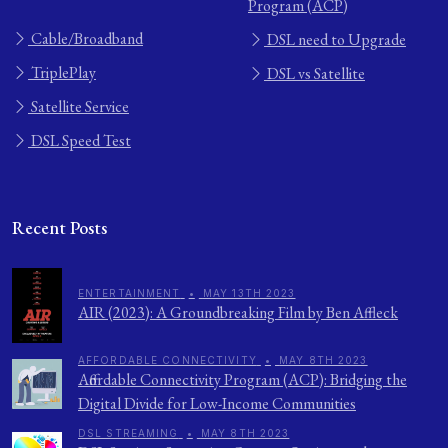
Program (ACP)
Cable/Broadband
DSL need to Upgrade
TriplePlay
DSL vs Satellite
Satellite Service
DSL Speed Test
Recent Posts
ENTERTAINMENT
•
MAY 13TH 2023
AIR (2023): A Groundbreaking Film by Ben Affleck
AFFORDABLE CONNECTIVITY
•
MAY 8TH 2023
Affordable Connectivity Program (ACP): Bridging the
Digital Divide for Low-Income Communities
DSL STREAMING
•
MAY 8TH 2023