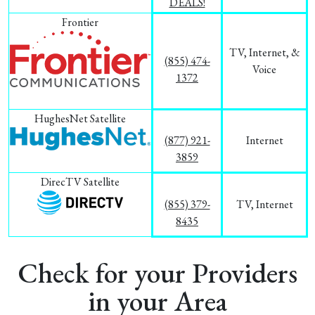
DEALS!
Frontier
TV, Internet, &
(855) 474-
Voice
1372
HughesNet Satellite
(877) 921-
Internet
3859
DirecTV Satellite
(855) 379-
TV, Internet
8435
Check for your Providers
in your Area