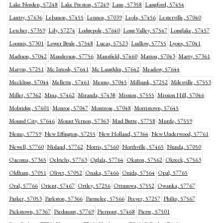
Lake Norden, 57248
Lake Preston, 57249
Lane, 57358
Langford, 57454
Lantry, 57636
Lebanon, 57455
Lennox, 57039
Leola, 57456
Lesterville, 57040
Letcher, 57359
Lily, 57274
Lodgepole, 57640
Long Valley, 57547
Longlake, 57457
Loomis, 57301
Lower Brule, 57548
Lucas, 57523
Ludlow, 57755
Lyons, 57041
Madison, 57042
Manderson, 57756
Mansfield, 57460
Marion, 57043
Marty, 57361
Marvin, 57251
Mc Intosh, 57641
Mc Laughlin, 57642
Meadow, 57644
Meckling, 57044
Mellette, 57461
Menno, 57045
Milbank, 57252
Milesville, 57553
Miller, 57362
Mina, 57462
Miranda, 57438
Mission, 57555
Mission Hill, 57046
Mobridge, 57601
Monroe, 57047
Montrose, 57048
Morristown, 57645
Mound City, 57646
Mount Vernon, 57363
Mud Butte, 57758
Murdo, 57559
Nemo, 57759
New Effington, 57255
New Holland, 57364
New Underwood, 57761
Newell, 57760
Nisland, 57762
Norris, 57560
Northville, 57465
Nunda, 57050
Oacoma, 57365
Oelrichs, 57763
Oglala, 57764
Okaton, 57562
Okreek, 57563
Oldham, 57051
Olivet, 57052
Onaka, 57466
Onida, 57564
Opal, 57765
Oral, 57766
Orient, 57467
Ortley, 57256
Ottumwa, 57552
Owanka, 57767
Parker, 57053
Parkston, 57366
Parmelee, 57566
Peever, 57257
Philip, 57567
Pickstown, 57367
Piedmont, 57769
Pierpont, 57468
Pierre, 57501