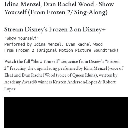
Idina Menzel, Evan Rachel Wood - Show
Yourself (From Frozen 2/ Sing-Along)
Stream Disney's Frozen 2 on Disney+
"Show Yourself"

Performed by Idina Menzel, Evan Rachel Wood

From Frozen 2 (Original Motion Picture Soundtrack) 
Watch the full “Show Yourself” sequence from Disney’s “Frozen
2” featuring the original song performed by Idina Menzel (voice of
Elsa) and Evan Rachel Wood (voice of Queen Iduna), written by
Academy Award® winners Kristen Anderson-Lopez & Robert
Lopez.