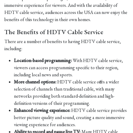
immersive experience for viewers. And with the availability of
HDTV cable service, audiences across the USA can now enjoy the
benefits of this technology in their own homes.
The Benefits of HDTV Cable Service
There are a number of benefits to having HDTV cable service,
including:
Location-based programming:
With HDTV cable service,
viewers can access programming specific to their region,
including local news and sports.
More channel options:
HDTV cable service offers a wider
selection of channels than traditional cable, with many
networks providing both standard-definition and high-
definition versions of their programming.
Enhanced viewing experience:
HDTV cable service provides
better picture quality and sound, creating a more immersive
viewing experience for audiences.
Ability to record and pause live TV:
Many HDTV cable