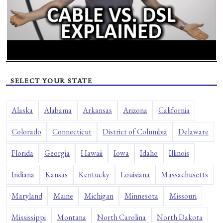
SELECT YOUR STATE
Alaska
Alabama
Arkansas
Arizona
California
Colorado
Connecticut
District of Columbia
Delaware
Florida
Georgia
Hawaii
Iowa
Idaho
Illinois
Indiana
Kansas
Kentucky
Louisiana
Massachusetts
Maryland
Maine
Michigan
Minnesota
Missouri
Mississippi
Montana
North Carolina
North Dakota