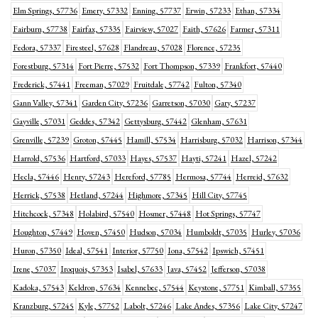
Elm Springs, 57736
Emery, 57332
Enning, 57737
Erwin, 57233
Ethan, 57334
Fairburn, 57738
Fairfax, 57335
Fairview, 57027
Faith, 57626
Farmer, 57311
Fedora, 57337
Firesteel, 57628
Flandreau, 57028
Florence, 57235
Forestburg, 57314
Fort Pierre, 57532
Fort Thompson, 57339
Frankfort, 57440
Frederick, 57441
Freeman, 57029
Fruitdale, 57742
Fulton, 57340
Gann Valley, 57341
Garden City, 57236
Garretson, 57030
Gary, 57237
Gayville, 57031
Geddes, 57342
Gettysburg, 57442
Glenham, 57631
Grenville, 57239
Groton, 57445
Hamill, 57534
Harrisburg, 57032
Harrison, 57344
Harrold, 57536
Hartford, 57033
Hayes, 57537
Hayti, 57241
Hazel, 57242
Hecla, 57446
Henry, 57243
Hereford, 57785
Hermosa, 57744
Herreid, 57632
Herrick, 57538
Hetland, 57244
Highmore, 57345
Hill City, 57745
Hitchcock, 57348
Holabird, 57540
Hosmer, 57448
Hot Springs, 57747
Houghton, 57449
Hoven, 57450
Hudson, 57034
Humboldt, 57035
Hurley, 57036
Huron, 57350
Ideal, 57541
Interior, 57750
Iona, 57542
Ipswich, 57451
Irene, 57037
Iroquois, 57353
Isabel, 57633
Java, 57452
Jefferson, 57038
Kadoka, 57543
Keldron, 57634
Kennebec, 57544
Keystone, 57751
Kimball, 57355
Kranzburg, 57245
Kyle, 57752
Labolt, 57246
Lake Andes, 57356
Lake City, 57247