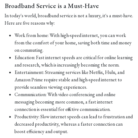
Broadband Service is a Must-Have
In today's world, broadband service is not a luxury, it's a must-have.
Here are five reasons why:
Work from home: With high-speed internet, you can work
from the comfort of your home, saving both time and money
on commuting.
Education: Fast internet speeds are critical for online learning
and research, which is increasingly becoming the norm.
Entertainment: Streaming services like Netflix, Hulu, and
Amazon Prime require stable and high-speed internet to
provide seamless viewing experiences.
Communication: With video conferencing and online
messaging becoming more common, a fast internet
connection is essential for effective communication.
Productivity: Slow internet speeds can lead to frustration and
decreased productivity, whereas a faster connection can
boost efficiency and output.