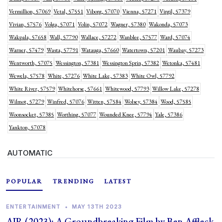
Vermillion, 57069
Vetal, 57551
Viborg, 57070
Vienna, 57271
Virgil, 57379
Vivian, 57576
Volga, 57071
Volin, 57072
Wagner, 57380
Wakonda, 57073
Wakpala, 57658
Wall, 57790
Wallace, 57272
Wanblee, 57577
Ward, 57074
Warner, 57479
Wasta, 57791
Watauga, 57660
Watertown, 57201
Waubay, 57273
Wentworth, 57075
Wessington, 57381
Wessington Sprin, 57382
Wetonka, 57481
Wewela, 57578
White, 57276
White Lake, 57383
White Owl, 57792
White River, 57579
Whitehorse, 57661
Whitewood, 57793
Willow Lake, 57278
Wilmot, 57279
Winfred, 57076
Witten, 57584
Wolsey, 57384
Wood, 57585
Woonsocket, 57385
Worthing, 57077
Wounded Knee, 57794
Yale, 57386
Yankton, 57078
AUTOMATIC
POPULAR
TRENDING
LATEST
ENTERTAINMENT
•
MAY 13TH 2023
AIR (2023): A Groundbreaking Film by Ben Affleck