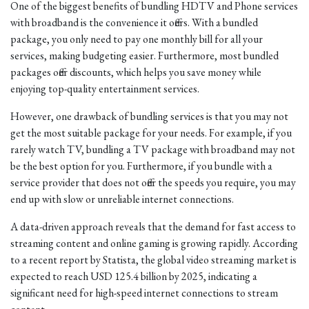
One of the biggest benefits of bundling HDTV and Phone services
with broadband is the convenience it offers. With a bundled
package, you only need to pay one monthly bill for all your
services, making budgeting easier. Furthermore, most bundled
packages offer discounts, which helps you save money while
enjoying top-quality entertainment services.
However, one drawback of bundling services is that you may not
get the most suitable package for your needs. For example, if you
rarely watch TV, bundling a TV package with broadband may not
be the best option for you. Furthermore, if you bundle with a
service provider that does not offer the speeds you require, you may
end up with slow or unreliable internet connections.
A data-driven approach reveals that the demand for fast access to
streaming content and online gaming is growing rapidly. According
to a recent report by Statista, the global video streaming market is
expected to reach USD 125.4 billion by 2025, indicating a
significant need for high-speed internet connections to stream