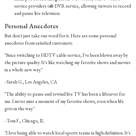
service providers offer DVR service, allowing viewers to record
and pause live television.
Personal Anecdotes
But don't just take our word for it. Here are some personal
anecdotes from satisfied customers:
"Since switching to HDTV cable service, I've been blown away by
the picture quality. It's like watching my favorite shows and movies
in a whole new way."
- Sarah G., Los Angeles, CA
"The ability to pause and rewind live TV has been a lifesaver for
me. I never miss a moment of my favorite shows, even when life
gets in the way."
- Tom F., Chicago, IL
"I love being able to watch local sports teams in high-definition. It's