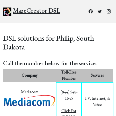
MazeCreator DSL
DSL solutions for Philip, South
Dakota
Call the number below for the service.
Toll-Free
Company
Services
Number
Mediacom
(844) 548-
1645
TV, Internet, &
Voice
Click For