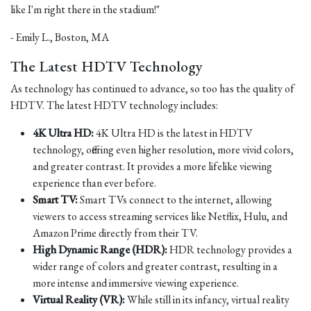
like I'm right there in the stadium!"
- Emily L., Boston, MA
The Latest HDTV Technology
As technology has continued to advance, so too has the quality of
HDTV. The latest HDTV technology includes:
4K Ultra HD:
4K Ultra HD is the latest in HDTV
technology, offering even higher resolution, more vivid colors,
and greater contrast. It provides a more lifelike viewing
experience than ever before.
Smart TV:
Smart TVs connect to the internet, allowing
viewers to access streaming services like Netflix, Hulu, and
Amazon Prime directly from their TV.
High Dynamic Range (HDR):
HDR technology provides a
wider range of colors and greater contrast, resulting in a
more intense and immersive viewing experience.
Virtual Reality (VR):
While still in its infancy, virtual reality