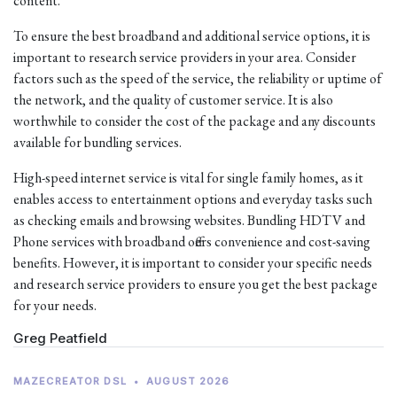
content.
To ensure the best broadband and additional service options, it is
important to research service providers in your area. Consider
factors such as the speed of the service, the reliability or uptime of
the network, and the quality of customer service. It is also
worthwhile to consider the cost of the package and any discounts
available for bundling services.
High-speed internet service is vital for single family homes, as it
enables access to entertainment options and everyday tasks such
as checking emails and browsing websites. Bundling HDTV and
Phone services with broadband offers convenience and cost-saving
benefits. However, it is important to consider your specific needs
and research service providers to ensure you get the best package
for your needs.
Greg Peatfield
MAZECREATOR DSL
•
AUGUST 2026