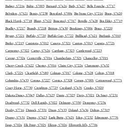
Badger, 57214
Baltic, 57003
Barnard, 57426
Bath, 57427
Belle Fourche, 57717
Belvidere, 57521
Bemis, 57238
Beresford, 57004
Big Stone City, 57216
Bison, 57620
Black Hawk, 57718
Blunt, 57522
Bonesteel, 57317
Bowdle, 57428
Box Elder, 57719
Bradley, 57217
Brandt, 57218
Britton, 57430
Brookings, 57006
Bruce, 57220
Bryant, 57221
Buffalo, 57720
Buffalo Gap, 57722
Bullhead, 57621
Burbank, 57010
Butler, 57219
Canistota, 57012
Canova, 57321
Canton, 57013
Caputa, 57725
Carpenter, 57322
Carter, 57526
Carthage, 57323
Castlewood, 57223
Cavour, 57324
Centerville, 57014
Chamberlain, 57325
Chancellor, 57015
Cherry Creek, 57622
Chester, 57016
Claire City, 57224
Claremont, 57432
Clark, 57225
Clearfield, 57580
Colman, 57017
Colome, 57528
Colton, 57018
Columbia, 57433
Corona, 57227
Corsica, 57328
Corson, 57005
Cottonwood, 57775
Crazy Horse, 57730
Creighton, 57729
Cresbard, 57435
Crooks, 57020
Dakota Dunes, 57049
Dallas, 57529
Dante, 57329
Davis, 57021
De Smet, 57231
Deadwood, 57732
Dell Rapids, 57022
Delmont, 57330
Dempster, 57234
Denby, 57716
Dimock, 57331
Dixon, 57533
Doland, 57436
Dolton, 57319
Draper, 57531
Dupree, 57623
Eagle Butte, 57625
Eden, 57232
Edgemont, 57735
Egan, 57024
Elk Point, 57025
Elkton, 57026
Ellsworth Afb, 57706