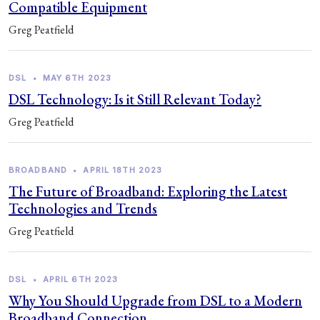
Compatible Equipment
Greg Peatfield
DSL
•
MAY 6TH 2023
DSL Technology: Is it Still Relevant Today?
Greg Peatfield
BROADBAND
•
APRIL 18TH 2023
The Future of Broadband: Exploring the Latest
Technologies and Trends
Greg Peatfield
DSL
•
APRIL 6TH 2023
Why You Should Upgrade from DSL to a Modern
Broadband Connection