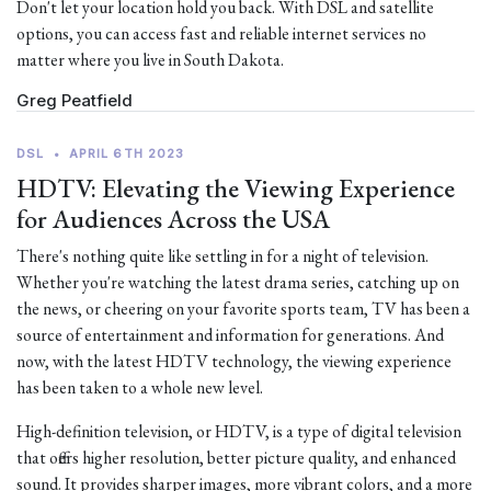
Don't let your location hold you back. With DSL and satellite
options, you can access fast and reliable internet services no
matter where you live in South Dakota.
Greg Peatfield
DSL
•
APRIL 6TH 2023
HDTV: Elevating the Viewing Experience
for Audiences Across the USA
There's nothing quite like settling in for a night of television.
Whether you're watching the latest drama series, catching up on
the news, or cheering on your favorite sports team, TV has been a
source of entertainment and information for generations. And
now, with the latest HDTV technology, the viewing experience
has been taken to a whole new level.
High-definition television, or HDTV, is a type of digital television
that offers higher resolution, better picture quality, and enhanced
sound. It provides sharper images, more vibrant colors, and a more