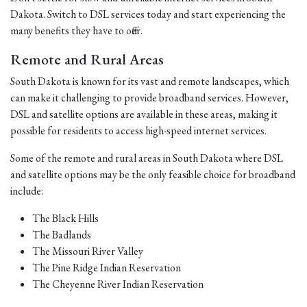
Dakota. Switch to DSL services today and start experiencing the
many benefits they have to offer.
Remote and Rural Areas
South Dakota is known for its vast and remote landscapes, which
can make it challenging to provide broadband services. However,
DSL and satellite options are available in these areas, making it
possible for residents to access high-speed internet services.
Some of the remote and rural areas in South Dakota where DSL
and satellite options may be the only feasible choice for broadband
include:
The Black Hills
The Badlands
The Missouri River Valley
The Pine Ridge Indian Reservation
The Cheyenne River Indian Reservation