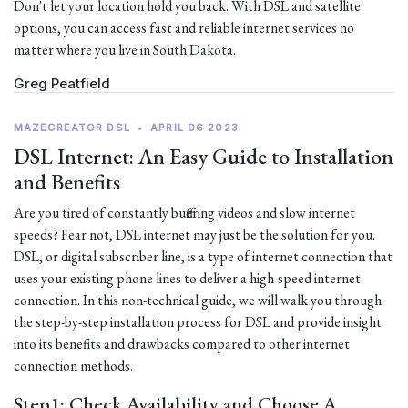
Don't let your location hold you back. With DSL and satellite
options, you can access fast and reliable internet services no
matter where you live in South Dakota.
Greg Peatfield
MAZECREATOR DSL
•
APRIL 06 2023
DSL Internet: An Easy Guide to Installation
and Benefits
Are you tired of constantly buffering videos and slow internet
speeds? Fear not, DSL internet may just be the solution for you.
DSL, or digital subscriber line, is a type of internet connection that
uses your existing phone lines to deliver a high-speed internet
connection. In this non-technical guide, we will walk you through
the step-by-step installation process for DSL and provide insight
into its benefits and drawbacks compared to other internet
connection methods.
Step1: Check Availability and Choose A