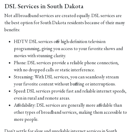
DSL Services in South Dakota
Not all broadband services are created equally. DSL services are
the best option for South Dakota residents because of their many
benefits:
HDTV: DSL services offer high-definition television
programming, giving you access to your favorite shows and
movies with stunning clarity.
Phone: DSL services provide a reliable phone connection,
with no dropped calls or static interference.
Streaming: With DSL services, you can seamlessly stream
your favorite content without buffering or interruptions.
Speed: DSL services provide fast and reliable internet speeds,
even in rural and remote areas.
Affordability: DSL services are generally more affordable than
other types of broadband services, making them accessible to
more people.
Don't settle for slow and unreliable internet services in South