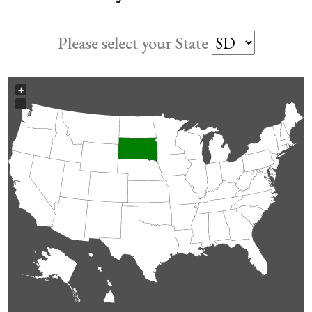
Please select your State
+
−