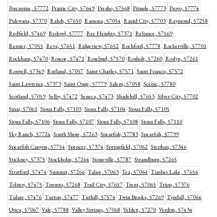
Porcupine, 57772
Prairie City, 57649
Presho, 57568
Pringle, 57773
Provo, 57774
Pukwana, 57370
Ralph, 57650
Ramona, 57054
Rapid City, 57703
Raymond, 57258
Redfield, 57469
Redowl, 57777
Ree Heights, 57371
Reliance, 57569
Renner, 57055
Reva, 57651
Ridgeview, 57652
Rochford, 57778
Rockerville, 57701
Rockham, 57470
Roscoe, 57471
Rosebud, 57570
Rosholt, 57260
Roslyn, 57261
Roswell, 57349
Rutland, 57057
Saint Charles, 57571
Saint Francis, 57572
Saint Lawrence, 57373
Saint Onge, 57779
Salem, 57058
Scenic, 57780
Scotland, 57059
Selby, 57472
Seneca, 57473
Shadehill, 57653
Silver City, 57702
Sinai, 57061
Sioux Falls, 57103
Sioux Falls, 57104
Sioux Falls, 57105
Sioux Falls, 57106
Sioux Falls, 57107
Sioux Falls, 57108
Sioux Falls, 57110
Sky Ranch, 57724
South Shore, 57263
Spearfish, 57783
Spearfish, 57799
Spearfish Canyon, 57754
Spencer, 57374
Springfield, 57062
Stephan, 57346
Stickney, 57375
Stockholm, 57264
Stoneville, 57787
Strandburg, 57265
Stratford, 57474
Summit, 57266
Tabor, 57063
Tea, 57064
Timber Lake, 57656
Tolstoy, 57475
Toronto, 57268
Trail City, 57657
Trent, 57065
Tripp, 57376
Tulare, 57476
Turton, 57477
Tuthill, 57574
Twin Brooks, 57269
Tyndall, 57066
Utica, 57067
Vale, 57788
Valley Springs, 57068
Veblen, 57270
Verdon, 57434