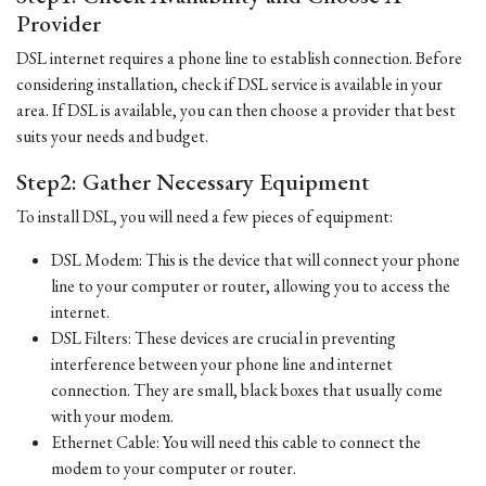
Provider
DSL internet requires a phone line to establish connection. Before
considering installation, check if DSL service is available in your
area. If DSL is available, you can then choose a provider that best
suits your needs and budget.
Step2: Gather Necessary Equipment
To install DSL, you will need a few pieces of equipment:
DSL Modem: This is the device that will connect your phone
line to your computer or router, allowing you to access the
internet.
DSL Filters: These devices are crucial in preventing
interference between your phone line and internet
connection. They are small, black boxes that usually come
with your modem.
Ethernet Cable: You will need this cable to connect the
modem to your computer or router.