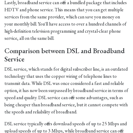
Lastly, broadband service can offer a bundled package that includes
HDTV and phone service. This means that you can get multiple
services from the same provider, which can save you money on
your monthly bill. You'll have access to over a hundred channels of
high-definition television programming and crystal-clear phone
service, all on the same bill.
Comparison between DSL and Broadband
Service
DSL service, which stands for digital subscriber line, is an outdated
technology that uses the copper wiring of telephone lines to
transmit data. While DSL was once considered a fast and reliable
option, it has now been surpassed by broadband service in terms of
speed and quality. DSL service can offer some advantages, such as
being cheaper than broadband service, but it cannot compete with
the speeds and reliability of broadband.
DSL service typically offers download speeds of up to 25 Mbps and
upload speeds of up to 3 Mbps, while broadband service can offer