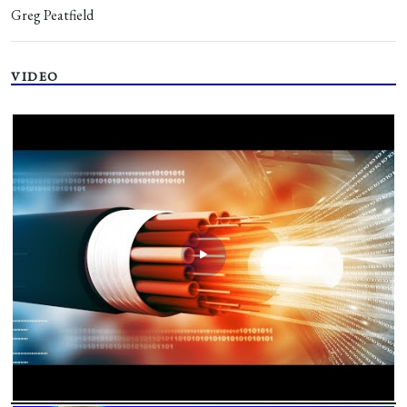
Greg Peatfield
VIDEO