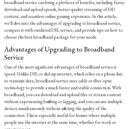
broadband service can bring a plethora of benefits, including faster
download and upload speeds, better quality streaming of HD
content, and seamless online gaming experience. In this article,
we'll dive into the advantages of upgrading to broadband service,
compare it with outdated DSL service, and provide tips on how to
choose the best broadband package for your needs.
Advantages of Upgrading to Broadband
Service
One of the most significant advantages of broadband service is
speed. Unlike DSL or dial-up internet, which relies on a phone line
to transmit data, broadband service uses cable or fiber optic
technology to provide a much faster and stable connection. With
broadband, you can download and upload files or stream content
without experiencing buffering or lagging, and you can use multiple
devices simultaneously without affecting the quality of the
connection. This is especially useful for homes where multiple
people use the internet at the same time, whether for work or