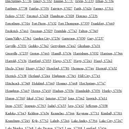
Elm Springs, 57736
Emery, 57332
Enning, 57737
Erwin, 57233
Ethan, 57334
Fairburn, 57738
Fairfax, 57335
Fairview, 57027
Faith, 57626
Farmer, 57311
Fedora, 57337
Firesteel, 57628
Flandreau, 57028
Florence, 57235
Forestburg, 57314
Fort Pierre, 57532
Fort Thompson, 57339
Frankfort, 57440
Frederick, 57441
Freeman, 57029
Fruitdale, 57742
Fulton, 57340
Gann Valley, 57341
Garden City, 57236
Garretson, 57030
Gary, 57237
Gayville, 57031
Geddes, 57342
Gettysburg, 57442
Glenham, 57631
Grenville, 57239
Groton, 57445
Hamill, 57534
Harrisburg, 57032
Harrison, 57344
Harrold, 57536
Hartford, 57033
Hayes, 57537
Hayti, 57241
Hazel, 57242
Hecla, 57446
Henry, 57243
Hereford, 57785
Hermosa, 57744
Herreid, 57632
Herrick, 57538
Hetland, 57244
Highmore, 57345
Hill City, 57745
Hitchcock, 57348
Holabird, 57540
Hosmer, 57448
Hot Springs, 57747
Houghton, 57449
Hoven, 57450
Hudson, 57034
Humboldt, 57035
Hurley, 57036
Huron, 57350
Ideal, 57541
Interior, 57750
Iona, 57542
Ipswich, 57451
Irene, 57037
Iroquois, 57353
Isabel, 57633
Java, 57452
Jefferson, 57038
Kadoka, 57543
Keldron, 57634
Kennebec, 57544
Keystone, 57751
Kimball, 57355
Kranzburg, 57245
Kyle, 57752
Labolt, 57246
Lake Andes, 57356
Lake City, 57247
Lake Norden, 57248
Lake Preston, 57249
Lane, 57358
Langford, 57454