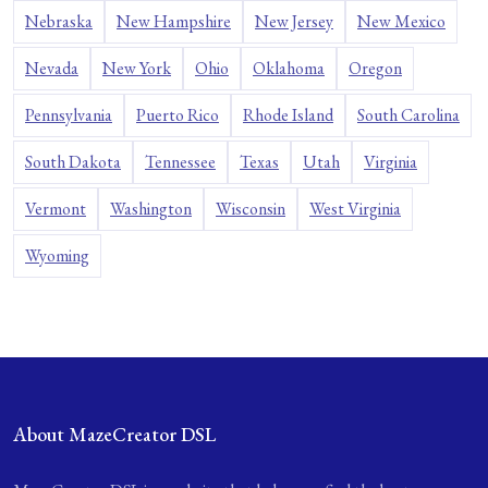
Nebraska
New Hampshire
New Jersey
New Mexico
Nevada
New York
Ohio
Oklahoma
Oregon
Pennsylvania
Puerto Rico
Rhode Island
South Carolina
South Dakota
Tennessee
Texas
Utah
Virginia
Vermont
Washington
Wisconsin
West Virginia
Wyoming
About MazeCreator DSL