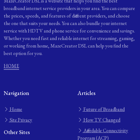
MazeCreator DSL is a website that helps you find the best
broadband internet service providers in your area. You can compare
the prices, speeds, and features of different providers, and choose
the one that suits your needs. You can also bundle your internet
service with HDTV and phone service for convenience and savings.
Whether you need fast and reliable internet for streaming, gaming,
or working from home, MazeCreator DSL can help you find the
best option for you.
HOME
Navigation
Articles
Home
Future of Broadband
Site Privacy
How TV Changed
Affordable Connectivity
Other Sites
Program (ACP)