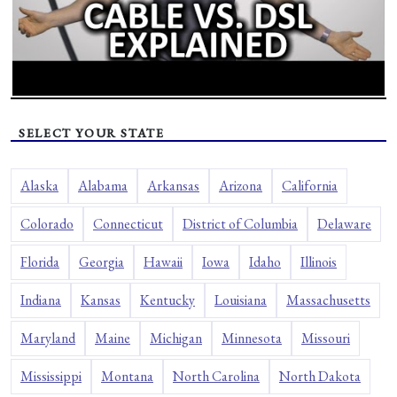
SELECT YOUR STATE
Alaska
Alabama
Arkansas
Arizona
California
Colorado
Connecticut
District of Columbia
Delaware
Florida
Georgia
Hawaii
Iowa
Idaho
Illinois
Indiana
Kansas
Kentucky
Louisiana
Massachusetts
Maryland
Maine
Michigan
Minnesota
Missouri
Mississippi
Montana
North Carolina
North Dakota