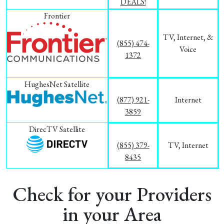
DEALS!
Frontier
TV, Internet, &
(855) 474-
Voice
1372
HughesNet Satellite
(877) 921-
Internet
3859
DirecTV Satellite
(855) 379-
TV, Internet
8435
Check for your Providers
in your Area