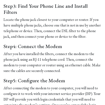
Step3: Find Your Phone Line and Install
Filters
Locate the phone jack closest to your computer or router. If you
have multiple phone jacks, choose one that is not in use by another
telephone or device. Then, connect the DSL filter to the phone
jack, and then connect your phone or device to the filter.
Step4: Connect the Modem
After you have installed the filters, connect the modem to the
phone jack using an RJ-11 telephone cord. Then, connect the
modem to your computer or router using an ethernet cable. Make
sure the cables are securely connected.
Step5: Configure the Modem
After connecting the modem to your computer, you will need to
configure it to work with your internet service provider (ISP). Your
ISP will provide you with login credentials that you will need to
enter into the modem’s settings. Once you’ve entered the login