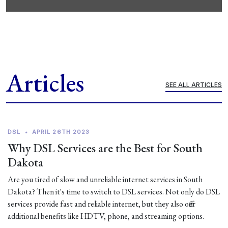
Articles
SEE ALL ARTICLES
DSL
•
APRIL 26TH 2023
Why DSL Services are the Best for South
Dakota
Are you tired of slow and unreliable internet services in South
Dakota? Then it's time to switch to DSL services. Not only do DSL
services provide fast and reliable internet, but they also offer
additional benefits like HDTV, phone, and streaming options.