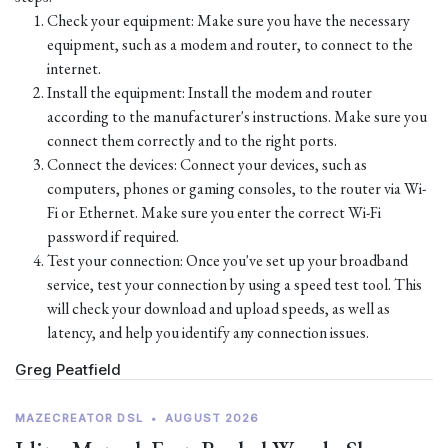
Check your equipment: Make sure you have the necessary
equipment, such as a modem and router, to connect to the
internet.
Install the equipment: Install the modem and router
according to the manufacturer's instructions. Make sure you
connect them correctly and to the right ports.
Connect the devices: Connect your devices, such as
computers, phones or gaming consoles, to the router via Wi-
Fi or Ethernet. Make sure you enter the correct Wi-Fi
password if required.
Test your connection: Once you've set up your broadband
service, test your connection by using a speed test tool. This
will check your download and upload speeds, as well as
latency, and help you identify any connection issues.
Greg Peatfield
MAZECREATOR DSL
•
AUGUST 2026