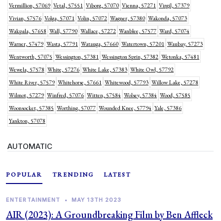
Vermillion, 57069
Vetal, 57551
Viborg, 57070
Vienna, 57271
Virgil, 57379
Vivian, 57576
Volga, 57071
Volin, 57072
Wagner, 57380
Wakonda, 57073
Wakpala, 57658
Wall, 57790
Wallace, 57272
Wanblee, 57577
Ward, 57074
Warner, 57479
Wasta, 57791
Watauga, 57660
Watertown, 57201
Waubay, 57273
Wentworth, 57075
Wessington, 57381
Wessington Sprin, 57382
Wetonka, 57481
Wewela, 57578
White, 57276
White Lake, 57383
White Owl, 57792
White River, 57579
Whitehorse, 57661
Whitewood, 57793
Willow Lake, 57278
Wilmot, 57279
Winfred, 57076
Witten, 57584
Wolsey, 57384
Wood, 57585
Woonsocket, 57385
Worthing, 57077
Wounded Knee, 57794
Yale, 57386
Yankton, 57078
AUTOMATIC
POPULAR
TRENDING
LATEST
ENTERTAINMENT
•
MAY 13TH 2023
AIR (2023): A Groundbreaking Film by Ben Affleck