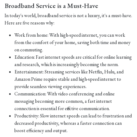
Broadband Service is a Must-Have
In today's world, broadband service is not a luxury, it's a must-have.
Here are five reasons why:
Work from home: With high-speed internet, you can work
from the comfort of your home, saving both time and money
on commuting.
Education: Fast internet speeds are critical for online learning
and research, which is increasingly becoming the norm.
Entertainment: Streaming services like Netflix, Hulu, and
Amazon Prime require stable and high-speed internet to
provide seamless viewing experiences.
Communication: With video conferencing and online
messaging becoming more common, a fast internet
connection is essential for effective communication.
Productivity: Slow internet speeds can lead to frustration and
decreased productivity, whereas a faster connection can
boost efficiency and output.