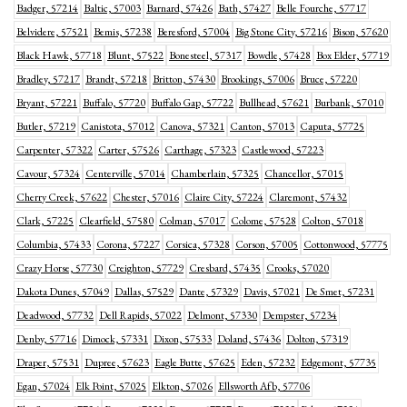
Badger, 57214
Baltic, 57003
Barnard, 57426
Bath, 57427
Belle Fourche, 57717
Belvidere, 57521
Bemis, 57238
Beresford, 57004
Big Stone City, 57216
Bison, 57620
Black Hawk, 57718
Blunt, 57522
Bonesteel, 57317
Bowdle, 57428
Box Elder, 57719
Bradley, 57217
Brandt, 57218
Britton, 57430
Brookings, 57006
Bruce, 57220
Bryant, 57221
Buffalo, 57720
Buffalo Gap, 57722
Bullhead, 57621
Burbank, 57010
Butler, 57219
Canistota, 57012
Canova, 57321
Canton, 57013
Caputa, 57725
Carpenter, 57322
Carter, 57526
Carthage, 57323
Castlewood, 57223
Cavour, 57324
Centerville, 57014
Chamberlain, 57325
Chancellor, 57015
Cherry Creek, 57622
Chester, 57016
Claire City, 57224
Claremont, 57432
Clark, 57225
Clearfield, 57580
Colman, 57017
Colome, 57528
Colton, 57018
Columbia, 57433
Corona, 57227
Corsica, 57328
Corson, 57005
Cottonwood, 57775
Crazy Horse, 57730
Creighton, 57729
Cresbard, 57435
Crooks, 57020
Dakota Dunes, 57049
Dallas, 57529
Dante, 57329
Davis, 57021
De Smet, 57231
Deadwood, 57732
Dell Rapids, 57022
Delmont, 57330
Dempster, 57234
Denby, 57716
Dimock, 57331
Dixon, 57533
Doland, 57436
Dolton, 57319
Draper, 57531
Dupree, 57623
Eagle Butte, 57625
Eden, 57232
Edgemont, 57735
Egan, 57024
Elk Point, 57025
Elkton, 57026
Ellsworth Afb, 57706