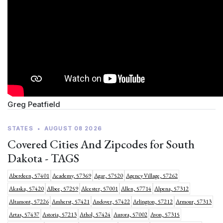
Greg Peatfield
STATES
•
AUGUST 08 2026
Covered Cities And Zipcodes for South
Dakota - TAGS
Aberdeen, 57401
Academy, 57369
Agar, 57520
Agency Village, 57262
Akaska, 57420
Albee, 57259
Alcester, 57001
Allen, 57714
Alpena, 57312
Altamont, 57226
Amherst, 57421
Andover, 57422
Arlington, 57212
Armour, 57313
Artas, 57437
Astoria, 57213
Athol, 57424
Aurora, 57002
Avon, 57315