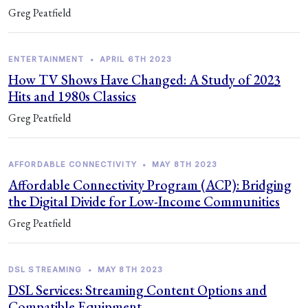
Greg Peatfield
ENTERTAINMENT
•
APRIL 6TH 2023
How TV Shows Have Changed: A Study of 2023
Hits and 1980s Classics
Greg Peatfield
AFFORDABLE CONNECTIVITY
•
MAY 8TH 2023
Affordable Connectivity Program (ACP): Bridging
the Digital Divide for Low-Income Communities
Greg Peatfield
DSL STREAMING
•
MAY 8TH 2023
DSL Services: Streaming Content Options and
Compatible Equipment