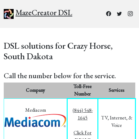
MazeCreator DSL
DSL solutions for Crazy Horse,
South Dakota
Call the number below for the service.
Toll-Free
Company
Services
Number
Mediacom
(844) 548-
1645
TV, Internet, &
Voice
Click For