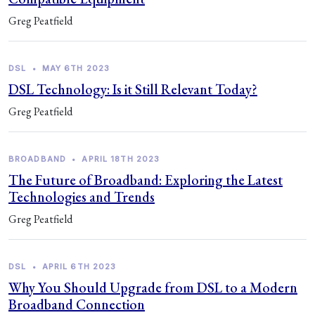
Greg Peatfield
DSL
•
MAY 6TH 2023
DSL Technology: Is it Still Relevant Today?
Greg Peatfield
BROADBAND
•
APRIL 18TH 2023
The Future of Broadband: Exploring the Latest
Technologies and Trends
Greg Peatfield
DSL
•
APRIL 6TH 2023
Why You Should Upgrade from DSL to a Modern
Broadband Connection