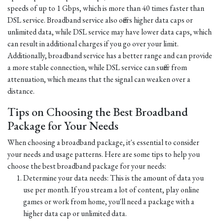
speeds of up to 1 Gbps, which is more than 40 times faster than
DSL service. Broadband service also offers higher data caps or
unlimited data, while DSL service may have lower data caps, which
can result in additional charges if you go over your limit.
Additionally, broadband service has a better range and can provide
a more stable connection, while DSL service can suffer from
attenuation, which means that the signal can weaken over a
distance.
Tips on Choosing the Best Broadband
Package for Your Needs
When choosing a broadband package, it's essential to consider
your needs and usage patterns. Here are some tips to help you
choose the best broadband package for your needs:
Determine your data needs: This is the amount of data you
use per month. If you stream a lot of content, play online
games or work from home, you'll need a package with a
higher data cap or unlimited data.