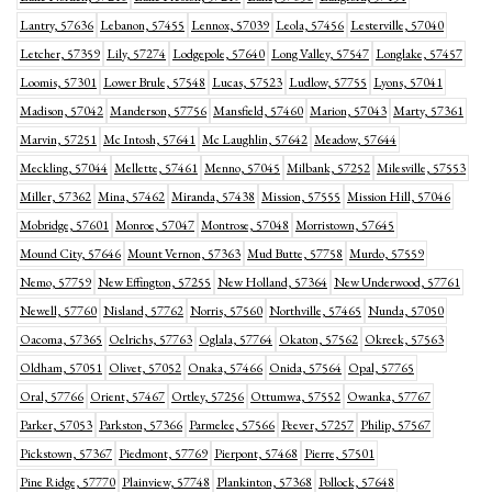
Lantry, 57636
Lebanon, 57455
Lennox, 57039
Leola, 57456
Lesterville, 57040
Letcher, 57359
Lily, 57274
Lodgepole, 57640
Long Valley, 57547
Longlake, 57457
Loomis, 57301
Lower Brule, 57548
Lucas, 57523
Ludlow, 57755
Lyons, 57041
Madison, 57042
Manderson, 57756
Mansfield, 57460
Marion, 57043
Marty, 57361
Marvin, 57251
Mc Intosh, 57641
Mc Laughlin, 57642
Meadow, 57644
Meckling, 57044
Mellette, 57461
Menno, 57045
Milbank, 57252
Milesville, 57553
Miller, 57362
Mina, 57462
Miranda, 57438
Mission, 57555
Mission Hill, 57046
Mobridge, 57601
Monroe, 57047
Montrose, 57048
Morristown, 57645
Mound City, 57646
Mount Vernon, 57363
Mud Butte, 57758
Murdo, 57559
Nemo, 57759
New Effington, 57255
New Holland, 57364
New Underwood, 57761
Newell, 57760
Nisland, 57762
Norris, 57560
Northville, 57465
Nunda, 57050
Oacoma, 57365
Oelrichs, 57763
Oglala, 57764
Okaton, 57562
Okreek, 57563
Oldham, 57051
Olivet, 57052
Onaka, 57466
Onida, 57564
Opal, 57765
Oral, 57766
Orient, 57467
Ortley, 57256
Ottumwa, 57552
Owanka, 57767
Parker, 57053
Parkston, 57366
Parmelee, 57566
Peever, 57257
Philip, 57567
Pickstown, 57367
Piedmont, 57769
Pierpont, 57468
Pierre, 57501
Pine Ridge, 57770
Plainview, 57748
Plankinton, 57368
Pollock, 57648