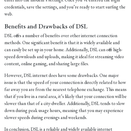
credentials, save the settings, and you’re ready to start surfing the
web.
Benefits and Drawbacks of DSL
DSL offers a number of benefits over other internet connection
methods. One significant benefit is that it is widely available and
can easily be set up in your home. Additionally, DSL can offer high-
speed downloads and uploads, making it ideal for streaming video
content, online gaming, and sharing large files.
However, DSL internet does have some drawbacks. One major
issue is that the speed of your connection is directly related to how
far away you are from the nearest telephone exchange. This means
that if you live in a rural area, it’s likely that your connection will be
slower than that of a city-dweller. Additionally, DSL tends to slow
down during peak usage hours, meaning that you may experience
slower speeds during evenings and weekends.
In conclusion, DSL is a reliable and widely available internet