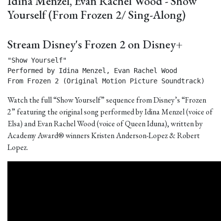
Idina Menzel, Evan Rachel Wood - Show
Yourself (From Frozen 2/ Sing-Along)
Stream Disney's Frozen 2 on Disney+
"Show Yourself"

Performed by Idina Menzel, Evan Rachel Wood

From Frozen 2 (Original Motion Picture Soundtrack) 
Watch the full “Show Yourself” sequence from Disney’s “Frozen
2” featuring the original song performed by Idina Menzel (voice of
Elsa) and Evan Rachel Wood (voice of Queen Iduna), written by
Academy Award® winners Kristen Anderson-Lopez & Robert
Lopez.