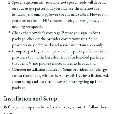
Speed requirements: Your internet speed needs will depend
on your usage patterns. If you only use the internet for
browsing and emailing, lower speeds may suffice. However, if
you stream a lot of HD content or play online games, you'll
need higher speeds.
Check the provider's coverage: Before you sign up for a
package, check if the provider covers your area. Some
providers may offer broadband service in certain areas only.
Compare packages: Compare different packages from different
providers to find the best deal. Look for bundled packages
that offer TV and phone service, as well as broadband.
Consider installation and setup: Some providers may charge
an installation fee, while others may offer free installation. Ask
about setup and installation costs before signing up for a
package.
Installation and Setup
Before you set up your broadband service, be sure to follow these
steps: