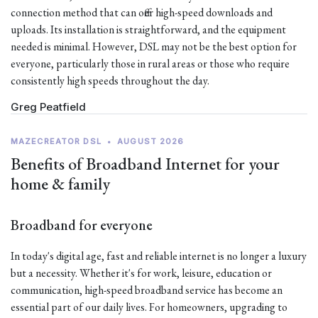
connection method that can offer high-speed downloads and
uploads. Its installation is straightforward, and the equipment
needed is minimal. However, DSL may not be the best option for
everyone, particularly those in rural areas or those who require
consistently high speeds throughout the day.
Greg Peatfield
MAZECREATOR DSL
•
AUGUST 2026
Benefits of Broadband Internet for your
home & family
Broadband for everyone
In today's digital age, fast and reliable internet is no longer a luxury
but a necessity. Whether it's for work, leisure, education or
communication, high-speed broadband service has become an
essential part of our daily lives. For homeowners, upgrading to