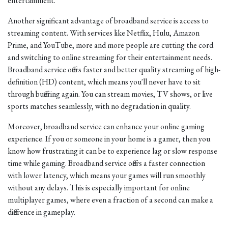
entertainment.
Another significant advantage of broadband service is access to
streaming content. With services like Netflix, Hulu, Amazon
Prime, and YouTube, more and more people are cutting the cord
and switching to online streaming for their entertainment needs.
Broadband service offers faster and better quality streaming of high-
definition (HD) content, which means you'll never have to sit
through buffering again. You can stream movies, TV shows, or live
sports matches seamlessly, with no degradation in quality.
Moreover, broadband service can enhance your online gaming
experience. If you or someone in your home is a gamer, then you
know how frustrating it can be to experience lag or slow response
time while gaming. Broadband service offers a faster connection
with lower latency, which means your games will run smoothly
without any delays. This is especially important for online
multiplayer games, where even a fraction of a second can make a
difference in gameplay.