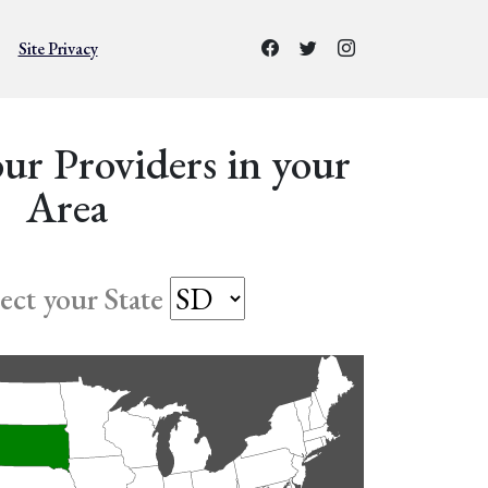
Site Privacy
ur Providers in your
Area
lect your State