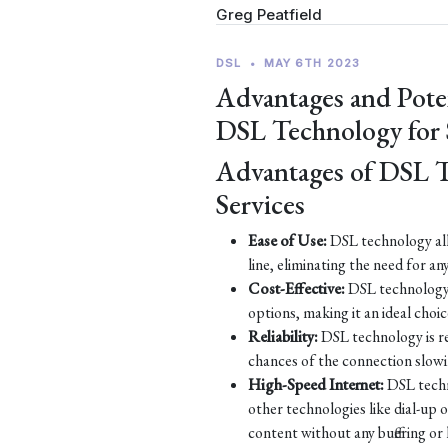
Greg Peatfield
DSL
•
MAY 6TH 2023
Advantages and Pote
DSL Technology for
Advantages of DSL 
Services
Ease of Use:
DSL technology all
line, eliminating the need for an
Cost-Effective:
DSL technology 
options, making it an ideal choic
Reliability:
DSL technology is re
chances of the connection slow
High-Speed Internet:
DSL techn
other technologies like dial-up
content without any buffering or 