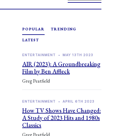
POPULAR
TRENDING
LATEST
ENTERTAINMENT
•
MAY 13TH 2023
AIR (2023): A Groundbreaking
Film by Ben Affleck
Greg Peatfield
ENTERTAINMENT
•
APRIL 6TH 2023
How TV Shows Have Changed:
A Study of 2023 Hits and 1980s
Classics
Greg Peatfield