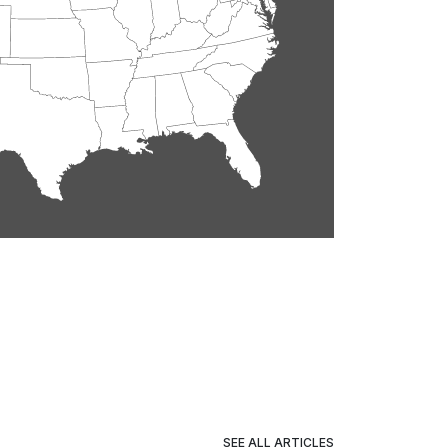
SEE ALL ARTICLES