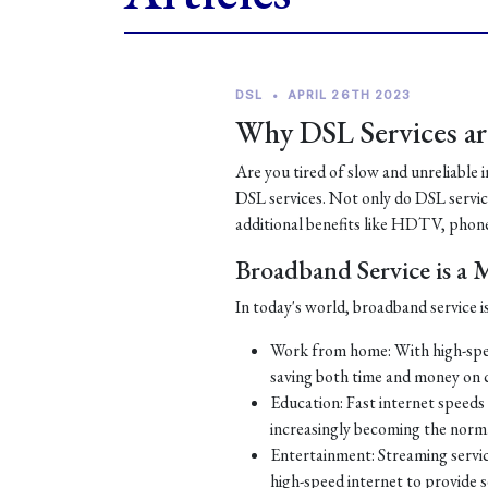
DSL
•
APRIL 26TH 2023
Why DSL Services are
Are you tired of slow and unreliable 
DSL services. Not only do DSL services
additional benefits like HDTV, phone
Broadband Service is a
In today's world, broadband service is
Work from home: With high-spe
saving both time and money on
Education: Fast internet speeds a
increasingly becoming the norm
Entertainment: Streaming servic
high-speed internet to provide 