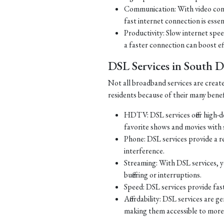
Communication: With video con
fast internet connection is essen
Productivity: Slow internet spe
a faster connection can boost ef
DSL Services in South 
Not all broadband services are creat
residents because of their many benef
HDTV: DSL services offer high-d
favorite shows and movies with s
Phone: DSL services provide a re
interference.
Streaming: With DSL services, y
buffering or interruptions.
Speed: DSL services provide fast
Affordability: DSL services are g
making them accessible to more