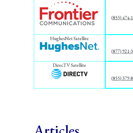
(855) 474-
HughesNet Satellite
(877) 921-
DirecTV Satellite
(855) 379-
Articles