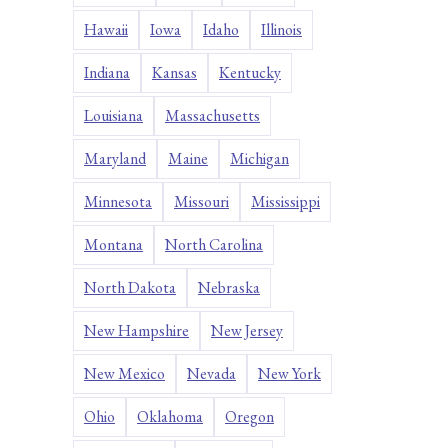
Hawaii
Iowa
Idaho
Illinois
Indiana
Kansas
Kentucky
Louisiana
Massachusetts
Maryland
Maine
Michigan
Minnesota
Missouri
Mississippi
Montana
North Carolina
North Dakota
Nebraska
New Hampshire
New Jersey
New Mexico
Nevada
New York
Ohio
Oklahoma
Oregon