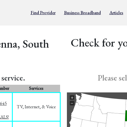
Find Provider
Business Broadband
Articles
Check for yo
enna, South
service.
Please se
umber
Services
+
−
1645
TV, Internet, & Voice
EALS!