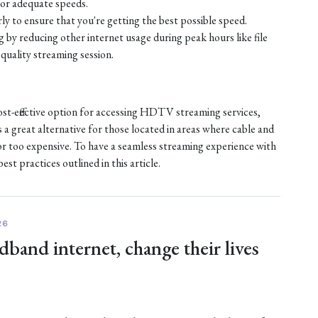
or adequate speeds.
ly to ensure that you're getting the best possible speed.
by reducing other internet usage during peak hours like file
quality streaming session.
ost-effective option for accessing HDTV streaming services,
s a great alternative for those located in areas where cable and
e or too expensive. To have a seamless streaming experience with
st practices outlined in this article.
26
dband internet, change their lives