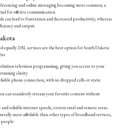
ferencing and online messaging becoming more common, a
tial for effective communication.
eds can lead to frustration and decreased productivity, whereas
ficiency and output.
Dakota
ed equally. DSL services are the best option for South Dakota
its:
efinition television programming, giving you access to your
tunning clarity.
liable phone connection, with no dropped calls or static
ou can seamlessly stream your favorite content without
 and reliable internet speeds, even in rural and remote areas.
enerally more affordable than other types of broadband services,
 people.