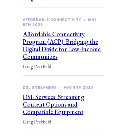
AFFORDABLE CONNECTIVITY
•
MAY
8TH 2023
Affordable Connectivity
Program (ACP): Bridging the
Digital Divide for Low-Income
Communities
Greg Peatfield
DSL STREAMING
•
MAY 8TH 2023
DSL Services: Streaming
Content Options and
Compatible Equipment
Greg Peatfield