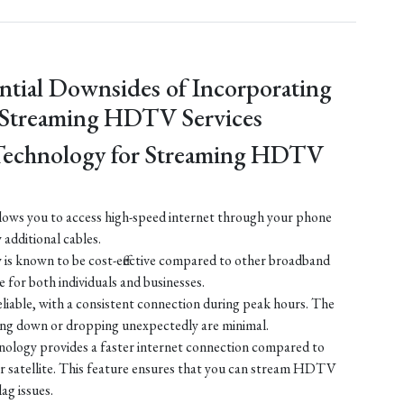
ntial Downsides of Incorporating
 Streaming HDTV Services
Technology for Streaming HDTV
ows you to access high-speed internet through your phone
y additional cables.
is known to be cost-effective compared to other broadband
e for both individuals and businesses.
liable, with a consistent connection during peak hours. The
ing down or dropping unexpectedly are minimal.
ology provides a faster internet connection compared to
 or satellite. This feature ensures that you can stream HDTV
lag issues.