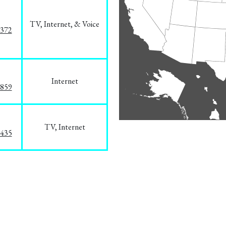
TV, Internet, & Voice
1372
Internet
3859
TV, Internet
8435