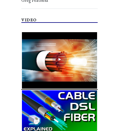
Greg Peatfield
VIDEO