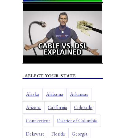
SELECT YOUR STATE
Alaska
Alabama
Arkansas
Arizona
California
Colorado
Connecticut
District of Columbia
Delaware
Florida
Georgia