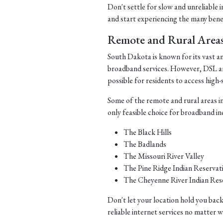
Don't settle for slow and unreliable 
and start experiencing the many benefi
Remote and Rural Area
South Dakota is known for its vast a
broadband services. However, DSL and 
possible for residents to access high-
Some of the remote and rural areas i
only feasible choice for broadband in
The Black Hills
The Badlands
The Missouri River Valley
The Pine Ridge Indian Reservat
The Cheyenne River Indian Res
Don't let your location hold you back
reliable internet services no matter 