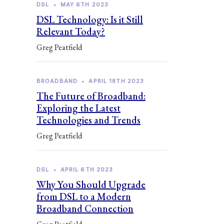
DSL
•
MAY 6TH 2023
DSL Technology: Is it Still
Relevant Today?
Greg Peatfield
BROADBAND
•
APRIL 18TH 2023
The Future of Broadband:
Exploring the Latest
Technologies and Trends
Greg Peatfield
DSL
•
APRIL 6TH 2023
Why You Should Upgrade
from DSL to a Modern
Broadband Connection