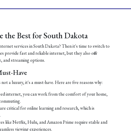
 the Best for South Dakota
internet services in South Dakota? Then it's time to switch to
 provide fast and reliable internet, but they also offer
, and streaming options.
 Must-Have
 not a luxury, it's a must-have. Here are five reasons why:
ed internet, you can work from the comfort of your home,
 commuting.
re critical for online learning and research, which is
.
es like Netflix, Hulu, and Amazon Prime require stable and
seamless viewing experiences.