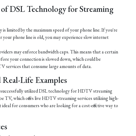
 of DSL Technology for Streaming
is limited by the maximum speed of your phone line. If you're
r your phone line is old, you may experience slow internet
iders may enforce bandwidth caps. This means that a certain
efore your connection is slowed down, which could be
V services that consume large amounts of data.
nd Real-Life Examples
e successfully utilized DSL technology for HDTV streaming
e TV, which offers live HDTV streaming services utilizing high-
ideal for consumers who are looking for a cost-effective way to
ces