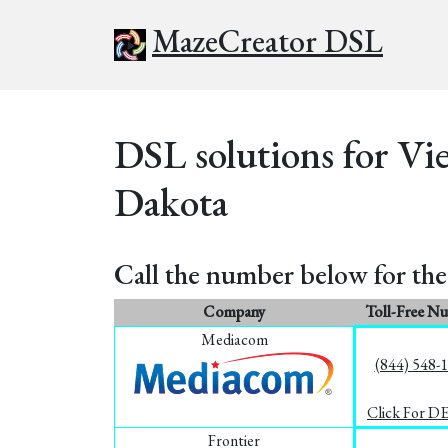
MazeCreator DSL
DSL solutions for Vi
Dakota
Call the number below for the 
Company
Toll-Free N
Mediacom
(844) 548-
Click For D
Frontier