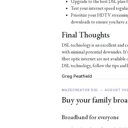
Upgrade to the best DSL plan f
Test your internet speed regular
Prioritize your HDTV streaming 
downloads to ensure you have a 
Final Thoughts
DSL technology is an excellent and c
with minimal potential downsides. It'
fiber optic internet are not availabl
DSL technology, follow the tips and be
Greg Peatfield
MAZECREATOR DSL
•
AUGUST 20
Buy your family broa
Broadband for everyone