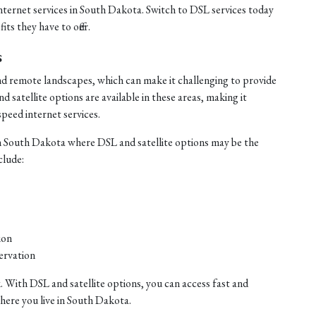
internet services in South Dakota. Switch to DSL services today
ts they have to offer.
s
nd remote landscapes, which can make it challenging to provide
satellite options are available in these areas, making it
speed internet services.
n South Dakota where DSL and satellite options may be the
clude:
ion
ervation
. With DSL and satellite options, you can access fast and
where you live in South Dakota.