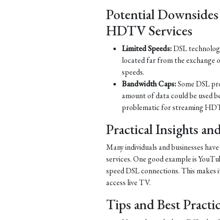
Potential Downsides
HDTV Services
Limited Speeds:
DSL technology 
located far from the exchange o
speeds.
Bandwidth Caps:
Some DSL prov
amount of data could be used b
problematic for streaming HDT
Practical Insights a
Many individuals and businesses hav
services. One good example is YouTub
speed DSL connections. This makes it 
access live TV.
Tips and Best Practi