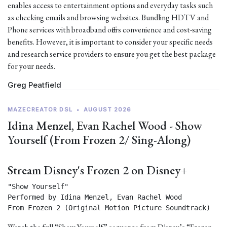
enables access to entertainment options and everyday tasks such
as checking emails and browsing websites. Bundling HDTV and
Phone services with broadband offers convenience and cost-saving
benefits. However, it is important to consider your specific needs
and research service providers to ensure you get the best package
for your needs.
Greg Peatfield
MAZECREATOR DSL
•
AUGUST 2026
Idina Menzel, Evan Rachel Wood - Show
Yourself (From Frozen 2/ Sing-Along)
Stream Disney's Frozen 2 on Disney+
"Show Yourself"

Performed by Idina Menzel, Evan Rachel Wood

From Frozen 2 (Original Motion Picture Soundtrack) 