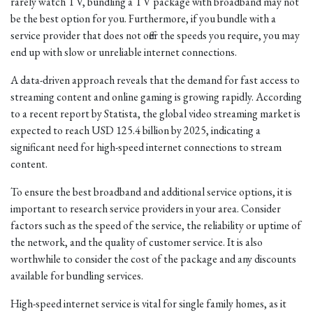
rarely watch TV, bundling a TV package with broadband may not
be the best option for you. Furthermore, if you bundle with a
service provider that does not offer the speeds you require, you may
end up with slow or unreliable internet connections.
A data-driven approach reveals that the demand for fast access to
streaming content and online gaming is growing rapidly. According
to a recent report by Statista, the global video streaming market is
expected to reach USD 125.4 billion by 2025, indicating a
significant need for high-speed internet connections to stream
content.
To ensure the best broadband and additional service options, it is
important to research service providers in your area. Consider
factors such as the speed of the service, the reliability or uptime of
the network, and the quality of customer service. It is also
worthwhile to consider the cost of the package and any discounts
available for bundling services.
High-speed internet service is vital for single family homes, as it