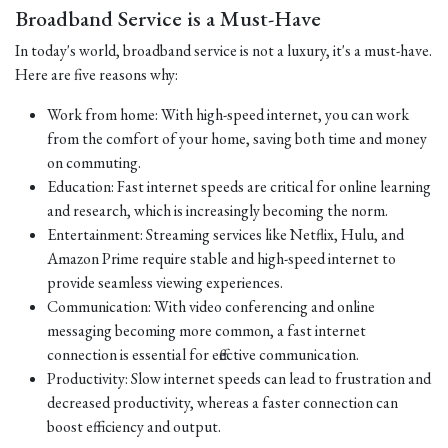
Broadband Service is a Must-Have
In today's world, broadband service is not a luxury, it's a must-have.
Here are five reasons why:
Work from home: With high-speed internet, you can work
from the comfort of your home, saving both time and money
on commuting.
Education: Fast internet speeds are critical for online learning
and research, which is increasingly becoming the norm.
Entertainment: Streaming services like Netflix, Hulu, and
Amazon Prime require stable and high-speed internet to
provide seamless viewing experiences.
Communication: With video conferencing and online
messaging becoming more common, a fast internet
connection is essential for effective communication.
Productivity: Slow internet speeds can lead to frustration and
decreased productivity, whereas a faster connection can
boost efficiency and output.