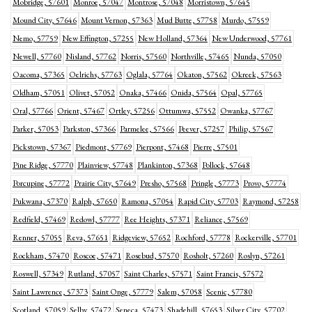
Mobridge, 57601
Monroe, 57047
Montrose, 57048
Morristown, 57645
Mound City, 57646
Mount Vernon, 57363
Mud Butte, 57758
Murdo, 57559
Nemo, 57759
New Effington, 57255
New Holland, 57364
New Underwood, 57761
Newell, 57760
Nisland, 57762
Norris, 57560
Northville, 57465
Nunda, 57050
Oacoma, 57365
Oelrichs, 57763
Oglala, 57764
Okaton, 57562
Okreek, 57563
Oldham, 57051
Olivet, 57052
Onaka, 57466
Onida, 57564
Opal, 57765
Oral, 57766
Orient, 57467
Ortley, 57256
Ottumwa, 57552
Owanka, 57767
Parker, 57053
Parkston, 57366
Parmelee, 57566
Peever, 57257
Philip, 57567
Pickstown, 57367
Piedmont, 57769
Pierpont, 57468
Pierre, 57501
Pine Ridge, 57770
Plainview, 57748
Plankinton, 57368
Pollock, 57648
Porcupine, 57772
Prairie City, 57649
Presho, 57568
Pringle, 57773
Provo, 57774
Pukwana, 57370
Ralph, 57650
Ramona, 57054
Rapid City, 57703
Raymond, 57258
Redfield, 57469
Redowl, 57777
Ree Heights, 57371
Reliance, 57569
Renner, 57055
Reva, 57651
Ridgeview, 57652
Rochford, 57778
Rockerville, 57701
Rockham, 57470
Roscoe, 57471
Rosebud, 57570
Rosholt, 57260
Roslyn, 57261
Roswell, 57349
Rutland, 57057
Saint Charles, 57571
Saint Francis, 57572
Saint Lawrence, 57373
Saint Onge, 57779
Salem, 57058
Scenic, 57780
Scotland, 57059
Selby, 57472
Seneca, 57473
Shadehill, 57653
Silver City, 57702