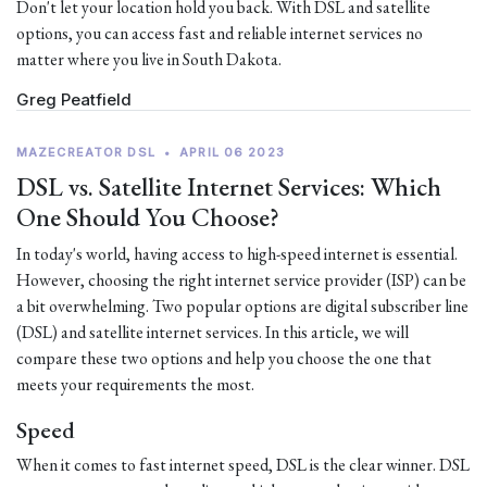
Don't let your location hold you back. With DSL and satellite
options, you can access fast and reliable internet services no
matter where you live in South Dakota.
Greg Peatfield
MAZECREATOR DSL
•
APRIL 06 2023
DSL vs. Satellite Internet Services: Which
One Should You Choose?
In today's world, having access to high-speed internet is essential.
However, choosing the right internet service provider (ISP) can be
a bit overwhelming. Two popular options are digital subscriber line
(DSL) and satellite internet services. In this article, we will
compare these two options and help you choose the one that
meets your requirements the most.
Speed
When it comes to fast internet speed, DSL is the clear winner. DSL