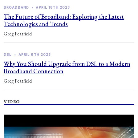
BROADBAND
•
APRIL 18TH 2023
The Future of Broadband: Exploring the Latest
Technologies and Trends
Greg Peatfield
DSL
•
APRIL 6TH 2023
Why You Should Upgrade from DSL to a Modern
Broadband Connection
Greg Peatfield
VIDEO