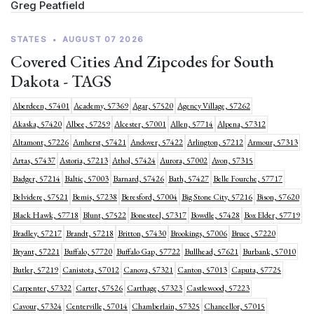
Greg Peatfield
STATES
•
AUGUST 07 2026
Covered Cities And Zipcodes for South
Dakota - TAGS
Aberdeen, 57401
Academy, 57369
Agar, 57520
Agency Village, 57262
Akaska, 57420
Albee, 57259
Alcester, 57001
Allen, 57714
Alpena, 57312
Altamont, 57226
Amherst, 57421
Andover, 57422
Arlington, 57212
Armour, 57313
Artas, 57437
Astoria, 57213
Athol, 57424
Aurora, 57002
Avon, 57315
Badger, 57214
Baltic, 57003
Barnard, 57426
Bath, 57427
Belle Fourche, 57717
Belvidere, 57521
Bemis, 57238
Beresford, 57004
Big Stone City, 57216
Bison, 57620
Black Hawk, 57718
Blunt, 57522
Bonesteel, 57317
Bowdle, 57428
Box Elder, 57719
Bradley, 57217
Brandt, 57218
Britton, 57430
Brookings, 57006
Bruce, 57220
Bryant, 57221
Buffalo, 57720
Buffalo Gap, 57722
Bullhead, 57621
Burbank, 57010
Butler, 57219
Canistota, 57012
Canova, 57321
Canton, 57013
Caputa, 57725
Carpenter, 57322
Carter, 57526
Carthage, 57323
Castlewood, 57223
Cavour, 57324
Centerville, 57014
Chamberlain, 57325
Chancellor, 57015