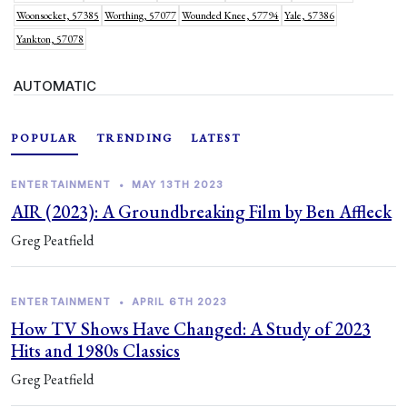
Woonsocket, 57385
Worthing, 57077
Wounded Knee, 57794
Yale, 57386
Yankton, 57078
AUTOMATIC
POPULAR
TRENDING
LATEST
ENTERTAINMENT
•
MAY 13TH 2023
AIR (2023): A Groundbreaking Film by Ben Affleck
Greg Peatfield
ENTERTAINMENT
•
APRIL 6TH 2023
How TV Shows Have Changed: A Study of 2023
Hits and 1980s Classics
Greg Peatfield