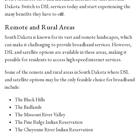
Dakota. Switch to DSL services today and start experiencing the
many benefits they have to offer.
Remote and Rural Areas
South Dakota is known for its vast and remote landscapes, which
can make it challenging to provide broadband services. However,
DSL and satellite options are available in these areas, making it
possible for residents to access high-speed internet services.
Some of the remote and rural areas in South Dakota where DSL
and satellite options may be the only feasible choice for broadband
include:
The Black Hills
The Badlands
The Missouri River Valley
The Pine Ridge Indian Reservation
The Cheyenne River Indian Reservation