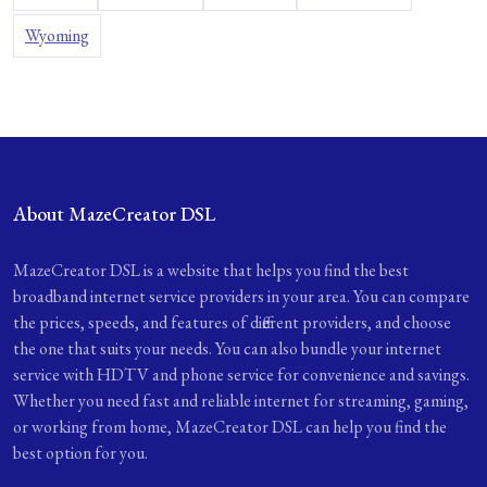
Wyoming
About MazeCreator DSL
MazeCreator DSL is a website that helps you find the best
broadband internet service providers in your area. You can compare
the prices, speeds, and features of different providers, and choose
the one that suits your needs. You can also bundle your internet
service with HDTV and phone service for convenience and savings.
Whether you need fast and reliable internet for streaming, gaming,
or working from home, MazeCreator DSL can help you find the
best option for you.