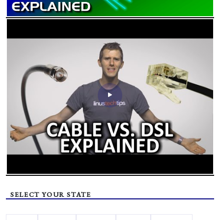
SELECT YOUR STATE