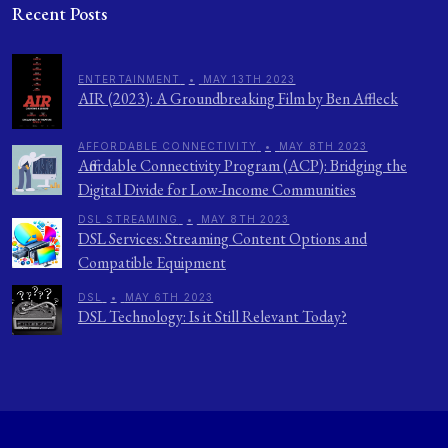
Recent Posts
ENTERTAINMENT
•
MAY 13TH 2023
AIR (2023): A Groundbreaking Film by Ben Affleck
AFFORDABLE CONNECTIVITY
•
MAY 8TH 2023
Affordable Connectivity Program (ACP): Bridging the
Digital Divide for Low-Income Communities
DSL STREAMING
•
MAY 8TH 2023
DSL Services: Streaming Content Options and
Compatible Equipment
DSL
•
MAY 6TH 2023
DSL Technology: Is it Still Relevant Today?