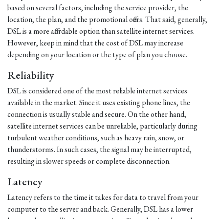
based on several factors, including the service provider, the
location, the plan, and the promotional offers. That said, generally,
DSL is a more affordable option than satellite internet services.
However, keep in mind that the cost of DSL may increase
depending on your location or the type of plan you choose.
Reliability
DSL is considered one of the most reliable internet services
available in the market. Since it uses existing phone lines, the
connection is usually stable and secure. On the other hand,
satellite internet services can be unreliable, particularly during
turbulent weather conditions, such as heavy rain, snow, or
thunderstorms. In such cases, the signal may be interrupted,
resulting in slower speeds or complete disconnection.
Latency
Latency refers to the time it takes for data to travel from your
computer to the server and back. Generally, DSL has a lower