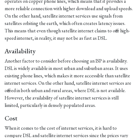
operates on copper phone lines, which means that it provides a
more reliable connection with higher download and upload speeds.
On the other hand, satellite internet services use signals from
satellites orbiting the earth, which often creates latency issues.
This means that even though satellite internet claims to offer high-
speed internet, in reality, it may not be as fast as DSL.
Availability
Another factor to consider before choosing an ISP is availability.
DSL is widely available in most urban and suburban areas. It uses
existing phone lines, which makes it more accessible than satellite
internet services. On the other hand, satellite internet services are
offered in both urban and rural areas, where DSL is not available.
However, the availability of satellite internet services is still
limited, particularly in densely populated areas.
Cost
When it comes to the cost of internet services, it is hard to
compare DSL and satellite internet services since the prices vary