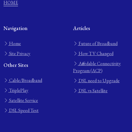
HOME
Navigation
Articles
Home
Future of Broadband
Site Privacy
How TV Changed
Affordable Connectivity
Other Sites
Program (ACP)
Cable/Broadband
DSL need to Upgrade
TriplePlay
DSL vs Satellite
Satellite Service
DSL Speed Test