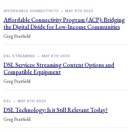
AFFORDABLE CONNECTIVITY
•
MAY 8TH 2023
Affordable Connectivity Program (ACP): Bridging
the Digital Divide for Low-Income Communities
Greg Peatfield
DSL STREAMING
•
MAY 8TH 2023
DSL Services: Streaming Content Options and
Compatible Equipment
Greg Peatfield
DSL
•
MAY 6TH 2023
DSL Technology: Is it Still Relevant Today?
Greg Peatfield