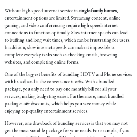
Without high-speed internet service in
single family homes
,
entertainment options are limited. Streaming content, online
gaming, and video conferencing require high-speed internet
connections to function optimally. Slow internet speeds can lead
to buffering and long wait times, which can be frustrating for users.
In addition, slow internet speeds can make it impossible to
complete everyday tasks such as checking emails, browsing
websites, and completing online forms.
One of the biggest benefits of bundling HDTV and Phone services
with broadband is the convenience it offers. With a bundled
package, you only need to pay one monthly bill for all your
services, making budgeting easier. Furthermore, most bundled
packages offer discounts, which helps you save money while
enjoying top-quality entertainment services.
However, one drawback of bundling services is that you may not
get the most suitable package for your needs. For example, if you