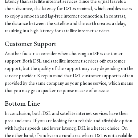
latency than satellite internet services. Since the signal travels a
short distance, the latency for DSL is minimal, which enables users
to enjoy a smooth and lag-free internet connection. In contrast,
the distance between the satellite and the earth creates a delay,
resulting in a high latency for satellite internet services.
Customer Support
Another factor to consider when choosing an ISP is customer
support. Both DSL and satellite internet services offer customer
support, but the quality of the support may vary depending on the
service provider. Keep in mind that DSL customer support is often
provided by the same company as your phone service, which means
that you may get a quicker response in case of an issue.
Bottom Line
In conclusion, both DSL and satellite internet services have their
pros and cons. If you are looking for a reliable and affordable option
with higher speeds and lower latency, DSL is a better choice. On
the other hand, if you live in a rural area where DSL is not available