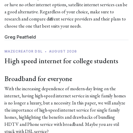
or have no other internet options, satellite internet services can be
a good alternative. Regardless of your choice, make sure to
research and compare different service providers and their plans to
choose the one that best suits your needs.
Greg Peatfield
MAZECREATOR DSL
•
AUGUST 2026
High speed internet for college students
Broadband for everyone
With the increasing dependence of modern-day living on the
internet, having high-speed internet service in single family homes
is no longer a luxury, but a necessity. In this paper, we will analyze
the importance of high-speed internet service for single family
homes, highlighting the benefits and drawbacks of bundling
HDTV and Phone service with broadband. Maybe you are stil
stuck with DSL service?