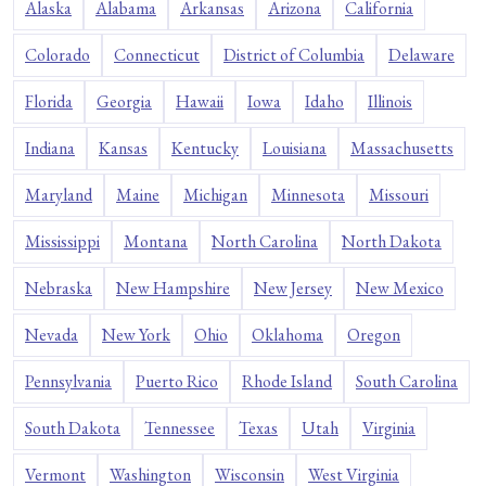
Alaska
Alabama
Arkansas
Arizona
California
Colorado
Connecticut
District of Columbia
Delaware
Florida
Georgia
Hawaii
Iowa
Idaho
Illinois
Indiana
Kansas
Kentucky
Louisiana
Massachusetts
Maryland
Maine
Michigan
Minnesota
Missouri
Mississippi
Montana
North Carolina
North Dakota
Nebraska
New Hampshire
New Jersey
New Mexico
Nevada
New York
Ohio
Oklahoma
Oregon
Pennsylvania
Puerto Rico
Rhode Island
South Carolina
South Dakota
Tennessee
Texas
Utah
Virginia
Vermont
Washington
Wisconsin
West Virginia