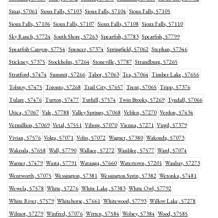
Sinai, 57061
Sioux Falls, 57103
Sioux Falls, 57104
Sioux Falls, 57105
Sioux Falls, 57106
Sioux Falls, 57107
Sioux Falls, 57108
Sioux Falls, 57110
Sky Ranch, 57724
South Shore, 57263
Spearfish, 57783
Spearfish, 57799
Spearfish Canyon, 57754
Spencer, 57374
Springfield, 57062
Stephan, 57346
Stickney, 57375
Stockholm, 57264
Stoneville, 57787
Strandburg, 57265
Stratford, 57474
Summit, 57266
Tabor, 57063
Tea, 57064
Timber Lake, 57656
Tolstoy, 57475
Toronto, 57268
Trail City, 57657
Trent, 57065
Tripp, 57376
Tulare, 57476
Turton, 57477
Tuthill, 57574
Twin Brooks, 57269
Tyndall, 57066
Utica, 57067
Vale, 57788
Valley Springs, 57068
Veblen, 57270
Verdon, 57434
Vermillion, 57069
Vetal, 57551
Viborg, 57070
Vienna, 57271
Virgil, 57379
Vivian, 57576
Volga, 57071
Volin, 57072
Wagner, 57380
Wakonda, 57073
Wakpala, 57658
Wall, 57790
Wallace, 57272
Wanblee, 57577
Ward, 57074
Warner, 57479
Wasta, 57791
Watauga, 57660
Watertown, 57201
Waubay, 57273
Wentworth, 57075
Wessington, 57381
Wessington Sprin, 57382
Wetonka, 57481
Wewela, 57578
White, 57276
White Lake, 57383
White Owl, 57792
White River, 57579
Whitehorse, 57661
Whitewood, 57793
Willow Lake, 57278
Wilmot, 57279
Winfred, 57076
Witten, 57584
Wolsey, 57384
Wood, 57585