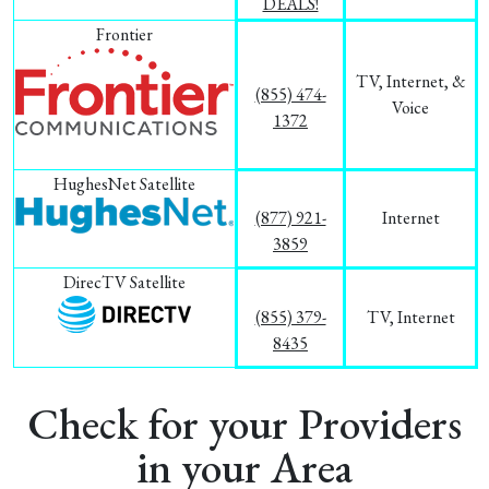
DEALS!
Frontier
TV, Internet, &
(855) 474-
Voice
1372
HughesNet Satellite
(877) 921-
Internet
3859
DirecTV Satellite
(855) 379-
TV, Internet
8435
Check for your Providers
in your Area