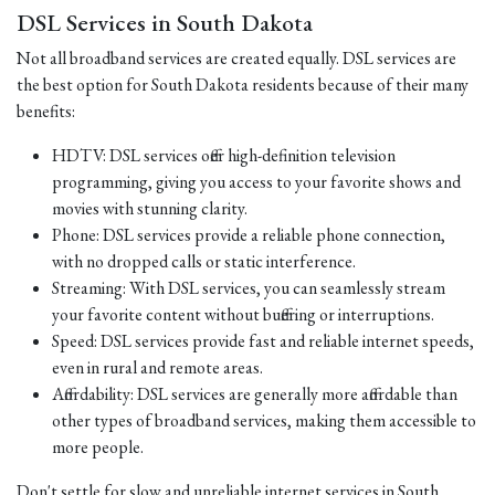
DSL Services in South Dakota
Not all broadband services are created equally. DSL services are
the best option for South Dakota residents because of their many
benefits:
HDTV: DSL services offer high-definition television
programming, giving you access to your favorite shows and
movies with stunning clarity.
Phone: DSL services provide a reliable phone connection,
with no dropped calls or static interference.
Streaming: With DSL services, you can seamlessly stream
your favorite content without buffering or interruptions.
Speed: DSL services provide fast and reliable internet speeds,
even in rural and remote areas.
Affordability: DSL services are generally more affordable than
other types of broadband services, making them accessible to
more people.
Don't settle for slow and unreliable internet services in South