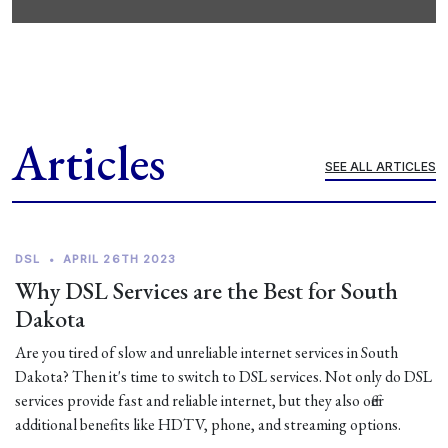
Articles
SEE ALL ARTICLES
DSL
•
APRIL 26TH 2023
Why DSL Services are the Best for South
Dakota
Are you tired of slow and unreliable internet services in South
Dakota? Then it's time to switch to DSL services. Not only do DSL
services provide fast and reliable internet, but they also offer
additional benefits like HDTV, phone, and streaming options.