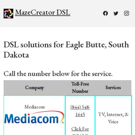
MazeCreator DSL
DSL solutions for Eagle Butte, South
Dakota
Call the number below for the service.
Toll-Free
Company
Services
Number
Mediacom
(844) 548-
1645
TV, Internet, &
Voice
Click For