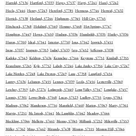
Harrold, 57536
Hartford, 57033
Hayes, 57537
Hayti, 57241
Hazel, 57242
Hecla, 57446
Henry, 57243
Hereford, 57785
Hermosa, 57744
Herreid, 57632
Herrick, 57538
Hetland, 57244
Highmore, 57345
Hill City, 57745
Hitchcock, 57348
Holabird, 57540
Hosmer, 57448
Hot Springs, 57747
Houghton, 57449
Hoven, 57450
Hudson, 57034
Humboldt, 57035
Hurley, 57036
Huron, 57350
Ideal, 57541
Interior, 57750
Iona, 57542
Ipswich, 57451
Irene, 57037
Iroquois, 57353
Isabel, 57633
Java, 57452
Jefferson, 57038
Kadoka, 57543
Keldron, 57634
Kennebec, 57544
Keystone, 57751
Kimball, 57355
Kranzburg, 57245
Kyle, 57752
Labolt, 57246
Lake Andes, 57356
Lake City, 57247
Lake Norden, 57248
Lake Preston, 57249
Lane, 57358
Langford, 57454
Lantry, 57636
Lebanon, 57455
Lennox, 57039
Leola, 57456
Lesterville, 57040
Letcher, 57359
Lily, 57274
Lodgepole, 57640
Long Valley, 57547
Longlake, 57457
Loomis, 57301
Lower Brule, 57548
Lucas, 57523
Ludlow, 57755
Lyons, 57041
Madison, 57042
Manderson, 57756
Mansfield, 57460
Marion, 57043
Marty, 57361
Marvin, 57251
Mc Intosh, 57641
Mc Laughlin, 57642
Meadow, 57644
Meckling, 57044
Mellette, 57461
Menno, 57045
Milbank, 57252
Milesville, 57553
Miller, 57362
Mina, 57462
Miranda, 57438
Mission, 57555
Mission Hill, 57046