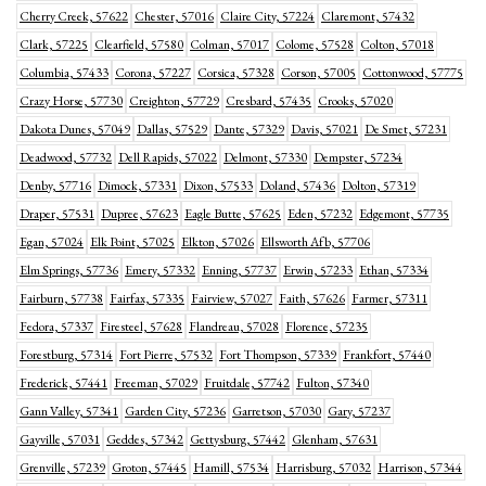
Cherry Creek, 57622
Chester, 57016
Claire City, 57224
Claremont, 57432
Clark, 57225
Clearfield, 57580
Colman, 57017
Colome, 57528
Colton, 57018
Columbia, 57433
Corona, 57227
Corsica, 57328
Corson, 57005
Cottonwood, 57775
Crazy Horse, 57730
Creighton, 57729
Cresbard, 57435
Crooks, 57020
Dakota Dunes, 57049
Dallas, 57529
Dante, 57329
Davis, 57021
De Smet, 57231
Deadwood, 57732
Dell Rapids, 57022
Delmont, 57330
Dempster, 57234
Denby, 57716
Dimock, 57331
Dixon, 57533
Doland, 57436
Dolton, 57319
Draper, 57531
Dupree, 57623
Eagle Butte, 57625
Eden, 57232
Edgemont, 57735
Egan, 57024
Elk Point, 57025
Elkton, 57026
Ellsworth Afb, 57706
Elm Springs, 57736
Emery, 57332
Enning, 57737
Erwin, 57233
Ethan, 57334
Fairburn, 57738
Fairfax, 57335
Fairview, 57027
Faith, 57626
Farmer, 57311
Fedora, 57337
Firesteel, 57628
Flandreau, 57028
Florence, 57235
Forestburg, 57314
Fort Pierre, 57532
Fort Thompson, 57339
Frankfort, 57440
Frederick, 57441
Freeman, 57029
Fruitdale, 57742
Fulton, 57340
Gann Valley, 57341
Garden City, 57236
Garretson, 57030
Gary, 57237
Gayville, 57031
Geddes, 57342
Gettysburg, 57442
Glenham, 57631
Grenville, 57239
Groton, 57445
Hamill, 57534
Harrisburg, 57032
Harrison, 57344