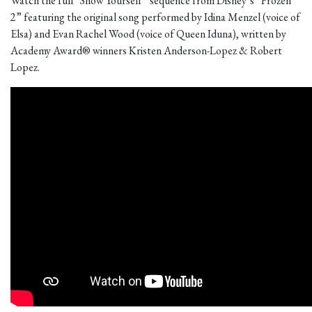
Watch the full “Show Yourself” sequence from Disney’s “Frozen
2” featuring the original song performed by Idina Menzel (voice of
Elsa) and Evan Rachel Wood (voice of Queen Iduna), written by
Academy Award® winners Kristen Anderson-Lopez & Robert
Lopez.