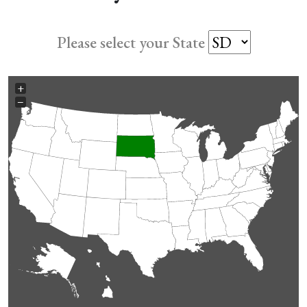
Please select your State
+
−