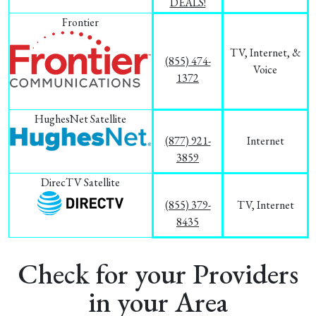
DEALS!
Frontier
TV, Internet, &
(855) 474-
Voice
1372
HughesNet Satellite
(877) 921-
Internet
3859
DirecTV Satellite
(855) 379-
TV, Internet
8435
Check for your Providers
in your Area