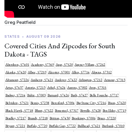
Greg Peatfield
STATES
•
AUGUST 09 2026
Covered Cities And Zipcodes for South
Dakota - TAGS
Aberdeen, 57401
Academy, 57369
Agar, 57520
Agency Village, 57262
Akaska, 57420
Albee, 57259
Alcester, 57001
Allen, 57714
Alpena, 57312
Altamont, 57226
Amherst, 57421
Andover, 57422
Arlington, 57212
Armour, 57313
Artas, 57437
Astoria, 57213
Athol, 57424
Aurora, 57002
Avon, 57315
Badger, 57214
Baltic, 57003
Barnard, 57426
Bath, 57427
Belle Fourche, 57717
Belvidere, 57521
Bemis, 57238
Beresford, 57004
Big Stone City, 57216
Bison, 57620
Black Hawk, 57718
Blunt, 57522
Bonesteel, 57317
Bowdle, 57428
Box Elder, 57719
Bradley, 57217
Brandt, 57218
Britton, 57430
Brookings, 57006
Bruce, 57220
Bryant, 57221
Buffalo, 57720
Buffalo Gap, 57722
Bullhead, 57621
Burbank, 57010