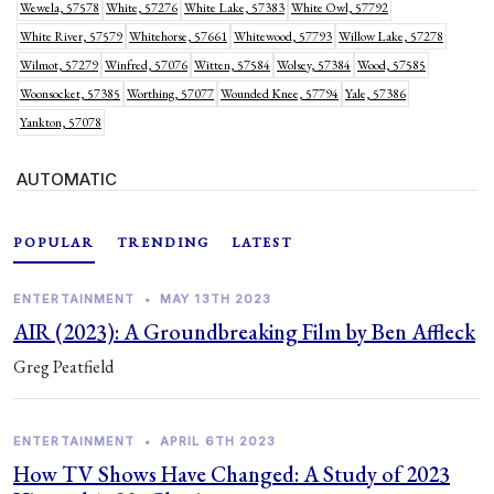
Wewela, 57578
White, 57276
White Lake, 57383
White Owl, 57792
White River, 57579
Whitehorse, 57661
Whitewood, 57793
Willow Lake, 57278
Wilmot, 57279
Winfred, 57076
Witten, 57584
Wolsey, 57384
Wood, 57585
Woonsocket, 57385
Worthing, 57077
Wounded Knee, 57794
Yale, 57386
Yankton, 57078
AUTOMATIC
POPULAR
TRENDING
LATEST
ENTERTAINMENT
•
MAY 13TH 2023
AIR (2023): A Groundbreaking Film by Ben Affleck
Greg Peatfield
ENTERTAINMENT
•
APRIL 6TH 2023
How TV Shows Have Changed: A Study of 2023