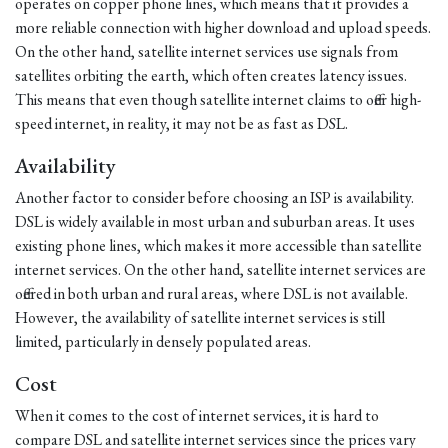
operates on copper phone lines, which means that it provides a
more reliable connection with higher download and upload speeds.
On the other hand, satellite internet services use signals from
satellites orbiting the earth, which often creates latency issues.
This means that even though satellite internet claims to offer high-
speed internet, in reality, it may not be as fast as DSL.
Availability
Another factor to consider before choosing an ISP is availability.
DSL is widely available in most urban and suburban areas. It uses
existing phone lines, which makes it more accessible than satellite
internet services. On the other hand, satellite internet services are
offered in both urban and rural areas, where DSL is not available.
However, the availability of satellite internet services is still
limited, particularly in densely populated areas.
Cost
When it comes to the cost of internet services, it is hard to
compare DSL and satellite internet services since the prices vary