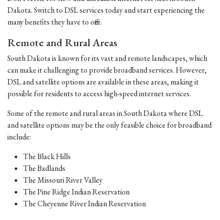
Dakota. Switch to DSL services today and start experiencing the
many benefits they have to offer.
Remote and Rural Areas
South Dakota is known for its vast and remote landscapes, which
can make it challenging to provide broadband services. However,
DSL and satellite options are available in these areas, making it
possible for residents to access high-speed internet services.
Some of the remote and rural areas in South Dakota where DSL
and satellite options may be the only feasible choice for broadband
include:
The Black Hills
The Badlands
The Missouri River Valley
The Pine Ridge Indian Reservation
The Cheyenne River Indian Reservation