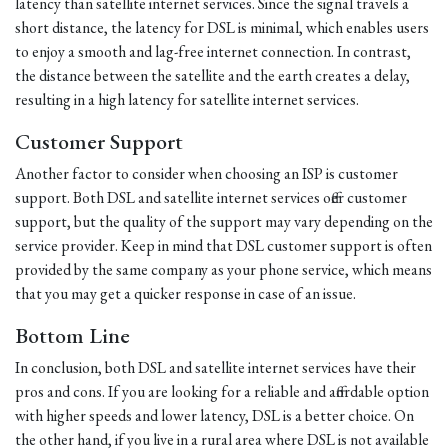
latency than satellite internet services. Since the signal travels a
short distance, the latency for DSL is minimal, which enables users
to enjoy a smooth and lag-free internet connection. In contrast,
the distance between the satellite and the earth creates a delay,
resulting in a high latency for satellite internet services.
Customer Support
Another factor to consider when choosing an ISP is customer
support. Both DSL and satellite internet services offer customer
support, but the quality of the support may vary depending on the
service provider. Keep in mind that DSL customer support is often
provided by the same company as your phone service, which means
that you may get a quicker response in case of an issue.
Bottom Line
In conclusion, both DSL and satellite internet services have their
pros and cons. If you are looking for a reliable and affordable option
with higher speeds and lower latency, DSL is a better choice. On
the other hand, if you live in a rural area where DSL is not available