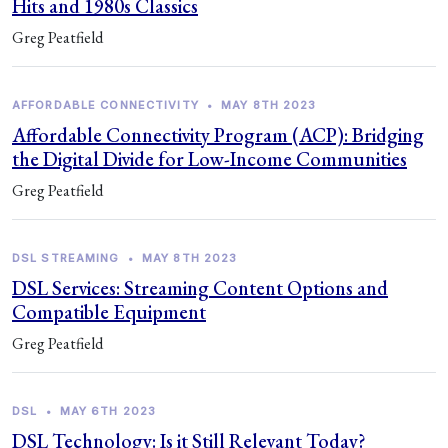
Hits and 1980s Classics
Greg Peatfield
AFFORDABLE CONNECTIVITY
•
MAY 8TH 2023
Affordable Connectivity Program (ACP): Bridging
the Digital Divide for Low-Income Communities
Greg Peatfield
DSL STREAMING
•
MAY 8TH 2023
DSL Services: Streaming Content Options and
Compatible Equipment
Greg Peatfield
DSL
•
MAY 6TH 2023
DSL Technology: Is it Still Relevant Today?