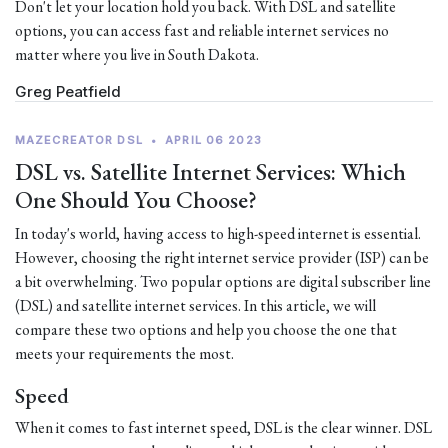
Don't let your location hold you back. With DSL and satellite
options, you can access fast and reliable internet services no
matter where you live in South Dakota.
Greg Peatfield
MAZECREATOR DSL
•
APRIL 06 2023
DSL vs. Satellite Internet Services: Which
One Should You Choose?
In today's world, having access to high-speed internet is essential.
However, choosing the right internet service provider (ISP) can be
a bit overwhelming. Two popular options are digital subscriber line
(DSL) and satellite internet services. In this article, we will
compare these two options and help you choose the one that
meets your requirements the most.
Speed
When it comes to fast internet speed, DSL is the clear winner. DSL