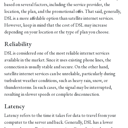
based on several factors, including the service provider, the
location, the plan, and the promotional offers. That said, generally,
DSL is a more affordable option than satellite internet services.
However, keep in mind that the cost of DSL may increase
depending on your location or the type of plan you choose.
Reliability
DSL is considered one of the most reliable internet services
available in the market. Since it uses existing phone lines, the
connection is usually stable and secure. On the other hand,
satellite internet services can be unreliable, particularly during
turbulent weather conditions, such as heavy rain, snow, or
thunderstorms. In such cases, the signal may be interrupted,
resulting in slower speeds or complete disconnection.
Latency
Latency refers to the time it takes for data to travel from your
computer to the server and back. Generally, DSL has a lower