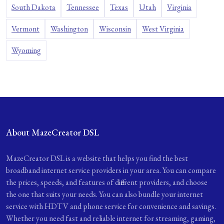
South Dakota
Tennessee
Texas
Utah
Virginia
Vermont
Washington
Wisconsin
West Virginia
Wyoming
About MazeCreator DSL
MazeCreator DSL is a website that helps you find the best
broadband internet service providers in your area. You can compare
the prices, speeds, and features of different providers, and choose
the one that suits your needs. You can also bundle your internet
service with HDTV and phone service for convenience and savings.
Whether you need fast and reliable internet for streaming, gaming,