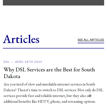
Articles
SEE ALL ARTICLES
DSL
•
APRIL 26TH 2023
Why DSL Services are the Best for South
Dakota
Are you tired of slow and unreliable internet services in South
Dakota? Then it's time to switch to DSL services. Not only do DSL
services provide fast and reliable internet, but they also offer
additional benefits like HDTV, phone, and streaming options.