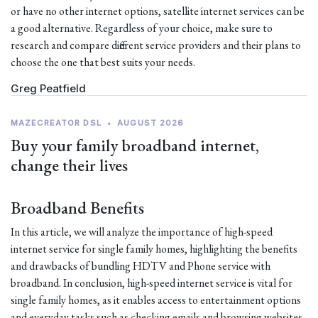
or have no other internet options, satellite internet services can be
a good alternative. Regardless of your choice, make sure to
research and compare different service providers and their plans to
choose the one that best suits your needs.
Greg Peatfield
MAZECREATOR DSL
•
AUGUST 2026
Buy your family broadband internet,
change their lives
Broadband Benefits
In this article, we will analyze the importance of high-speed
internet service for single family homes, highlighting the benefits
and drawbacks of bundling HDTV and Phone service with
broadband. In conclusion, high-speed internet service is vital for
single family homes, as it enables access to entertainment options
and everyday tasks such as checking emails and browsing websites.