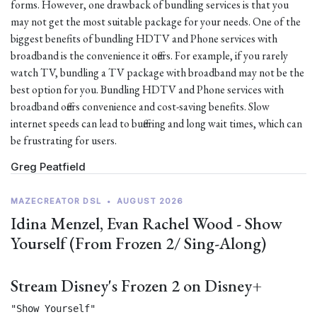
forms. However, one drawback of bundling services is that you
may not get the most suitable package for your needs. One of the
biggest benefits of bundling HDTV and Phone services with
broadband is the convenience it offers. For example, if you rarely
watch TV, bundling a TV package with broadband may not be the
best option for you. Bundling HDTV and Phone services with
broadband offers convenience and cost-saving benefits. Slow
internet speeds can lead to buffering and long wait times, which can
be frustrating for users.
Greg Peatfield
MAZECREATOR DSL
•
AUGUST 2026
Idina Menzel, Evan Rachel Wood - Show
Yourself (From Frozen 2/ Sing-Along)
Stream Disney's Frozen 2 on Disney+
"Show Yourself"
