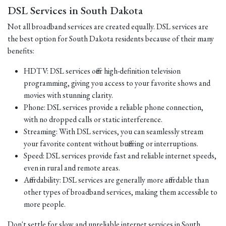
DSL Services in South Dakota
Not all broadband services are created equally. DSL services are
the best option for South Dakota residents because of their many
benefits:
HDTV: DSL services offer high-definition television
programming, giving you access to your favorite shows and
movies with stunning clarity.
Phone: DSL services provide a reliable phone connection,
with no dropped calls or static interference.
Streaming: With DSL services, you can seamlessly stream
your favorite content without buffering or interruptions.
Speed: DSL services provide fast and reliable internet speeds,
even in rural and remote areas.
Affordability: DSL services are generally more affordable than
other types of broadband services, making them accessible to
more people.
Don't settle for slow and unreliable internet services in South