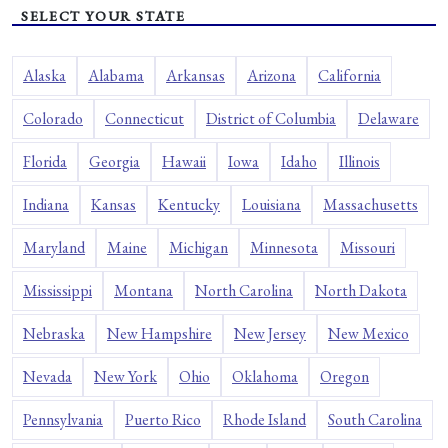
SELECT YOUR STATE
Alaska
Alabama
Arkansas
Arizona
California
Colorado
Connecticut
District of Columbia
Delaware
Florida
Georgia
Hawaii
Iowa
Idaho
Illinois
Indiana
Kansas
Kentucky
Louisiana
Massachusetts
Maryland
Maine
Michigan
Minnesota
Missouri
Mississippi
Montana
North Carolina
North Dakota
Nebraska
New Hampshire
New Jersey
New Mexico
Nevada
New York
Ohio
Oklahoma
Oregon
Pennsylvania
Puerto Rico
Rhode Island
South Carolina