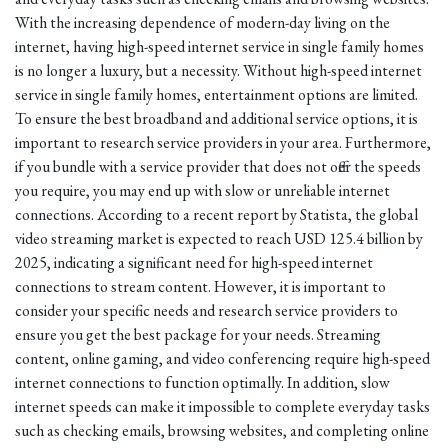
With the increasing dependence of modern-day living on the
internet, having high-speed internet service in single family homes
is no longer a luxury, but a necessity. Without high-speed internet
service in single family homes, entertainment options are limited.
To ensure the best broadband and additional service options, it is
important to research service providers in your area. Furthermore,
if you bundle with a service provider that does not offer the speeds
you require, you may end up with slow or unreliable internet
connections. According to a recent report by Statista, the global
video streaming market is expected to reach USD 125.4 billion by
2025, indicating a significant need for high-speed internet
connections to stream content. However, it is important to
consider your specific needs and research service providers to
ensure you get the best package for your needs. Streaming
content, online gaming, and video conferencing require high-speed
internet connections to function optimally. In addition, slow
internet speeds can make it impossible to complete everyday tasks
such as checking emails, browsing websites, and completing online