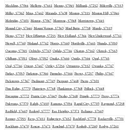
Meckling, 57044
Mellette, 57461
Menno, 57045
Milbank, 57252
Milesville, 57553
Miller, 57362
Mina, 57462
Miranda, 57438
Mission, 57555
Mission Hill, 57046
Mobridge, 57601
Monroe, 57047
Montrose, 57048
Morristown, 57645
Mound City, 57646
Mount Vernon, 57363
Mud Butte, 57758
Murdo, 57559
Nemo, 57759
New Effington, 57255
New Holland, 57364
New Underwood, 57761
Newell, 57760
Nisland, 57762
Norris, 57560
Northville, 57465
Nunda, 57050
Oacoma, 57365
Oelrichs, 57763
Oglala, 57764
Okaton, 57562
Okreek, 57563
Oldham, 57051
Olivet, 57052
Onaka, 57466
Onida, 57564
Opal, 57765
Oral, 57766
Orient, 57467
Ortley, 57256
Ottumwa, 57552
Owanka, 57767
Parker, 57053
Parkston, 57366
Parmelee, 57566
Peever, 57257
Philip, 57567
Pickstown, 57367
Piedmont, 57769
Pierpont, 57468
Pierre, 57501
Pine Ridge, 57770
Plainview, 57748
Plankinton, 57368
Pollock, 57648
Porcupine, 57772
Prairie City, 57649
Presho, 57568
Pringle, 57773
Provo, 57774
Pukwana, 57370
Ralph, 57650
Ramona, 57054
Rapid City, 57703
Raymond, 57258
Redfield, 57469
Redowl, 57777
Ree Heights, 57371
Reliance, 57569
Renner, 57055
Reva, 57651
Ridgeview, 57652
Rochford, 57778
Rockerville, 57701
Rockham, 57470
Roscoe, 57471
Rosebud, 57570
Rosholt, 57260
Roslyn, 57261