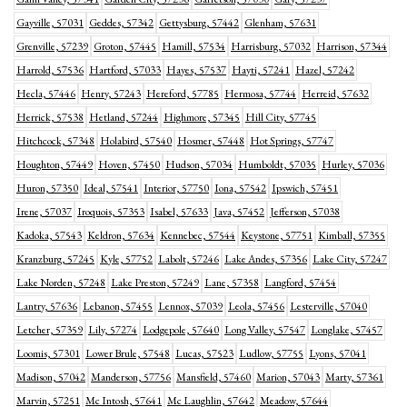
Gayville, 57031
Geddes, 57342
Gettysburg, 57442
Glenham, 57631
Grenville, 57239
Groton, 57445
Hamill, 57534
Harrisburg, 57032
Harrison, 57344
Harrold, 57536
Hartford, 57033
Hayes, 57537
Hayti, 57241
Hazel, 57242
Hecla, 57446
Henry, 57243
Hereford, 57785
Hermosa, 57744
Herreid, 57632
Herrick, 57538
Hetland, 57244
Highmore, 57345
Hill City, 57745
Hitchcock, 57348
Holabird, 57540
Hosmer, 57448
Hot Springs, 57747
Houghton, 57449
Hoven, 57450
Hudson, 57034
Humboldt, 57035
Hurley, 57036
Huron, 57350
Ideal, 57541
Interior, 57750
Iona, 57542
Ipswich, 57451
Irene, 57037
Iroquois, 57353
Isabel, 57633
Java, 57452
Jefferson, 57038
Kadoka, 57543
Keldron, 57634
Kennebec, 57544
Keystone, 57751
Kimball, 57355
Kranzburg, 57245
Kyle, 57752
Labolt, 57246
Lake Andes, 57356
Lake City, 57247
Lake Norden, 57248
Lake Preston, 57249
Lane, 57358
Langford, 57454
Lantry, 57636
Lebanon, 57455
Lennox, 57039
Leola, 57456
Lesterville, 57040
Letcher, 57359
Lily, 57274
Lodgepole, 57640
Long Valley, 57547
Longlake, 57457
Loomis, 57301
Lower Brule, 57548
Lucas, 57523
Ludlow, 57755
Lyons, 57041
Madison, 57042
Manderson, 57756
Mansfield, 57460
Marion, 57043
Marty, 57361
Marvin, 57251
Mc Intosh, 57641
Mc Laughlin, 57642
Meadow, 57644