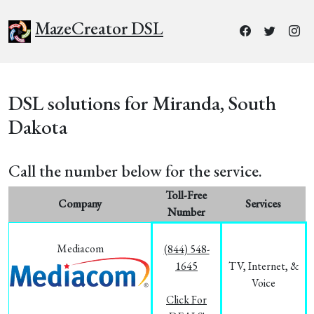
MazeCreator DSL
DSL solutions for Miranda, South
Dakota
Call the number below for the service.
Toll-Free
Company
Services
Number
Mediacom
(844) 548-
1645
TV, Internet, &
Voice
Click For