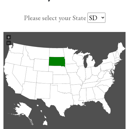
Please select your State
+
−