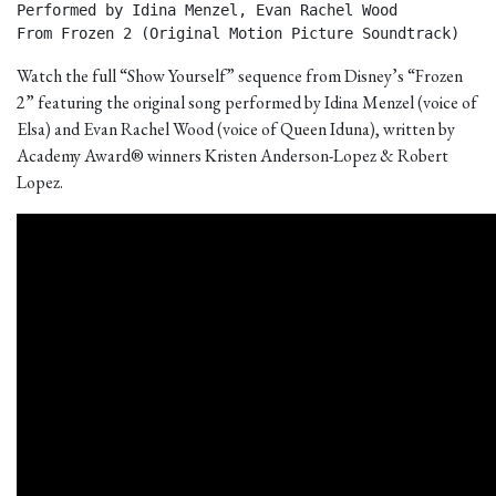
Performed by Idina Menzel, Evan Rachel Wood

From Frozen 2 (Original Motion Picture Soundtrack) 
Watch the full “Show Yourself” sequence from Disney’s “Frozen
2” featuring the original song performed by Idina Menzel (voice of
Elsa) and Evan Rachel Wood (voice of Queen Iduna), written by
Academy Award® winners Kristen Anderson-Lopez & Robert
Lopez.