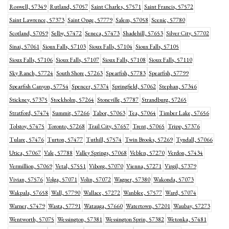
Roswell, 57349
Rutland, 57057
Saint Charles, 57571
Saint Francis, 57572
Saint Lawrence, 57373
Saint Onge, 57779
Salem, 57058
Scenic, 57780
Scotland, 57059
Selby, 57472
Seneca, 57473
Shadehill, 57653
Silver City, 57702
Sinai, 57061
Sioux Falls, 57103
Sioux Falls, 57104
Sioux Falls, 57105
Sioux Falls, 57106
Sioux Falls, 57107
Sioux Falls, 57108
Sioux Falls, 57110
Sky Ranch, 57724
South Shore, 57263
Spearfish, 57783
Spearfish, 57799
Spearfish Canyon, 57754
Spencer, 57374
Springfield, 57062
Stephan, 57346
Stickney, 57375
Stockholm, 57264
Stoneville, 57787
Strandburg, 57265
Stratford, 57474
Summit, 57266
Tabor, 57063
Tea, 57064
Timber Lake, 57656
Tolstoy, 57475
Toronto, 57268
Trail City, 57657
Trent, 57065
Tripp, 57376
Tulare, 57476
Turton, 57477
Tuthill, 57574
Twin Brooks, 57269
Tyndall, 57066
Utica, 57067
Vale, 57788
Valley Springs, 57068
Veblen, 57270
Verdon, 57434
Vermillion, 57069
Vetal, 57551
Viborg, 57070
Vienna, 57271
Virgil, 57379
Vivian, 57576
Volga, 57071
Volin, 57072
Wagner, 57380
Wakonda, 57073
Wakpala, 57658
Wall, 57790
Wallace, 57272
Wanblee, 57577
Ward, 57074
Warner, 57479
Wasta, 57791
Watauga, 57660
Watertown, 57201
Waubay, 57273
Wentworth, 57075
Wessington, 57381
Wessington Sprin, 57382
Wetonka, 57481