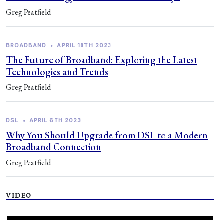
Greg Peatfield
BROADBAND
•
APRIL 18TH 2023
The Future of Broadband: Exploring the Latest
Technologies and Trends
Greg Peatfield
DSL
•
APRIL 6TH 2023
Why You Should Upgrade from DSL to a Modern
Broadband Connection
Greg Peatfield
VIDEO