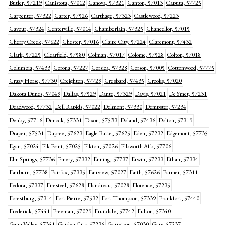
Butler, 57219
Canistota, 57012
Canova, 57321
Canton, 57013
Caputa, 57725
Carpenter, 57322
Carter, 57526
Carthage, 57323
Castlewood, 57223
Cavour, 57324
Centerville, 57014
Chamberlain, 57325
Chancellor, 57015
Cherry Creek, 57622
Chester, 57016
Claire City, 57224
Claremont, 57432
Clark, 57225
Clearfield, 57580
Colman, 57017
Colome, 57528
Colton, 57018
Columbia, 57433
Corona, 57227
Corsica, 57328
Corson, 57005
Cottonwood, 57775
Crazy Horse, 57730
Creighton, 57729
Cresbard, 57435
Crooks, 57020
Dakota Dunes, 57049
Dallas, 57529
Dante, 57329
Davis, 57021
De Smet, 57231
Deadwood, 57732
Dell Rapids, 57022
Delmont, 57330
Dempster, 57234
Denby, 57716
Dimock, 57331
Dixon, 57533
Doland, 57436
Dolton, 57319
Draper, 57531
Dupree, 57623
Eagle Butte, 57625
Eden, 57232
Edgemont, 57735
Egan, 57024
Elk Point, 57025
Elkton, 57026
Ellsworth Afb, 57706
Elm Springs, 57736
Emery, 57332
Enning, 57737
Erwin, 57233
Ethan, 57334
Fairburn, 57738
Fairfax, 57335
Fairview, 57027
Faith, 57626
Farmer, 57311
Fedora, 57337
Firesteel, 57628
Flandreau, 57028
Florence, 57235
Forestburg, 57314
Fort Pierre, 57532
Fort Thompson, 57339
Frankfort, 57440
Frederick, 57441
Freeman, 57029
Fruitdale, 57742
Fulton, 57340
Gann Valley, 57341
Garden City, 57236
Garretson, 57030
Gary, 57237