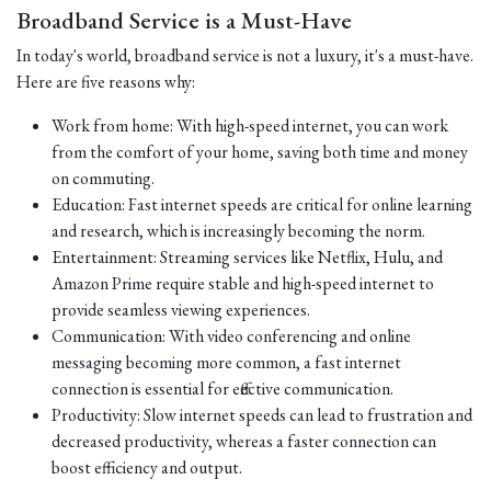
Broadband Service is a Must-Have
In today's world, broadband service is not a luxury, it's a must-have.
Here are five reasons why:
Work from home: With high-speed internet, you can work
from the comfort of your home, saving both time and money
on commuting.
Education: Fast internet speeds are critical for online learning
and research, which is increasingly becoming the norm.
Entertainment: Streaming services like Netflix, Hulu, and
Amazon Prime require stable and high-speed internet to
provide seamless viewing experiences.
Communication: With video conferencing and online
messaging becoming more common, a fast internet
connection is essential for effective communication.
Productivity: Slow internet speeds can lead to frustration and
decreased productivity, whereas a faster connection can
boost efficiency and output.