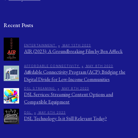
Recent Posts
ENTERTAINMENT
•
MAY 13TH 2023
AIR (2023): A Groundbreaking Film by Ben Affleck
AFFORDABLE CONNECTIVITY
•
MAY 8TH 2023
Affordable Connectivity Program (ACP): Bridging the
Digital Divide for Low-Income Communities
DSL STREAMING
•
MAY 8TH 2023
DSL Services: Streaming Content Options and
Compatible Equipment
DSL
•
MAY 6TH 2023
DSL Technology: Is it Still Relevant Today?