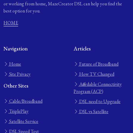
or working from home, MazeCreator DSL can help you find the
best option for you.
HOME
Navigation
Articles
Home
Future of Broadband
Site Privacy
How TV Changed
Affordable Connectivity
Other Sites
Program (ACP)
Cable/Broadband
DSL need to Upgrade
TriplePlay
DSL vs Satellite
Satellite Service
DSL Speed Test