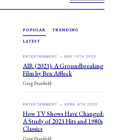
POPULAR
TRENDING
LATEST
ENTERTAINMENT
•
MAY 13TH 2023
AIR (2023): A Groundbreaking
Film by Ben Affleck
Greg Peatfield
ENTERTAINMENT
•
APRIL 6TH 2023
How TV Shows Have Changed:
A Study of 2023 Hits and 1980s
Classics
Greg Peatfield