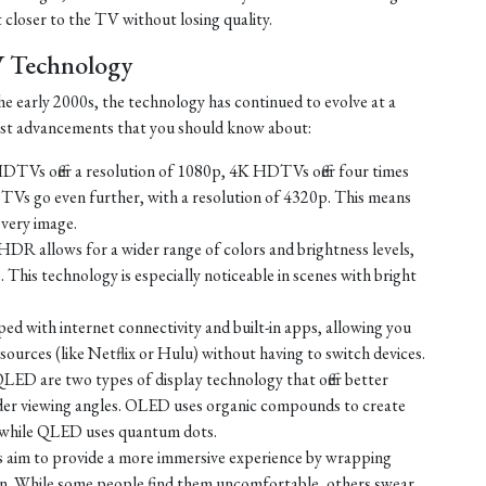
t closer to the TV without losing quality.
V Technology
e early 2000s, the technology has continued to evolve at a
test advancements that you should know about:
TVs offer a resolution of 1080p, 4K HDTVs offer four times
TVs go even further, with a resolution of 4320p. This means
every image.
HDR allows for a wider range of colors and brightness levels,
e. This technology is especially noticeable in scenes with bright
d with internet connectivity and built-in apps, allowing you
ources (like Netflix or Hulu) without having to switch devices.
D are two types of display technology that offer better
ider viewing angles. OLED uses organic compounds to create
t, while QLED uses quantum dots.
 aim to provide a more immersive experience by wrapping
sion. While some people find them uncomfortable, others swear