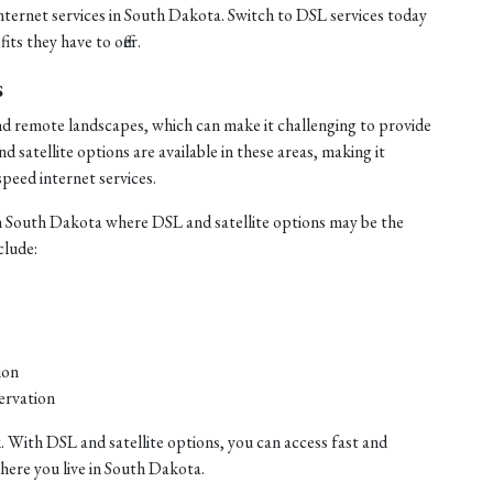
internet services in South Dakota. Switch to DSL services today
ts they have to offer.
s
nd remote landscapes, which can make it challenging to provide
satellite options are available in these areas, making it
speed internet services.
n South Dakota where DSL and satellite options may be the
clude:
ion
ervation
. With DSL and satellite options, you can access fast and
where you live in South Dakota.