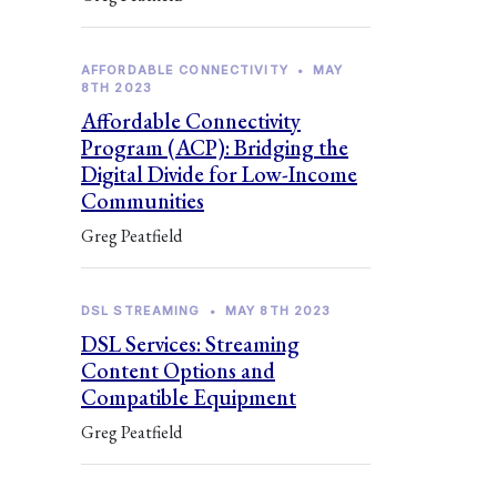
AFFORDABLE CONNECTIVITY
•
MAY
8TH 2023
Affordable Connectivity
Program (ACP): Bridging the
Digital Divide for Low-Income
Communities
Greg Peatfield
DSL STREAMING
•
MAY 8TH 2023
DSL Services: Streaming
Content Options and
Compatible Equipment
Greg Peatfield