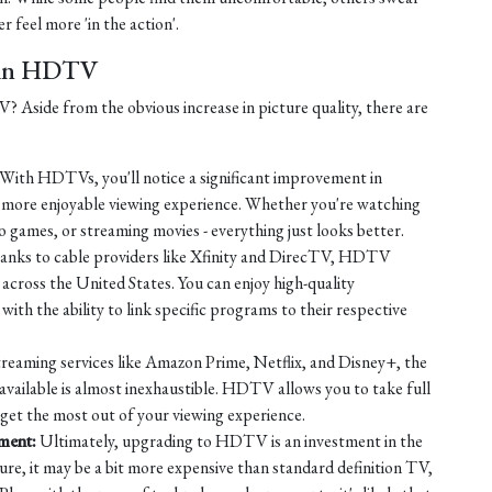
r feel more 'in the action'.
t in HDTV
Aside from the obvious increase in picture quality, there are
With HDTVs, you'll notice a significant improvement in
a more enjoyable viewing experience. Whether you're watching
o games, or streaming movies - everything just looks better.
nks to cable providers like Xfinity and DirecTV, HDTV
across the United States. You can enjoy high-quality
ith the ability to link specific programs to their respective
reaming services like Amazon Prime, Netflix, and Disney+, the
available is almost inexhaustible. HDTV allows you to take full
 get the most out of your viewing experience.
nment:
Ultimately, upgrading to HDTV is an investment in the
ure, it may be a bit more expensive than standard definition TV,