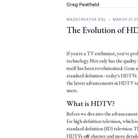
Greg Peatfield
MAZECREATOR DSL
•
MARCH 31 2
The Evolution of H
If you're a TV enthusiast, you've p
technology. Not only has the quality
itself has been revolutionized. Gone 
standard definition - today's HDTVs of
the latest advancements in HDTV te
users.
What is HDTV?
Before we dive into the advancement
for high-definition television, which i
standard definition (SD) television. Th
HDTVs offer sharper and more detaile