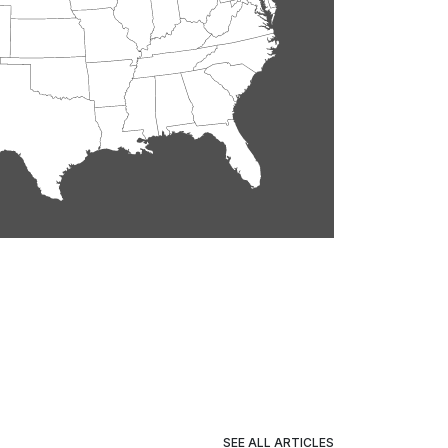
SEE ALL ARTICLES