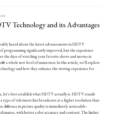
023
DTV Technology and its Advantages
robably heard about the latest advancements in HDTV
 of programming significantly improved, but the experience
are the days of watching your favorite shows and movies in
fer a whole new level of immersion. In this article, we'll explore
chnology and how they enhance the viewing experience for
s, let's first establish what HDTV actually is. HDTV stands
s a type of television that broadcasts at a higher resolution than
e difference in picture quality is immediately noticeable -
d images, with better color accuracy and contrast. The higher