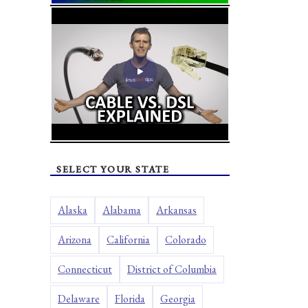
SELECT YOUR STATE
Alaska
Alabama
Arkansas
Arizona
California
Colorado
Connecticut
District of Columbia
Delaware
Florida
Georgia