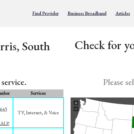
Find Provider
Business Broadband
Articles
Check for yo
rris, South
service.
Please se
umber
Services
+
−
1645
TV, Internet, & Voice
EALS!