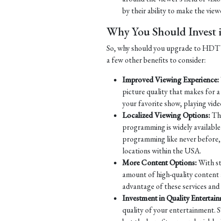
by their ability to make the viewe
Why You Should Inves
So, why should you upgrade to HDTV? 
a few other benefits to consider:
Improved Viewing Experience:
picture quality that makes for 
your favorite show, playing vide
Localized Viewing Options:
Tha
programming is widely available 
programming like never before, w
locations within the USA.
More Content Options:
With st
amount of high-quality content 
advantage of these services and
Investment in Quality Entertai
quality of your entertainment. S