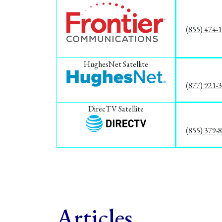
(855) 474-
HughesNet Satellite
(877) 921-
DirecTV Satellite
(855) 379-
Articles