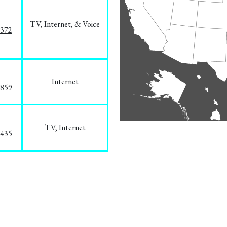
TV, Internet, & Voice
1372
Internet
3859
TV, Internet
8435