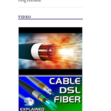
Greg Peatfield
VIDEO