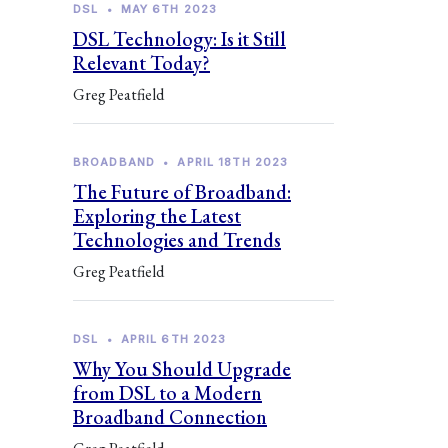
DSL
•
MAY 6TH 2023
DSL Technology: Is it Still
Relevant Today?
Greg Peatfield
BROADBAND
•
APRIL 18TH 2023
The Future of Broadband:
Exploring the Latest
Technologies and Trends
Greg Peatfield
DSL
•
APRIL 6TH 2023
Why You Should Upgrade
from DSL to a Modern
Broadband Connection