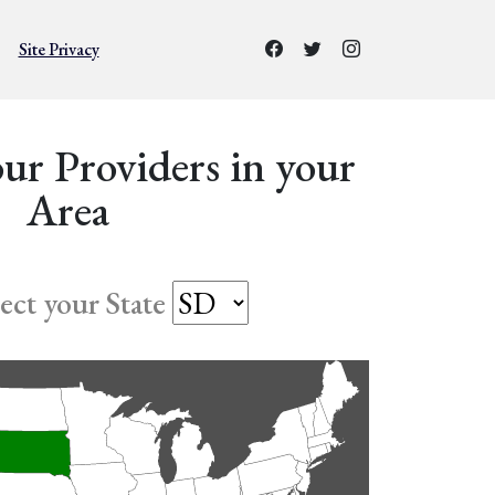
Site Privacy
ur Providers in your
Area
lect your State