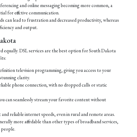
ferencing and online messaging becoming more common, a
tial for effective communication.
eds can lead to frustration and decreased productivity, whereas
ficiency and output.
Dakota
ed equally. DSL services are the best option for South Dakota
its:
efinition television programming, giving you access to your
tunning clarity.
liable phone connection, with no dropped calls or static
ou can seamlessly stream your favorite content without
 and reliable internet speeds, even in rural and remote areas.
enerally more affordable than other types of broadband services,
 people.