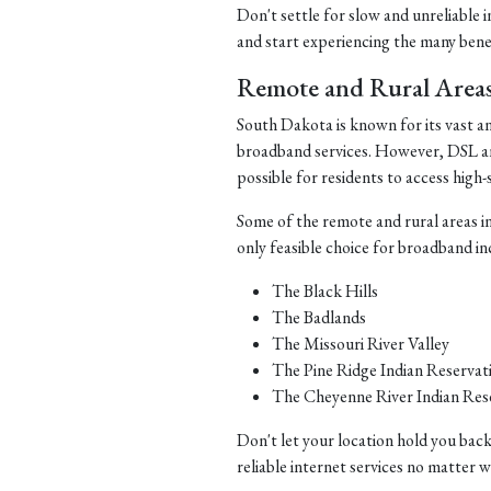
Don't settle for slow and unreliable 
and start experiencing the many benefi
Remote and Rural Area
South Dakota is known for its vast a
broadband services. However, DSL and 
possible for residents to access high-
Some of the remote and rural areas i
only feasible choice for broadband in
The Black Hills
The Badlands
The Missouri River Valley
The Pine Ridge Indian Reservat
The Cheyenne River Indian Res
Don't let your location hold you back
reliable internet services no matter 