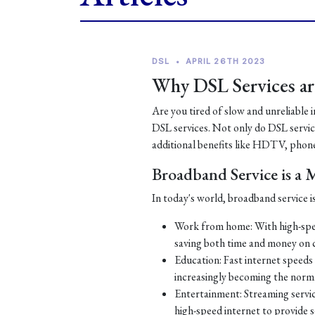
DSL
•
APRIL 26TH 2023
Why DSL Services are
Are you tired of slow and unreliable 
DSL services. Not only do DSL services
additional benefits like HDTV, phone
Broadband Service is a
In today's world, broadband service is
Work from home: With high-spe
saving both time and money on
Education: Fast internet speeds a
increasingly becoming the norm
Entertainment: Streaming servic
high-speed internet to provide 