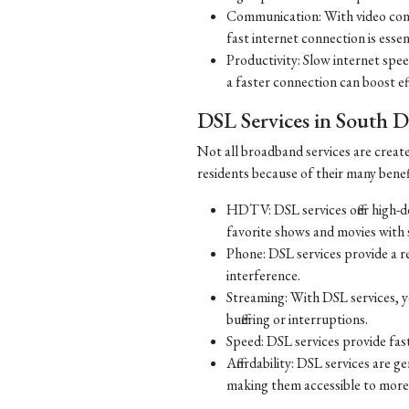
Communication: With video con
fast internet connection is essen
Productivity: Slow internet spe
a faster connection can boost ef
DSL Services in South 
Not all broadband services are creat
residents because of their many benef
HDTV: DSL services offer high-d
favorite shows and movies with s
Phone: DSL services provide a re
interference.
Streaming: With DSL services, y
buffering or interruptions.
Speed: DSL services provide fast
Affordability: DSL services are g
making them accessible to more