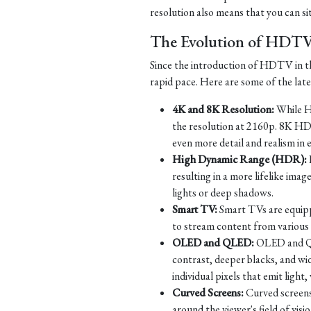
resolution also means that you can si
The Evolution of HDT
Since the introduction of HDTV in th
rapid pace. Here are some of the la
4K and 8K Resolution:
While HD
the resolution at 2160p. 8K HD
even more detail and realism in 
High Dynamic Range (HDR):
resulting in a more lifelike imag
lights or deep shadows.
Smart TV:
Smart TVs are equippe
to stream content from various s
OLED and QLED:
OLED and QLE
contrast, deeper blacks, and w
individual pixels that emit ligh
Curved Screens:
Curved screens
around the viewer's field of vi