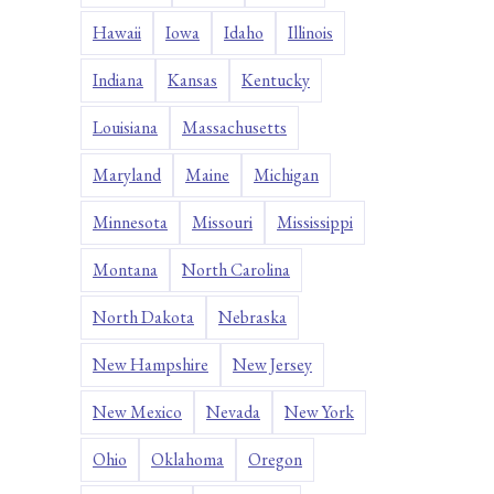
Hawaii
Iowa
Idaho
Illinois
Indiana
Kansas
Kentucky
Louisiana
Massachusetts
Maryland
Maine
Michigan
Minnesota
Missouri
Mississippi
Montana
North Carolina
North Dakota
Nebraska
New Hampshire
New Jersey
New Mexico
Nevada
New York
Ohio
Oklahoma
Oregon