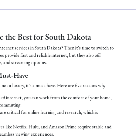
 the Best for South Dakota
internet services in South Dakota? Then it's time to switch to
 provide fast and reliable internet, but they also offer
, and streaming options.
 Must-Have
 not a luxury, it's a must-have. Here are five reasons why:
ed internet, you can work from the comfort of your home,
 commuting.
re critical for online learning and research, which is
.
es like Netflix, Hulu, and Amazon Prime require stable and
seamless viewing experiences.