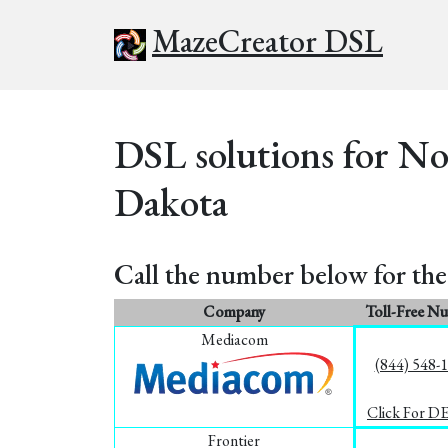
MazeCreator DSL
DSL solutions for No
Dakota
Call the number below for the 
Company
Toll-Free N
Mediacom
(844) 548-
Click For D
Frontier