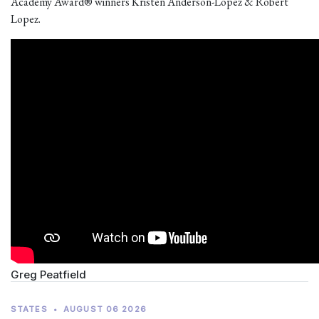
Academy Award® winners Kristen Anderson-Lopez & Robert
Lopez.
Greg Peatfield
STATES
•
AUGUST 06 2026