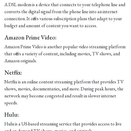
A DSL modem is a device that connects to your telephone line and
converts the digital signal from the phone line into an internet
connection. It offers various subscription plans that adapt to your
budget and amount of content you want to access.
Amazon Prime Video:
Amazon Prime Video is another popular video streaming platform
that offers a variety of content, including movies, TV shows, and
Amazon originals.
Netflix:
Netflix is an online content streaming platform that provides TV
shows, movies, documentaries, and more. During peak hours, the
network may become congested and result in slower internet
speeds.
Hulu:
Hulu is a US-based streaming service that provides access to live
and on-demand TV shows, movies, and originals.