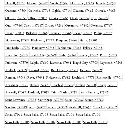
Newell, 57760
Nisland, 57762
Norris, 57560
Northville, 57465
Nunda, 57050
Oacoma, 57365
Oelrichs, 57763
Oglala, 57764
Okaton, 57562
Okreek, 57563
Oldham, 57051
Olivet, 57052
Onaka, 57466
Onida, 57564
Opal, 57765
Oral, 57766
Orient, 57467
Ortley, 57256
Ottumwa, 57552
Owanka, 57767
Parker, 57053
Parkston, 57366
Parmelee, 57566
Peever, 57257
Philip, 57567
Pickstown, 57367
Piedmont, 57769
Pierpont, 57468
Pierre, 57501
Pine Ridge, 57770
Plainview, 57748
Plankinton, 57368
Pollock, 57648
Porcupine, 57772
Prairie City, 57649
Presho, 57568
Pringle, 57773
Provo, 57774
Pukwana, 57370
Ralph, 57650
Ramona, 57054
Rapid City, 57703
Raymond, 57258
Redfield, 57469
Redowl, 57777
Ree Heights, 57371
Reliance, 57569
Renner, 57055
Reva, 57651
Ridgeview, 57652
Rochford, 57778
Rockerville, 57701
Rockham, 57470
Roscoe, 57471
Rosebud, 57570
Rosholt, 57260
Roslyn, 57261
Roswell, 57349
Rutland, 57057
Saint Charles, 57571
Saint Francis, 57572
Saint Lawrence, 57373
Saint Onge, 57779
Salem, 57058
Scenic, 57780
Scotland, 57059
Selby, 57472
Seneca, 57473
Shadehill, 57653
Silver City, 57702
Sinai, 57061
Sioux Falls, 57103
Sioux Falls, 57104
Sioux Falls, 57105
Sioux Falls, 57106
Sioux Falls, 57107
Sioux Falls, 57108
Sioux Falls, 57110