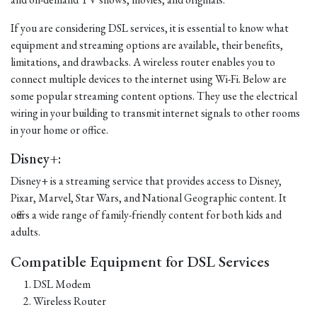
If you are considering DSL services, it is essential to know what
equipment and streaming options are available, their benefits,
limitations, and drawbacks. A wireless router enables you to
connect multiple devices to the internet using Wi-Fi. Below are
some popular streaming content options. They use the electrical
wiring in your building to transmit internet signals to other rooms
in your home or office.
Disney+:
Disney+ is a streaming service that provides access to Disney,
Pixar, Marvel, Star Wars, and National Geographic content. It
offers a wide range of family-friendly content for both kids and
adults.
Compatible Equipment for DSL Services
DSL Modem
Wireless Router