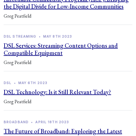
the Digital Divide for Low-Income Communities
Greg Peatfield
DSL STREAMING
•
MAY 8TH 2023
DSL Services: Streaming Content Options and
Compatible Equipment
Greg Peatfield
DSL
•
MAY 6TH 2023
DSL Technology: Is it Still Relevant Today?
Greg Peatfield
BROADBAND
•
APRIL 18TH 2023
The Future of Broadband: Exploring the Latest