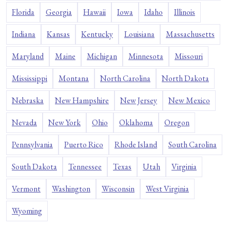
Florida
Georgia
Hawaii
Iowa
Idaho
Illinois
Indiana
Kansas
Kentucky
Louisiana
Massachusetts
Maryland
Maine
Michigan
Minnesota
Missouri
Mississippi
Montana
North Carolina
North Dakota
Nebraska
New Hampshire
New Jersey
New Mexico
Nevada
New York
Ohio
Oklahoma
Oregon
Pennsylvania
Puerto Rico
Rhode Island
South Carolina
South Dakota
Tennessee
Texas
Utah
Virginia
Vermont
Washington
Wisconsin
West Virginia
Wyoming