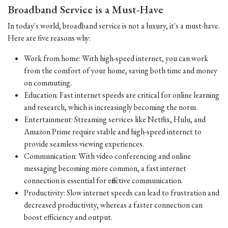
Broadband Service is a Must-Have
In today's world, broadband service is not a luxury, it's a must-have.
Here are five reasons why:
Work from home: With high-speed internet, you can work
from the comfort of your home, saving both time and money
on commuting.
Education: Fast internet speeds are critical for online learning
and research, which is increasingly becoming the norm.
Entertainment: Streaming services like Netflix, Hulu, and
Amazon Prime require stable and high-speed internet to
provide seamless viewing experiences.
Communication: With video conferencing and online
messaging becoming more common, a fast internet
connection is essential for effective communication.
Productivity: Slow internet speeds can lead to frustration and
decreased productivity, whereas a faster connection can
boost efficiency and output.