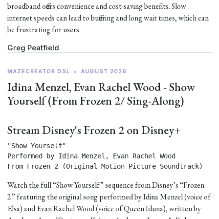
broadband offers convenience and cost-saving benefits. Slow
internet speeds can lead to buffering and long wait times, which can
be frustrating for users.
Greg Peatfield
MAZECREATOR DSL
•
AUGUST 2026
Idina Menzel, Evan Rachel Wood - Show
Yourself (From Frozen 2/ Sing-Along)
Stream Disney's Frozen 2 on Disney+
"Show Yourself"

Performed by Idina Menzel, Evan Rachel Wood

From Frozen 2 (Original Motion Picture Soundtrack) 
Watch the full “Show Yourself” sequence from Disney’s “Frozen
2” featuring the original song performed by Idina Menzel (voice of
Elsa) and Evan Rachel Wood (voice of Queen Iduna), written by