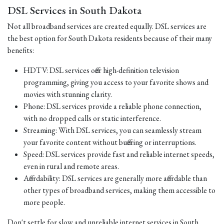
DSL Services in South Dakota
Not all broadband services are created equally. DSL services are
the best option for South Dakota residents because of their many
benefits:
HDTV: DSL services offer high-definition television
programming, giving you access to your favorite shows and
movies with stunning clarity.
Phone: DSL services provide a reliable phone connection,
with no dropped calls or static interference.
Streaming: With DSL services, you can seamlessly stream
your favorite content without buffering or interruptions.
Speed: DSL services provide fast and reliable internet speeds,
even in rural and remote areas.
Affordability: DSL services are generally more affordable than
other types of broadband services, making them accessible to
more people.
Don't settle for slow and unreliable internet services in South