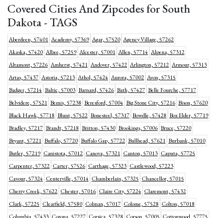
Covered Cities And Zipcodes for South
Dakota - TAGS
Aberdeen, 57401
Academy, 57369
Agar, 57520
Agency Village, 57262
Akaska, 57420
Albee, 57259
Alcester, 57001
Allen, 57714
Alpena, 57312
Altamont, 57226
Amherst, 57421
Andover, 57422
Arlington, 57212
Armour, 57313
Artas, 57437
Astoria, 57213
Athol, 57424
Aurora, 57002
Avon, 57315
Badger, 57214
Baltic, 57003
Barnard, 57426
Bath, 57427
Belle Fourche, 57717
Belvidere, 57521
Bemis, 57238
Beresford, 57004
Big Stone City, 57216
Bison, 57620
Black Hawk, 57718
Blunt, 57522
Bonesteel, 57317
Bowdle, 57428
Box Elder, 57719
Bradley, 57217
Brandt, 57218
Britton, 57430
Brookings, 57006
Bruce, 57220
Bryant, 57221
Buffalo, 57720
Buffalo Gap, 57722
Bullhead, 57621
Burbank, 57010
Butler, 57219
Canistota, 57012
Canova, 57321
Canton, 57013
Caputa, 57725
Carpenter, 57322
Carter, 57526
Carthage, 57323
Castlewood, 57223
Cavour, 57324
Centerville, 57014
Chamberlain, 57325
Chancellor, 57015
Cherry Creek, 57622
Chester, 57016
Claire City, 57224
Claremont, 57432
Clark, 57225
Clearfield, 57580
Colman, 57017
Colome, 57528
Colton, 57018
Columbia, 57433
Corona, 57227
Corsica, 57328
Corson, 57005
Cottonwood, 57775