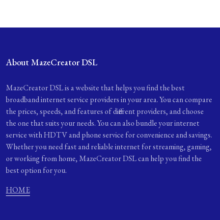
About MazeCreator DSL
MazeCreator DSL is a website that helps you find the best
broadband internet service providers in your area. You can compare
the prices, speeds, and features of different providers, and choose
the one that suits your needs. You can also bundle your internet
service with HDTV and phone service for convenience and savings.
Whether you need fast and reliable internet for streaming, gaming,
or working from home, MazeCreator DSL can help you find the
best option for you.
HOME