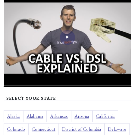
SELECT YOUR STATE
Alaska
Alabama
Arkansas
Arizona
California
Colorado
Connecticut
District of Columbia
Delaware