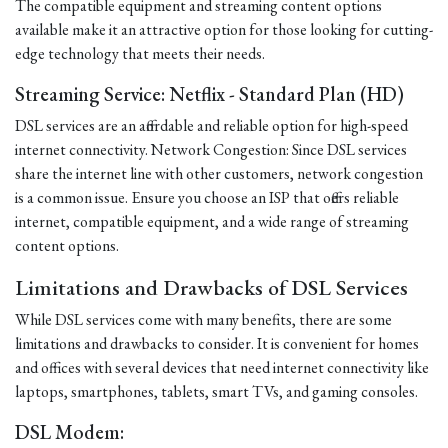
The compatible equipment and streaming content options
available make it an attractive option for those looking for cutting-
edge technology that meets their needs.
Streaming Service: Netflix - Standard Plan (HD)
DSL services are an affordable and reliable option for high-speed
internet connectivity. Network Congestion: Since DSL services
share the internet line with other customers, network congestion
is a common issue. Ensure you choose an ISP that offers reliable
internet, compatible equipment, and a wide range of streaming
content options.
Limitations and Drawbacks of DSL Services
While DSL services come with many benefits, there are some
limitations and drawbacks to consider. It is convenient for homes
and offices with several devices that need internet connectivity like
laptops, smartphones, tablets, smart TVs, and gaming consoles.
DSL Modem: