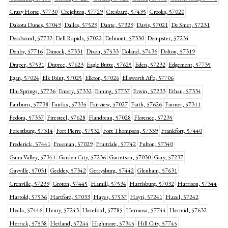
Crazy Horse, 57730
Creighton, 57729
Cresbard, 57435
Crooks, 57020
Dakota Dunes, 57049
Dallas, 57529
Dante, 57329
Davis, 57021
De Smet, 57231
Deadwood, 57732
Dell Rapids, 57022
Delmont, 57330
Dempster, 57234
Denby, 57716
Dimock, 57331
Dixon, 57533
Doland, 57436
Dolton, 57319
Draper, 57531
Dupree, 57623
Eagle Butte, 57625
Eden, 57232
Edgemont, 57735
Egan, 57024
Elk Point, 57025
Elkton, 57026
Ellsworth Afb, 57706
Elm Springs, 57736
Emery, 57332
Enning, 57737
Erwin, 57233
Ethan, 57334
Fairburn, 57738
Fairfax, 57335
Fairview, 57027
Faith, 57626
Farmer, 57311
Fedora, 57337
Firesteel, 57628
Flandreau, 57028
Florence, 57235
Forestburg, 57314
Fort Pierre, 57532
Fort Thompson, 57339
Frankfort, 57440
Frederick, 57441
Freeman, 57029
Fruitdale, 57742
Fulton, 57340
Gann Valley, 57341
Garden City, 57236
Garretson, 57030
Gary, 57237
Gayville, 57031
Geddes, 57342
Gettysburg, 57442
Glenham, 57631
Grenville, 57239
Groton, 57445
Hamill, 57534
Harrisburg, 57032
Harrison, 57344
Harrold, 57536
Hartford, 57033
Hayes, 57537
Hayti, 57241
Hazel, 57242
Hecla, 57446
Henry, 57243
Hereford, 57785
Hermosa, 57744
Herreid, 57632
Herrick, 57538
Hetland, 57244
Highmore, 57345
Hill City, 57745