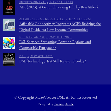
ENTERTAINMENT
•
MAY 13TH 2023
AIR (2023): A Groundbreaking Film by Ben Affleck
AFFORDABLE CONNECTIVITY
•
MAY 8TH 2023
Affordable Connectivity Program (ACP): Bridging the
Digital Divide for Low-Income Communities
DSL STREAMING
•
MAY 8TH 2023
DSL Services: Streaming Content Options and
Compatible Equipment
DSL
•
MAY 6TH 2023
DSL Technology: Is it Still Relevant Today?
© Copyright
MazeCreator DSL
. All Rights Reserved
Designed by
BootstrapMade