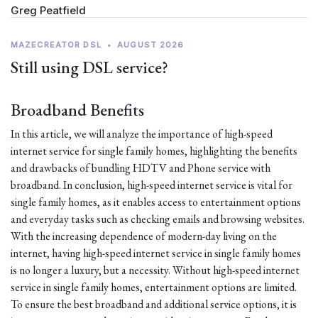
Greg Peatfield
MAZECREATOR DSL
•
AUGUST 2026
Still using DSL service?
Broadband Benefits
In this article, we will analyze the importance of high-speed
internet service for single family homes, highlighting the benefits
and drawbacks of bundling HDTV and Phone service with
broadband. In conclusion, high-speed internet service is vital for
single family homes, as it enables access to entertainment options
and everyday tasks such as checking emails and browsing websites.
With the increasing dependence of modern-day living on the
internet, having high-speed internet service in single family homes
is no longer a luxury, but a necessity. Without high-speed internet
service in single family homes, entertainment options are limited.
To ensure the best broadband and additional service options, it is