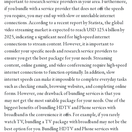
important to research service providers in your area. Furthermore,
if you bundle with a service provider that does not offer the speeds
you require, you may end up with slow or unreliable internet
connections. According to a recent report by Statista, the global
video streaming market is expected to reach USD 125.4 billion by
2025, indicating a significant need for high-speed internet
connections to stream content. However, it is important to
consider your specific needs and research service providers to
ensure you get the best package for your needs. Streaming
content, online gaming, and video conferencing require high-speed
internet connections to function optimally. In addition, slow
internet speeds can make it impossible to complete everyday tasks
such as checking emails, browsing websites, and completing online
forms. However, one drawback of bundling services is that you
may not get the most suitable package for your needs. One of the
biggest benefits of bundling HDTV and Phone services with
broadband is the convenience it offers. For example, if you rarely
watch TV, bundling a TV package with broadband may not be the
best option for you. Bundling HDTV and Phone services with