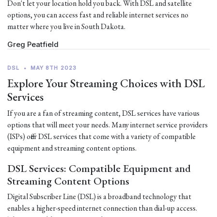
Don't let your location hold you back. With DSL and satellite
options, you can access fast and reliable internet services no
matter where you live in South Dakota.
Greg Peatfield
DSL
•
MAY 8TH 2023
Explore Your Streaming Choices with DSL
Services
If you are a fan of streaming content, DSL services have various
options that will meet your needs. Many internet service providers
(ISPs) offer DSL services that come with a variety of compatible
equipment and streaming content options.
DSL Services: Compatible Equipment and
Streaming Content Options
Digital Subscriber Line (DSL) is a broadband technology that
enables a higher-speed internet connection than dial-up access.