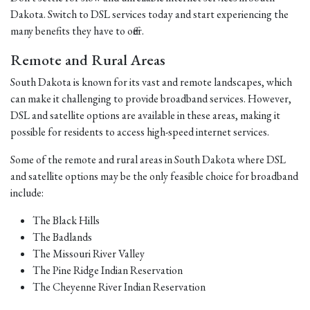
Dakota. Switch to DSL services today and start experiencing the
many benefits they have to offer.
Remote and Rural Areas
South Dakota is known for its vast and remote landscapes, which
can make it challenging to provide broadband services. However,
DSL and satellite options are available in these areas, making it
possible for residents to access high-speed internet services.
Some of the remote and rural areas in South Dakota where DSL
and satellite options may be the only feasible choice for broadband
include:
The Black Hills
The Badlands
The Missouri River Valley
The Pine Ridge Indian Reservation
The Cheyenne River Indian Reservation