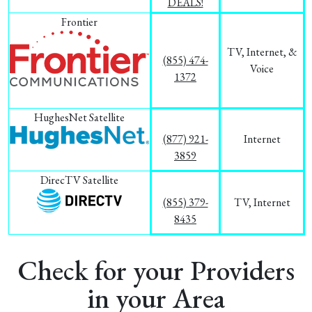
DEALS!
Frontier
TV, Internet, &
(855) 474-
Voice
1372
HughesNet Satellite
(877) 921-
Internet
3859
DirecTV Satellite
(855) 379-
TV, Internet
8435
Check for your Providers
in your Area