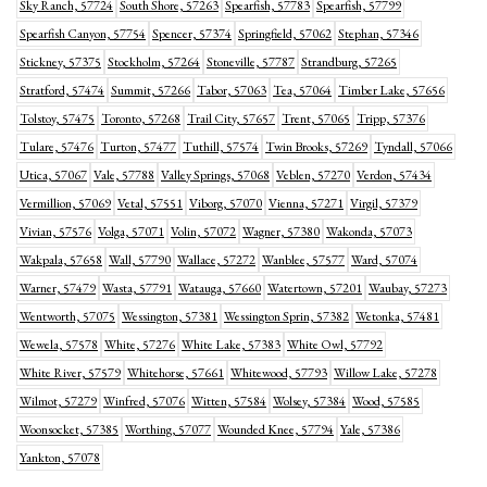
Sky Ranch, 57724
South Shore, 57263
Spearfish, 57783
Spearfish, 57799
Spearfish Canyon, 57754
Spencer, 57374
Springfield, 57062
Stephan, 57346
Stickney, 57375
Stockholm, 57264
Stoneville, 57787
Strandburg, 57265
Stratford, 57474
Summit, 57266
Tabor, 57063
Tea, 57064
Timber Lake, 57656
Tolstoy, 57475
Toronto, 57268
Trail City, 57657
Trent, 57065
Tripp, 57376
Tulare, 57476
Turton, 57477
Tuthill, 57574
Twin Brooks, 57269
Tyndall, 57066
Utica, 57067
Vale, 57788
Valley Springs, 57068
Veblen, 57270
Verdon, 57434
Vermillion, 57069
Vetal, 57551
Viborg, 57070
Vienna, 57271
Virgil, 57379
Vivian, 57576
Volga, 57071
Volin, 57072
Wagner, 57380
Wakonda, 57073
Wakpala, 57658
Wall, 57790
Wallace, 57272
Wanblee, 57577
Ward, 57074
Warner, 57479
Wasta, 57791
Watauga, 57660
Watertown, 57201
Waubay, 57273
Wentworth, 57075
Wessington, 57381
Wessington Sprin, 57382
Wetonka, 57481
Wewela, 57578
White, 57276
White Lake, 57383
White Owl, 57792
White River, 57579
Whitehorse, 57661
Whitewood, 57793
Willow Lake, 57278
Wilmot, 57279
Winfred, 57076
Witten, 57584
Wolsey, 57384
Wood, 57585
Woonsocket, 57385
Worthing, 57077
Wounded Knee, 57794
Yale, 57386
Yankton, 57078