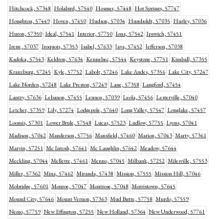
Hitchcock, 57348
Holabird, 57540
Hosmer, 57448
Hot Springs, 57747
Houghton, 57449
Hoven, 57450
Hudson, 57034
Humboldt, 57035
Hurley, 57036
Huron, 57350
Ideal, 57541
Interior, 57750
Iona, 57542
Ipswich, 57451
Irene, 57037
Iroquois, 57353
Isabel, 57633
Java, 57452
Jefferson, 57038
Kadoka, 57543
Keldron, 57634
Kennebec, 57544
Keystone, 57751
Kimball, 57355
Kranzburg, 57245
Kyle, 57752
Labolt, 57246
Lake Andes, 57356
Lake City, 57247
Lake Norden, 57248
Lake Preston, 57249
Lane, 57358
Langford, 57454
Lantry, 57636
Lebanon, 57455
Lennox, 57039
Leola, 57456
Lesterville, 57040
Letcher, 57359
Lily, 57274
Lodgepole, 57640
Long Valley, 57547
Longlake, 57457
Loomis, 57301
Lower Brule, 57548
Lucas, 57523
Ludlow, 57755
Lyons, 57041
Madison, 57042
Manderson, 57756
Mansfield, 57460
Marion, 57043
Marty, 57361
Marvin, 57251
Mc Intosh, 57641
Mc Laughlin, 57642
Meadow, 57644
Meckling, 57044
Mellette, 57461
Menno, 57045
Milbank, 57252
Milesville, 57553
Miller, 57362
Mina, 57462
Miranda, 57438
Mission, 57555
Mission Hill, 57046
Mobridge, 57601
Monroe, 57047
Montrose, 57048
Morristown, 57645
Mound City, 57646
Mount Vernon, 57363
Mud Butte, 57758
Murdo, 57559
Nemo, 57759
New Effington, 57255
New Holland, 57364
New Underwood, 57761