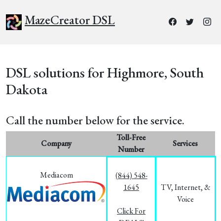
MazeCreator DSL
DSL solutions for Highmore, South
Dakota
Call the number below for the service.
Toll-Free
Company
Services
Number
Mediacom
(844) 548-
1645
TV, Internet, &
Voice
Click For