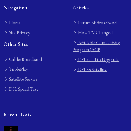
Navigation
Articles
Home
Future of Broadband
Site Privacy
How TV Changed
Affordable Connectivity
Other Sites
Program (ACP)
Cable/Broadband
DSL need to Upgrade
TriplePlay
DSL vs Satellite
Satellite Service
DSL Speed Test
Recent Posts