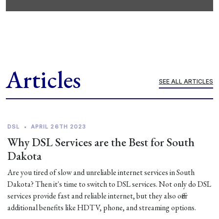
Articles
SEE ALL ARTICLES
DSL
•
APRIL 26TH 2023
Why DSL Services are the Best for South
Dakota
Are you tired of slow and unreliable internet services in South
Dakota? Then it's time to switch to DSL services. Not only do DSL
services provide fast and reliable internet, but they also offer
additional benefits like HDTV, phone, and streaming options.