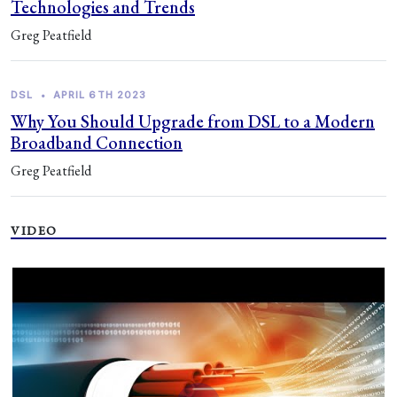
Technologies and Trends
Greg Peatfield
DSL
•
APRIL 6TH 2023
Why You Should Upgrade from DSL to a Modern
Broadband Connection
Greg Peatfield
VIDEO