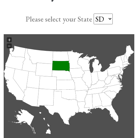
Please select your State
+
−