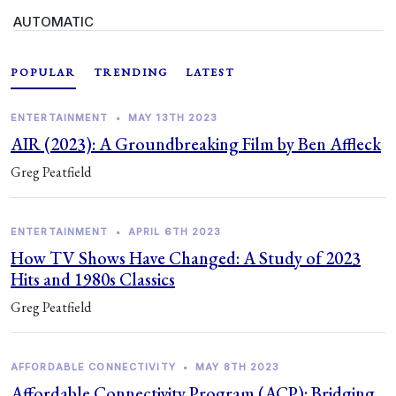
AUTOMATIC
POPULAR
TRENDING
LATEST
ENTERTAINMENT
•
MAY 13TH 2023
AIR (2023): A Groundbreaking Film by Ben Affleck
Greg Peatfield
ENTERTAINMENT
•
APRIL 6TH 2023
How TV Shows Have Changed: A Study of 2023
Hits and 1980s Classics
Greg Peatfield
AFFORDABLE CONNECTIVITY
•
MAY 8TH 2023
Affordable Connectivity Program (ACP): Bridging