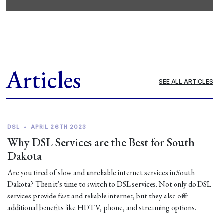
Articles
SEE ALL ARTICLES
DSL
•
APRIL 26TH 2023
Why DSL Services are the Best for South
Dakota
Are you tired of slow and unreliable internet services in South
Dakota? Then it's time to switch to DSL services. Not only do DSL
services provide fast and reliable internet, but they also offer
additional benefits like HDTV, phone, and streaming options.