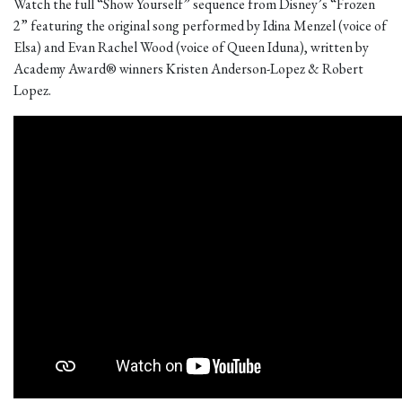
Watch the full “Show Yourself” sequence from Disney’s “Frozen
2” featuring the original song performed by Idina Menzel (voice of
Elsa) and Evan Rachel Wood (voice of Queen Iduna), written by
Academy Award® winners Kristen Anderson-Lopez & Robert
Lopez.