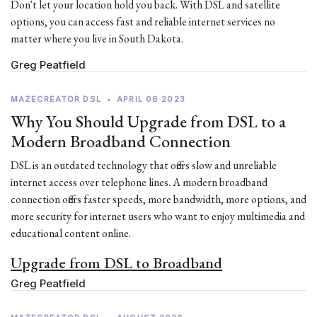
Don't let your location hold you back. With DSL and satellite
options, you can access fast and reliable internet services no
matter where you live in South Dakota.
Greg Peatfield
MAZECREATOR DSL
•
APRIL 06 2023
Why You Should Upgrade from DSL to a
Modern Broadband Connection
DSL is an outdated technology that offers slow and unreliable
internet access over telephone lines. A modern broadband
connection offers faster speeds, more bandwidth, more options, and
more security for internet users who want to enjoy multimedia and
educational content online.
Upgrade from DSL to Broadband
Greg Peatfield