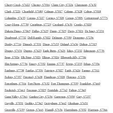
Cherry Creek, 57622
Chester, 57016
Claire City, 57224
Claremont, 57432
Clark, 57225
Clearfield, 57580
Colman, 57017
Colome, 57528
Colton, 57018
Columbia, 57433
Corona, 57227
Corsica, 57328
Corson, 57005
Cottonwood, 57775
Crazy Horse, 57730
Creighton, 57729
Cresbard, 57435
Crooks, 57020
Dakota Dunes, 57049
Dallas, 57529
Dante, 57329
Davis, 57021
De Smet, 57231
Deadwood, 57732
Dell Rapids, 57022
Delmont, 57330
Dempster, 57234
Denby, 57716
Dimock, 57331
Dixon, 57533
Doland, 57436
Dolton, 57319
Draper, 57531
Dupree, 57623
Eagle Butte, 57625
Eden, 57232
Edgemont, 57735
Egan, 57024
Elk Point, 57025
Elkton, 57026
Ellsworth Afb, 57706
Elm Springs, 57736
Emery, 57332
Enning, 57737
Erwin, 57233
Ethan, 57334
Fairburn, 57738
Fairfax, 57335
Fairview, 57027
Faith, 57626
Farmer, 57311
Fedora, 57337
Firesteel, 57628
Flandreau, 57028
Florence, 57235
Forestburg, 57314
Fort Pierre, 57532
Fort Thompson, 57339
Frankfort, 57440
Frederick, 57441
Freeman, 57029
Fruitdale, 57742
Fulton, 57340
Gann Valley, 57341
Garden City, 57236
Garretson, 57030
Gary, 57237
Gayville, 57031
Geddes, 57342
Gettysburg, 57442
Glenham, 57631
Grenville, 57239
Groton, 57445
Hamill, 57534
Harrisburg, 57032
Harrison, 57344