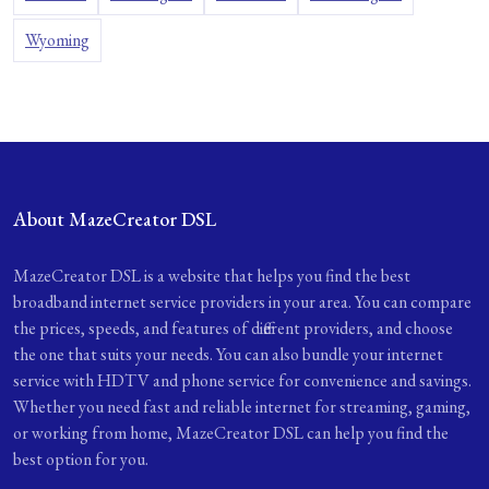
Wyoming
About MazeCreator DSL
MazeCreator DSL is a website that helps you find the best
broadband internet service providers in your area. You can compare
the prices, speeds, and features of different providers, and choose
the one that suits your needs. You can also bundle your internet
service with HDTV and phone service for convenience and savings.
Whether you need fast and reliable internet for streaming, gaming,
or working from home, MazeCreator DSL can help you find the
best option for you.