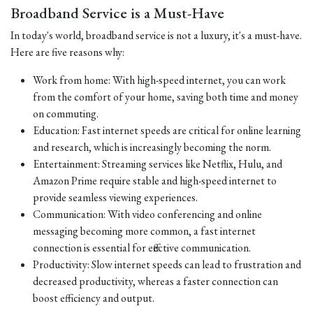
Broadband Service is a Must-Have
In today's world, broadband service is not a luxury, it's a must-have.
Here are five reasons why:
Work from home: With high-speed internet, you can work
from the comfort of your home, saving both time and money
on commuting.
Education: Fast internet speeds are critical for online learning
and research, which is increasingly becoming the norm.
Entertainment: Streaming services like Netflix, Hulu, and
Amazon Prime require stable and high-speed internet to
provide seamless viewing experiences.
Communication: With video conferencing and online
messaging becoming more common, a fast internet
connection is essential for effective communication.
Productivity: Slow internet speeds can lead to frustration and
decreased productivity, whereas a faster connection can
boost efficiency and output.