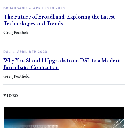
BROADBAND
•
APRIL 18TH 2023
The Future of Broadband: Exploring the Latest
Technologies and Trends
Greg Peatfield
DSL
•
APRIL 6TH 2023
Why You Should Upgrade from DSL to a Modern
Broadband Connection
Greg Peatfield
VIDEO