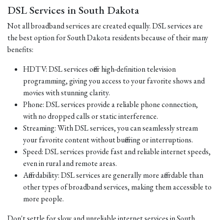
DSL Services in South Dakota
Not all broadband services are created equally. DSL services are
the best option for South Dakota residents because of their many
benefits:
HDTV: DSL services offer high-definition television
programming, giving you access to your favorite shows and
movies with stunning clarity.
Phone: DSL services provide a reliable phone connection,
with no dropped calls or static interference.
Streaming: With DSL services, you can seamlessly stream
your favorite content without buffering or interruptions.
Speed: DSL services provide fast and reliable internet speeds,
even in rural and remote areas.
Affordability: DSL services are generally more affordable than
other types of broadband services, making them accessible to
more people.
Don't settle for slow and unreliable internet services in South