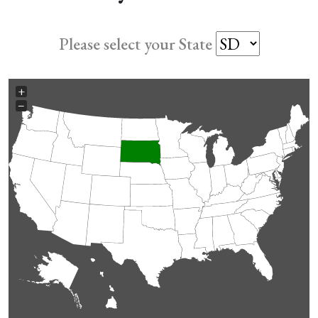
Please select your State
+
−