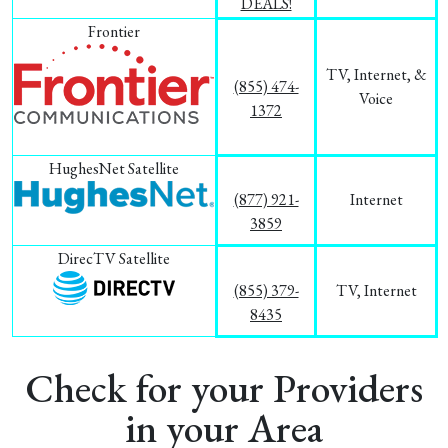
DEALS!
Frontier
TV, Internet, &
(855) 474-
Voice
1372
HughesNet Satellite
(877) 921-
Internet
3859
DirecTV Satellite
(855) 379-
TV, Internet
8435
Check for your Providers
in your Area