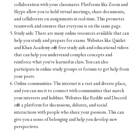
collaboration with your classmates. Platforms like Zoom and
Skype allow you to hold virtual meetings, share documents,
and collaborate on assignments in real-time. This promotes
teamwork and ensures that everyone is on the same page.
Study aids: There are many online resources available that can
help you study and prepare for exams. Websites like Quizlet
and Khan Academy offer free study aids and educational videos
that can help you understand complex concepts and
reinforce what you've learned in class. You can also
participate in online study groups or forums to get help from
your peers.
Online communities: The internet is a vast and diverse place,
and you can use it to connect with communities that match
your interests and hobbies. Websites like Reddit and Discord
offer a platform for discussions, debates, and social
interactions with people who share your passions. This can
give you a sense of belonging and help you develop new
perspectives.