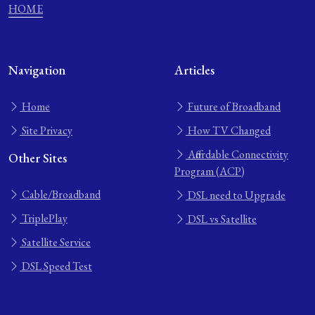
HOME
Navigation
Articles
Home
Future of Broadband
Site Privacy
How TV Changed
Affordable Connectivity
Other Sites
Program (ACP)
Cable/Broadband
DSL need to Upgrade
TriplePlay
DSL vs Satellite
Satellite Service
DSL Speed Test