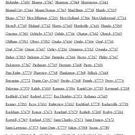
Mobridge, 57601
Monroe, 57047
Montrose, 57048
Morristown, 57645
Mound City, 57646
Mount Vernon, 57363
Mud Butte, 57758
Murdo, 57559
Nemo, 57759
New Effington, 57255
New Holland, 57364
New Underwood, 57761
Newell, 57760
Nisland, 57762
Norris, 57560
Northville, 57465
Nunda, 57050
Oacoma, 57365
Oelrichs, 57763
Oglala, 57764
Okaton, 57562
Okreek, 57563
Oldham, 57051
Olivet, 57052
Onaka, 57466
Onida, 57564
Opal, 57765
Oral, 57766
Orient, 57467
Ortley, 57256
Ottumwa, 57552
Owanka, 57767
Parker, 57053
Parkston, 57366
Parmelee, 57566
Peever, 57257
Philip, 57567
Pickstown, 57367
Piedmont, 57769
Pierpont, 57468
Pierre, 57501
Pine Ridge, 57770
Plainview, 57748
Plankinton, 57368
Pollock, 57648
Porcupine, 57772
Prairie City, 57649
Presho, 57568
Pringle, 57773
Provo, 57774
Pukwana, 57370
Ralph, 57650
Ramona, 57054
Rapid City, 57703
Raymond, 57258
Redfield, 57469
Redowl, 57777
Ree Heights, 57371
Reliance, 57569
Renner, 57055
Reva, 57651
Ridgeview, 57652
Rochford, 57778
Rockerville, 57701
Rockham, 57470
Roscoe, 57471
Rosebud, 57570
Rosholt, 57260
Roslyn, 57261
Roswell, 57349
Rutland, 57057
Saint Charles, 57571
Saint Francis, 57572
Saint Lawrence, 57373
Saint Onge, 57779
Salem, 57058
Scenic, 57780