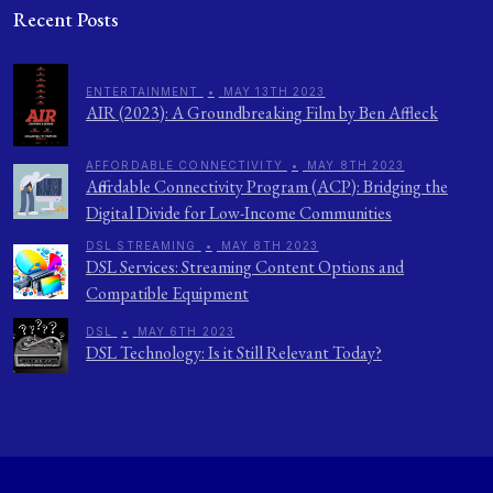
Recent Posts
ENTERTAINMENT
•
MAY 13TH 2023
AIR (2023): A Groundbreaking Film by Ben Affleck
AFFORDABLE CONNECTIVITY
•
MAY 8TH 2023
Affordable Connectivity Program (ACP): Bridging the
Digital Divide for Low-Income Communities
DSL STREAMING
•
MAY 8TH 2023
DSL Services: Streaming Content Options and
Compatible Equipment
DSL
•
MAY 6TH 2023
DSL Technology: Is it Still Relevant Today?