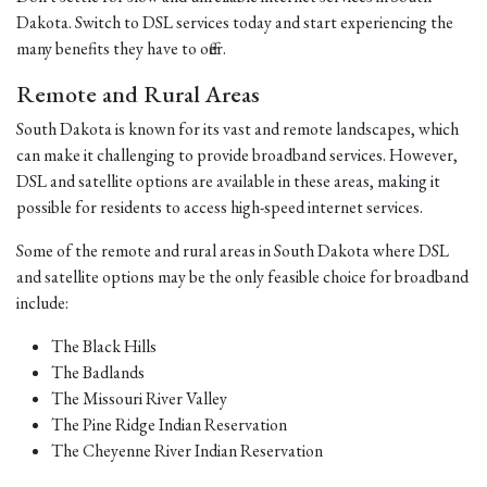
Dakota. Switch to DSL services today and start experiencing the
many benefits they have to offer.
Remote and Rural Areas
South Dakota is known for its vast and remote landscapes, which
can make it challenging to provide broadband services. However,
DSL and satellite options are available in these areas, making it
possible for residents to access high-speed internet services.
Some of the remote and rural areas in South Dakota where DSL
and satellite options may be the only feasible choice for broadband
include:
The Black Hills
The Badlands
The Missouri River Valley
The Pine Ridge Indian Reservation
The Cheyenne River Indian Reservation