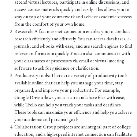
attend virtual lectures, participate in online discussions, and
access course materials quickly and easily. This allows you to
stay on top of your coursework and achieve academic success
from the comfort of your own home.
Research: A fast internet connection enables you to conduct
research efficiently and effectively. You can access databases, e-
journals, and e-books with ease, and use search engines to find
relevant information quickly. You can also communicate with
your classmates or professors via email or virtual meeting
software to ask for guidance or clarification.
Productivity tools: There are a variety of productivity tools
available online that can help you manage your time, stay
organized, and improve your productivity. For example,
Google Drive allows you to store and share files with ease,
while Trello can help you track your tasks and deadlines.
These tools can maximize your efficiency and help you achieve
your academic and personal goals.
Collaboration: Group projects are an integral part of college
education, and a high-speed internet connection can facilitate