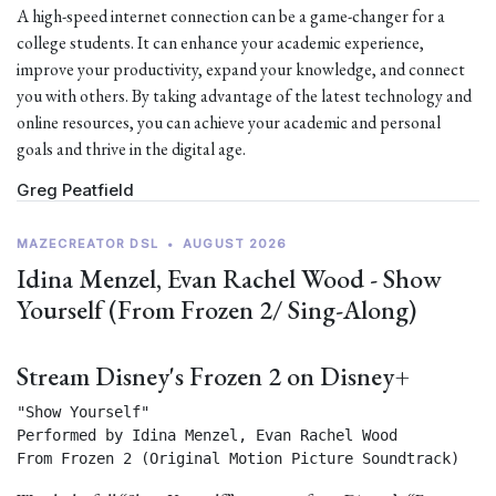
A high-speed internet connection can be a game-changer for a
college students. It can enhance your academic experience,
improve your productivity, expand your knowledge, and connect
you with others. By taking advantage of the latest technology and
online resources, you can achieve your academic and personal
goals and thrive in the digital age.
Greg Peatfield
MAZECREATOR DSL
•
AUGUST 2026
Idina Menzel, Evan Rachel Wood - Show
Yourself (From Frozen 2/ Sing-Along)
Stream Disney's Frozen 2 on Disney+
"Show Yourself"

Performed by Idina Menzel, Evan Rachel Wood

From Frozen 2 (Original Motion Picture Soundtrack) 