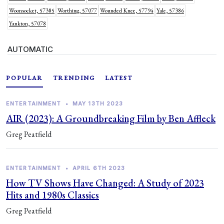
Woonsocket, 57385
Worthing, 57077
Wounded Knee, 57794
Yale, 57386
Yankton, 57078
AUTOMATIC
POPULAR
TRENDING
LATEST
ENTERTAINMENT
•
MAY 13TH 2023
AIR (2023): A Groundbreaking Film by Ben Affleck
Greg Peatfield
ENTERTAINMENT
•
APRIL 6TH 2023
How TV Shows Have Changed: A Study of 2023
Hits and 1980s Classics
Greg Peatfield