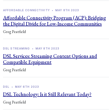
AFFORDABLE CONNECTIVITY
•
MAY 8TH 2023
Affordable Connectivity Program (ACP): Bridging
the Digital Divide for Low-Income Communities
Greg Peatfield
DSL STREAMING
•
MAY 8TH 2023
DSL Services: Streaming Content Options and
Compatible Equipment
Greg Peatfield
DSL
•
MAY 6TH 2023
DSL Technology: Is it Still Relevant Today?
Greg Peatfield