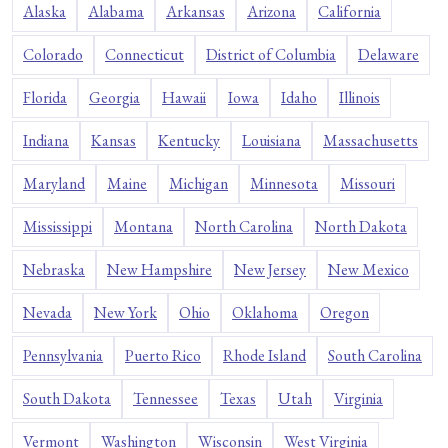
Alaska
Alabama
Arkansas
Arizona
California
Colorado
Connecticut
District of Columbia
Delaware
Florida
Georgia
Hawaii
Iowa
Idaho
Illinois
Indiana
Kansas
Kentucky
Louisiana
Massachusetts
Maryland
Maine
Michigan
Minnesota
Missouri
Mississippi
Montana
North Carolina
North Dakota
Nebraska
New Hampshire
New Jersey
New Mexico
Nevada
New York
Ohio
Oklahoma
Oregon
Pennsylvania
Puerto Rico
Rhode Island
South Carolina
South Dakota
Tennessee
Texas
Utah
Virginia
Vermont
Washington
Wisconsin
West Virginia