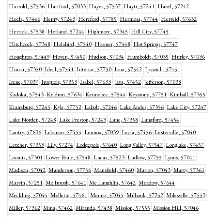
Harrold, 57536
Hartford, 57033
Hayes, 57537
Hayti, 57241
Hazel, 57242
Hecla, 57446
Henry, 57243
Hereford, 57785
Hermosa, 57744
Herreid, 57632
Herrick, 57538
Hetland, 57244
Highmore, 57345
Hill City, 57745
Hitchcock, 57348
Holabird, 57540
Hosmer, 57448
Hot Springs, 57747
Houghton, 57449
Hoven, 57450
Hudson, 57034
Humboldt, 57035
Hurley, 57036
Huron, 57350
Ideal, 57541
Interior, 57750
Iona, 57542
Ipswich, 57451
Irene, 57037
Iroquois, 57353
Isabel, 57633
Java, 57452
Jefferson, 57038
Kadoka, 57543
Keldron, 57634
Kennebec, 57544
Keystone, 57751
Kimball, 57355
Kranzburg, 57245
Kyle, 57752
Labolt, 57246
Lake Andes, 57356
Lake City, 57247
Lake Norden, 57248
Lake Preston, 57249
Lane, 57358
Langford, 57454
Lantry, 57636
Lebanon, 57455
Lennox, 57039
Leola, 57456
Lesterville, 57040
Letcher, 57359
Lily, 57274
Lodgepole, 57640
Long Valley, 57547
Longlake, 57457
Loomis, 57301
Lower Brule, 57548
Lucas, 57523
Ludlow, 57755
Lyons, 57041
Madison, 57042
Manderson, 57756
Mansfield, 57460
Marion, 57043
Marty, 57361
Marvin, 57251
Mc Intosh, 57641
Mc Laughlin, 57642
Meadow, 57644
Meckling, 57044
Mellette, 57461
Menno, 57045
Milbank, 57252
Milesville, 57553
Miller, 57362
Mina, 57462
Miranda, 57438
Mission, 57555
Mission Hill, 57046