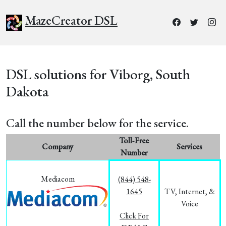
MazeCreator DSL
DSL solutions for Viborg, South
Dakota
Call the number below for the service.
Toll-Free
Company
Services
Number
Mediacom
(844) 548-
1645
TV, Internet, &
Voice
Click For