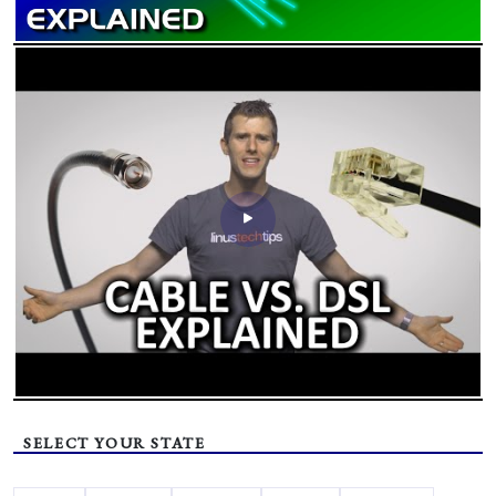
SELECT YOUR STATE