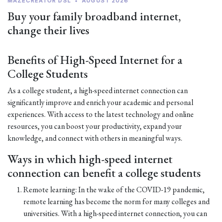
MAZECREATOR DSL
•
AUGUST 2026
Buy your family broadband internet,
change their lives
Benefits of High-Speed Internet for a
College Students
As a college student, a high-speed internet connection can
significantly improve and enrich your academic and personal
experiences. With access to the latest technology and online
resources, you can boost your productivity, expand your
knowledge, and connect with others in meaningful ways.
Ways in which high-speed internet
connection can benefit a college students
Remote learning: In the wake of the COVID-19 pandemic,
remote learning has become the norm for many colleges and
universities. With a high-speed internet connection, you can