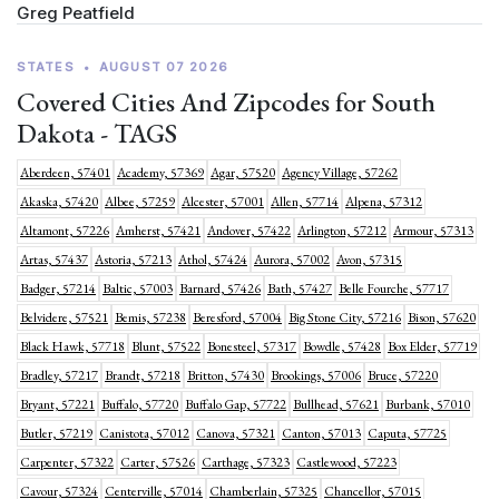
Greg Peatfield
STATES
•
AUGUST 07 2026
Covered Cities And Zipcodes for South
Dakota - TAGS
Aberdeen, 57401
Academy, 57369
Agar, 57520
Agency Village, 57262
Akaska, 57420
Albee, 57259
Alcester, 57001
Allen, 57714
Alpena, 57312
Altamont, 57226
Amherst, 57421
Andover, 57422
Arlington, 57212
Armour, 57313
Artas, 57437
Astoria, 57213
Athol, 57424
Aurora, 57002
Avon, 57315
Badger, 57214
Baltic, 57003
Barnard, 57426
Bath, 57427
Belle Fourche, 57717
Belvidere, 57521
Bemis, 57238
Beresford, 57004
Big Stone City, 57216
Bison, 57620
Black Hawk, 57718
Blunt, 57522
Bonesteel, 57317
Bowdle, 57428
Box Elder, 57719
Bradley, 57217
Brandt, 57218
Britton, 57430
Brookings, 57006
Bruce, 57220
Bryant, 57221
Buffalo, 57720
Buffalo Gap, 57722
Bullhead, 57621
Burbank, 57010
Butler, 57219
Canistota, 57012
Canova, 57321
Canton, 57013
Caputa, 57725
Carpenter, 57322
Carter, 57526
Carthage, 57323
Castlewood, 57223
Cavour, 57324
Centerville, 57014
Chamberlain, 57325
Chancellor, 57015