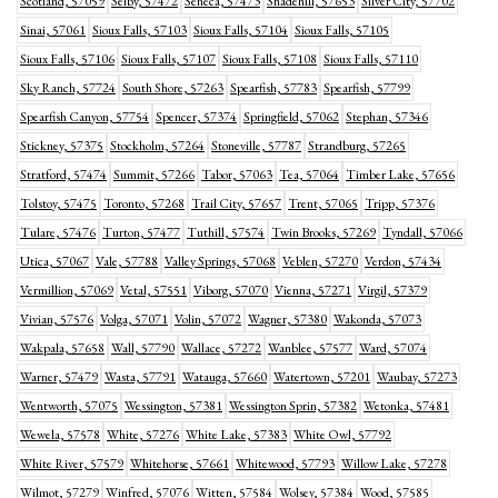
Scotland, 57059
Selby, 57472
Seneca, 57473
Shadehill, 57653
Silver City, 57702
Sinai, 57061
Sioux Falls, 57103
Sioux Falls, 57104
Sioux Falls, 57105
Sioux Falls, 57106
Sioux Falls, 57107
Sioux Falls, 57108
Sioux Falls, 57110
Sky Ranch, 57724
South Shore, 57263
Spearfish, 57783
Spearfish, 57799
Spearfish Canyon, 57754
Spencer, 57374
Springfield, 57062
Stephan, 57346
Stickney, 57375
Stockholm, 57264
Stoneville, 57787
Strandburg, 57265
Stratford, 57474
Summit, 57266
Tabor, 57063
Tea, 57064
Timber Lake, 57656
Tolstoy, 57475
Toronto, 57268
Trail City, 57657
Trent, 57065
Tripp, 57376
Tulare, 57476
Turton, 57477
Tuthill, 57574
Twin Brooks, 57269
Tyndall, 57066
Utica, 57067
Vale, 57788
Valley Springs, 57068
Veblen, 57270
Verdon, 57434
Vermillion, 57069
Vetal, 57551
Viborg, 57070
Vienna, 57271
Virgil, 57379
Vivian, 57576
Volga, 57071
Volin, 57072
Wagner, 57380
Wakonda, 57073
Wakpala, 57658
Wall, 57790
Wallace, 57272
Wanblee, 57577
Ward, 57074
Warner, 57479
Wasta, 57791
Watauga, 57660
Watertown, 57201
Waubay, 57273
Wentworth, 57075
Wessington, 57381
Wessington Sprin, 57382
Wetonka, 57481
Wewela, 57578
White, 57276
White Lake, 57383
White Owl, 57792
White River, 57579
Whitehorse, 57661
Whitewood, 57793
Willow Lake, 57278
Wilmot, 57279
Winfred, 57076
Witten, 57584
Wolsey, 57384
Wood, 57585