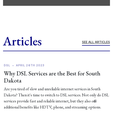
Articles
SEE ALL ARTICLES
DSL
•
APRIL 26TH 2023
Why DSL Services are the Best for South
Dakota
Are you tired of slow and unreliable internet services in South
Dakota? Then it's time to switch to DSL services. Not only do DSL
services provide fast and reliable internet, but they also offer
additional benefits like HDTV, phone, and streaming options.