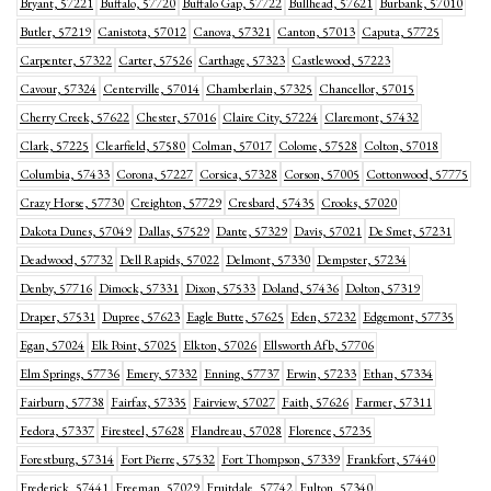
Bryant, 57221
Buffalo, 57720
Buffalo Gap, 57722
Bullhead, 57621
Burbank, 57010
Butler, 57219
Canistota, 57012
Canova, 57321
Canton, 57013
Caputa, 57725
Carpenter, 57322
Carter, 57526
Carthage, 57323
Castlewood, 57223
Cavour, 57324
Centerville, 57014
Chamberlain, 57325
Chancellor, 57015
Cherry Creek, 57622
Chester, 57016
Claire City, 57224
Claremont, 57432
Clark, 57225
Clearfield, 57580
Colman, 57017
Colome, 57528
Colton, 57018
Columbia, 57433
Corona, 57227
Corsica, 57328
Corson, 57005
Cottonwood, 57775
Crazy Horse, 57730
Creighton, 57729
Cresbard, 57435
Crooks, 57020
Dakota Dunes, 57049
Dallas, 57529
Dante, 57329
Davis, 57021
De Smet, 57231
Deadwood, 57732
Dell Rapids, 57022
Delmont, 57330
Dempster, 57234
Denby, 57716
Dimock, 57331
Dixon, 57533
Doland, 57436
Dolton, 57319
Draper, 57531
Dupree, 57623
Eagle Butte, 57625
Eden, 57232
Edgemont, 57735
Egan, 57024
Elk Point, 57025
Elkton, 57026
Ellsworth Afb, 57706
Elm Springs, 57736
Emery, 57332
Enning, 57737
Erwin, 57233
Ethan, 57334
Fairburn, 57738
Fairfax, 57335
Fairview, 57027
Faith, 57626
Farmer, 57311
Fedora, 57337
Firesteel, 57628
Flandreau, 57028
Florence, 57235
Forestburg, 57314
Fort Pierre, 57532
Fort Thompson, 57339
Frankfort, 57440
Frederick, 57441
Freeman, 57029
Fruitdale, 57742
Fulton, 57340