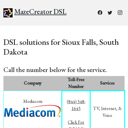
MazeCreator DSL
DSL solutions for Sioux Falls, South
Dakota
Call the number below for the service.
Toll-Free
Company
Services
Number
Mediacom
(844) 548-
1645
TV, Internet, &
Voice
Click For