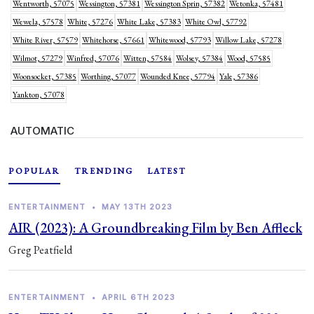
Wentworth, 57075
Wessington, 57381
Wessington Sprin, 57382
Wetonka, 57481
Wewela, 57578
White, 57276
White Lake, 57383
White Owl, 57792
White River, 57579
Whitehorse, 57661
Whitewood, 57793
Willow Lake, 57278
Wilmot, 57279
Winfred, 57076
Witten, 57584
Wolsey, 57384
Wood, 57585
Woonsocket, 57385
Worthing, 57077
Wounded Knee, 57794
Yale, 57386
Yankton, 57078
AUTOMATIC
POPULAR
TRENDING
LATEST
ENTERTAINMENT
•
MAY 13TH 2023
AIR (2023): A Groundbreaking Film by Ben Affleck
Greg Peatfield
ENTERTAINMENT
•
APRIL 6TH 2023