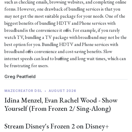
such as checking emails, browsing websites, and completing online
forms. However, one drawback of bundling services is that you
may not get the most suitable package for your needs. One of the
biggest benefits of bundling HDTV and Phone services with
broadband is the convenience it offers. For example, if you rarely
watch TV, bundling a TV package with broadband may not be the
best option for you. Bundling HDTV and Phone services with
broadband offers convenience and cost-saving benefits. Slow
internet speeds can lead to buffering and long wait times, which can
be frustrating for users.
Greg Peatfield
MAZECREATOR DSL
•
AUGUST 2026
Idina Menzel, Evan Rachel Wood - Show
Yourself (From Frozen 2/ Sing-Along)
Stream Disney's Frozen 2 on Disney+