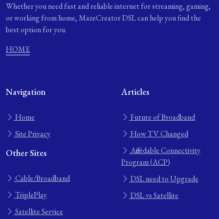
Whether you need fast and reliable internet for streaming, gaming,
or working from home, MazeCreator DSL can help you find the
best option for you.
HOME
Navigation
Articles
Home
Future of Broadband
Site Privacy
How TV Changed
Affordable Connectivity
Other Sites
Program (ACP)
Cable/Broadband
DSL need to Upgrade
TriplePlay
DSL vs Satellite
Satellite Service