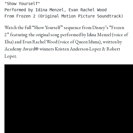
"Show Yourself"

Performed by Idina Menzel, Evan Rachel Wood

From Frozen 2 (Original Motion Picture Soundtrack) 
Watch the full “Show Yourself” sequence from Disney’s “Frozen
2” featuring the original song performed by Idina Menzel (voice of
Elsa) and Evan Rachel Wood (voice of Queen Iduna), written by
Academy Award® winners Kristen Anderson-Lopez & Robert
Lopez.