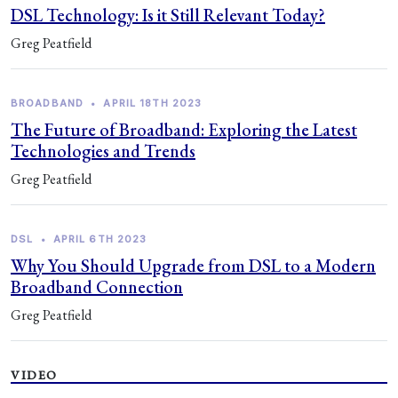
DSL Technology: Is it Still Relevant Today?
Greg Peatfield
BROADBAND
•
APRIL 18TH 2023
The Future of Broadband: Exploring the Latest
Technologies and Trends
Greg Peatfield
DSL
•
APRIL 6TH 2023
Why You Should Upgrade from DSL to a Modern
Broadband Connection
Greg Peatfield
VIDEO