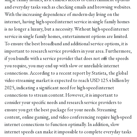
and everyday tasks such as checking emails and browsing websites.
With the increasing dependence of modern-day living on the
internet, having high-speed internet service in single family homes
is no longer a luxury, but a necessity. Without high-speed internet
service in single family homes, entertainment options are limited.
To ensure the best broadband and additional service options, it is
important to research service providers in your area. Furthermore,
if you bundle with a service provider that does not offer the speeds
you require, you may end up with slow or unreliable internet
connections. According to a recent report by Statista, the global
video streaming market is expected to reach USD 125.4 billion by
2025, indicating a significant need for high-speed internet
connections to stream content. However, it is important to
consider your specific needs and research service providers to
ensure you get the best package for your needs. Streaming
content, online gaming, and video conferencing require high-speed
internet connections to function optimally. In addition, slow
internet speeds can make it impossible to complete everyday tasks