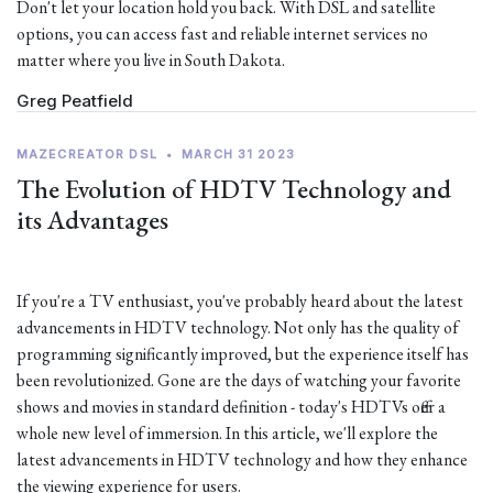
Don't let your location hold you back. With DSL and satellite
options, you can access fast and reliable internet services no
matter where you live in South Dakota.
Greg Peatfield
MAZECREATOR DSL
•
MARCH 31 2023
The Evolution of HDTV Technology and
its Advantages
If you're a TV enthusiast, you've probably heard about the latest
advancements in HDTV technology. Not only has the quality of
programming significantly improved, but the experience itself has
been revolutionized. Gone are the days of watching your favorite
shows and movies in standard definition - today's HDTVs offer a
whole new level of immersion. In this article, we'll explore the
latest advancements in HDTV technology and how they enhance
the viewing experience for users.