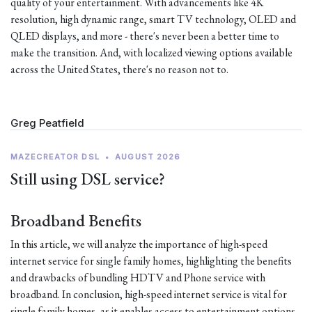
quality of your entertainment. With advancements like 4K
resolution, high dynamic range, smart TV technology, OLED and
QLED displays, and more - there's never been a better time to
make the transition. And, with localized viewing options available
across the United States, there's no reason not to.
Greg Peatfield
MAZECREATOR DSL
•
AUGUST 2026
Still using DSL service?
Broadband Benefits
In this article, we will analyze the importance of high-speed
internet service for single family homes, highlighting the benefits
and drawbacks of bundling HDTV and Phone service with
broadband. In conclusion, high-speed internet service is vital for
single family homes, as it enables access to entertainment options