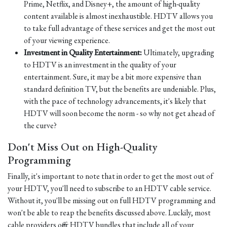
Prime, Netflix, and Disney+, the amount of high-quality
content available is almost inexhaustible. HDTV allows you
to take full advantage of these services and get the most out
of your viewing experience.
Investment in Quality Entertainment:
Ultimately, upgrading
to HDTV is an investment in the quality of your
entertainment. Sure, it may be a bit more expensive than
standard definition TV, but the benefits are undeniable. Plus,
with the pace of technology advancements, it's likely that
HDTV will soon become the norm - so why not get ahead of
the curve?
Don't Miss Out on High-Quality
Programming
Finally, it's important to note that in order to get the most out of
your HDTV, you'll need to subscribe to an HDTV cable service.
Without it, you'll be missing out on full HDTV programming and
won't be able to reap the benefits discussed above. Luckily, most
cable providers offer HDTV bundles that include all of your