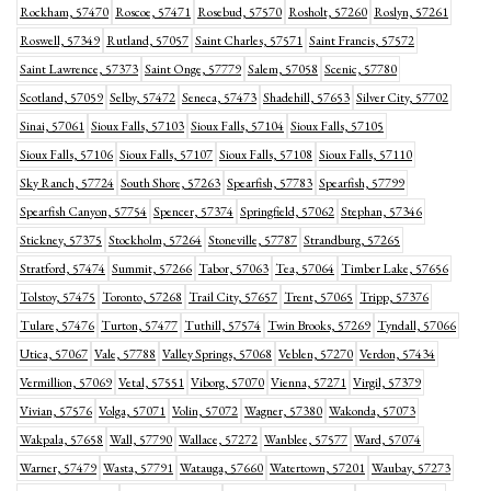
Rockham, 57470
Roscoe, 57471
Rosebud, 57570
Rosholt, 57260
Roslyn, 57261
Roswell, 57349
Rutland, 57057
Saint Charles, 57571
Saint Francis, 57572
Saint Lawrence, 57373
Saint Onge, 57779
Salem, 57058
Scenic, 57780
Scotland, 57059
Selby, 57472
Seneca, 57473
Shadehill, 57653
Silver City, 57702
Sinai, 57061
Sioux Falls, 57103
Sioux Falls, 57104
Sioux Falls, 57105
Sioux Falls, 57106
Sioux Falls, 57107
Sioux Falls, 57108
Sioux Falls, 57110
Sky Ranch, 57724
South Shore, 57263
Spearfish, 57783
Spearfish, 57799
Spearfish Canyon, 57754
Spencer, 57374
Springfield, 57062
Stephan, 57346
Stickney, 57375
Stockholm, 57264
Stoneville, 57787
Strandburg, 57265
Stratford, 57474
Summit, 57266
Tabor, 57063
Tea, 57064
Timber Lake, 57656
Tolstoy, 57475
Toronto, 57268
Trail City, 57657
Trent, 57065
Tripp, 57376
Tulare, 57476
Turton, 57477
Tuthill, 57574
Twin Brooks, 57269
Tyndall, 57066
Utica, 57067
Vale, 57788
Valley Springs, 57068
Veblen, 57270
Verdon, 57434
Vermillion, 57069
Vetal, 57551
Viborg, 57070
Vienna, 57271
Virgil, 57379
Vivian, 57576
Volga, 57071
Volin, 57072
Wagner, 57380
Wakonda, 57073
Wakpala, 57658
Wall, 57790
Wallace, 57272
Wanblee, 57577
Ward, 57074
Warner, 57479
Wasta, 57791
Watauga, 57660
Watertown, 57201
Waubay, 57273