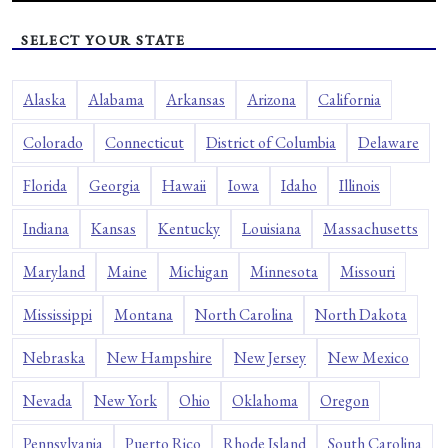
SELECT YOUR STATE
Alaska
Alabama
Arkansas
Arizona
California
Colorado
Connecticut
District of Columbia
Delaware
Florida
Georgia
Hawaii
Iowa
Idaho
Illinois
Indiana
Kansas
Kentucky
Louisiana
Massachusetts
Maryland
Maine
Michigan
Minnesota
Missouri
Mississippi
Montana
North Carolina
North Dakota
Nebraska
New Hampshire
New Jersey
New Mexico
Nevada
New York
Ohio
Oklahoma
Oregon
Pennsylvania
Puerto Rico
Rhode Island
South Carolina