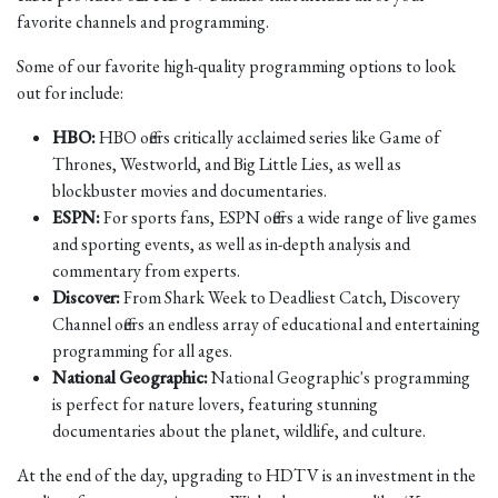
favorite channels and programming.
Some of our favorite high-quality programming options to look
out for include:
HBO:
HBO offers critically acclaimed series like Game of
Thrones, Westworld, and Big Little Lies, as well as
blockbuster movies and documentaries.
ESPN:
For sports fans, ESPN offers a wide range of live games
and sporting events, as well as in-depth analysis and
commentary from experts.
Discover:
From Shark Week to Deadliest Catch, Discovery
Channel offers an endless array of educational and entertaining
programming for all ages.
National Geographic:
National Geographic's programming
is perfect for nature lovers, featuring stunning
documentaries about the planet, wildlife, and culture.
At the end of the day, upgrading to HDTV is an investment in the