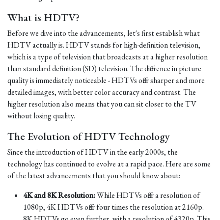
What is HDTV?
Before we dive into the advancements, let's first establish what
HDTV actually is. HDTV stands for high-definition television,
which is a type of television that broadcasts at a higher resolution
than standard definition (SD) television. The difference in picture
quality is immediately noticeable - HDTVs offer sharper and more
detailed images, with better color accuracy and contrast. The
higher resolution also means that you can sit closer to the TV
without losing quality.
The Evolution of HDTV Technology
Since the introduction of HDTV in the early 2000s, the
technology has continued to evolve at a rapid pace. Here are some
of the latest advancements that you should know about:
4K and 8K Resolution:
While HDTVs offer a resolution of
1080p, 4K HDTVs offer four times the resolution at 2160p.
8K HDTVs go even further, with a resolution of 4320p. This