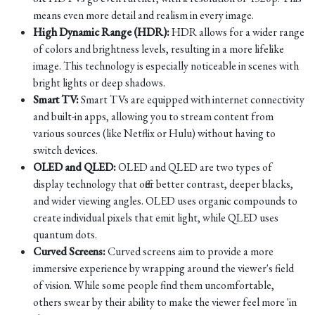
means even more detail and realism in every image.
High Dynamic Range (HDR):
HDR allows for a wider range
of colors and brightness levels, resulting in a more lifelike
image. This technology is especially noticeable in scenes with
bright lights or deep shadows.
Smart TV:
Smart TVs are equipped with internet connectivity
and built-in apps, allowing you to stream content from
various sources (like Netflix or Hulu) without having to
switch devices.
OLED and QLED:
OLED and QLED are two types of
display technology that offer better contrast, deeper blacks,
and wider viewing angles. OLED uses organic compounds to
create individual pixels that emit light, while QLED uses
quantum dots.
Curved Screens:
Curved screens aim to provide a more
immersive experience by wrapping around the viewer's field
of vision. While some people find them uncomfortable,
others swear by their ability to make the viewer feel more 'in