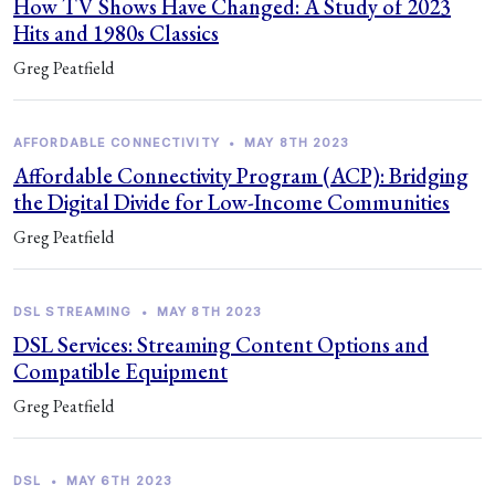
How TV Shows Have Changed: A Study of 2023
Hits and 1980s Classics
Greg Peatfield
AFFORDABLE CONNECTIVITY
•
MAY 8TH 2023
Affordable Connectivity Program (ACP): Bridging
the Digital Divide for Low-Income Communities
Greg Peatfield
DSL STREAMING
•
MAY 8TH 2023
DSL Services: Streaming Content Options and
Compatible Equipment
Greg Peatfield
DSL
•
MAY 6TH 2023