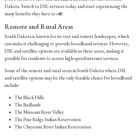
Dakota. Switch to DSL services today and start experiencing the
many benefits they have to offer.
Remote and Rural Areas
South Dakota is known for its vast and remote landscapes, which
can make it challenging to provide broadband services. However,
DSL and satellite options are available in these areas, making it
possible for residents to access high-speed internet services.
Some of the remote and rural areas in South Dakota where DSL
and satellite options may be the only feasible choice for broadband
include:
The Black Hills
The Badlands
The Missouri River Valley
The Pine Ridge Indian Reservation
The Cheyenne River Indian Reservation