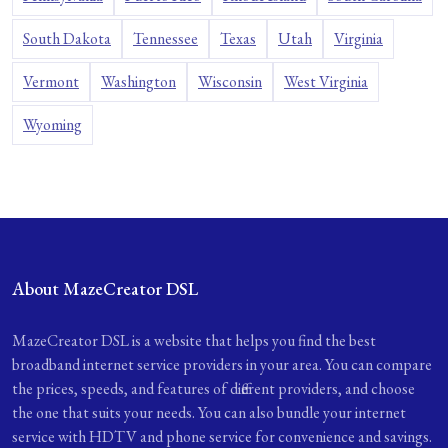
South Dakota
Tennessee
Texas
Utah
Virginia
Vermont
Washington
Wisconsin
West Virginia
Wyoming
About MazeCreator DSL
MazeCreator DSL is a website that helps you find the best
broadband internet service providers in your area. You can compare
the prices, speeds, and features of different providers, and choose
the one that suits your needs. You can also bundle your internet
service with HDTV and phone service for convenience and savings.