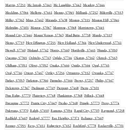
Marvin, 57251
Mc Intosh, 57641
Mc Laughlin, 57642
Meadow, 57644
Meckling, 57044
Mellette, 57461
Menno, 57045
Milbank, 57252
Milesville, 57553
Miller, 57362
Mina, 57462
Miranda, 57438
Mission, 57555
Mission Hill, 57046
Mobridge, 57601
Monroe, 57047
Montrose, 57048
Morristown, 57645
Mound City, 57646
Mount Vernon, 57363
Mud Butte, 57758
Murdo, 57559
Nemo, 57759
New Effington, 57255
New Holland, 57364
New Underwood, 57761
Newell, 57760
Nisland, 57762
Norris, 57560
Northville, 57465
Nunda, 57050
Oacoma, 57365
Oelrichs, 57763
Oglala, 57764
Okaton, 57562
Okreek, 57563
Oldham, 57051
Olivet, 57052
Onaka, 57466
Onida, 57564
Opal, 57765
Oral, 57766
Orient, 57467
Ortley, 57256
Ottumwa, 57552
Owanka, 57767
Parker, 57053
Parkston, 57366
Parmelee, 57566
Peever, 57257
Philip, 57567
Pickstown, 57367
Piedmont, 57769
Pierpont, 57468
Pierre, 57501
Pine Ridge, 57770
Plainview, 57748
Plankinton, 57368
Pollock, 57648
Porcupine, 57772
Prairie City, 57649
Presho, 57568
Pringle, 57773
Provo, 57774
Pukwana, 57370
Ralph, 57650
Ramona, 57054
Rapid City, 57703
Raymond, 57258
Redfield, 57469
Redowl, 57777
Ree Heights, 57371
Reliance, 57569
Renner, 57055
Reva, 57651
Ridgeview, 57652
Rochford, 57778
Rockerville, 57701