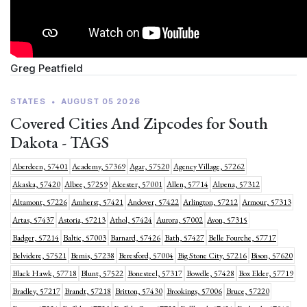
Greg Peatfield
STATES
•
AUGUST 05 2026
Covered Cities And Zipcodes for South
Dakota - TAGS
Aberdeen, 57401
Academy, 57369
Agar, 57520
Agency Village, 57262
Akaska, 57420
Albee, 57259
Alcester, 57001
Allen, 57714
Alpena, 57312
Altamont, 57226
Amherst, 57421
Andover, 57422
Arlington, 57212
Armour, 57313
Artas, 57437
Astoria, 57213
Athol, 57424
Aurora, 57002
Avon, 57315
Badger, 57214
Baltic, 57003
Barnard, 57426
Bath, 57427
Belle Fourche, 57717
Belvidere, 57521
Bemis, 57238
Beresford, 57004
Big Stone City, 57216
Bison, 57620
Black Hawk, 57718
Blunt, 57522
Bonesteel, 57317
Bowdle, 57428
Box Elder, 57719
Bradley, 57217
Brandt, 57218
Britton, 57430
Brookings, 57006
Bruce, 57220