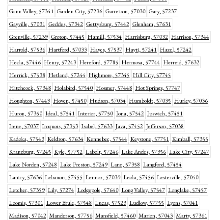
Gann Valley, 57341
Garden City, 57236
Garretson, 57030
Gary, 57237
Gayville, 57031
Geddes, 57342
Gettysburg, 57442
Glenham, 57631
Grenville, 57239
Groton, 57445
Hamill, 57534
Harrisburg, 57032
Harrison, 57344
Harrold, 57536
Hartford, 57033
Hayes, 57537
Hayti, 57241
Hazel, 57242
Hecla, 57446
Henry, 57243
Hereford, 57785
Hermosa, 57744
Herreid, 57632
Herrick, 57538
Hetland, 57244
Highmore, 57345
Hill City, 57745
Hitchcock, 57348
Holabird, 57540
Hosmer, 57448
Hot Springs, 57747
Houghton, 57449
Hoven, 57450
Hudson, 57034
Humboldt, 57035
Hurley, 57036
Huron, 57350
Ideal, 57541
Interior, 57750
Iona, 57542
Ipswich, 57451
Irene, 57037
Iroquois, 57353
Isabel, 57633
Java, 57452
Jefferson, 57038
Kadoka, 57543
Keldron, 57634
Kennebec, 57544
Keystone, 57751
Kimball, 57355
Kranzburg, 57245
Kyle, 57752
Labolt, 57246
Lake Andes, 57356
Lake City, 57247
Lake Norden, 57248
Lake Preston, 57249
Lane, 57358
Langford, 57454
Lantry, 57636
Lebanon, 57455
Lennox, 57039
Leola, 57456
Lesterville, 57040
Letcher, 57359
Lily, 57274
Lodgepole, 57640
Long Valley, 57547
Longlake, 57457
Loomis, 57301
Lower Brule, 57548
Lucas, 57523
Ludlow, 57755
Lyons, 57041
Madison, 57042
Manderson, 57756
Mansfield, 57460
Marion, 57043
Marty, 57361