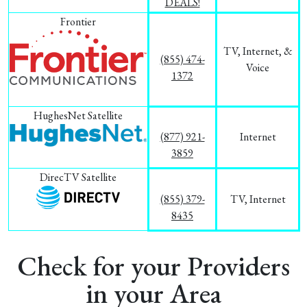
DEALS!
Frontier
TV, Internet, &
(855) 474-
Voice
1372
HughesNet Satellite
(877) 921-
Internet
3859
DirecTV Satellite
(855) 379-
TV, Internet
8435
Check for your Providers
in your Area