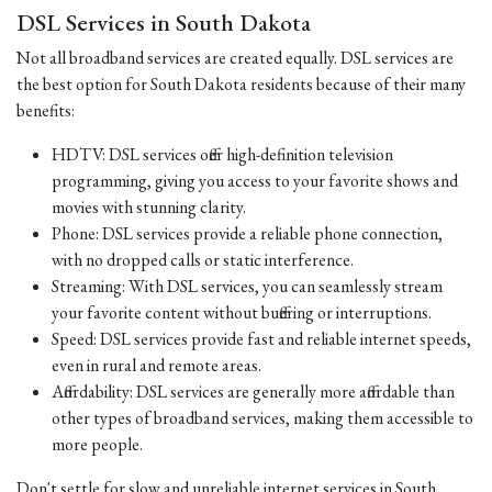
DSL Services in South Dakota
Not all broadband services are created equally. DSL services are
the best option for South Dakota residents because of their many
benefits:
HDTV: DSL services offer high-definition television
programming, giving you access to your favorite shows and
movies with stunning clarity.
Phone: DSL services provide a reliable phone connection,
with no dropped calls or static interference.
Streaming: With DSL services, you can seamlessly stream
your favorite content without buffering or interruptions.
Speed: DSL services provide fast and reliable internet speeds,
even in rural and remote areas.
Affordability: DSL services are generally more affordable than
other types of broadband services, making them accessible to
more people.
Don't settle for slow and unreliable internet services in South