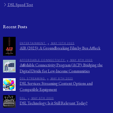
DSL Speed Test
Recent Posts
ENTERTAINMENT
•
MAY 13TH 2023
AIR (2023): A Groundbreaking Film by Ben Affleck
AFFORDABLE CONNECTIVITY
•
MAY 8TH 2023
Affordable Connectivity Program (ACP): Bridging the
Digital Divide for Low-Income Communities
DSL STREAMING
•
MAY 8TH 2023
DSL Services: Streaming Content Options and
Compatible Equipment
DSL
•
MAY 6TH 2023
DSL Technology: Is it Still Relevant Today?