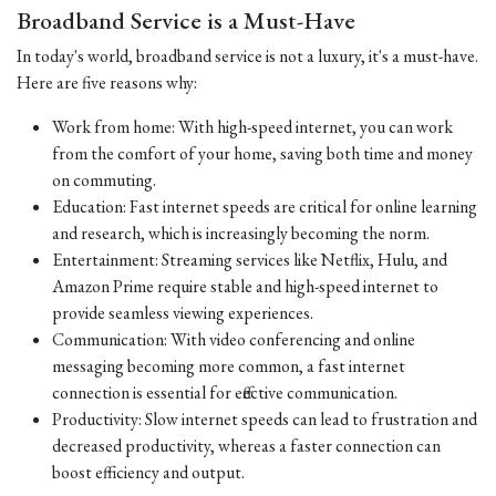
Broadband Service is a Must-Have
In today's world, broadband service is not a luxury, it's a must-have.
Here are five reasons why:
Work from home: With high-speed internet, you can work
from the comfort of your home, saving both time and money
on commuting.
Education: Fast internet speeds are critical for online learning
and research, which is increasingly becoming the norm.
Entertainment: Streaming services like Netflix, Hulu, and
Amazon Prime require stable and high-speed internet to
provide seamless viewing experiences.
Communication: With video conferencing and online
messaging becoming more common, a fast internet
connection is essential for effective communication.
Productivity: Slow internet speeds can lead to frustration and
decreased productivity, whereas a faster connection can
boost efficiency and output.