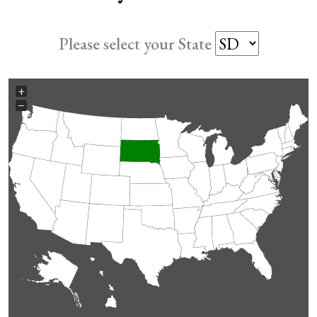
Please select your State
+
−