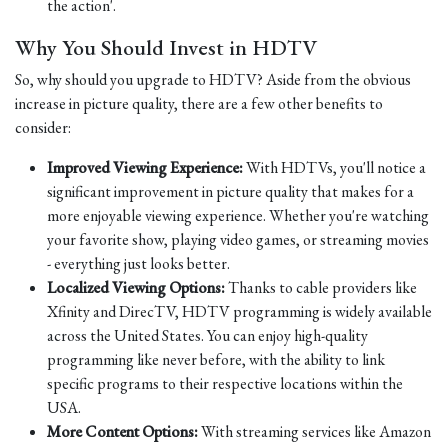
the action'.
Why You Should Invest in HDTV
So, why should you upgrade to HDTV? Aside from the obvious
increase in picture quality, there are a few other benefits to
consider:
Improved Viewing Experience:
With HDTVs, you'll notice a
significant improvement in picture quality that makes for a
more enjoyable viewing experience. Whether you're watching
your favorite show, playing video games, or streaming movies
- everything just looks better.
Localized Viewing Options:
Thanks to cable providers like
Xfinity and DirecTV, HDTV programming is widely available
across the United States. You can enjoy high-quality
programming like never before, with the ability to link
specific programs to their respective locations within the
USA.
More Content Options:
With streaming services like Amazon