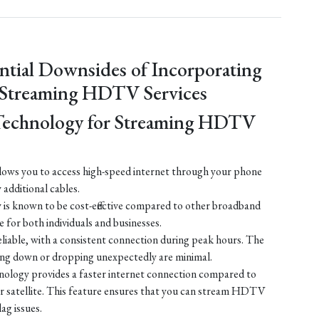
ntial Downsides of Incorporating
 Streaming HDTV Services
Technology for Streaming HDTV
ows you to access high-speed internet through your phone
y additional cables.
is known to be cost-effective compared to other broadband
e for both individuals and businesses.
liable, with a consistent connection during peak hours. The
ing down or dropping unexpectedly are minimal.
ology provides a faster internet connection compared to
 or satellite. This feature ensures that you can stream HDTV
lag issues.