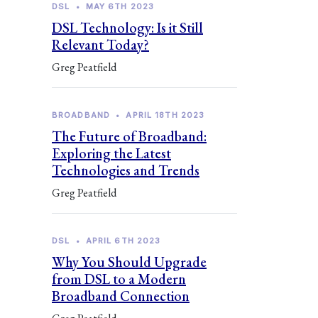
DSL
•
MAY 6TH 2023
DSL Technology: Is it Still
Relevant Today?
Greg Peatfield
BROADBAND
•
APRIL 18TH 2023
The Future of Broadband:
Exploring the Latest
Technologies and Trends
Greg Peatfield
DSL
•
APRIL 6TH 2023
Why You Should Upgrade
from DSL to a Modern
Broadband Connection