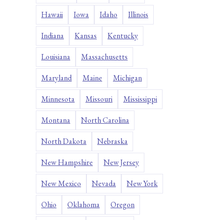
Hawaii
Iowa
Idaho
Illinois
Indiana
Kansas
Kentucky
Louisiana
Massachusetts
Maryland
Maine
Michigan
Minnesota
Missouri
Mississippi
Montana
North Carolina
North Dakota
Nebraska
New Hampshire
New Jersey
New Mexico
Nevada
New York
Ohio
Oklahoma
Oregon