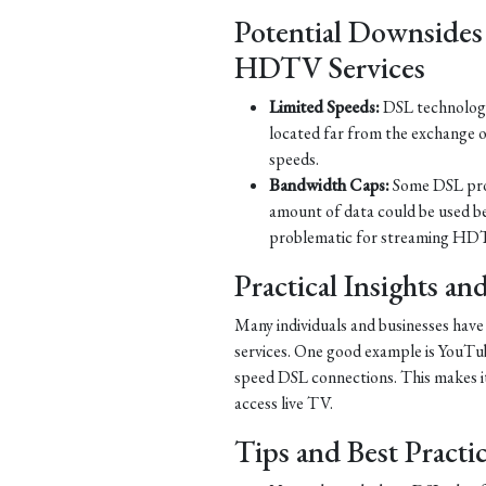
Potential Downsides
HDTV Services
Limited Speeds:
DSL technology 
located far from the exchange o
speeds.
Bandwidth Caps:
Some DSL prov
amount of data could be used b
problematic for streaming HDT
Practical Insights a
Many individuals and businesses hav
services. One good example is YouTub
speed DSL connections. This makes it 
access live TV.
Tips and Best Practi