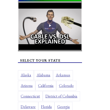
SELECT YOUR STATE
Alaska
Alabama
Arkansas
Arizona
California
Colorado
Connecticut
District of Columbia
Delaware
Florida
Georgia