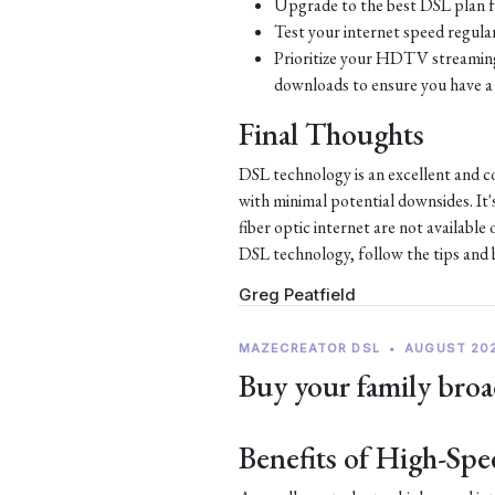
Upgrade to the best DSL plan f
Test your internet speed regular
Prioritize your HDTV streaming 
downloads to ensure you have a 
Final Thoughts
DSL technology is an excellent and c
with minimal potential downsides. It'
fiber optic internet are not availabl
DSL technology, follow the tips and be
Greg Peatfield
MAZECREATOR DSL
•
AUGUST 20
Buy your family broa
Benefits of High-Spe