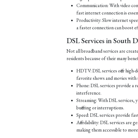
Communication: With video con
fast internet connection is essen
Productivity: Slow internet spe
a faster connection can boost ef
DSL Services in South 
Not all broadband services are creat
residents because of their many benef
HDTV: DSL services offer high-d
favorite shows and movies with s
Phone: DSL services provide a re
interference.
Streaming: With DSL services, y
buffering or interruptions.
Speed: DSL services provide fast
Affordability: DSL services are g
making them accessible to more