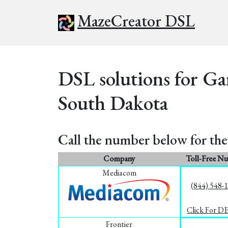
MazeCreator DSL
DSL solutions for Ga
South Dakota
Call the number below for the 
Company
Toll-Free N
Mediacom
(844) 548-
Click For D
Frontier