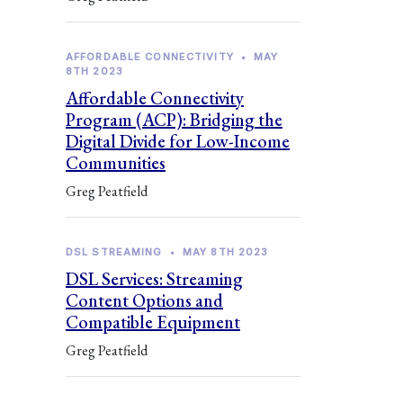
AFFORDABLE CONNECTIVITY
•
MAY
8TH 2023
Affordable Connectivity
Program (ACP): Bridging the
Digital Divide for Low-Income
Communities
Greg Peatfield
DSL STREAMING
•
MAY 8TH 2023
DSL Services: Streaming
Content Options and
Compatible Equipment
Greg Peatfield