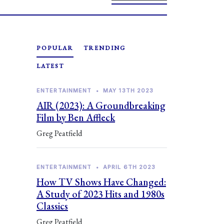
POPULAR
TRENDING
LATEST
ENTERTAINMENT
•
MAY 13TH 2023
AIR (2023): A Groundbreaking
Film by Ben Affleck
Greg Peatfield
ENTERTAINMENT
•
APRIL 6TH 2023
How TV Shows Have Changed:
A Study of 2023 Hits and 1980s
Classics
Greg Peatfield