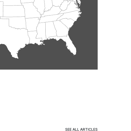
SEE ALL ARTICLES