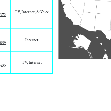
TV, Internet, & Voice
1372
Internet
3859
TV, Internet
8435