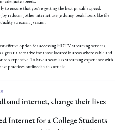
or adequate speeds.
ly to ensure that you're getting the best possible speed.
by reducing other internet usage during peak hours like file
quality streaming session.
ost-effective option for accessing HDTV streaming services,
s a great alternative for those located in areas where cable and
e or too expensive. To have a seamless streaming experience with
st practices outlined in this article.
26
dband internet, change their lives
ed Internet for a College Students