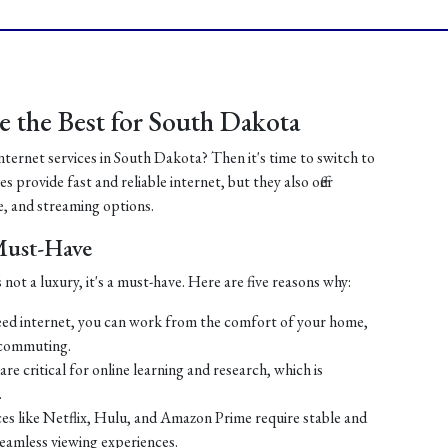
 the Best for South Dakota
internet services in South Dakota? Then it's time to switch to
 provide fast and reliable internet, but they also offer
, and streaming options.
 Must-Have
 not a luxury, it's a must-have. Here are five reasons why:
ed internet, you can work from the comfort of your home,
 commuting.
re critical for online learning and research, which is
.
es like Netflix, Hulu, and Amazon Prime require stable and
seamless viewing experiences.