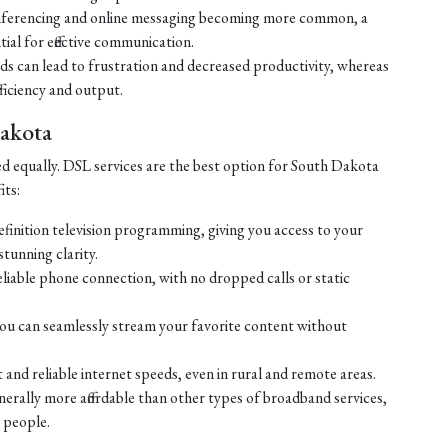
ferencing and online messaging becoming more common, a
tial for effective communication.
eds can lead to frustration and decreased productivity, whereas
ficiency and output.
Dakota
ed equally. DSL services are the best option for South Dakota
its:
efinition television programming, giving you access to your
tunning clarity.
liable phone connection, with no dropped calls or static
ou can seamlessly stream your favorite content without
 and reliable internet speeds, even in rural and remote areas.
enerally more affordable than other types of broadband services,
 people.