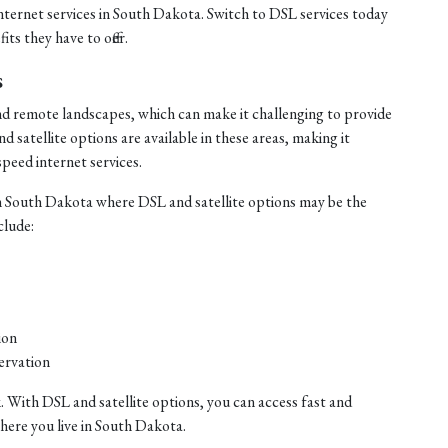
internet services in South Dakota. Switch to DSL services today
ts they have to offer.
s
nd remote landscapes, which can make it challenging to provide
satellite options are available in these areas, making it
speed internet services.
n South Dakota where DSL and satellite options may be the
clude:
ion
ervation
. With DSL and satellite options, you can access fast and
where you live in South Dakota.