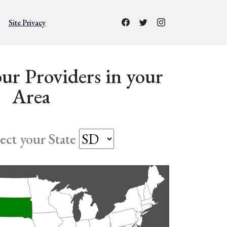
Site Privacy
ur Providers in your
Area
lect your State