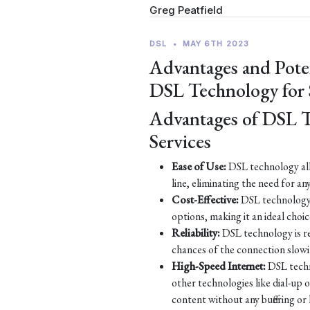
Greg Peatfield
DSL
•
MAY 6TH 2023
Advantages and Pote
DSL Technology for
Advantages of DSL 
Services
Ease of Use:
DSL technology all
line, eliminating the need for an
Cost-Effective:
DSL technology 
options, making it an ideal choic
Reliability:
DSL technology is re
chances of the connection slow
High-Speed Internet:
DSL techn
other technologies like dial-up
content without any buffering or 