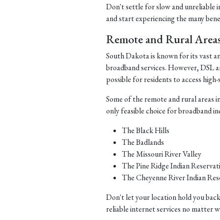
Don't settle for slow and unreliable 
and start experiencing the many benefi
Remote and Rural Area
South Dakota is known for its vast a
broadband services. However, DSL and 
possible for residents to access high-
Some of the remote and rural areas i
only feasible choice for broadband in
The Black Hills
The Badlands
The Missouri River Valley
The Pine Ridge Indian Reservat
The Cheyenne River Indian Res
Don't let your location hold you back
reliable internet services no matter 