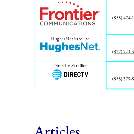
(855) 474-
HughesNet Satellite
(877) 921-
DirecTV Satellite
(855) 379-
Articles