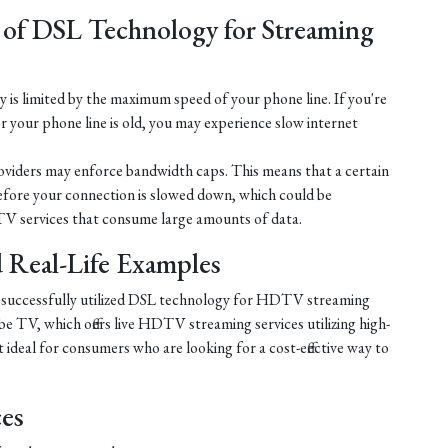
 of DSL Technology for Streaming
is limited by the maximum speed of your phone line. If you're
r your phone line is old, you may experience slow internet
iders may enforce bandwidth caps. This means that a certain
efore your connection is slowed down, which could be
V services that consume large amounts of data.
nd Real-Life Examples
e successfully utilized DSL technology for HDTV streaming
e TV, which offers live HDTV streaming services utilizing high-
ideal for consumers who are looking for a cost-effective way to
ces