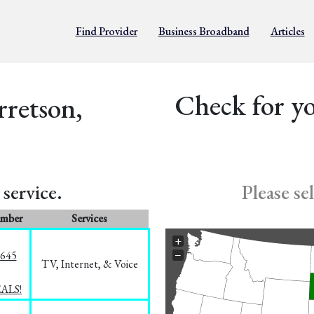
Find Provider
Business Broadband
Articles
Check for yo
rretson,
service.
Please se
umber
Services
+
−
1645
TV, Internet, & Voice
EALS!