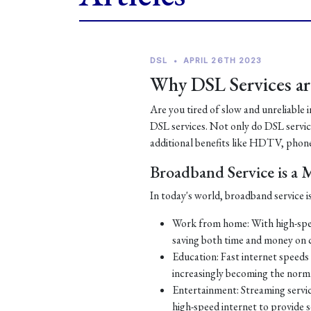
DSL
•
APRIL 26TH 2023
Why DSL Services are
Are you tired of slow and unreliable 
DSL services. Not only do DSL services
additional benefits like HDTV, phone
Broadband Service is a
In today's world, broadband service is
Work from home: With high-spe
saving both time and money on
Education: Fast internet speeds a
increasingly becoming the norm
Entertainment: Streaming servic
high-speed internet to provide 