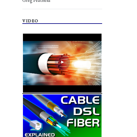
Greg Peatfield
VIDEO