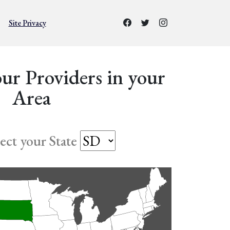
Site Privacy
ur Providers in your
Area
lect your State