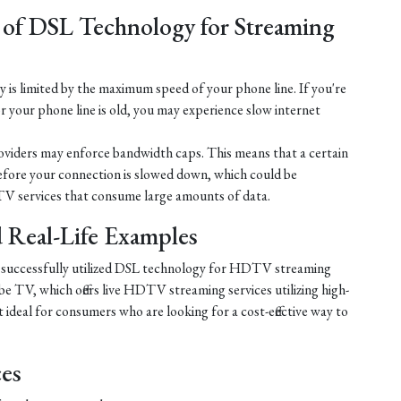
 of DSL Technology for Streaming
is limited by the maximum speed of your phone line. If you're
r your phone line is old, you may experience slow internet
iders may enforce bandwidth caps. This means that a certain
efore your connection is slowed down, which could be
V services that consume large amounts of data.
nd Real-Life Examples
e successfully utilized DSL technology for HDTV streaming
e TV, which offers live HDTV streaming services utilizing high-
ideal for consumers who are looking for a cost-effective way to
ces