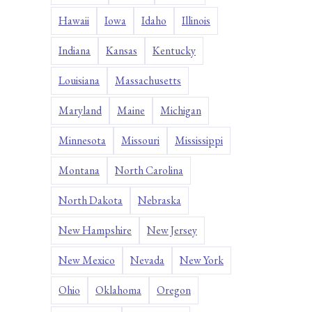
Hawaii
Iowa
Idaho
Illinois
Indiana
Kansas
Kentucky
Louisiana
Massachusetts
Maryland
Maine
Michigan
Minnesota
Missouri
Mississippi
Montana
North Carolina
North Dakota
Nebraska
New Hampshire
New Jersey
New Mexico
Nevada
New York
Ohio
Oklahoma
Oregon