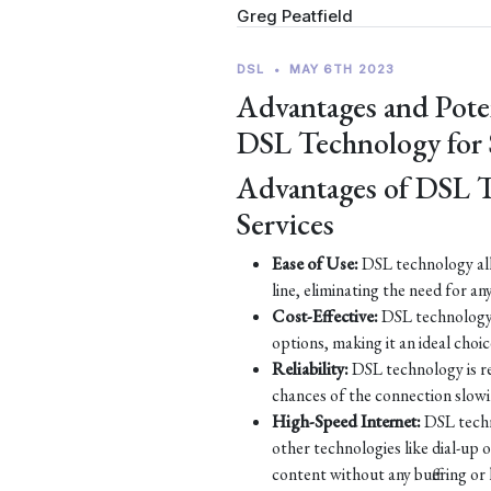
Greg Peatfield
DSL
•
MAY 6TH 2023
Advantages and Pote
DSL Technology for
Advantages of DSL 
Services
Ease of Use:
DSL technology all
line, eliminating the need for an
Cost-Effective:
DSL technology 
options, making it an ideal choic
Reliability:
DSL technology is re
chances of the connection slow
High-Speed Internet:
DSL techn
other technologies like dial-up
content without any buffering or 