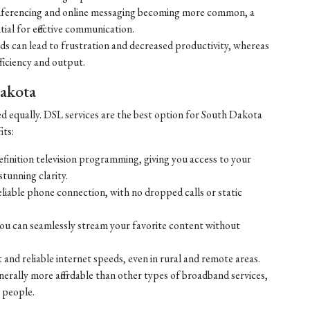
ferencing and online messaging becoming more common, a
tial for effective communication.
eds can lead to frustration and decreased productivity, whereas
ficiency and output.
Dakota
ed equally. DSL services are the best option for South Dakota
its:
efinition television programming, giving you access to your
tunning clarity.
liable phone connection, with no dropped calls or static
ou can seamlessly stream your favorite content without
 and reliable internet speeds, even in rural and remote areas.
enerally more affordable than other types of broadband services,
 people.