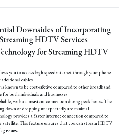
ntial Downsides of Incorporating
 Streaming HDTV Services
Technology for Streaming HDTV
ows you to access high-speed internet through your phone
y additional cables.
is known to be cost-effective compared to other broadband
e for both individuals and businesses.
liable, with a consistent connection during peak hours. The
ing down or dropping unexpectedly are minimal.
ology provides a faster internet connection compared to
 or satellite. This feature ensures that you can stream HDTV
lag issues.