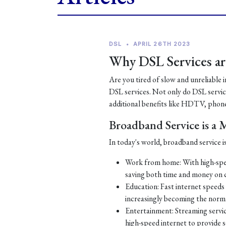
DSL
•
APRIL 26TH 2023
Why DSL Services are
Are you tired of slow and unreliable 
DSL services. Not only do DSL services
additional benefits like HDTV, phone
Broadband Service is a
In today's world, broadband service is
Work from home: With high-spe
saving both time and money on
Education: Fast internet speeds a
increasingly becoming the norm
Entertainment: Streaming servic
high-speed internet to provide 