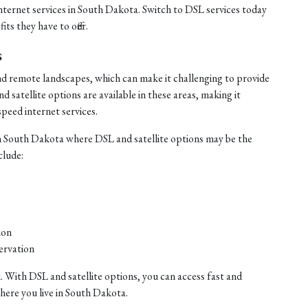
internet services in South Dakota. Switch to DSL services today
ts they have to offer.
s
nd remote landscapes, which can make it challenging to provide
satellite options are available in these areas, making it
speed internet services.
n South Dakota where DSL and satellite options may be the
clude:
ion
ervation
. With DSL and satellite options, you can access fast and
where you live in South Dakota.