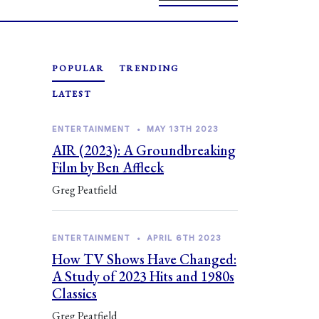
POPULAR
TRENDING
LATEST
ENTERTAINMENT
•
MAY 13TH 2023
AIR (2023): A Groundbreaking
Film by Ben Affleck
Greg Peatfield
ENTERTAINMENT
•
APRIL 6TH 2023
How TV Shows Have Changed:
A Study of 2023 Hits and 1980s
Classics
Greg Peatfield