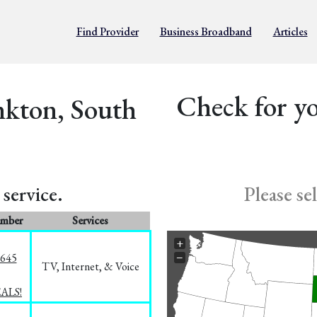
Find Provider
Business Broadband
Articles
Check for yo
nkton, South
service.
Please se
umber
Services
+
−
1645
TV, Internet, & Voice
EALS!