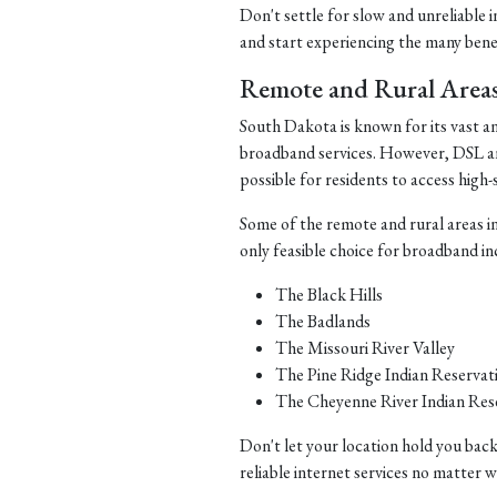
Don't settle for slow and unreliable 
and start experiencing the many benefi
Remote and Rural Area
South Dakota is known for its vast a
broadband services. However, DSL and 
possible for residents to access high-
Some of the remote and rural areas i
only feasible choice for broadband in
The Black Hills
The Badlands
The Missouri River Valley
The Pine Ridge Indian Reservat
The Cheyenne River Indian Res
Don't let your location hold you back
reliable internet services no matter 