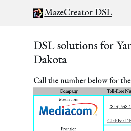
MazeCreator DSL
DSL solutions for Ya
Dakota
Call the number below for the 
Company
Toll-Free N
Mediacom
(844) 548-
Click For D
Frontier