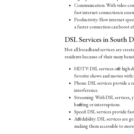
Communication: With video con
fast internet connection is essen
Productivity: Slow internet spe
a faster connection can boost ef
DSL Services in South 
Not all broadband services are creat
residents because of their many benef
HDTV: DSL services offer high-d
favorite shows and movies with s
Phone: DSL services provide a re
interference.
Streaming: With DSL services, y
buffering or interruptions.
Speed: DSL services provide fast
Affordability: DSL services are g
making them accessible to more