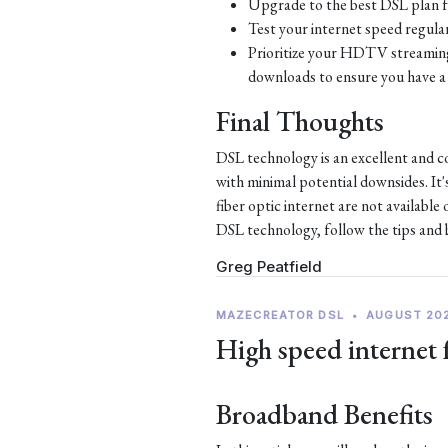
Upgrade to the best DSL plan f
Test your internet speed regular
Prioritize your HDTV streaming 
downloads to ensure you have a 
Final Thoughts
DSL technology is an excellent and c
with minimal potential downsides. It'
fiber optic internet are not availabl
DSL technology, follow the tips and be
Greg Peatfield
MAZECREATOR DSL
•
AUGUST 20
High speed internet 
Broadband Benefits