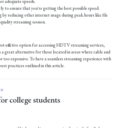
or adequate speeds.
ly to ensure that you're getting the best possible speed.
by reducing other internet usage during peak hours like file
quality streaming session.
ost-effective option for accessing HDTV streaming services,
s a great alternative for those located in areas where cable and
e or too expensive. To have a seamless streaming experience with
st practices outlined in this article.
26
for college students