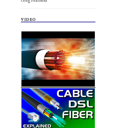
Greg Peatfield
VIDEO