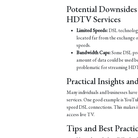
Potential Downsides
HDTV Services
Limited Speeds:
DSL technology 
located far from the exchange o
speeds.
Bandwidth Caps:
Some DSL prov
amount of data could be used b
problematic for streaming HDT
Practical Insights a
Many individuals and businesses hav
services. One good example is YouTub
speed DSL connections. This makes it 
access live TV.
Tips and Best Practi