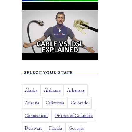
SELECT YOUR STATE
Alaska
Alabama
Arkansas
Arizona
California
Colorado
Connecticut
District of Columbia
Delaware
Florida
Georgia