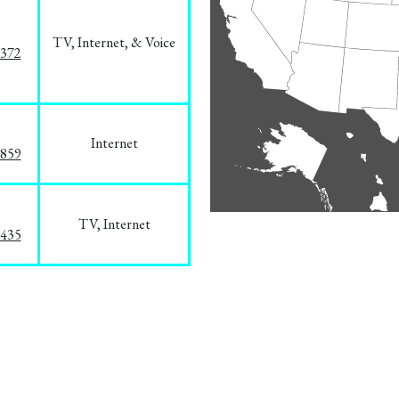
TV, Internet, & Voice
1372
Internet
3859
TV, Internet
8435