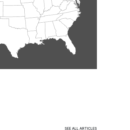
SEE ALL ARTICLES