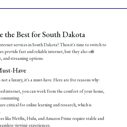
 the Best for South Dakota
internet services in South Dakota? Then it's time to switch to
 provide fast and reliable internet, but they also offer
, and streaming options.
 Must-Have
 not a luxury, it's a must-have. Here are five reasons why:
ed internet, you can work from the comfort of your home,
 commuting.
re critical for online learning and research, which is
.
es like Netflix, Hulu, and Amazon Prime require stable and
seamless viewing experiences.