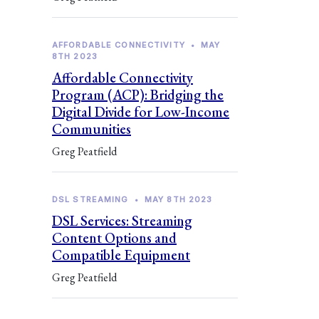
AFFORDABLE CONNECTIVITY
•
MAY
8TH 2023
Affordable Connectivity
Program (ACP): Bridging the
Digital Divide for Low-Income
Communities
Greg Peatfield
DSL STREAMING
•
MAY 8TH 2023
DSL Services: Streaming
Content Options and
Compatible Equipment
Greg Peatfield