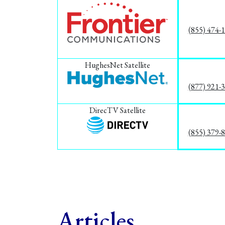
(855) 474-
HughesNet Satellite
(877) 921-
DirecTV Satellite
(855) 379-
Articles