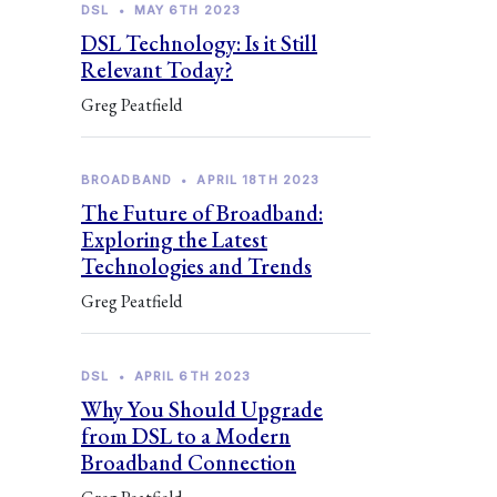
DSL
•
MAY 6TH 2023
DSL Technology: Is it Still
Relevant Today?
Greg Peatfield
BROADBAND
•
APRIL 18TH 2023
The Future of Broadband:
Exploring the Latest
Technologies and Trends
Greg Peatfield
DSL
•
APRIL 6TH 2023
Why You Should Upgrade
from DSL to a Modern
Broadband Connection