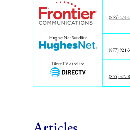
(855) 474-
HughesNet Satellite
(877) 921-
DirecTV Satellite
(855) 379-
Articles