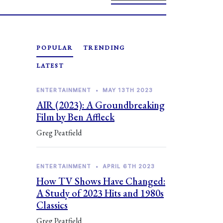
POPULAR
TRENDING
LATEST
ENTERTAINMENT
•
MAY 13TH 2023
AIR (2023): A Groundbreaking
Film by Ben Affleck
Greg Peatfield
ENTERTAINMENT
•
APRIL 6TH 2023
How TV Shows Have Changed:
A Study of 2023 Hits and 1980s
Classics
Greg Peatfield