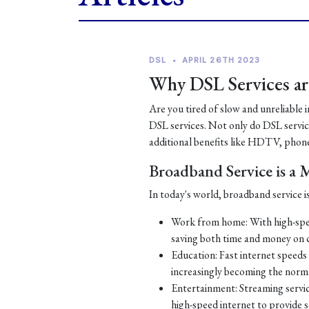
DSL
•
APRIL 26TH 2023
Why DSL Services are
Are you tired of slow and unreliable 
DSL services. Not only do DSL services
additional benefits like HDTV, phone
Broadband Service is a
In today's world, broadband service is
Work from home: With high-spe
saving both time and money on
Education: Fast internet speeds a
increasingly becoming the norm
Entertainment: Streaming servic
high-speed internet to provide 