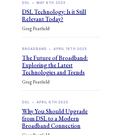
DSL
•
MAY 6TH 2023
DSL Technology: Is it Still
Relevant Today?
Greg Peatfield
BROADBAND
•
APRIL 18TH 2023
The Future of Broadband:
Exploring the Latest
Technologies and Trends
Greg Peatfield
DSL
•
APRIL 6TH 2023
Why You Should Upgrade
from DSL to a Modern
Broadband Connection