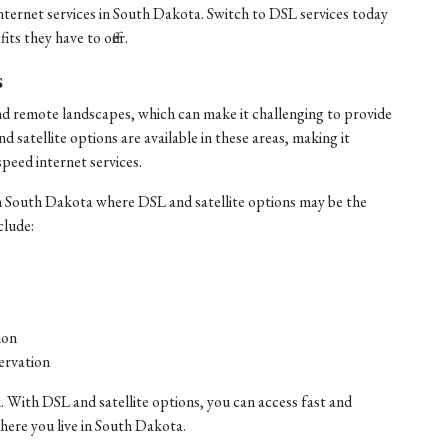
internet services in South Dakota. Switch to DSL services today
ts they have to offer.
s
nd remote landscapes, which can make it challenging to provide
satellite options are available in these areas, making it
speed internet services.
n South Dakota where DSL and satellite options may be the
clude:
ion
ervation
. With DSL and satellite options, you can access fast and
where you live in South Dakota.