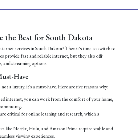
 the Best for South Dakota
internet services in South Dakota? Then it's time to switch to
 provide fast and reliable internet, but they also offer
, and streaming options.
 Must-Have
 not a luxury, it's a must-have. Here are five reasons why:
ed internet, you can work from the comfort of your home,
 commuting.
re critical for online learning and research, which is
.
es like Netflix, Hulu, and Amazon Prime require stable and
seamless viewing experiences.