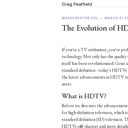
Greg Peatfield
MAZECREATOR DSL
•
MARCH 31 2
The Evolution of H
If you're a TV enthusiast, you've p
technology. Not only has the quality
itself has been revolutionized. Gone 
standard definition - today's HDTVs of
the latest advancements in HDTV te
users.
What is HDTV?
Before we dive into the advancement
for high-definition television, which i
standard definition (SD) television. Th
HDTVs offer sharper and more detaile