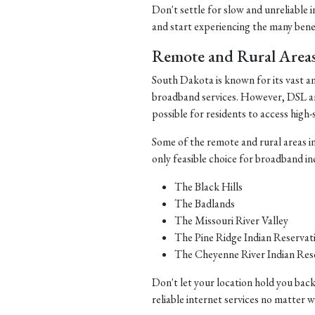
Don't settle for slow and unreliable 
and start experiencing the many benefi
Remote and Rural Area
South Dakota is known for its vast a
broadband services. However, DSL and 
possible for residents to access high-
Some of the remote and rural areas i
only feasible choice for broadband in
The Black Hills
The Badlands
The Missouri River Valley
The Pine Ridge Indian Reservat
The Cheyenne River Indian Res
Don't let your location hold you back
reliable internet services no matter 