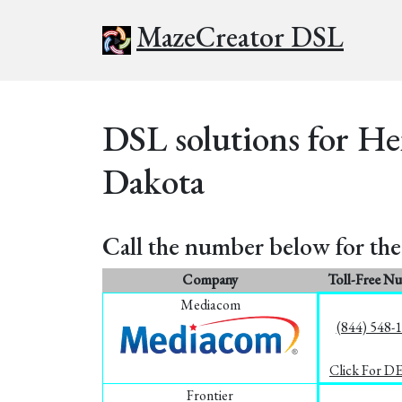
MazeCreator DSL
DSL solutions for He
Dakota
Call the number below for the 
Company
Toll-Free N
Mediacom
(844) 548-
Click For D
Frontier