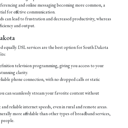
ferencing and online messaging becoming more common, a
tial for effective communication.
eds can lead to frustration and decreased productivity, whereas
ficiency and output.
Dakota
ed equally. DSL services are the best option for South Dakota
its:
efinition television programming, giving you access to your
tunning clarity.
liable phone connection, with no dropped calls or static
ou can seamlessly stream your favorite content without
 and reliable internet speeds, even in rural and remote areas.
enerally more affordable than other types of broadband services,
 people.