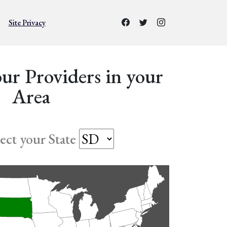
Site Privacy
ur Providers in your
Area
lect your State