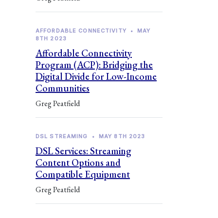
AFFORDABLE CONNECTIVITY
•
MAY
8TH 2023
Affordable Connectivity
Program (ACP): Bridging the
Digital Divide for Low-Income
Communities
Greg Peatfield
DSL STREAMING
•
MAY 8TH 2023
DSL Services: Streaming
Content Options and
Compatible Equipment
Greg Peatfield