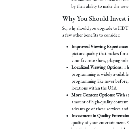
by their ability to make the viewe
Why You Should Inves
So, why should you upgrade to HDTV? 
a few other benefits to consider:
Improved Viewing Experience:
picture quality that makes for 
your favorite show, playing vide
Localized Viewing Options:
Tha
programming is widely available 
programming like never before, w
locations within the USA.
More Content Options:
With st
amount of high-quality content 
advantage of these services and
Investment in Quality Entertai
quality of your entertainment. S