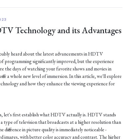
023
DTV Technology and its Advantages
robably heard about the latest advancements in HDTV
 of programming significantly improved, but the experience
are the days of watching your favorite shows and movies in
fer a whole new level of immersion. In this article, we'll explore
chnology and how they enhance the viewing experience for
s, let's first establish what HDTV actually is. HDTV stands
s a type of television that broadcasts at a higher resolution than
e difference in picture quality is immediately noticeable -
d images, with better color accuracy and contrast. The higher