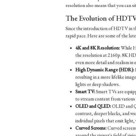
resolution also means that you can si
The Evolution of HDT
Since the introduction of HDTV in th
rapid pace. Here are some of the la
4K and 8K Resolution:
While HD
the resolution at 2160p. 8K HD
even more detail and realism in 
High Dynamic Range (HDR):
resulting in a more lifelike imag
lights or deep shadows.
Smart TV:
Smart TVs are equippe
to stream content from various s
OLED and QLED:
OLED and QLE
contrast, deeper blacks, and w
individual pixels that emit ligh
Curved Screens:
Curved screens
around the viewer's field of vi