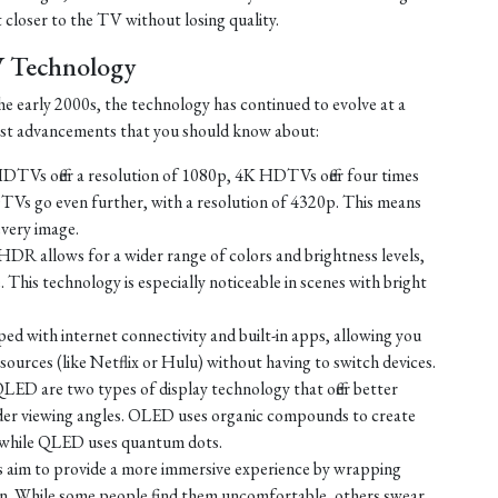
t closer to the TV without losing quality.
V Technology
e early 2000s, the technology has continued to evolve at a
test advancements that you should know about:
TVs offer a resolution of 1080p, 4K HDTVs offer four times
TVs go even further, with a resolution of 4320p. This means
every image.
HDR allows for a wider range of colors and brightness levels,
e. This technology is especially noticeable in scenes with bright
d with internet connectivity and built-in apps, allowing you
ources (like Netflix or Hulu) without having to switch devices.
D are two types of display technology that offer better
ider viewing angles. OLED uses organic compounds to create
t, while QLED uses quantum dots.
 aim to provide a more immersive experience by wrapping
sion. While some people find them uncomfortable, others swear