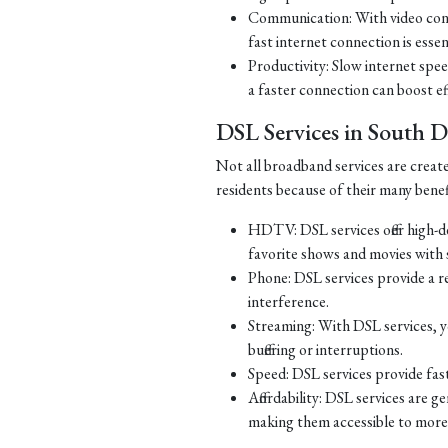
Communication: With video con
fast internet connection is essen
Productivity: Slow internet spe
a faster connection can boost ef
DSL Services in South 
Not all broadband services are creat
residents because of their many benef
HDTV: DSL services offer high-d
favorite shows and movies with s
Phone: DSL services provide a re
interference.
Streaming: With DSL services, y
buffering or interruptions.
Speed: DSL services provide fast
Affordability: DSL services are g
making them accessible to more