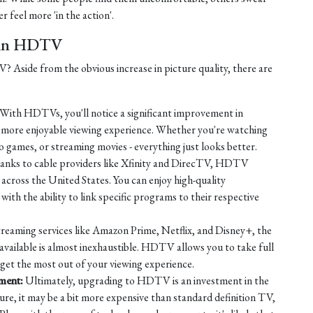
r feel more 'in the action'.
t in HDTV
Aside from the obvious increase in picture quality, there are
With HDTVs, you'll notice a significant improvement in
a more enjoyable viewing experience. Whether you're watching
o games, or streaming movies - everything just looks better.
nks to cable providers like Xfinity and DirecTV, HDTV
across the United States. You can enjoy high-quality
ith the ability to link specific programs to their respective
reaming services like Amazon Prime, Netflix, and Disney+, the
available is almost inexhaustible. HDTV allows you to take full
 get the most out of your viewing experience.
nment:
Ultimately, upgrading to HDTV is an investment in the
ure, it may be a bit more expensive than standard definition TV,