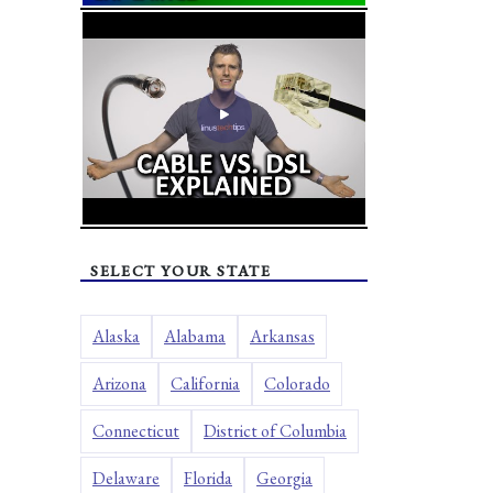
SELECT YOUR STATE
Alaska
Alabama
Arkansas
Arizona
California
Colorado
Connecticut
District of Columbia
Delaware
Florida
Georgia