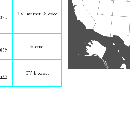
TV, Internet, & Voice
1372
Internet
3859
TV, Internet
8435