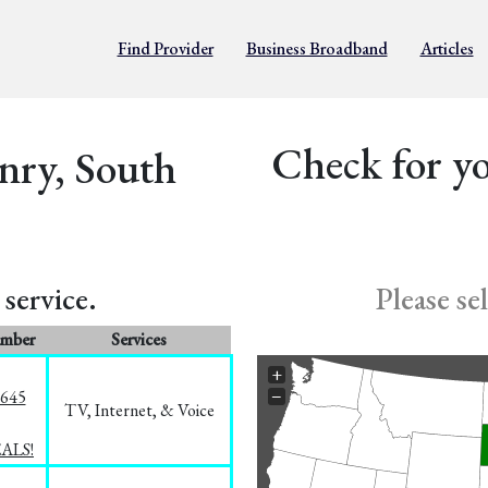
Find Provider
Business Broadband
Articles
Check for yo
nry, South
service.
Please se
umber
Services
+
−
1645
TV, Internet, & Voice
EALS!