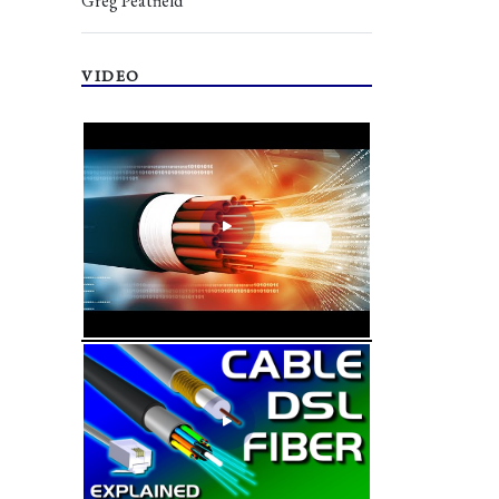
Greg Peatfield
VIDEO