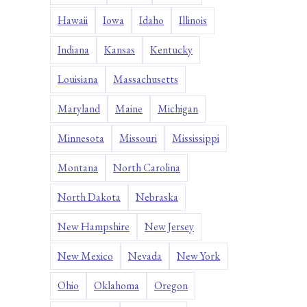
Hawaii
Iowa
Idaho
Illinois
Indiana
Kansas
Kentucky
Louisiana
Massachusetts
Maryland
Maine
Michigan
Minnesota
Missouri
Mississippi
Montana
North Carolina
North Dakota
Nebraska
New Hampshire
New Jersey
New Mexico
Nevada
New York
Ohio
Oklahoma
Oregon