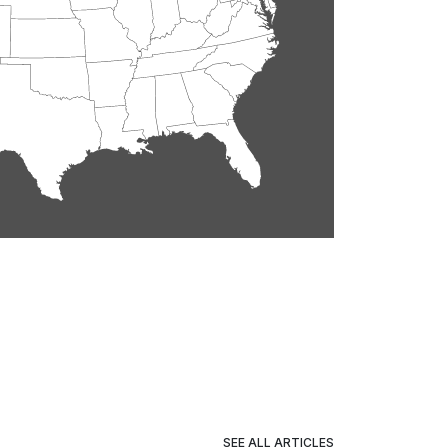
SEE ALL ARTICLES