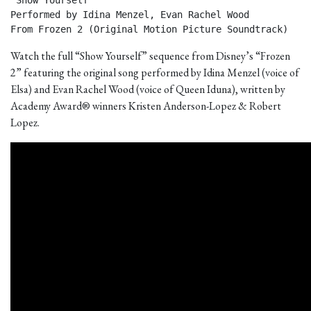
"Show Yourself"

Performed by Idina Menzel, Evan Rachel Wood

From Frozen 2 (Original Motion Picture Soundtrack) 
Watch the full “Show Yourself” sequence from Disney’s “Frozen
2” featuring the original song performed by Idina Menzel (voice of
Elsa) and Evan Rachel Wood (voice of Queen Iduna), written by
Academy Award® winners Kristen Anderson-Lopez & Robert
Lopez.