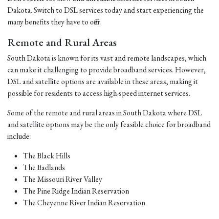
Dakota. Switch to DSL services today and start experiencing the
many benefits they have to offer.
Remote and Rural Areas
South Dakota is known for its vast and remote landscapes, which
can make it challenging to provide broadband services. However,
DSL and satellite options are available in these areas, making it
possible for residents to access high-speed internet services.
Some of the remote and rural areas in South Dakota where DSL
and satellite options may be the only feasible choice for broadband
include:
The Black Hills
The Badlands
The Missouri River Valley
The Pine Ridge Indian Reservation
The Cheyenne River Indian Reservation