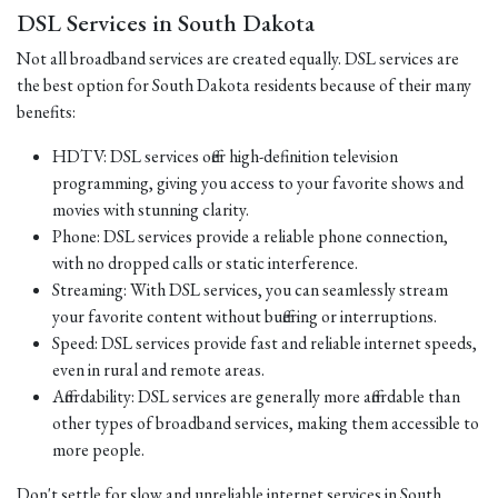
DSL Services in South Dakota
Not all broadband services are created equally. DSL services are
the best option for South Dakota residents because of their many
benefits:
HDTV: DSL services offer high-definition television
programming, giving you access to your favorite shows and
movies with stunning clarity.
Phone: DSL services provide a reliable phone connection,
with no dropped calls or static interference.
Streaming: With DSL services, you can seamlessly stream
your favorite content without buffering or interruptions.
Speed: DSL services provide fast and reliable internet speeds,
even in rural and remote areas.
Affordability: DSL services are generally more affordable than
other types of broadband services, making them accessible to
more people.
Don't settle for slow and unreliable internet services in South