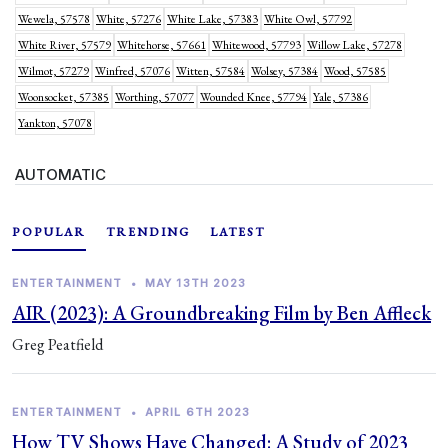
Wewela, 57578
White, 57276
White Lake, 57383
White Owl, 57792
White River, 57579
Whitehorse, 57661
Whitewood, 57793
Willow Lake, 57278
Wilmot, 57279
Winfred, 57076
Witten, 57584
Wolsey, 57384
Wood, 57585
Woonsocket, 57385
Worthing, 57077
Wounded Knee, 57794
Yale, 57386
Yankton, 57078
AUTOMATIC
POPULAR
TRENDING
LATEST
ENTERTAINMENT
•
MAY 13TH 2023
AIR (2023): A Groundbreaking Film by Ben Affleck
Greg Peatfield
ENTERTAINMENT
•
APRIL 6TH 2023
How TV Shows Have Changed: A Study of 2023