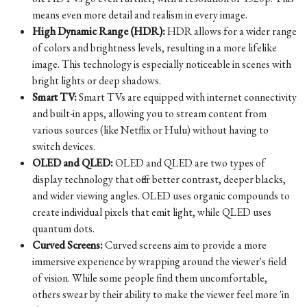
means even more detail and realism in every image.
High Dynamic Range (HDR):
HDR allows for a wider range
of colors and brightness levels, resulting in a more lifelike
image. This technology is especially noticeable in scenes with
bright lights or deep shadows.
Smart TV:
Smart TVs are equipped with internet connectivity
and built-in apps, allowing you to stream content from
various sources (like Netflix or Hulu) without having to
switch devices.
OLED and QLED:
OLED and QLED are two types of
display technology that offer better contrast, deeper blacks,
and wider viewing angles. OLED uses organic compounds to
create individual pixels that emit light, while QLED uses
quantum dots.
Curved Screens:
Curved screens aim to provide a more
immersive experience by wrapping around the viewer's field
of vision. While some people find them uncomfortable,
others swear by their ability to make the viewer feel more 'in