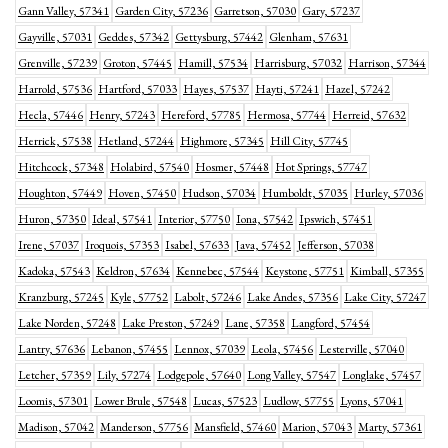
Gann Valley, 57341
Garden City, 57236
Garretson, 57030
Gary, 57237
Gayville, 57031
Geddes, 57342
Gettysburg, 57442
Glenham, 57631
Grenville, 57239
Groton, 57445
Hamill, 57534
Harrisburg, 57032
Harrison, 57344
Harrold, 57536
Hartford, 57033
Hayes, 57537
Hayti, 57241
Hazel, 57242
Hecla, 57446
Henry, 57243
Hereford, 57785
Hermosa, 57744
Herreid, 57632
Herrick, 57538
Hetland, 57244
Highmore, 57345
Hill City, 57745
Hitchcock, 57348
Holabird, 57540
Hosmer, 57448
Hot Springs, 57747
Houghton, 57449
Hoven, 57450
Hudson, 57034
Humboldt, 57035
Hurley, 57036
Huron, 57350
Ideal, 57541
Interior, 57750
Iona, 57542
Ipswich, 57451
Irene, 57037
Iroquois, 57353
Isabel, 57633
Java, 57452
Jefferson, 57038
Kadoka, 57543
Keldron, 57634
Kennebec, 57544
Keystone, 57751
Kimball, 57355
Kranzburg, 57245
Kyle, 57752
Labolt, 57246
Lake Andes, 57356
Lake City, 57247
Lake Norden, 57248
Lake Preston, 57249
Lane, 57358
Langford, 57454
Lantry, 57636
Lebanon, 57455
Lennox, 57039
Leola, 57456
Lesterville, 57040
Letcher, 57359
Lily, 57274
Lodgepole, 57640
Long Valley, 57547
Longlake, 57457
Loomis, 57301
Lower Brule, 57548
Lucas, 57523
Ludlow, 57755
Lyons, 57041
Madison, 57042
Manderson, 57756
Mansfield, 57460
Marion, 57043
Marty, 57361