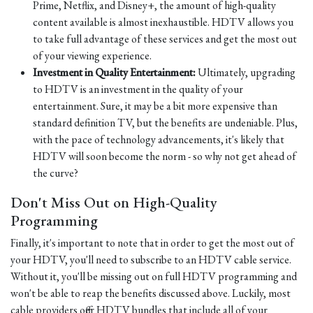
Prime, Netflix, and Disney+, the amount of high-quality
content available is almost inexhaustible. HDTV allows you
to take full advantage of these services and get the most out
of your viewing experience.
Investment in Quality Entertainment:
Ultimately, upgrading
to HDTV is an investment in the quality of your
entertainment. Sure, it may be a bit more expensive than
standard definition TV, but the benefits are undeniable. Plus,
with the pace of technology advancements, it's likely that
HDTV will soon become the norm - so why not get ahead of
the curve?
Don't Miss Out on High-Quality
Programming
Finally, it's important to note that in order to get the most out of
your HDTV, you'll need to subscribe to an HDTV cable service.
Without it, you'll be missing out on full HDTV programming and
won't be able to reap the benefits discussed above. Luckily, most
cable providers offer HDTV bundles that include all of your