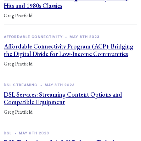
Hits and 1980s Classics
Greg Peatfield
AFFORDABLE CONNECTIVITY
•
MAY 8TH 2023
Affordable Connectivity Program (ACP): Bridging
the Digital Divide for Low-Income Communities
Greg Peatfield
DSL STREAMING
•
MAY 8TH 2023
DSL Services: Streaming Content Options and
Compatible Equipment
Greg Peatfield
DSL
•
MAY 6TH 2023