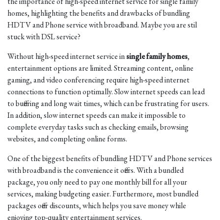
the importance of high-speed internet service for single family
homes, highlighting the benefits and drawbacks of bundling
HDTV and Phone service with broadband. Maybe you are stil
stuck with DSL service?
Without high-speed internet service in
single family homes
,
entertainment options are limited. Streaming content, online
gaming, and video conferencing require high-speed internet
connections to function optimally. Slow internet speeds can lead
to buffering and long wait times, which can be frustrating for users.
In addition, slow internet speeds can make it impossible to
complete everyday tasks such as checking emails, browsing
websites, and completing online forms.
One of the biggest benefits of bundling HDTV and Phone services
with broadband is the convenience it offers. With a bundled
package, you only need to pay one monthly bill for all your
services, making budgeting easier. Furthermore, most bundled
packages offer discounts, which helps you save money while
enjoying top-quality entertainment services.