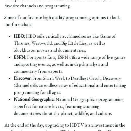
favorite channels and programming.
Some of our favorite high-quality programming options to look
out for include:
HBO:
HBO offers critically acclaimed series like Game of
Thrones, Westworld, and Big Little Lies, as well as
blockbuster movies and documentaries.
ESPN:
For sports fans, ESPN offers a wide range of live games
and sporting events, as well as in-depth analysis and
commentary from experts.
Discover:
From Shark Week to Deadliest Catch, Discovery
Channel offers an endless array of educational and entertaining
programming for all ages.
National Geographic:
National Geographic's programming
is perfect for nature lovers, featuring stunning
documentaries about the planet, wildlife, and culture.
At the end of the day, upgrading to HDTV is an investment in the