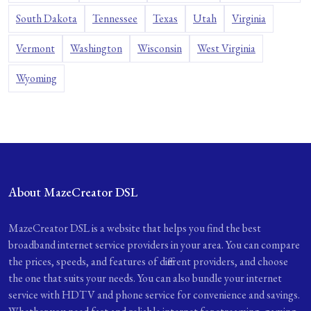
South Dakota
Tennessee
Texas
Utah
Virginia
Vermont
Washington
Wisconsin
West Virginia
Wyoming
About MazeCreator DSL
MazeCreator DSL is a website that helps you find the best
broadband internet service providers in your area. You can compare
the prices, speeds, and features of different providers, and choose
the one that suits your needs. You can also bundle your internet
service with HDTV and phone service for convenience and savings.