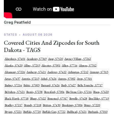
Greg Peatfield
STATES
•
AUGUST 06 2026
Covered Cities And Zipcodes for South
Dakota - TAGS
Aberdeen, 57401
Academy, 57369
Agar, 57520
Agency Village, 57262
Akaska, 57420
Albee, 57259
Alcester, 57001
Allen, 57714
Alpena, 57312
Altamont, 57226
Amherst, 57421
Andover, 57422
Arlington, 57212
Armour, 57313
Artas, 57437
Astoria, 57213
Athol, 57424
Aurora, 57002
Avon, 57315
Badger, 57214
Baltic, 57003
Barnard, 57426
Bath, 57427
Belle Fourche, 57717
Belvidere, 57521
Bemis, 57238
Beresford, 57004
Big Stone City, 57216
Bison, 57620
Black Hawk, 57718
Blunt, 57522
Bonesteel, 57317
Bowdle, 57428
Box Elder, 57719
Bradley, 57217
Brandt, 57218
Britton, 57430
Brookings, 57006
Bruce, 57220
Bryant, 57221
Buffalo, 57720
Buffalo Gap, 57722
Bullhead, 57621
Burbank, 57010