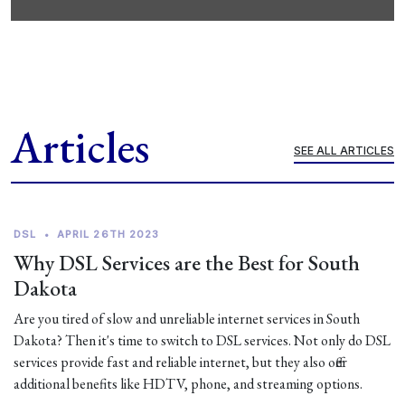
Articles
SEE ALL ARTICLES
DSL
•
APRIL 26TH 2023
Why DSL Services are the Best for South
Dakota
Are you tired of slow and unreliable internet services in South
Dakota? Then it's time to switch to DSL services. Not only do DSL
services provide fast and reliable internet, but they also offer
additional benefits like HDTV, phone, and streaming options.