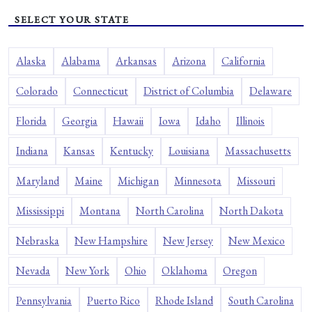
SELECT YOUR STATE
Alaska
Alabama
Arkansas
Arizona
California
Colorado
Connecticut
District of Columbia
Delaware
Florida
Georgia
Hawaii
Iowa
Idaho
Illinois
Indiana
Kansas
Kentucky
Louisiana
Massachusetts
Maryland
Maine
Michigan
Minnesota
Missouri
Mississippi
Montana
North Carolina
North Dakota
Nebraska
New Hampshire
New Jersey
New Mexico
Nevada
New York
Ohio
Oklahoma
Oregon
Pennsylvania
Puerto Rico
Rhode Island
South Carolina