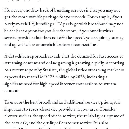
However, one drawback of bundling services is that you may not
get the most suitable package for your needs. For example, if you
rarely watch TV, bundling a TV package with broadband may not
be the best option for you. Furthermore, if you bundle with a
service provider that does not offer the speeds you require, you may
end up with slow or unreliable internet connections.
A data-driven approach reveals that the demand for fast access to
streaming content and online gaming is growing rapidly. According
to a recent report by Statista, the global video streaming market is
expected to reach USD 125.4 billion by 2025, indicating a
significant need for high-speed internet connections to stream
content.
To ensure the best broadband and additional service options, it is
important to research service providers in your area. Consider
factors such as the speed of the service, the reliability or uptime of
the network, and the quality of customer service. It is also