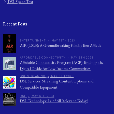
DSL Speed Test
Recent Posts
ENTERTAINMENT
•
MAY 13TH 2023
AIR (2023): A Groundbreaking Film by Ben Affleck
AFFORDABLE CONNECTIVITY
•
MAY 8TH 2023
Affordable Connectivity Program (ACP): Bridging the
Digital Divide for Low-Income Communities
DSL STREAMING
•
MAY 8TH 2023
DSL Services: Streaming Content Options and
Compatible Equipment
DSL
•
MAY 6TH 2023
DSL Technology: Is it Still Relevant Today?