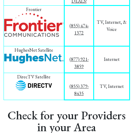
DEALS!
Frontier
TV, Internet, &
(855) 474-
Voice
1372
HughesNet Satellite
(877) 921-
Internet
3859
DirecTV Satellite
(855) 379-
TV, Internet
8435
Check for your Providers
in your Area