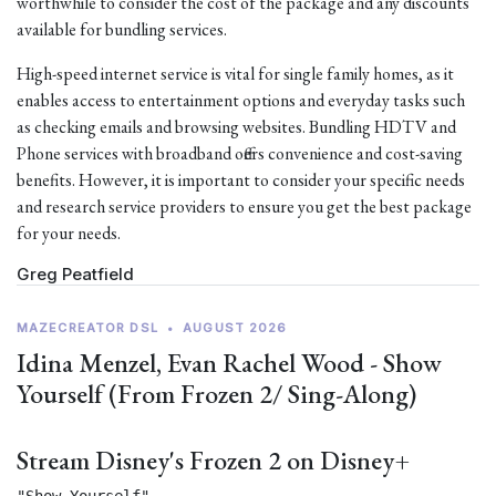
worthwhile to consider the cost of the package and any discounts
available for bundling services.
High-speed internet service is vital for single family homes, as it
enables access to entertainment options and everyday tasks such
as checking emails and browsing websites. Bundling HDTV and
Phone services with broadband offers convenience and cost-saving
benefits. However, it is important to consider your specific needs
and research service providers to ensure you get the best package
for your needs.
Greg Peatfield
MAZECREATOR DSL
•
AUGUST 2026
Idina Menzel, Evan Rachel Wood - Show
Yourself (From Frozen 2/ Sing-Along)
Stream Disney's Frozen 2 on Disney+