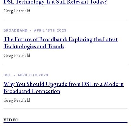
DSL Technology: Is it Still Relevant Today?
Greg Peatfield
BROADBAND
•
APRIL 18TH 2023
The Future of Broadband: Exploring the Latest
Technologies and Trends
Greg Peatfield
DSL
•
APRIL 6TH 2023
Why You Should Upgrade from DSL to a Modern
Broadband Connection
Greg Peatfield
VIDEO