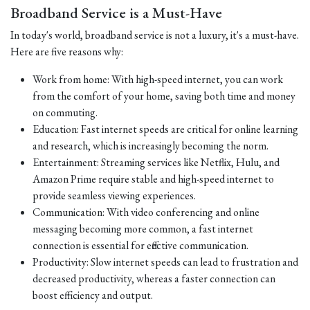
Broadband Service is a Must-Have
In today's world, broadband service is not a luxury, it's a must-have.
Here are five reasons why:
Work from home: With high-speed internet, you can work
from the comfort of your home, saving both time and money
on commuting.
Education: Fast internet speeds are critical for online learning
and research, which is increasingly becoming the norm.
Entertainment: Streaming services like Netflix, Hulu, and
Amazon Prime require stable and high-speed internet to
provide seamless viewing experiences.
Communication: With video conferencing and online
messaging becoming more common, a fast internet
connection is essential for effective communication.
Productivity: Slow internet speeds can lead to frustration and
decreased productivity, whereas a faster connection can
boost efficiency and output.