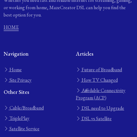
Whether you need fast and reliable internet for streaming, gaming,
or working from home, MazeCreator DSL can help you find the
best option for you.
HOME
Navigation
Articles
Home
Future of Broadband
Site Privacy
How TV Changed
Affordable Connectivity
Other Sites
Program (ACP)
Cable/Broadband
DSL need to Upgrade
TriplePlay
DSL vs Satellite
Satellite Service