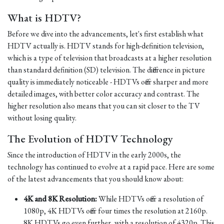
What is HDTV?
Before we dive into the advancements, let's first establish what
HDTV actually is. HDTV stands for high-definition television,
which is a type of television that broadcasts at a higher resolution
than standard definition (SD) television. The difference in picture
quality is immediately noticeable - HDTVs offer sharper and more
detailed images, with better color accuracy and contrast. The
higher resolution also means that you can sit closer to the TV
without losing quality.
The Evolution of HDTV Technology
Since the introduction of HDTV in the early 2000s, the
technology has continued to evolve at a rapid pace. Here are some
of the latest advancements that you should know about:
4K and 8K Resolution:
While HDTVs offer a resolution of
1080p, 4K HDTVs offer four times the resolution at 2160p.
8K HDTVs go even further, with a resolution of 4320p. This