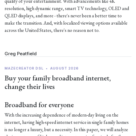
quality of your entertainment. With advancements like 4K
resolution, high dynamic range, smart TV technology, OLED and
QLED displays, and more - there's never been a better time to
make the transition. And, with localized viewing options available
across the United States, there's no reason not to.
Greg Peatfield
MAZECREATOR DSL
•
AUGUST 2026
Buy your family broadband internet,
change their lives
Broadband for everyone
With the increasing dependence of modern-day living on the
internet, having high-speed internet service in single family homes
is no longer a luxury, but a necessity. In this paper, we will analyze