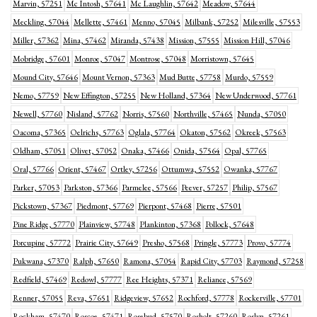
Marvin, 57251
Mc Intosh, 57641
Mc Laughlin, 57642
Meadow, 57644
Meckling, 57044
Mellette, 57461
Menno, 57045
Milbank, 57252
Milesville, 57553
Miller, 57362
Mina, 57462
Miranda, 57438
Mission, 57555
Mission Hill, 57046
Mobridge, 57601
Monroe, 57047
Montrose, 57048
Morristown, 57645
Mound City, 57646
Mount Vernon, 57363
Mud Butte, 57758
Murdo, 57559
Nemo, 57759
New Effington, 57255
New Holland, 57364
New Underwood, 57761
Newell, 57760
Nisland, 57762
Norris, 57560
Northville, 57465
Nunda, 57050
Oacoma, 57365
Oelrichs, 57763
Oglala, 57764
Okaton, 57562
Okreek, 57563
Oldham, 57051
Olivet, 57052
Onaka, 57466
Onida, 57564
Opal, 57765
Oral, 57766
Orient, 57467
Ortley, 57256
Ottumwa, 57552
Owanka, 57767
Parker, 57053
Parkston, 57366
Parmelee, 57566
Peever, 57257
Philip, 57567
Pickstown, 57367
Piedmont, 57769
Pierpont, 57468
Pierre, 57501
Pine Ridge, 57770
Plainview, 57748
Plankinton, 57368
Pollock, 57648
Porcupine, 57772
Prairie City, 57649
Presho, 57568
Pringle, 57773
Provo, 57774
Pukwana, 57370
Ralph, 57650
Ramona, 57054
Rapid City, 57703
Raymond, 57258
Redfield, 57469
Redowl, 57777
Ree Heights, 57371
Reliance, 57569
Renner, 57055
Reva, 57651
Ridgeview, 57652
Rochford, 57778
Rockerville, 57701
Rockham, 57470
Roscoe, 57471
Rosebud, 57570
Rosholt, 57260
Roslyn, 57261