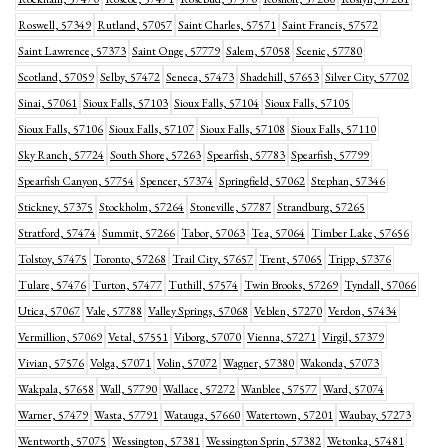
Roswell, 57349
Rutland, 57057
Saint Charles, 57571
Saint Francis, 57572
Saint Lawrence, 57373
Saint Onge, 57779
Salem, 57058
Scenic, 57780
Scotland, 57059
Selby, 57472
Seneca, 57473
Shadehill, 57653
Silver City, 57702
Sinai, 57061
Sioux Falls, 57103
Sioux Falls, 57104
Sioux Falls, 57105
Sioux Falls, 57106
Sioux Falls, 57107
Sioux Falls, 57108
Sioux Falls, 57110
Sky Ranch, 57724
South Shore, 57263
Spearfish, 57783
Spearfish, 57799
Spearfish Canyon, 57754
Spencer, 57374
Springfield, 57062
Stephan, 57346
Stickney, 57375
Stockholm, 57264
Stoneville, 57787
Strandburg, 57265
Stratford, 57474
Summit, 57266
Tabor, 57063
Tea, 57064
Timber Lake, 57656
Tolstoy, 57475
Toronto, 57268
Trail City, 57657
Trent, 57065
Tripp, 57376
Tulare, 57476
Turton, 57477
Tuthill, 57574
Twin Brooks, 57269
Tyndall, 57066
Utica, 57067
Vale, 57788
Valley Springs, 57068
Veblen, 57270
Verdon, 57434
Vermillion, 57069
Vetal, 57551
Viborg, 57070
Vienna, 57271
Virgil, 57379
Vivian, 57576
Volga, 57071
Volin, 57072
Wagner, 57380
Wakonda, 57073
Wakpala, 57658
Wall, 57790
Wallace, 57272
Wanblee, 57577
Ward, 57074
Warner, 57479
Wasta, 57791
Watauga, 57660
Watertown, 57201
Waubay, 57273
Wentworth, 57075
Wessington, 57381
Wessington Sprin, 57382
Wetonka, 57481