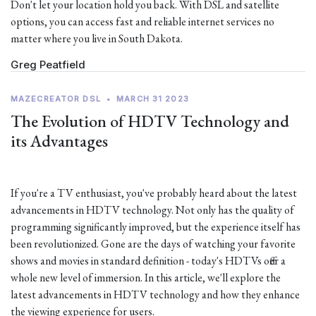
Don't let your location hold you back. With DSL and satellite
options, you can access fast and reliable internet services no
matter where you live in South Dakota.
Greg Peatfield
MAZECREATOR DSL
•
MARCH 31 2023
The Evolution of HDTV Technology and
its Advantages
If you're a TV enthusiast, you've probably heard about the latest
advancements in HDTV technology. Not only has the quality of
programming significantly improved, but the experience itself has
been revolutionized. Gone are the days of watching your favorite
shows and movies in standard definition - today's HDTVs offer a
whole new level of immersion. In this article, we'll explore the
latest advancements in HDTV technology and how they enhance
the viewing experience for users.