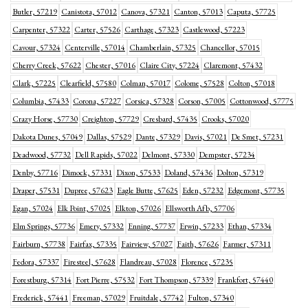
Butler, 57219
Canistota, 57012
Canova, 57321
Canton, 57013
Caputa, 57725
Carpenter, 57322
Carter, 57526
Carthage, 57323
Castlewood, 57223
Cavour, 57324
Centerville, 57014
Chamberlain, 57325
Chancellor, 57015
Cherry Creek, 57622
Chester, 57016
Claire City, 57224
Claremont, 57432
Clark, 57225
Clearfield, 57580
Colman, 57017
Colome, 57528
Colton, 57018
Columbia, 57433
Corona, 57227
Corsica, 57328
Corson, 57005
Cottonwood, 57775
Crazy Horse, 57730
Creighton, 57729
Cresbard, 57435
Crooks, 57020
Dakota Dunes, 57049
Dallas, 57529
Dante, 57329
Davis, 57021
De Smet, 57231
Deadwood, 57732
Dell Rapids, 57022
Delmont, 57330
Dempster, 57234
Denby, 57716
Dimock, 57331
Dixon, 57533
Doland, 57436
Dolton, 57319
Draper, 57531
Dupree, 57623
Eagle Butte, 57625
Eden, 57232
Edgemont, 57735
Egan, 57024
Elk Point, 57025
Elkton, 57026
Ellsworth Afb, 57706
Elm Springs, 57736
Emery, 57332
Enning, 57737
Erwin, 57233
Ethan, 57334
Fairburn, 57738
Fairfax, 57335
Fairview, 57027
Faith, 57626
Farmer, 57311
Fedora, 57337
Firesteel, 57628
Flandreau, 57028
Florence, 57235
Forestburg, 57314
Fort Pierre, 57532
Fort Thompson, 57339
Frankfort, 57440
Frederick, 57441
Freeman, 57029
Fruitdale, 57742
Fulton, 57340