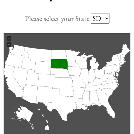
Please select your State
+
−