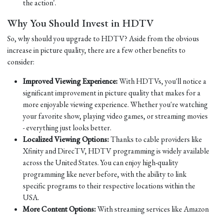
the action'.
Why You Should Invest in HDTV
So, why should you upgrade to HDTV? Aside from the obvious
increase in picture quality, there are a few other benefits to
consider:
Improved Viewing Experience:
With HDTVs, you'll notice a
significant improvement in picture quality that makes for a
more enjoyable viewing experience. Whether you're watching
your favorite show, playing video games, or streaming movies
- everything just looks better.
Localized Viewing Options:
Thanks to cable providers like
Xfinity and DirecTV, HDTV programming is widely available
across the United States. You can enjoy high-quality
programming like never before, with the ability to link
specific programs to their respective locations within the
USA.
More Content Options:
With streaming services like Amazon