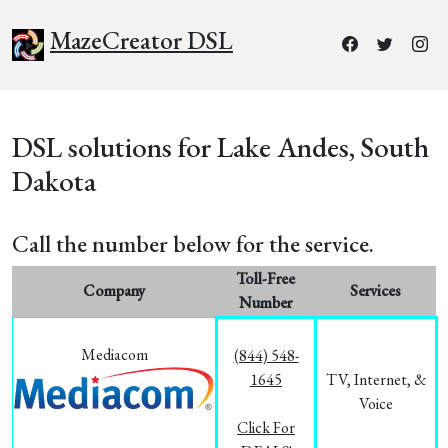
MazeCreator DSL
DSL solutions for Lake Andes, South
Dakota
Call the number below for the service.
Toll-Free
Company
Services
Number
Mediacom
(844) 548-
1645
TV, Internet, &
Voice
Click For