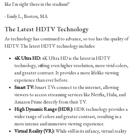
like I'm right there in the stadium!"
- Emily L., Boston, MA
The Latest HDTV Technology
As technology has continued to advance, so too has the quality of
HDTV. The latest HDTV technology includes:
4K Ultra HD:
4K Ultra HD is the latest in HDTV
technology, offering even higher resolution, more vivid colors,
and greater contrast. It provides a more lifelike viewing
experience than ever before.
Smart TV:
Smart TVs connect to the internet, allowing
viewers to access streaming services like Netflix, Hulu, and
Amazon Prime directly from their TV.
High Dynamic Range (HDR):
HDR technology provides a
wider range of colors and greater contrast, resulting in a
more intense and immersive viewing experience.
Virtual Reality (VR):
While still in its infancy, virtual reality