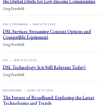
the Digital Divide for Low-Income Communities
Greg Peatfield
DSL STREAMING
•
MAY 8TH 2023
DSL Services: Streaming Content Options and
Compatible Equipment
Greg Peatfield
DSL
•
MAY 6TH 2023
DSL Technology: Is it Still Relevant Today?
Greg Peatfield
BROADBAND
•
APRIL 18TH 2023
The Future of Broadband: Exploring the Latest
Technologies and Trends