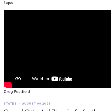
Lopez.
Greg Peatfield
STATES
•
AUGUST 08 2026