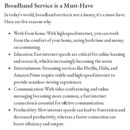
Broadband Service is a Must-Have
In today's world, broadband service is not a luxury, it's a must-have.
Here are five reasons why:
Work from home: With high-speed internet, you can work
from the comfort of your home, saving both time and money
on commuting.
Education: Fast internet speeds are critical for online learning
and research, which is increasingly becoming the norm.
Entertainment: Streaming services like Netflix, Hulu, and
Amazon Prime require stable and high-speed internet to
provide seamless viewing experiences.
Communication: With video conferencing and online
messaging becoming more common, a fast internet
connection is essential for effective communication.
Productivity: Slow internet speeds can lead to frustration and
decreased productivity, whereas a faster connection can
boost efficiency and output.