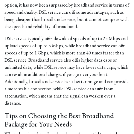
option, it has now been surpassed by broadband service in terms of
speed and quality. DSL service can offer some advantages, such as
being cheaper than broadband service, but it cannot compete with
the speeds and reliability of broadband.
DSL service typically offers download speeds of up to 25 Mbps and
upload speeds of up to 3 Mbps, while broadband service can offer
speeds of up to 1 Gbps, which is more than 40 times faster than
DSL service. Broadband service also offers higher data caps or
unlimited data, while DSL service may have lower data caps, which
can result in additional charges if you go over your limit.
Additionally, broadband service has a better range and can provide
a more stable connection, while DSL service can suffer from
attenuation, which means that the signal can weaken over a
distance.
Tips on Choosing the Best Broadband
Package for Your Needs