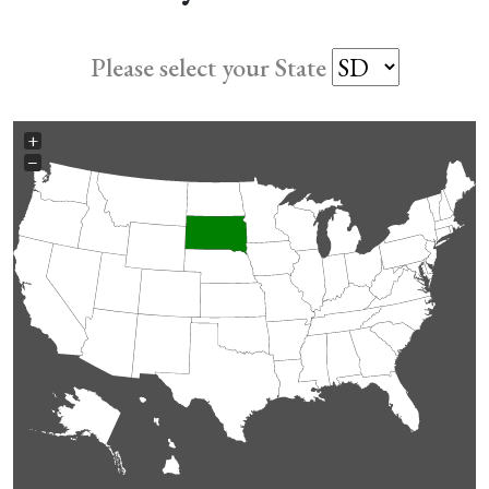
Please select your State
+
−