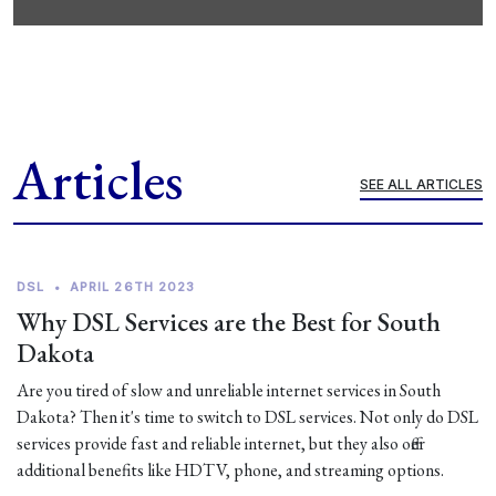
Articles
SEE ALL ARTICLES
DSL
•
APRIL 26TH 2023
Why DSL Services are the Best for South
Dakota
Are you tired of slow and unreliable internet services in South
Dakota? Then it's time to switch to DSL services. Not only do DSL
services provide fast and reliable internet, but they also offer
additional benefits like HDTV, phone, and streaming options.