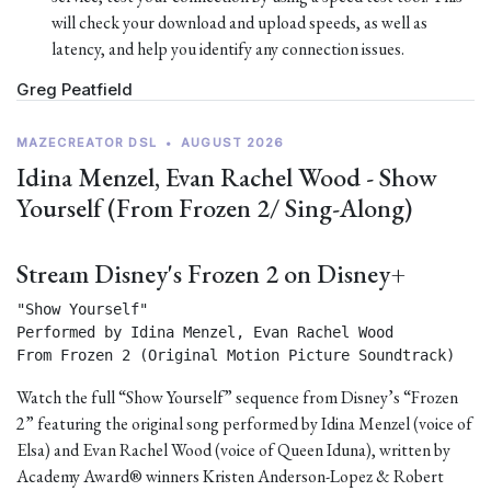
will check your download and upload speeds, as well as
latency, and help you identify any connection issues.
Greg Peatfield
MAZECREATOR DSL
•
AUGUST 2026
Idina Menzel, Evan Rachel Wood - Show
Yourself (From Frozen 2/ Sing-Along)
Stream Disney's Frozen 2 on Disney+
"Show Yourself"

Performed by Idina Menzel, Evan Rachel Wood

From Frozen 2 (Original Motion Picture Soundtrack) 
Watch the full “Show Yourself” sequence from Disney’s “Frozen
2” featuring the original song performed by Idina Menzel (voice of
Elsa) and Evan Rachel Wood (voice of Queen Iduna), written by
Academy Award® winners Kristen Anderson-Lopez & Robert