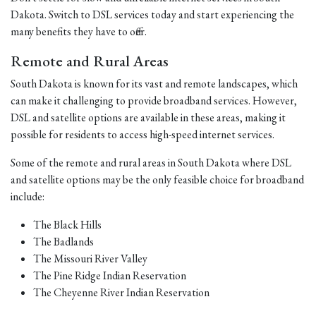
Dakota. Switch to DSL services today and start experiencing the
many benefits they have to offer.
Remote and Rural Areas
South Dakota is known for its vast and remote landscapes, which
can make it challenging to provide broadband services. However,
DSL and satellite options are available in these areas, making it
possible for residents to access high-speed internet services.
Some of the remote and rural areas in South Dakota where DSL
and satellite options may be the only feasible choice for broadband
include:
The Black Hills
The Badlands
The Missouri River Valley
The Pine Ridge Indian Reservation
The Cheyenne River Indian Reservation