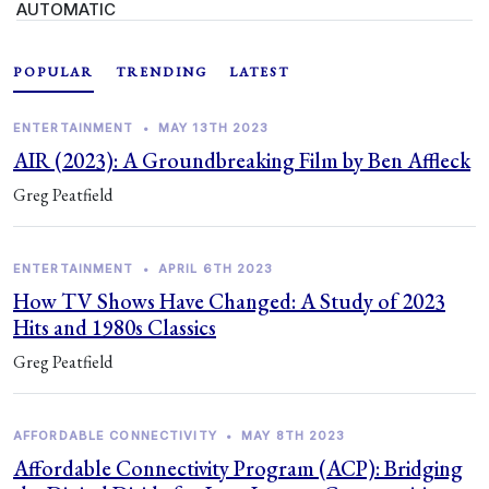
AUTOMATIC
POPULAR
TRENDING
LATEST
ENTERTAINMENT
•
MAY 13TH 2023
AIR (2023): A Groundbreaking Film by Ben Affleck
Greg Peatfield
ENTERTAINMENT
•
APRIL 6TH 2023
How TV Shows Have Changed: A Study of 2023
Hits and 1980s Classics
Greg Peatfield
AFFORDABLE CONNECTIVITY
•
MAY 8TH 2023
Affordable Connectivity Program (ACP): Bridging