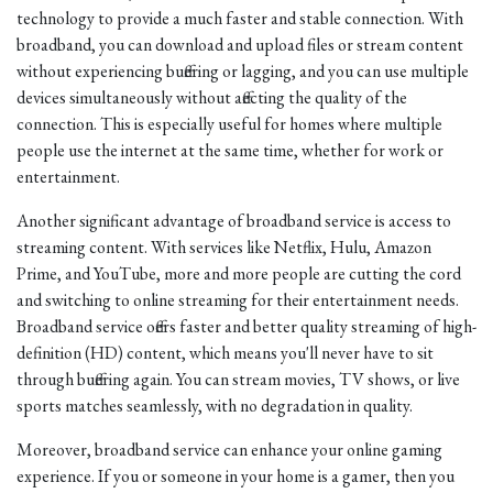
technology to provide a much faster and stable connection. With
broadband, you can download and upload files or stream content
without experiencing buffering or lagging, and you can use multiple
devices simultaneously without affecting the quality of the
connection. This is especially useful for homes where multiple
people use the internet at the same time, whether for work or
entertainment.
Another significant advantage of broadband service is access to
streaming content. With services like Netflix, Hulu, Amazon
Prime, and YouTube, more and more people are cutting the cord
and switching to online streaming for their entertainment needs.
Broadband service offers faster and better quality streaming of high-
definition (HD) content, which means you'll never have to sit
through buffering again. You can stream movies, TV shows, or live
sports matches seamlessly, with no degradation in quality.
Moreover, broadband service can enhance your online gaming
experience. If you or someone in your home is a gamer, then you