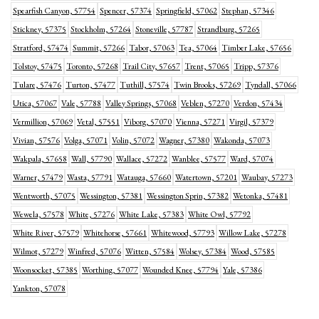
Spearfish Canyon, 57754
Spencer, 57374
Springfield, 57062
Stephan, 57346
Stickney, 57375
Stockholm, 57264
Stoneville, 57787
Strandburg, 57265
Stratford, 57474
Summit, 57266
Tabor, 57063
Tea, 57064
Timber Lake, 57656
Tolstoy, 57475
Toronto, 57268
Trail City, 57657
Trent, 57065
Tripp, 57376
Tulare, 57476
Turton, 57477
Tuthill, 57574
Twin Brooks, 57269
Tyndall, 57066
Utica, 57067
Vale, 57788
Valley Springs, 57068
Veblen, 57270
Verdon, 57434
Vermillion, 57069
Vetal, 57551
Viborg, 57070
Vienna, 57271
Virgil, 57379
Vivian, 57576
Volga, 57071
Volin, 57072
Wagner, 57380
Wakonda, 57073
Wakpala, 57658
Wall, 57790
Wallace, 57272
Wanblee, 57577
Ward, 57074
Warner, 57479
Wasta, 57791
Watauga, 57660
Watertown, 57201
Waubay, 57273
Wentworth, 57075
Wessington, 57381
Wessington Sprin, 57382
Wetonka, 57481
Wewela, 57578
White, 57276
White Lake, 57383
White Owl, 57792
White River, 57579
Whitehorse, 57661
Whitewood, 57793
Willow Lake, 57278
Wilmot, 57279
Winfred, 57076
Witten, 57584
Wolsey, 57384
Wood, 57585
Woonsocket, 57385
Worthing, 57077
Wounded Knee, 57794
Yale, 57386
Yankton, 57078