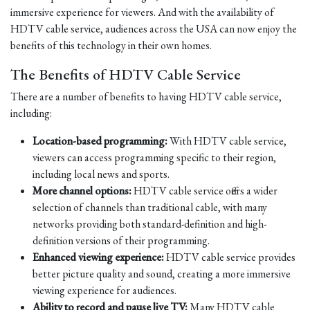
immersive experience for viewers. And with the availability of
HDTV cable service, audiences across the USA can now enjoy the
benefits of this technology in their own homes.
The Benefits of HDTV Cable Service
There are a number of benefits to having HDTV cable service,
including:
Location-based programming:
With HDTV cable service,
viewers can access programming specific to their region,
including local news and sports.
More channel options:
HDTV cable service offers a wider
selection of channels than traditional cable, with many
networks providing both standard-definition and high-
definition versions of their programming.
Enhanced viewing experience:
HDTV cable service provides
better picture quality and sound, creating a more immersive
viewing experience for audiences.
Ability to record and pause live TV:
Many HDTV cable