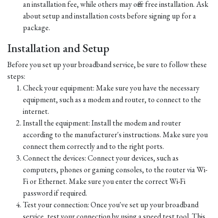
an installation fee, while others may offer free installation. Ask
about setup and installation costs before signing up for a
package.
Installation and Setup
Before you set up your broadband service, be sure to follow these
steps:
Check your equipment: Make sure you have the necessary
equipment, such as a modem and router, to connect to the
internet.
Install the equipment: Install the modem and router
according to the manufacturer's instructions. Make sure you
connect them correctly and to the right ports.
Connect the devices: Connect your devices, such as
computers, phones or gaming consoles, to the router via Wi-
Fi or Ethernet. Make sure you enter the correct Wi-Fi
password if required.
Test your connection: Once you've set up your broadband
service, test your connection by using a speed test tool. This