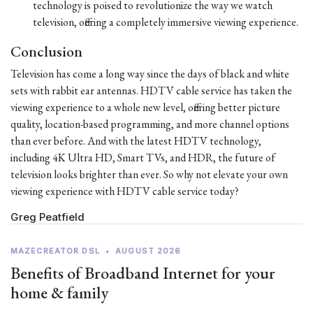
technology is poised to revolutionize the way we watch
television, offering a completely immersive viewing experience.
Conclusion
Television has come a long way since the days of black and white
sets with rabbit ear antennas. HDTV cable service has taken the
viewing experience to a whole new level, offering better picture
quality, location-based programming, and more channel options
than ever before. And with the latest HDTV technology,
including 4K Ultra HD, Smart TVs, and HDR, the future of
television looks brighter than ever. So why not elevate your own
viewing experience with HDTV cable service today?
Greg Peatfield
MAZECREATOR DSL
•
AUGUST 2026
Benefits of Broadband Internet for your
home & family