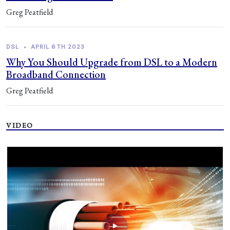
Greg Peatfield
DSL
•
APRIL 6TH 2023
Why You Should Upgrade from DSL to a Modern
Broadband Connection
Greg Peatfield
VIDEO