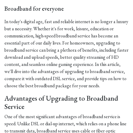
Broadband for everyone
In today's digital age, fast and reliable internet is no longer a luxury
but a necessity. Whether it's for work, leisure, education or
communication, high-speed broadband service has become an
essential part of our daily lives. For homeowners, upgrading to
broadband service can bring a plethora of benefits, including faster
download and upload speeds, better quality streaming of HD
content, and seamless online gaming experience. In this article,
we'll dive into the advantages of upgrading to broadband service,
compare it with outdated DSL service, and provide tips on how to
choose the best broadband package for your needs.
Advantages of Upgrading to Broadband
Service
One of the most significant advantages of broadband service is
speed. Unlike DSL or dial-up internet, which relies on a phone line
to transmit data, broadband service uses cable or fiber optic