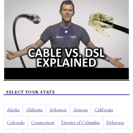
SELECT YOUR STATE
Alaska
Alabama
Arkansas
Arizona
California
Colorado
Connecticut
District of Columbia
Delaware