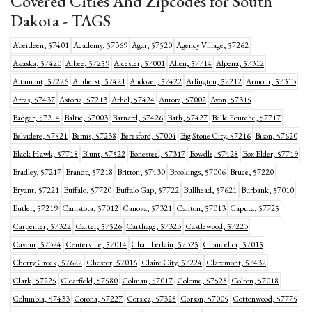
Covered Cities And Zipcodes for South
Dakota - TAGS
Aberdeen, 57401
Academy, 57369
Agar, 57520
Agency Village, 57262
Akaska, 57420
Albee, 57259
Alcester, 57001
Allen, 57714
Alpena, 57312
Altamont, 57226
Amherst, 57421
Andover, 57422
Arlington, 57212
Armour, 57313
Artas, 57437
Astoria, 57213
Athol, 57424
Aurora, 57002
Avon, 57315
Badger, 57214
Baltic, 57003
Barnard, 57426
Bath, 57427
Belle Fourche, 57717
Belvidere, 57521
Bemis, 57238
Beresford, 57004
Big Stone City, 57216
Bison, 57620
Black Hawk, 57718
Blunt, 57522
Bonesteel, 57317
Bowdle, 57428
Box Elder, 57719
Bradley, 57217
Brandt, 57218
Britton, 57430
Brookings, 57006
Bruce, 57220
Bryant, 57221
Buffalo, 57720
Buffalo Gap, 57722
Bullhead, 57621
Burbank, 57010
Butler, 57219
Canistota, 57012
Canova, 57321
Canton, 57013
Caputa, 57725
Carpenter, 57322
Carter, 57526
Carthage, 57323
Castlewood, 57223
Cavour, 57324
Centerville, 57014
Chamberlain, 57325
Chancellor, 57015
Cherry Creek, 57622
Chester, 57016
Claire City, 57224
Claremont, 57432
Clark, 57225
Clearfield, 57580
Colman, 57017
Colome, 57528
Colton, 57018
Columbia, 57433
Corona, 57227
Corsica, 57328
Corson, 57005
Cottonwood, 57775