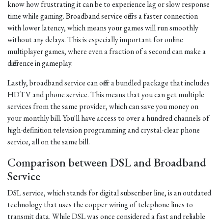
know how frustrating it can be to experience lag or slow response
time while gaming. Broadband service offers a faster connection
with lower latency, which means your games will run smoothly
without any delays. This is especially important for online
multiplayer games, where even a fraction of a second can make a
difference in gameplay.
Lastly, broadband service can offer a bundled package that includes
HDTV and phone service. This means that you can get multiple
services from the same provider, which can save you money on
your monthly bill. You'll have access to over a hundred channels of
high-definition television programming and crystal-clear phone
service, all on the same bill.
Comparison between DSL and Broadband
Service
DSL service, which stands for digital subscriber line, is an outdated
technology that uses the copper wiring of telephone lines to
transmit data. While DSL was once considered a fast and reliable