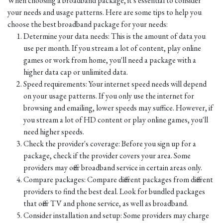
When choosing a broadband package, it's essential to consider
your needs and usage patterns. Here are some tips to help you
choose the best broadband package for your needs:
Determine your data needs: This is the amount of data you
use per month. If you stream a lot of content, play online
games or work from home, you'll need a package with a
higher data cap or unlimited data.
Speed requirements: Your internet speed needs will depend
on your usage patterns. If you only use the internet for
browsing and emailing, lower speeds may suffice. However, if
you stream a lot of HD content or play online games, you'll
need higher speeds.
Check the provider's coverage: Before you sign up for a
package, check if the provider covers your area. Some
providers may offer broadband service in certain areas only.
Compare packages: Compare different packages from different
providers to find the best deal. Look for bundled packages
that offer TV and phone service, as well as broadband.
Consider installation and setup: Some providers may charge