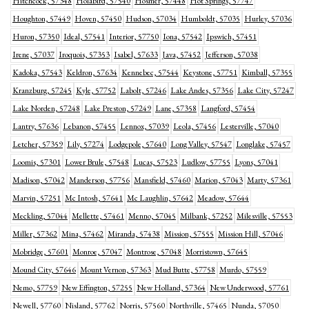
Hitchcock, 57348
Holabird, 57540
Hosmer, 57448
Hot Springs, 57747
Houghton, 57449
Hoven, 57450
Hudson, 57034
Humboldt, 57035
Hurley, 57036
Huron, 57350
Ideal, 57541
Interior, 57750
Iona, 57542
Ipswich, 57451
Irene, 57037
Iroquois, 57353
Isabel, 57633
Java, 57452
Jefferson, 57038
Kadoka, 57543
Keldron, 57634
Kennebec, 57544
Keystone, 57751
Kimball, 57355
Kranzburg, 57245
Kyle, 57752
Labolt, 57246
Lake Andes, 57356
Lake City, 57247
Lake Norden, 57248
Lake Preston, 57249
Lane, 57358
Langford, 57454
Lantry, 57636
Lebanon, 57455
Lennox, 57039
Leola, 57456
Lesterville, 57040
Letcher, 57359
Lily, 57274
Lodgepole, 57640
Long Valley, 57547
Longlake, 57457
Loomis, 57301
Lower Brule, 57548
Lucas, 57523
Ludlow, 57755
Lyons, 57041
Madison, 57042
Manderson, 57756
Mansfield, 57460
Marion, 57043
Marty, 57361
Marvin, 57251
Mc Intosh, 57641
Mc Laughlin, 57642
Meadow, 57644
Meckling, 57044
Mellette, 57461
Menno, 57045
Milbank, 57252
Milesville, 57553
Miller, 57362
Mina, 57462
Miranda, 57438
Mission, 57555
Mission Hill, 57046
Mobridge, 57601
Monroe, 57047
Montrose, 57048
Morristown, 57645
Mound City, 57646
Mount Vernon, 57363
Mud Butte, 57758
Murdo, 57559
Nemo, 57759
New Effington, 57255
New Holland, 57364
New Underwood, 57761
Newell, 57760
Nisland, 57762
Norris, 57560
Northville, 57465
Nunda, 57050