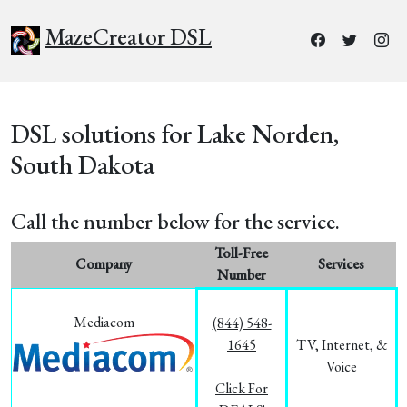
MazeCreator DSL
DSL solutions for Lake Norden,
South Dakota
Call the number below for the service.
Toll-Free
Company
Services
Number
Mediacom
(844) 548-
1645
TV, Internet, &
Voice
Click For