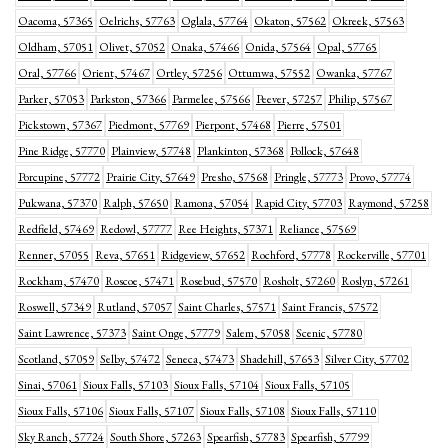
Oacoma, 57365
Oelrichs, 57763
Oglala, 57764
Okaton, 57562
Okreek, 57563
Oldham, 57051
Olivet, 57052
Onaka, 57466
Onida, 57564
Opal, 57765
Oral, 57766
Orient, 57467
Ortley, 57256
Ottumwa, 57552
Owanka, 57767
Parker, 57053
Parkston, 57366
Parmelee, 57566
Peever, 57257
Philip, 57567
Pickstown, 57367
Piedmont, 57769
Pierpont, 57468
Pierre, 57501
Pine Ridge, 57770
Plainview, 57748
Plankinton, 57368
Pollock, 57648
Porcupine, 57772
Prairie City, 57649
Presho, 57568
Pringle, 57773
Provo, 57774
Pukwana, 57370
Ralph, 57650
Ramona, 57054
Rapid City, 57703
Raymond, 57258
Redfield, 57469
Redowl, 57777
Ree Heights, 57371
Reliance, 57569
Renner, 57055
Reva, 57651
Ridgeview, 57652
Rochford, 57778
Rockerville, 57701
Rockham, 57470
Roscoe, 57471
Rosebud, 57570
Rosholt, 57260
Roslyn, 57261
Roswell, 57349
Rutland, 57057
Saint Charles, 57571
Saint Francis, 57572
Saint Lawrence, 57373
Saint Onge, 57779
Salem, 57058
Scenic, 57780
Scotland, 57059
Selby, 57472
Seneca, 57473
Shadehill, 57653
Silver City, 57702
Sinai, 57061
Sioux Falls, 57103
Sioux Falls, 57104
Sioux Falls, 57105
Sioux Falls, 57106
Sioux Falls, 57107
Sioux Falls, 57108
Sioux Falls, 57110
Sky Ranch, 57724
South Shore, 57263
Spearfish, 57783
Spearfish, 57799