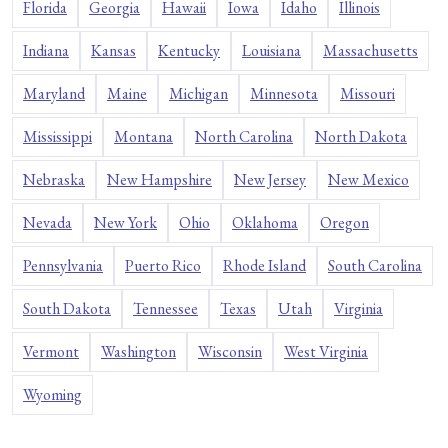
Florida
Georgia
Hawaii
Iowa
Idaho
Illinois
Indiana
Kansas
Kentucky
Louisiana
Massachusetts
Maryland
Maine
Michigan
Minnesota
Missouri
Mississippi
Montana
North Carolina
North Dakota
Nebraska
New Hampshire
New Jersey
New Mexico
Nevada
New York
Ohio
Oklahoma
Oregon
Pennsylvania
Puerto Rico
Rhode Island
South Carolina
South Dakota
Tennessee
Texas
Utah
Virginia
Vermont
Washington
Wisconsin
West Virginia
Wyoming