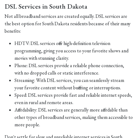
DSL Services in South Dakota
Not all broadband services are created equally. DSL services are
the best option for South Dakota residents because of their many
benefits:
HDTV: DSL services offer high-definition television
programming, giving you access to your favorite shows and
movies with stunning clarity.
Phone: DSL services provide a reliable phone connection,
with no dropped calls or static interference.
Streaming: With DSL services, you can seamlessly stream
your favorite content without buffering or interruptions.
Speed: DSL services provide fast and reliable internet speeds,
even in rural and remote areas.
Affordability: DSL services are generally more affordable than
other types of broadband services, making them accessible to
more people.
Don't settle for slow and unreliable internet services in South