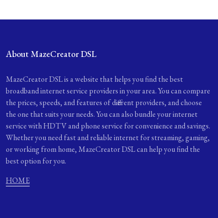
About MazeCreator DSL
MazeCreator DSL is a website that helps you find the best
broadband internet service providers in your area. You can compare
the prices, speeds, and features of different providers, and choose
the one that suits your needs. You can also bundle your internet
service with HDTV and phone service for convenience and savings.
Whether you need fast and reliable internet for streaming, gaming,
or working from home, MazeCreator DSL can help you find the
best option for you.
HOME