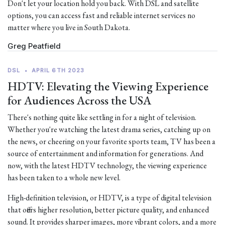
Don't let your location hold you back. With DSL and satellite
options, you can access fast and reliable internet services no
matter where you live in South Dakota.
Greg Peatfield
DSL
•
APRIL 6TH 2023
HDTV: Elevating the Viewing Experience
for Audiences Across the USA
There's nothing quite like settling in for a night of television.
Whether you're watching the latest drama series, catching up on
the news, or cheering on your favorite sports team, TV has been a
source of entertainment and information for generations. And
now, with the latest HDTV technology, the viewing experience
has been taken to a whole new level.
High-definition television, or HDTV, is a type of digital television
that offers higher resolution, better picture quality, and enhanced
sound. It provides sharper images, more vibrant colors, and a more