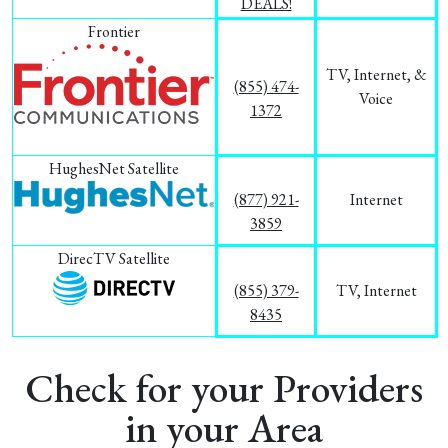
DEALS!
Frontier
TV, Internet, &
(855) 474-
Voice
1372
HughesNet Satellite
(877) 921-
Internet
3859
DirecTV Satellite
(855) 379-
TV, Internet
8435
Check for your Providers
in your Area