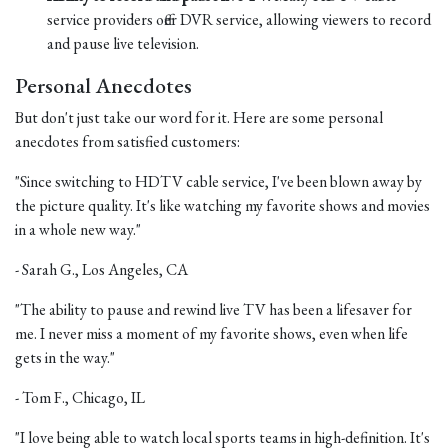
service providers offer DVR service, allowing viewers to record
and pause live television.
Personal Anecdotes
But don't just take our word for it. Here are some personal
anecdotes from satisfied customers:
"Since switching to HDTV cable service, I've been blown away by
the picture quality. It's like watching my favorite shows and movies
in a whole new way."
- Sarah G., Los Angeles, CA
"The ability to pause and rewind live TV has been a lifesaver for
me. I never miss a moment of my favorite shows, even when life
gets in the way."
- Tom F., Chicago, IL
"I love being able to watch local sports teams in high-definition. It's