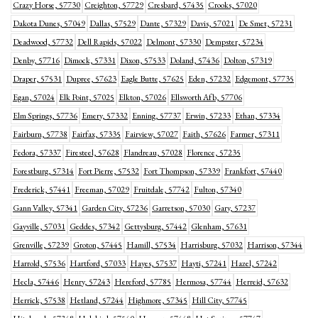
Crazy Horse, 57730
Creighton, 57729
Cresbard, 57435
Crooks, 57020
Dakota Dunes, 57049
Dallas, 57529
Dante, 57329
Davis, 57021
De Smet, 57231
Deadwood, 57732
Dell Rapids, 57022
Delmont, 57330
Dempster, 57234
Denby, 57716
Dimock, 57331
Dixon, 57533
Doland, 57436
Dolton, 57319
Draper, 57531
Dupree, 57623
Eagle Butte, 57625
Eden, 57232
Edgemont, 57735
Egan, 57024
Elk Point, 57025
Elkton, 57026
Ellsworth Afb, 57706
Elm Springs, 57736
Emery, 57332
Enning, 57737
Erwin, 57233
Ethan, 57334
Fairburn, 57738
Fairfax, 57335
Fairview, 57027
Faith, 57626
Farmer, 57311
Fedora, 57337
Firesteel, 57628
Flandreau, 57028
Florence, 57235
Forestburg, 57314
Fort Pierre, 57532
Fort Thompson, 57339
Frankfort, 57440
Frederick, 57441
Freeman, 57029
Fruitdale, 57742
Fulton, 57340
Gann Valley, 57341
Garden City, 57236
Garretson, 57030
Gary, 57237
Gayville, 57031
Geddes, 57342
Gettysburg, 57442
Glenham, 57631
Grenville, 57239
Groton, 57445
Hamill, 57534
Harrisburg, 57032
Harrison, 57344
Harrold, 57536
Hartford, 57033
Hayes, 57537
Hayti, 57241
Hazel, 57242
Hecla, 57446
Henry, 57243
Hereford, 57785
Hermosa, 57744
Herreid, 57632
Herrick, 57538
Hetland, 57244
Highmore, 57345
Hill City, 57745