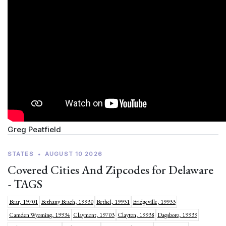
Greg Peatfield
STATES
•
AUGUST 10 2026
Covered Cities And Zipcodes for Delaware
- TAGS
Bear, 19701
Bethany Beach, 19930
Bethel, 19931
Bridgeville, 19933
Camden Wyoming, 19934
Claymont, 19703
Clayton, 19938
Dagsboro, 19939