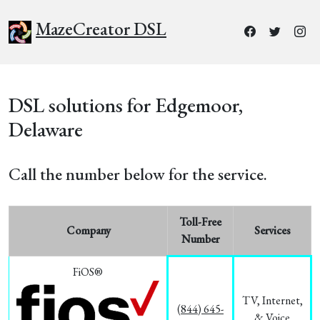
MazeCreator DSL
DSL solutions for Edgemoor,
Delaware
Call the number below for the service.
Toll-Free
Company
Services
Number
FiOS®
TV, Internet,
(844) 645-
& Voice