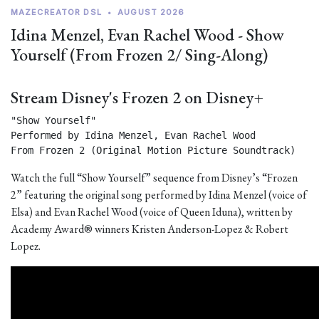
MAZECREATOR DSL
•
AUGUST 2026
Idina Menzel, Evan Rachel Wood - Show
Yourself (From Frozen 2/ Sing-Along)
Stream Disney's Frozen 2 on Disney+
"Show Yourself"

Performed by Idina Menzel, Evan Rachel Wood

From Frozen 2 (Original Motion Picture Soundtrack) 
Watch the full “Show Yourself” sequence from Disney’s “Frozen
2” featuring the original song performed by Idina Menzel (voice of
Elsa) and Evan Rachel Wood (voice of Queen Iduna), written by
Academy Award® winners Kristen Anderson-Lopez & Robert
Lopez.