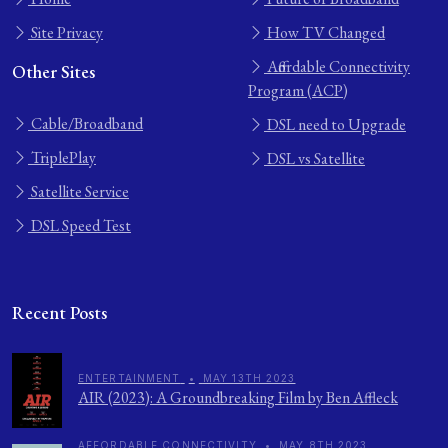
Site Privacy
How TV Changed
Affordable Connectivity
Other Sites
Program (ACP)
Cable/Broadband
DSL need to Upgrade
TriplePlay
DSL vs Satellite
Satellite Service
DSL Speed Test
Recent Posts
ENTERTAINMENT
•
MAY 13TH 2023
AIR (2023): A Groundbreaking Film by Ben Affleck
AFFORDABLE CONNECTIVITY
•
MAY 8TH 2023