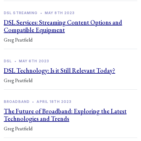
DSL STREAMING
•
MAY 8TH 2023
DSL Services: Streaming Content Options and
Compatible Equipment
Greg Peatfield
DSL
•
MAY 6TH 2023
DSL Technology: Is it Still Relevant Today?
Greg Peatfield
BROADBAND
•
APRIL 18TH 2023
The Future of Broadband: Exploring the Latest
Technologies and Trends
Greg Peatfield