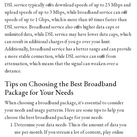
DSL service typically offers download speeds of up to 25 Mbps and
upload speeds of up to 3 Mbps, while broadband service can offer
speeds of up to 1 Gbps, which is more than 40 times faster than
DSL service. Broadband service also offers higher data caps or
unlimited data, while DSL service may have lower data caps, which
can result in additional charges if you go over your limit.
Additionally, broadband service has a better range and can provide
a more stable connection, while DSL service can suffer from
attenuation, which means that the signal can weaken over a
distance.
Tips on Choosing the Best Broadband
Package for Your Needs
When choosing a broadband package, it's essential to consider
your needs and usage patterns. Here are some tips to help you
choose the best broadband package for your needs:
Determine your data needs: This is the amount of data you
use per month. If you stream a lot of content, play online