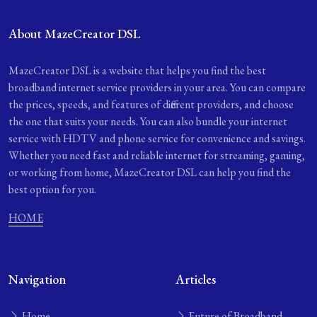
About MazeCreator DSL
MazeCreator DSL is a website that helps you find the best
broadband internet service providers in your area. You can compare
the prices, speeds, and features of different providers, and choose
the one that suits your needs. You can also bundle your internet
service with HDTV and phone service for convenience and savings.
Whether you need fast and reliable internet for streaming, gaming,
or working from home, MazeCreator DSL can help you find the
best option for you.
HOME
Navigation
Articles
Home
Future of Broadband