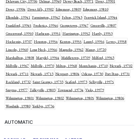
Delaware City, 19706
Delmar, 19940
Dewey Beach, 19971
Dover, 19901
Dover, 19904
Dover Afb, 19902
Edgemoor, 19809
Edgemoor, 19810
Ellendale, 19941
Farmington, 19942
Felton, 19943
Fenwick Island, 19944
Frankford, 19945
Frederica, 19946
Georgetown, 19947
Greenville, 19807
Greenwood, 19950
Harbeson, 19951
Harrington, 19952
Hartly, 19953
Hockessin, 19707
Houston, 19954
Kenton, 19955
Laurel, 19956
Lewes, 19958
Lincoln, 19960
Long Neck, 19966
Magnolia, 19962
Manor, 19720
Marshallton, 19808
Marydel, 19964
Middletown, 19709
Milford, 19963
Millville, 19967
Millville, 19970
Milton, 19968
Montchanin, 19710
Newark, 19702
Newark, 19711
Newark, 19713
Newport, 19804
Odessa, 19730
Port Penn, 19731
Rockland, 19732
Saint Georges, 19733
Seaford, 19973
Selbyville, 19975
Smyrna, 19977
Talleyville, 19803
Townsend, 19734
Viola, 19979
Wilmington, 19801
Wilmington, 19802
Wilmington, 19805
Wilmington, 19806
Woodside, 19980
Yorklyn, 19736
AUTOMATIC