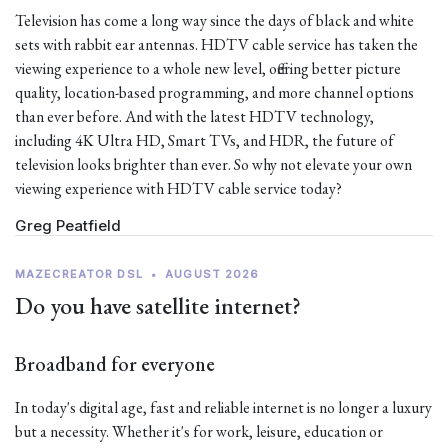
Television has come a long way since the days of black and white
sets with rabbit ear antennas. HDTV cable service has taken the
viewing experience to a whole new level, offering better picture
quality, location-based programming, and more channel options
than ever before. And with the latest HDTV technology,
including 4K Ultra HD, Smart TVs, and HDR, the future of
television looks brighter than ever. So why not elevate your own
viewing experience with HDTV cable service today?
Greg Peatfield
MAZECREATOR DSL
•
AUGUST 2026
Do you have satellite internet?
Broadband for everyone
In today's digital age, fast and reliable internet is no longer a luxury
but a necessity. Whether it's for work, leisure, education or