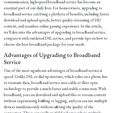
communication, high-speed broadband service has become an
essential part of our daily lives. For homeowners, upgrading to
broadband service can bring a plethora of benefits, including faster
download and upload speeds, better quality streaming of HD
content, and seamless online gaming experience. In this article,
we'll dive into the advantages of upgrading to broadband service,
compare it with outdated DSL service, and provide tips on how to
choose the best broadband package for your needs.
Advantages of Upgrading to Broadband
Service
One of the most significant advantages of broadband service is
speed. Unlike DSL or dial-up internet, which relies on a phone line
to transmit data, broadband service uses cable or fiber optic
technology to provide a much faster and stable connection. With
broadband, you can download and upload files or stream content
without experiencing buffering or lagging, and you can use multiple
devices simultaneously without affecting the quality of the
connection. This is especially useful for homes where multiple