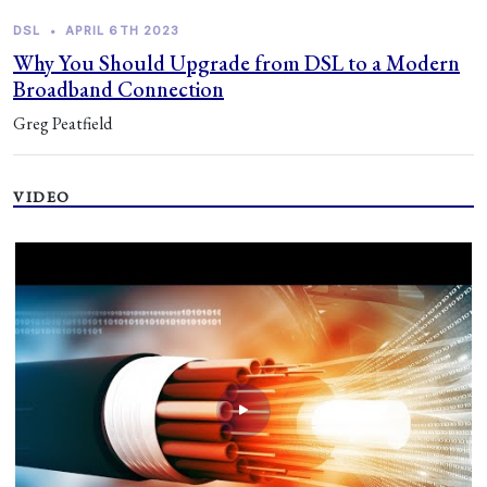
DSL
•
APRIL 6TH 2023
Why You Should Upgrade from DSL to a Modern
Broadband Connection
Greg Peatfield
VIDEO