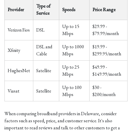
Type of
Provider
Speeds
Price Range
Service
Up to 15
$29.99 -
Verizon Fios
DSL
Mbps
$79.99/month
DSL and
Up to 1000
$19.99 -
Xfinity
Cable
Mbps
$299.95/month
Up to 25
$49.99 -
HughesNet
Satellite
Mbps
$149.99/month
Up to 100
$30 -
Viasat
Satellite
Mbps
$200/month
When comparing broadband providers in Delaware, consider
factors such as speed, price, and customer service. It's also
important to read reviews and talk to other customers to get a