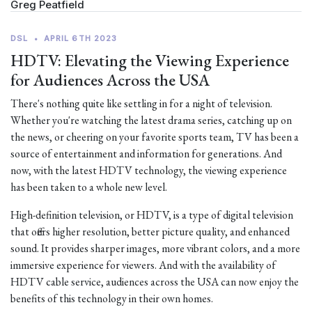
Greg Peatfield
DSL
•
APRIL 6TH 2023
HDTV: Elevating the Viewing Experience
for Audiences Across the USA
There's nothing quite like settling in for a night of television.
Whether you're watching the latest drama series, catching up on
the news, or cheering on your favorite sports team, TV has been a
source of entertainment and information for generations. And
now, with the latest HDTV technology, the viewing experience
has been taken to a whole new level.
High-definition television, or HDTV, is a type of digital television
that offers higher resolution, better picture quality, and enhanced
sound. It provides sharper images, more vibrant colors, and a more
immersive experience for viewers. And with the availability of
HDTV cable service, audiences across the USA can now enjoy the
benefits of this technology in their own homes.