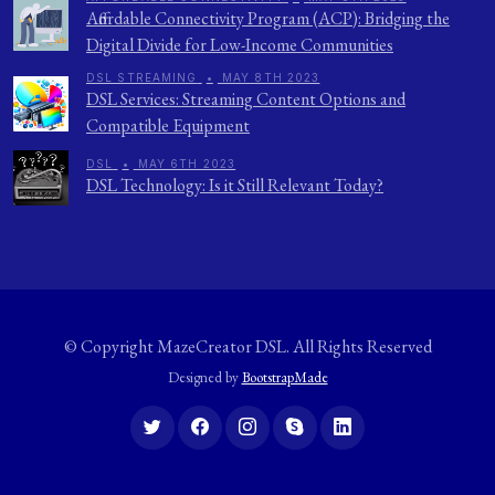
Affordable Connectivity Program (ACP): Bridging the
Digital Divide for Low-Income Communities
DSL STREAMING
•
MAY 8TH 2023
DSL Services: Streaming Content Options and
Compatible Equipment
DSL
•
MAY 6TH 2023
DSL Technology: Is it Still Relevant Today?
© Copyright
MazeCreator DSL
. All Rights Reserved
Designed by
BootstrapMade