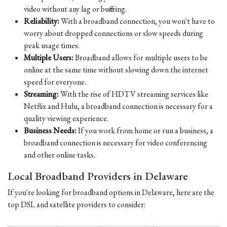
video without any lag or buffering.
Reliability:
With a broadband connection, you won't have to
worry about dropped connections or slow speeds during
peak usage times.
Multiple Users:
Broadband allows for multiple users to be
online at the same time without slowing down the internet
speed for everyone.
Streaming:
With the rise of HDTV streaming services like
Netflix and Hulu, a broadband connection is necessary for a
quality viewing experience.
Business Needs:
If you work from home or run a business, a
broadband connection is necessary for video conferencing
and other online tasks.
Local Broadband Providers in Delaware
If you're looking for broadband options in Delaware, here are the
top DSL and satellite providers to consider: