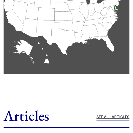
Articles
SEE ALL ARTICLES