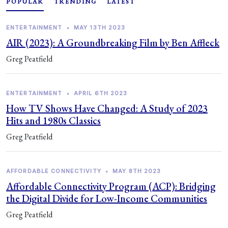
POPULAR
TRENDING
LATEST
ENTERTAINMENT
•
MAY 13TH 2023
AIR (2023): A Groundbreaking Film by Ben Affleck
Greg Peatfield
ENTERTAINMENT
•
APRIL 6TH 2023
How TV Shows Have Changed: A Study of 2023
Hits and 1980s Classics
Greg Peatfield
AFFORDABLE CONNECTIVITY
•
MAY 8TH 2023
Affordable Connectivity Program (ACP): Bridging
the Digital Divide for Low-Income Communities
Greg Peatfield