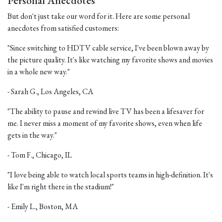
Personal Anecdotes
But don't just take our word for it. Here are some personal
anecdotes from satisfied customers:
"Since switching to HDTV cable service, I've been blown away by
the picture quality. It's like watching my favorite shows and movies
in a whole new way."
- Sarah G., Los Angeles, CA
"The ability to pause and rewind live TV has been a lifesaver for
me. I never miss a moment of my favorite shows, even when life
gets in the way."
- Tom F., Chicago, IL
"I love being able to watch local sports teams in high-definition. It's
like I'm right there in the stadium!"
- Emily L., Boston, MA