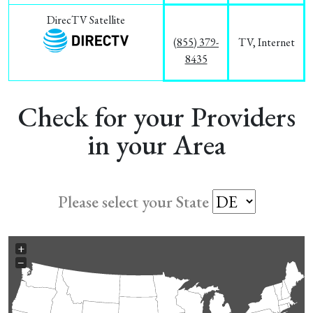
DirecTV Satellite
(855) 379-
TV, Internet
8435
Check for your Providers
in your Area
Please select your State
+
−