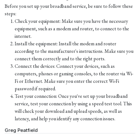
Before you set up your broadband service, be sure to follow these
steps:
Check your equipment: Make sure you have the necessary
equipment, such as a modem and router, to connect to the
internet.
Install the equipment: Install the modem and router
according to the manufacturer's instructions. Make sure you
connect them correctly and to the right ports.
Connect the devices: Connect your devices, such as
computers, phones or gaming consoles, to the router via Wi-
Fi or Ethernet. Make sure you enter the correct Wi-Fi
password if required.
Test your connection: Once you've set up your broadband
service, test your connection by using a speed test tool. This
will check your download and upload speeds, as well as
latency, and help you identify any connection issues.
Greg Peatfield