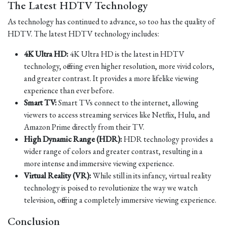
The Latest HDTV Technology
As technology has continued to advance, so too has the quality of
HDTV. The latest HDTV technology includes:
4K Ultra HD:
4K Ultra HD is the latest in HDTV
technology, offering even higher resolution, more vivid colors,
and greater contrast. It provides a more lifelike viewing
experience than ever before.
Smart TV:
Smart TVs connect to the internet, allowing
viewers to access streaming services like Netflix, Hulu, and
Amazon Prime directly from their TV.
High Dynamic Range (HDR):
HDR technology provides a
wider range of colors and greater contrast, resulting in a
more intense and immersive viewing experience.
Virtual Reality (VR):
While still in its infancy, virtual reality
technology is poised to revolutionize the way we watch
television, offering a completely immersive viewing experience.
Conclusion