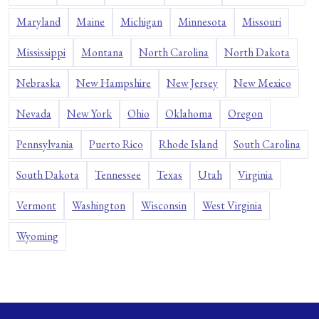
Maryland
Maine
Michigan
Minnesota
Missouri
Mississippi
Montana
North Carolina
North Dakota
Nebraska
New Hampshire
New Jersey
New Mexico
Nevada
New York
Ohio
Oklahoma
Oregon
Pennsylvania
Puerto Rico
Rhode Island
South Carolina
South Dakota
Tennessee
Texas
Utah
Virginia
Vermont
Washington
Wisconsin
West Virginia
Wyoming