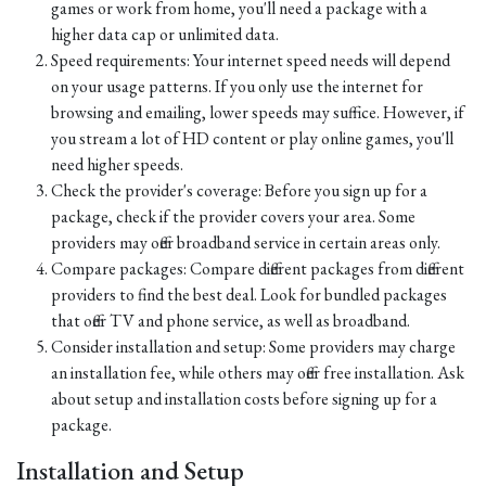
games or work from home, you'll need a package with a
higher data cap or unlimited data.
Speed requirements: Your internet speed needs will depend
on your usage patterns. If you only use the internet for
browsing and emailing, lower speeds may suffice. However, if
you stream a lot of HD content or play online games, you'll
need higher speeds.
Check the provider's coverage: Before you sign up for a
package, check if the provider covers your area. Some
providers may offer broadband service in certain areas only.
Compare packages: Compare different packages from different
providers to find the best deal. Look for bundled packages
that offer TV and phone service, as well as broadband.
Consider installation and setup: Some providers may charge
an installation fee, while others may offer free installation. Ask
about setup and installation costs before signing up for a
package.
Installation and Setup