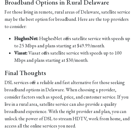
Broadband Options in Rural Delaware
For those living in remote, rural areas of Delaware, satellite service
may be the best option for broadband. Here are the top providers
to consider:
HughesNet:
HughesNet offers satellite service with speeds up
to 25 Mbps and plans starting at $49.99/month.
Viasat:
Viasat offers satellite service with speeds up to 100
Mbps and plans starting at $30/month.
Final Thoughts
DSL services offer a reliable and fast alternative for those seeking
broadband options in Delaware. When choosing a provider,
consider factors such as speed, price, and customer service. If you
live in a rural area, satellite service can also provide a quality
broadband experience. With the right provider and plan, you can
unlock the power of DSL to stream HDTV, work from home, and
access all the online services you need.