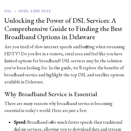
DSL
•
APRIL 23RD 2023
Unlocking the Power of DSL Services: A
Comprehensive Guide to Finding the Best
Broadband Options in Delaware
Are you tired of slow internet speeds and buffering when streaming
HDTV? Do you live in a remote, rural area and feel like you have
limited options for broadband? DSL services may be the solution
you've been looking for. In this guide, we'll explore the benefits of
broadband service and highlight the top DSL and satellite options
available in Delaware.
Why Broadband Service is Essential
There are many reasons why broadband service is becoming
essential in today's world. Here are just a few:
Speed:
Broadband offers much faster speeds than traditional
dial-up services, allowing you to download data and stream