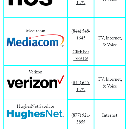
1299
Mediacom
(844) 548-
1645
TV, Internet,
& Voice
Click For
DEALS!
Verizon
TV, Internet,
(844) 645-
& Voice
1299
HughesNet Satellite
(877) 921-
Internet
3859