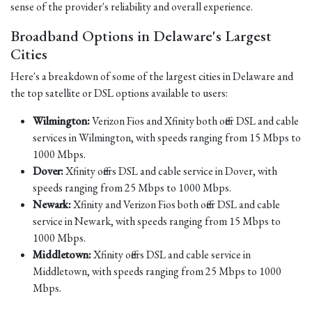
sense of the provider's reliability and overall experience.
Broadband Options in Delaware's Largest
Cities
Here's a breakdown of some of the largest cities in Delaware and
the top satellite or DSL options available to users:
Wilmington:
Verizon Fios and Xfinity both offer DSL and cable
services in Wilmington, with speeds ranging from 15 Mbps to
1000 Mbps.
Dover:
Xfinity offers DSL and cable service in Dover, with
speeds ranging from 25 Mbps to 1000 Mbps.
Newark:
Xfinity and Verizon Fios both offer DSL and cable
service in Newark, with speeds ranging from 15 Mbps to
1000 Mbps.
Middletown:
Xfinity offers DSL and cable service in
Middletown, with speeds ranging from 25 Mbps to 1000
Mbps.