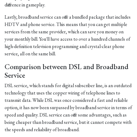
difference in gameplay.
Lastly, broadband service can offer a bundled package that includes
HDTV and phone service. This means that you can get multiple
services from the same provider, which can save you money on
your monthly bill. You'll have access to over a hundred channels of
high-definition television programming and crystal-clear phone
service, all on the same bill.
Comparison between DSL and Broadband
Service
DSL service, which stands for digital subscriber line, is an outdated
technology that uses the copper wiring of telephone lines to
transmit data. While DSL was once considered a fast and reliable
option, it has now been surpassed by broadband service in terms of
speed and quality. DSL service can offer some advantages, such as
being cheaper than broadband service, but it cannot compete with
the speeds and reliability of broadband.