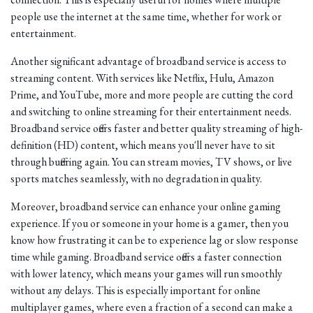
people use the internet at the same time, whether for work or
entertainment.
Another significant advantage of broadband service is access to
streaming content. With services like Netflix, Hulu, Amazon
Prime, and YouTube, more and more people are cutting the cord
and switching to online streaming for their entertainment needs.
Broadband service offers faster and better quality streaming of high-
definition (HD) content, which means you'll never have to sit
through buffering again. You can stream movies, TV shows, or live
sports matches seamlessly, with no degradation in quality.
Moreover, broadband service can enhance your online gaming
experience. If you or someone in your home is a gamer, then you
know how frustrating it can be to experience lag or slow response
time while gaming. Broadband service offers a faster connection
with lower latency, which means your games will run smoothly
without any delays. This is especially important for online
multiplayer games, where even a fraction of a second can make a