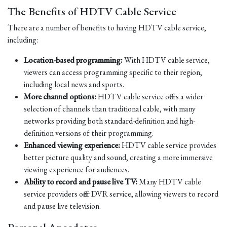
The Benefits of HDTV Cable Service
There are a number of benefits to having HDTV cable service,
including:
Location-based programming:
With HDTV cable service,
viewers can access programming specific to their region,
including local news and sports.
More channel options:
HDTV cable service offers a wider
selection of channels than traditional cable, with many
networks providing both standard-definition and high-
definition versions of their programming.
Enhanced viewing experience:
HDTV cable service provides
better picture quality and sound, creating a more immersive
viewing experience for audiences.
Ability to record and pause live TV:
Many HDTV cable
service providers offer DVR service, allowing viewers to record
and pause live television.