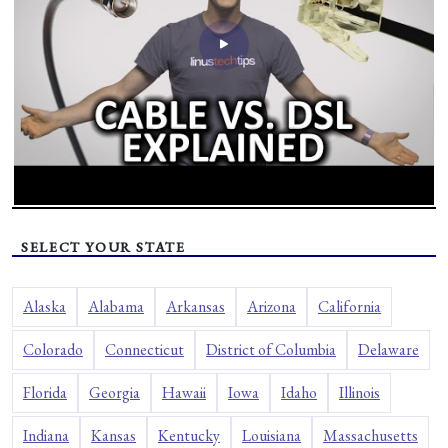
SELECT YOUR STATE
Alaska
Alabama
Arkansas
Arizona
California
Colorado
Connecticut
District of Columbia
Delaware
Florida
Georgia
Hawaii
Iowa
Idaho
Illinois
Indiana
Kansas
Kentucky
Louisiana
Massachusetts